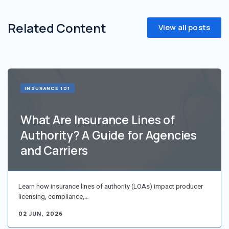
Related Content
View all posts
INSURANCE 101
What Are Insurance Lines of
Authority? A Guide for Agencies
and Carriers
Learn how insurance lines of authority (LOAs) impact producer
licensing, compliance,…
02 JUN, 2026