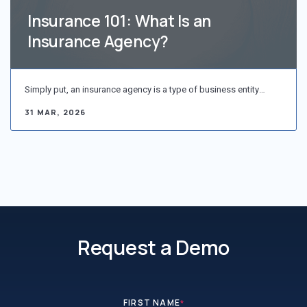
Insurance 101: What Is an
Insurance Agency?
Simply put, an insurance agency is a type of business entity…
31 MAR, 2026
Request a Demo
FIRST NAME
*