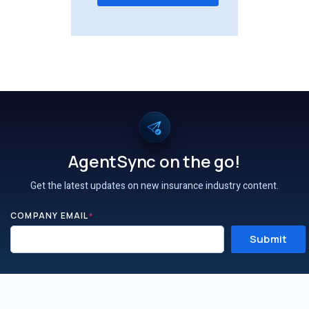
AgentSync on the go!
Get the latest updates on new insurance industry content.
COMPANY EMAIL
*