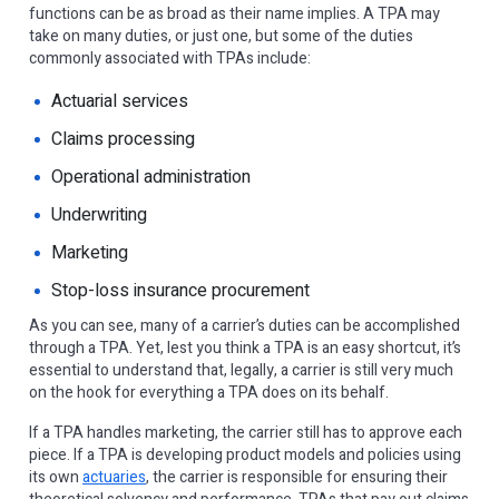
functions can be as broad as their name implies. A TPA may
take on many duties, or just one, but some of the duties
commonly associated with TPAs include:
Actuarial services
Claims processing
Operational administration
Underwriting
Marketing
Stop-loss insurance procurement
As you can see, many of a carrier’s duties can be accomplished
through a TPA. Yet, lest you think a TPA is an easy shortcut, it’s
essential to understand that, legally, a carrier is still very much
on the hook for everything a TPA does on its behalf.
If a TPA handles marketing, the carrier still has to approve each
piece. If a TPA is developing product models and policies using
its own
actuaries
, the carrier is responsible for ensuring their