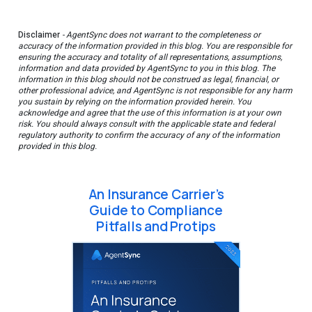
Disclaimer
- AgentSync does not warrant to the completeness or
accuracy of the information provided in this blog. You are responsible for
ensuring the accuracy and totality of all representations, assumptions,
information and data provided by AgentSync to you in this blog. The
information in this blog should not be construed as legal, financial, or
other professional advice, and AgentSync is not responsible for any harm
you sustain by relying on the information provided herein. You
acknowledge and agree that the use of this information is at your own
risk. You should always consult with the applicable state and federal
regulatory authority to confirm the accuracy of any of the information
provided in this blog.
An Insurance Carrier’s
Guide to Compliance
Pitfalls and Protips