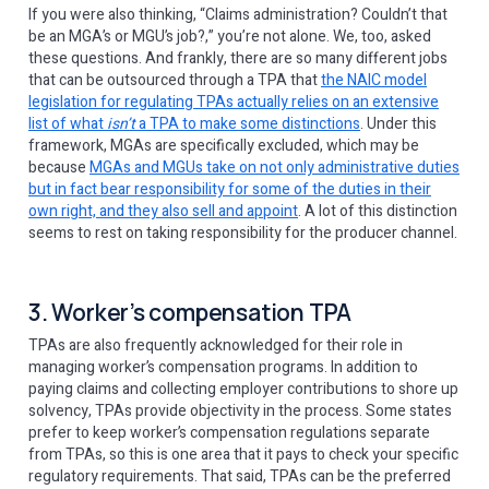
If you were also thinking, “Claims administration? Couldn’t that
be an MGA’s or MGU’s job?,” you’re not alone. We, too, asked
these questions. And frankly, there are so many different jobs
that can be outsourced through a TPA that
the NAIC model
legislation for regulating TPAs actually relies on an extensive
list of what
isn’t
a TPA to make some distinctions
. Under this
framework, MGAs are specifically excluded, which may be
because
MGAs and MGUs take on not only administrative duties
but in fact bear responsibility for some of the duties in their
own right, and they also sell and appoint
. A lot of this distinction
seems to rest on taking responsibility for the producer channel.
3. Worker’s compensation TPA
TPAs are also frequently acknowledged for their role in
managing worker’s compensation programs. In addition to
paying claims and collecting employer contributions to shore up
solvency, TPAs provide objectivity in the process. Some states
prefer to keep worker’s compensation regulations separate
from TPAs, so this is one area that it pays to check your specific
regulatory requirements. That said, TPAs can be the preferred