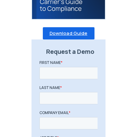
Download Guide