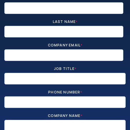
LAST NAME
*
COMPANY EMAIL
*
JOB TITLE
*
PHONE NUMBER
*
COMPANY NAME
*