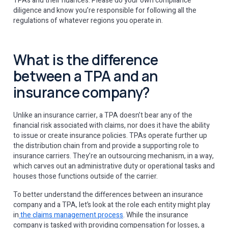
TPAs and their nuances. Please do your own compliance
diligence and know you’re responsible for following all the
regulations of whatever regions you operate in.
What is the difference
between a TPA and an
insurance company?
Unlike an insurance carrier, a TPA doesn’t bear any of the
financial risk associated with claims, nor does it have the ability
to issue or create insurance policies. TPAs operate further up
the distribution chain from and provide a supporting role to
insurance carriers. They’re an outsourcing mechanism, in a way,
which carves out an administrative duty or operational tasks and
houses those functions outside of the carrier.
To better understand the differences between an insurance
company and a TPA, let’s look at the role each entity might play
in
the claims management process
. While the insurance
company is tasked with providing compensation for losses, a