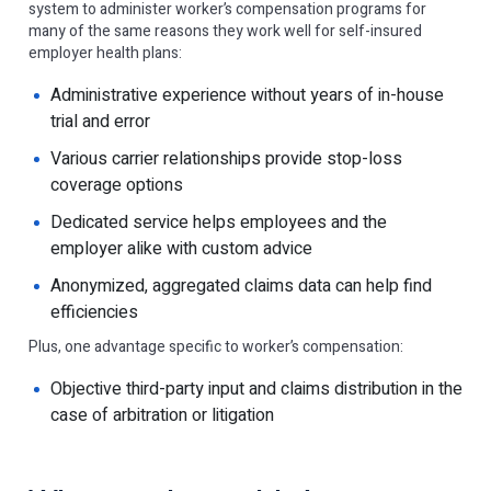
system to administer worker’s compensation programs for
many of the same reasons they work well for self-insured
employer health plans:
Administrative experience without years of in-house
trial and error
Various carrier relationships provide stop-loss
coverage options
Dedicated service helps employees and the
employer alike with custom advice
Anonymized, aggregated claims data can help find
efficiencies
Plus, one advantage specific to worker’s compensation:
Objective third-party input and claims distribution in the
case of arbitration or litigation