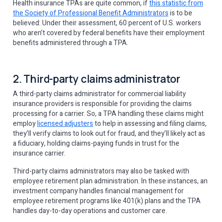
Health insurance TPAs are quite common, if
this statistic from
the Society of Professional Benefit Administrators
is to be
believed: Under their assessment, 60 percent of U.S. workers
who aren’t covered by federal benefits have their employment
benefits administered through a TPA.
2. Third-party claims administrator
A third-party claims administrator for commercial liability
insurance providers is responsible for providing the claims
processing for a carrier. So, a TPA handling these claims might
employ
licensed adjusters
to help in assessing and filing claims,
they’ll verify claims to look out for fraud, and they’ll likely act as
a fiduciary, holding claims-paying funds in trust for the
insurance carrier.
Third-party claims administrators may also be tasked with
employee retirement plan administration. In these instances, an
investment company handles financial management for
employee retirement programs like 401(k) plans and the TPA
handles day-to-day operations and customer care.