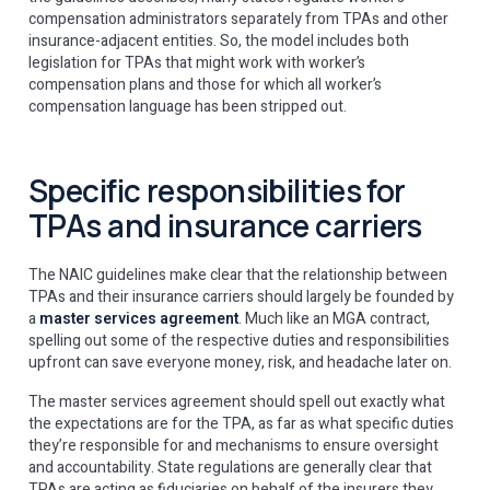
compensation administrators separately from TPAs and other
insurance-adjacent entities. So, the model includes both
legislation for TPAs that might work with worker’s
compensation plans and those for which all worker’s
compensation language has been stripped out.
Specific responsibilities for
TPAs and insurance carriers
The NAIC guidelines make clear that the relationship between
TPAs and their insurance carriers should largely be founded by
a
master services agreement
. Much like an MGA contract,
spelling out some of the respective duties and responsibilities
upfront can save everyone money, risk, and headache later on.
The master services agreement should spell out exactly what
the expectations are for the TPA, as far as what specific duties
they’re responsible for and mechanisms to ensure oversight
and accountability. State regulations are generally clear that
TPAs are acting as fiduciaries on behalf of the insurers they