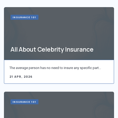
INSURANCE 101
All About Celebrity Insurance
The average person has no need to insure any specific part…
21 APR, 2026
INSURANCE 101