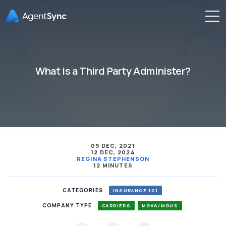
What is a Third Party Administer?
09 DEC, 2021
12 DEC, 2024
REGINA STEPHENSON
12 MINUTES
CATEGORIES
INSURANCE 101
COMPANY TYPE
CARRIERS
MGAS/MGUS