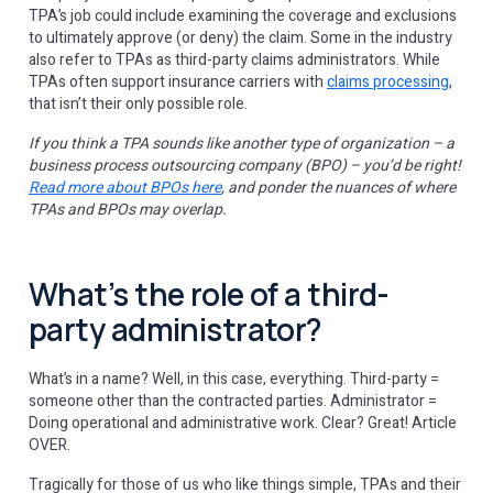
TPA’s job could include examining the coverage and exclusions
to ultimately approve (or deny) the claim. Some in the industry
also refer to TPAs as third-party claims administrators. While
TPAs often support insurance carriers with
claims processing
,
that isn’t their only possible role.
If you think a TPA sounds like another type of organization – a
business process outsourcing company (BPO) – you’d be right!
Read more about BPOs here
, and ponder the nuances of where
TPAs and BPOs may overlap.
What’s the role of a third-
party administrator?
What’s in a name? Well, in this case, everything. Third-party =
someone other than the contracted parties. Administrator =
Doing operational and administrative work. Clear? Great! Article
OVER.
Tragically for those of us who like things simple, TPAs and their