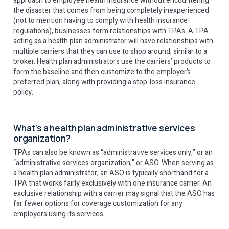
approach to employee health insurance without encountering
the disaster that comes from being completely inexperienced
(not to mention having to comply with health insurance
regulations), businesses form relationships with TPAs. A TPA
acting as a health plan administrator will have relationships with
multiple carriers that they can use to shop around, similar to a
broker. Health plan administrators use the carriers’ products to
form the baseline and then customize to the employer’s
preferred plan, along with providing a stop-loss insurance
policy.
What’s a health plan administrative services
organization?
TPAs can also be known as “administrative services only,” or an
“administrative services organization,” or ASO. When serving as
a health plan administrator, an ASO is typically shorthand for a
TPA that works fairly exclusively with one insurance carrier. An
exclusive relationship with a carrier may signal that the ASO has
far fewer options for coverage customization for any
employers using its services.