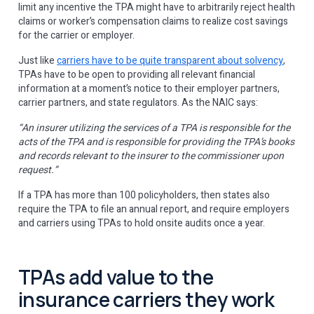
limit any incentive the TPA might have to arbitrarily reject health
claims or worker’s compensation claims to realize cost savings
for the carrier or employer.
Just like
carriers have to be quite transparent about solvency
,
TPAs have to be open to providing all relevant financial
information at a moment’s notice to their employer partners,
carrier partners, and state regulators. As the NAIC says:
“An insurer utilizing the services of a TPA is responsible for the
acts of the TPA and is responsible for providing the TPA’s books
and records relevant to the insurer to the commissioner upon
request.”
If a TPA has more than 100 policyholders, then states also
require the TPA to file an annual report, and require employers
and carriers using TPAs to hold onsite audits once a year.
TPAs add value to the
insurance carriers they work