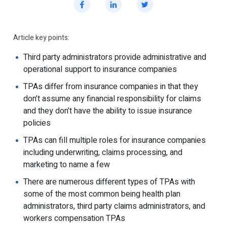
Article key points:
Third party administrators provide administrative and
operational support to insurance companies
TPAs differ from insurance companies in that they
don’t assume any financial responsibility for claims
and they don’t have the ability to issue insurance
policies
TPAs can fill multiple roles for insurance companies
including underwriting, claims processing, and
marketing to name a few
There are numerous different types of TPAs with
some of the most common being health plan
administrators, third party claims administrators, and
workers compensation TPAs