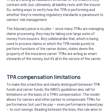
contract with, but, ultimately, all liability rests with the insurer.
So, setting ways to verify how the TPA is performing and
whether they’re meeting regulatory standards is paramount to
carriers’ risk management.
The fiduciary piece is no joke – since many TPAs are managing
claims processing, they may be taking over large sums of
money from insurers. Any collateral like that, which is being
used to process claims or which the TPA needs purely to
perform functions of the carrier duties, states deem the
property of the insurance carrier. TPAs are acting as smart
stewards of the money, but it’s all in the service of the carrier.
TPA compensation limitations
To make this a hard line and clearly distinguish between TPA
funds and carrier funds, the NAIC’s guidelines also call for
limitations on the basis of a TPA’s compensation. The model
allows for carriers and other parties to compensate TPAs for
performance, but
can’t
tie pay – even performance-based pay
– to cost savings. Reading between the lines, this rule aims to