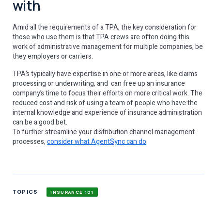
with
Amid all the requirements of a TPA, the key consideration for
those who use them is that TPA crews are often doing this
work of administrative management for multiple companies, be
they employers or carriers.
TPA’s typically have expertise in one or more areas, like claims
processing or underwriting, and can free up an insurance
company’s time to focus their efforts on more critical work. The
reduced cost and risk of using a team of people who have the
internal knowledge and experience of insurance administration
can be a good bet.
To further streamline your distribution channel management
processes,
consider what AgentSync can do
.
TOPICS
INSURANCE 101