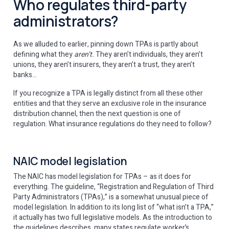
Who regulates third-party
administrators?
As we alluded to earlier, pinning down TPAs is partly about
defining what they
aren’t.
They aren’t individuals, they aren’t
unions, they aren’t insurers, they aren’t a trust, they aren’t
banks…
If you recognize a TPA is legally distinct from all these other
entities and that they serve an exclusive role in the insurance
distribution channel, then the next question is one of
regulation. What insurance regulations do they need to follow?
NAIC model legislation
The NAIC has model legislation for TPAs – as it does for
everything. The guideline, “Registration and Regulation of Third
Party Administrators (TPAs),” is a somewhat unusual piece of
model legislation. In addition to its long list of “what isn’t a TPA,”
it actually has two full legislative models. As the introduction to
the guidelines describes, many states regulate worker’s