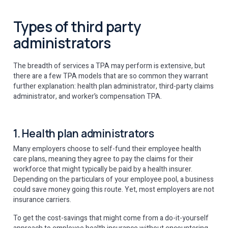
Types of third party
administrators
The breadth of services a TPA may perform is extensive, but
there are a few TPA models that are so common they warrant
further explanation: health plan administrator, third-party claims
administrator, and worker’s compensation TPA.
1. Health plan administrators
Many employers choose to self-fund their employee health
care plans, meaning they agree to pay the claims for their
workforce that might typically be paid by a health insurer.
Depending on the particulars of your employee pool, a business
could save money going this route. Yet, most employers are not
insurance carriers.
To get the cost-savings that might come from a do-it-yourself