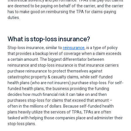
theoretical solvency and performance. TPAs that pay out claims
are deemed to be paying on behalf of the carrier, and the carrier
has to make good on reimbursing the TPA for claims-paying
duties.
What is stop-loss insurance?
Stop-loss insurance, similar to
reinsurance
, is a type of policy
that provides a backup level of coverage when a claim exceeds
a certain amount. The biggest differentiator between
reinsurance and stop-loss insurance is that insurance carriers
purchase reinsurance to protect themselves against
catastrophic property & casualty claims, while self-funded
health plans (who are not insurers) purchase stop-loss. For self-
funded health plans, the business providing the funding
decides how much financial risk it can take on and then
purchases stop-loss for claims that exceed that amount –
often in the millions of dollars. Because self-funded health
plans heavily utilize the services of TPAs, TPAs are often
tasked with helping those companies place and administer their
stop-loss plans.