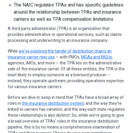
The NAIC regulates TPAs and has specific guidelines
around the relationship between TPAs and insurance
carriers as well as TPA compensation limitations
A third party administrator (TPA) is an organization that
provides administrative or operational services, such as claims
processing and underwriting to an insurance company.
While
we’ve explored the tangle of distribution chains an
insurance carrier may use
– with FMOs,
MGAs and MGUs
,
agencies, IMOs, and more – the TPA lies on the administrative
side of the insurance carrier. Of all these entities, the TPA is the
least likely to employ someone as a licensed producer –
instead, they operate upstream, providing operations expertise
for various insurance carriers.
Before we dive in, keep in mind that TPAs have a broad array of
roles in
the insurance distribution system
, and the way they’re
linked to carriers has variation, and the way each state regulates
these relationships is also distinct. So, while we’re going to give
a broad overview of TPAs’ roles in the insurance distribution
pipeline, this is by no means a comprehensive examination of