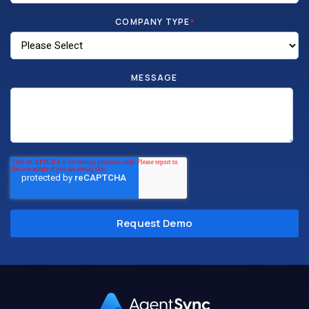
COMPANY TYPE
*
MESSAGE