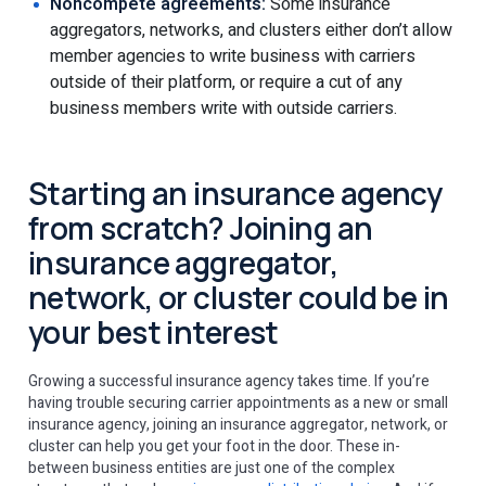
Noncompete agreements:
Some insurance
aggregators, networks, and clusters either don’t allow
member agencies to write business with carriers
outside of their platform, or require a cut of any
business members write with outside carriers.
Starting an insurance agency
from scratch? Joining an
insurance aggregator,
network, or cluster could be in
your best interest
Growing a successful insurance agency takes time. If you’re
having trouble securing carrier appointments as a new or small
insurance agency, joining an insurance aggregator, network, or
cluster can help you get your foot in the door. These in-
between business entities are just one of the complex