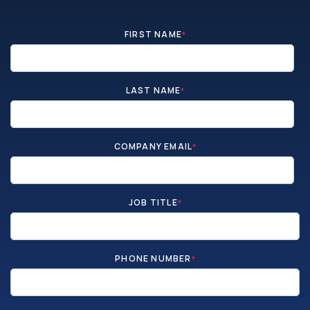
FIRST NAME
*
LAST NAME
*
COMPANY EMAIL
*
JOB TITLE
*
PHONE NUMBER
*