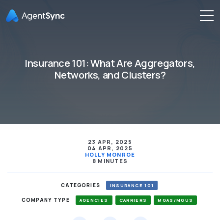
Insurance 101: What Are Aggregators,
Networks, and Clusters?
23 APR, 2025
04 APR, 2025
HOLLY MONROE
8 MINUTES
CATEGORIES
INSURANCE 101
COMPANY TYPE
AGENCIES
CARRIERS
MGAS/MGUS