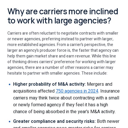
Why are carriers more inclined
to work with large agencies?
Carriers are often reluctant to negotiate contracts with smaller
or newer agencies, preferring instead to partner with larger,
more established agencies. From a carrier’s perspective, the
larger an agency’s producer force is, the faster that agency can
help them gain market share and earn revenue. While this line
of thinking drives carriers’ preference for working with larger
agencies, there are a number of other reasons a carrier may
hesitate to partner with smaller agencies. These include:
Higher probability of M&A activity:
Mergers and
acquisitions affected
750 agencies in 2024
. Insurance
carriers may think twice about contracting with a small
or newly formed agency if they feel it has a high
chance of being absorbed in the year’s M&A activity.
Greater compliance and security risks:
Both newer