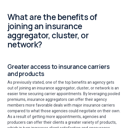
What are the benefits of
joining an insurance
aggregator, cluster, or
network?
Greater access to insurance carriers
and products
As previously stated, one of the top benefits an agency gets
out of joining an insurance aggregator, cluster, or network is an
easier time securing carrier appointments. By leveraging pooled
premiums, insurance aggregators can offer their agency
members more favorable deals with major insurance carriers
compared to what those agencies could negotiate on their own.
As a result of getting more appointments, agencies and
producers can offer their clients a greater variety of products,