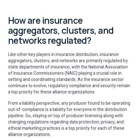
How are insurance
aggregators, clusters, and
networks regulated?
Like other key players in insurance distribution, insurance
aggregators, clusters, and networks are primarily regulated by
state departments of insurance, with the National Association
of Insurance Commissioners (NAIC) playing a crucial role in
setting and coordinating standards. As the insurance sector
continues to evolve, regulatory compliance and security remain
a top priority for these alliance organizations.
From a liability perspective, any producer found to be operating
out-of-compliance is a liability for everyone in the distribution
pipeline. So, staying on top of producer licensing along with
changing regulations regarding data protection, privacy, and
ethical marketing practices is a top priority for each of these
alliance organizations.