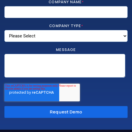
COMPANY NAME
*
COMPANY TYPE
*
MESSAGE