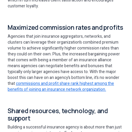
which in turn increases client satisfaction and encourages
customer loyalty.
Maximized commission rates and profits
Agencies that join insurance aggregators, networks, and
clusters can leverage their organization’s combined premium
volume to achieve significantly higher commission rates than
they could on their own. Plus, the increased bargaining power
that comes with being a member of an insurance alliance
means agencies can negotiate benefits and bonuses that
typically only larger agencies have access to. With the major
boost this can have on an agency’s bottom line, it’s no wonder
that
commissions and profit share rank highest among the
benefits of joining an insurance network organization.
Shared resources, technology, and
support
Building a successful insurance agency is about more than just