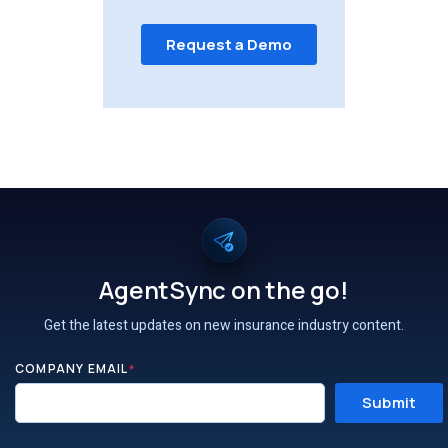
AgentSync on the go!
Get the latest updates on new insurance industry content.
COMPANY EMAIL
*