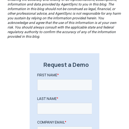
information and data provided by AgentSync to you in this blog. The
information in this blog should not be construed as legal, financial, or
other professional advice, and AgentSync is not responsible for any harm
you sustain by relying on the information provided herein. You
acknowledge and agree that the use of this information is at your own
risk. You should always consult with the applicable state and federal
regulatory authority to confirm the accuracy of any of the information
provided in this blog.