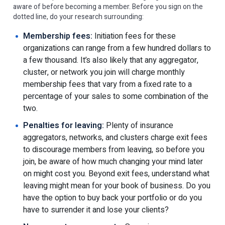
aware of before becoming a member. Before you sign on the
dotted line, do your research surrounding:
Membership fees:
Initiation fees for these
organizations can range from a few hundred dollars to
a few thousand. It’s also likely that any aggregator,
cluster, or network you join will charge monthly
membership fees that vary from a fixed rate to a
percentage of your sales to some combination of the
two.
Penalties for leaving:
Plenty of insurance
aggregators, networks, and clusters charge exit fees
to discourage members from leaving, so before you
join, be aware of how much changing your mind later
on might cost you. Beyond exit fees, understand what
leaving might mean for your book of business. Do you
have the option to buy back your portfolio or do you
have to surrender it and lose your clients?