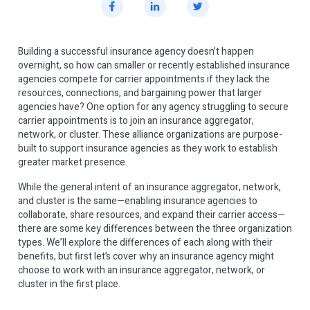
Building a successful insurance agency doesn’t happen
overnight, so how can smaller or recently established insurance
agencies compete for carrier appointments if they lack the
resources, connections, and bargaining power that larger
agencies have? One option for any agency struggling to secure
carrier appointments is to join an insurance aggregator,
network, or cluster. These alliance organizations are purpose-
built to support insurance agencies as they work to establish
greater market presence.
While the general intent of an insurance aggregator, network,
and cluster is the same—enabling insurance agencies to
collaborate, share resources, and expand their carrier access—
there are some key differences between the three organization
types. We’ll explore the differences of each along with their
benefits, but first let’s cover why an insurance agency might
choose to work with an insurance aggregator, network, or
cluster in the first place.