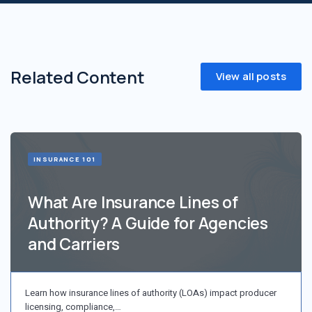
Related Content
View all posts
INSURANCE 101
What Are Insurance Lines of
Authority? A Guide for Agencies
and Carriers
Learn how insurance lines of authority (LOAs) impact producer
licensing, compliance,…