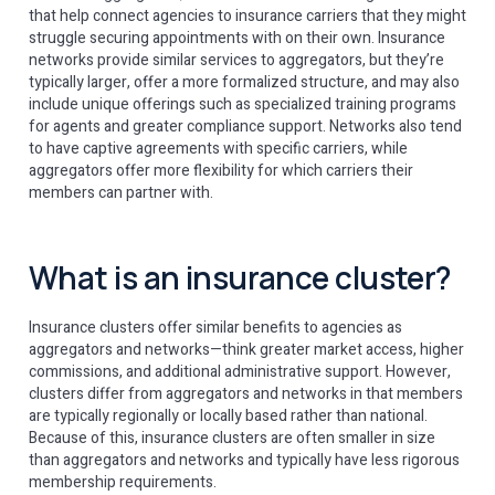
that help connect agencies to insurance carriers that they might
struggle securing appointments with on their own. Insurance
networks provide similar services to aggregators, but they’re
typically larger, offer a more formalized structure, and may also
include unique offerings such as specialized training programs
for agents and greater compliance support. Networks also tend
to have captive agreements with specific carriers, while
aggregators offer more flexibility for which carriers their
members can partner with.
What is an insurance cluster?
Insurance clusters offer similar benefits to agencies as
aggregators and networks—think greater market access, higher
commissions, and additional administrative support. However,
clusters differ from aggregators and networks in that members
are typically regionally or locally based rather than national.
Because of this, insurance clusters are often smaller in size
than aggregators and networks and typically have less rigorous
membership requirements.