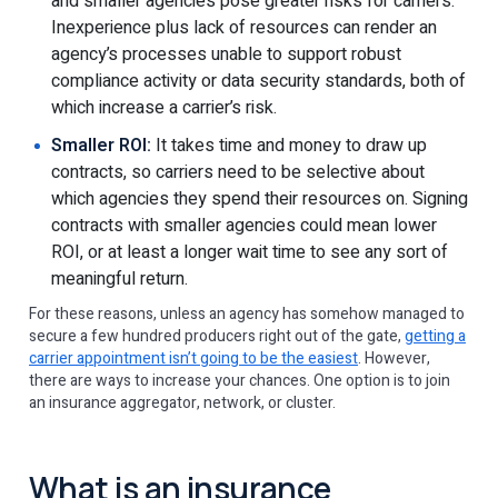
and smaller agencies pose greater risks for carriers.
Inexperience plus lack of resources can render an
agency’s processes unable to support robust
compliance activity or data security standards, both of
which increase a carrier’s risk.
Smaller ROI:
It takes time and money to draw up
contracts, so carriers need to be selective about
which agencies they spend their resources on. Signing
contracts with smaller agencies could mean lower
ROI, or at least a longer wait time to see any sort of
meaningful return.
For these reasons, unless an agency has somehow managed to
secure a few hundred producers right out of the gate,
getting a
carrier appointment isn’t going to be the easiest
. However,
there are ways to increase your chances. One option is to join
an insurance aggregator, network, or cluster.
What is an insurance