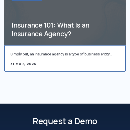
Insurance 101: What Is an
Insurance Agency?
Simply put, an insurance agency is a type of business entity…
31 MAR, 2026
Request a Demo