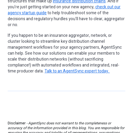
structures that make up
insurance distribution chains
. And if
you’re just getting started on your new agency,
check out our
agency startup guide
to help troubleshoot some of the
decisions and regulatory hurdles you’ll have to clear, aggregator
or no.
If you happen to be an insurance aggregator, network, or
cluster looking to streamline key distribution channel
management workflows for your agency partners, AgentSync
can help. See how our solutions can enable your members to
scale their distribution networks (without sacrificing
compliance!) with automated workflows and integrated, real-
time producer data.
Talk to an AgentSync expert today.
Disclaimer
- AgentSync does not warrant to the completeness or
accuracy of the information provided in this blog. You are responsible for
ensuring the accuracy and totality of all representations, assumptions,