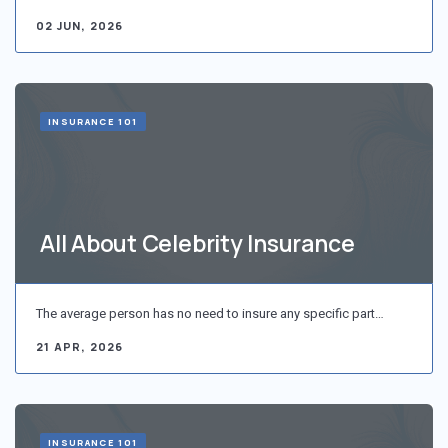
02 JUN, 2026
INSURANCE 101
All About Celebrity Insurance
The average person has no need to insure any specific part…
21 APR, 2026
INSURANCE 101