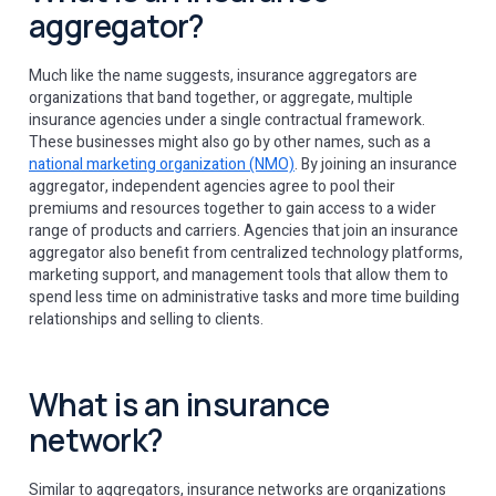
aggregator?
Much like the name suggests, insurance aggregators are
organizations that band together, or aggregate, multiple
insurance agencies under a single contractual framework.
These businesses might also go by other names, such as a
national marketing organization (NMO)
. By joining an insurance
aggregator, independent agencies agree to pool their
premiums and resources together to gain access to a wider
range of products and carriers. Agencies that join an insurance
aggregator also benefit from centralized technology platforms,
marketing support, and management tools that allow them to
spend less time on administrative tasks and more time building
relationships and selling to clients.
What is an insurance
network?
Similar to aggregators, insurance networks are organizations