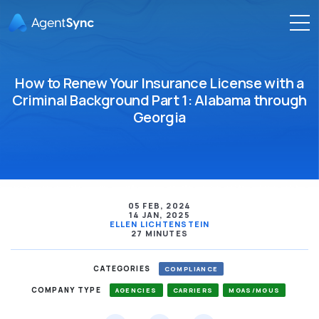
How to Renew Your Insurance License with a
Criminal Background Part 1: Alabama through
Georgia
05 FEB, 2024
14 JAN, 2025
ELLEN LICHTENSTEIN
27 MINUTES
CATEGORIES
COMPLIANCE
COMPANY TYPE
AGENCIES
CARRIERS
MGAS/MGUS