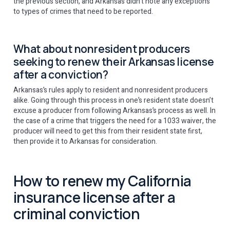
the previous section, and Arkansas didn’t note any exceptions
to types of crimes that need to be reported.
What about nonresident producers
seeking to renew their Arkansas license
after a conviction?
Arkansas’s rules apply to resident and nonresident producers
alike. Going through this process in one’s resident state doesn’t
excuse a producer from following Arkansas’s process as well. In
the case of a crime that triggers the need for a 1033 waiver, the
producer will need to get this from their resident state first,
then provide it to Arkansas for consideration.
How to renew my California
insurance license after a
criminal conviction