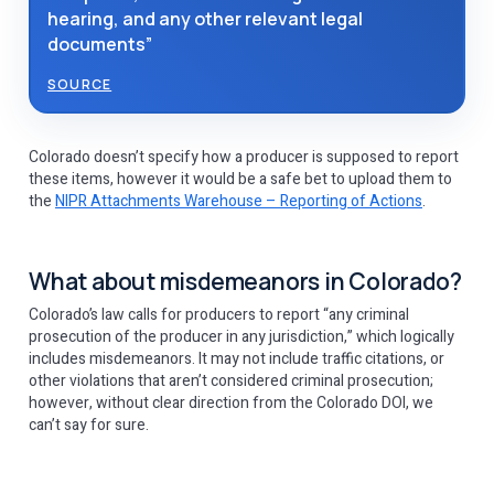
hearing, and any other relevant legal
documents”
SOURCE
Colorado doesn’t specify how a producer is supposed to report
these items, however it would be a safe bet to upload them to
the
NIPR Attachments Warehouse – Reporting of Actions
.
What about misdemeanors in Colorado?
Colorado’s law calls for producers to report “any criminal
prosecution of the producer in any jurisdiction,” which logically
includes misdemeanors. It may not include traffic citations, or
other violations that aren’t considered criminal prosecution;
however, without clear direction from the Colorado DOI, we
can’t say for sure.