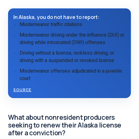
In Alaska, you do not have to report:
Misdemeanor traffic citations
Misdemeanor driving under the influence (DUI) or
driving while intoxicated (DWI) offenses
Driving without a license, reckless driving, or
driving with a suspended or revoked license
Misdemeanor offenses adjudicated in a juvenile
court
SOURCE
What about nonresident producers
seeking to renew their Alaska license
after a conviction?