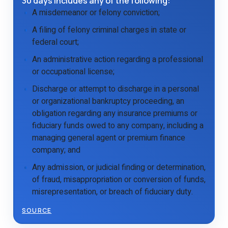
30 days includes any of the following:
A misdemeanor or felony conviction;
A filing of felony criminal charges in state or
federal court;
An administrative action regarding a professional
or occupational license;
Discharge or attempt to discharge in a personal
or organizational bankruptcy proceeding, an
obligation regarding any insurance premiums or
fiduciary funds owed to any company, including a
managing general agent or premium finance
company; and
Any admission, or judicial finding or determination,
of fraud, misappropriation or conversion of funds,
misrepresentation, or breach of fiduciary duty.
SOURCE