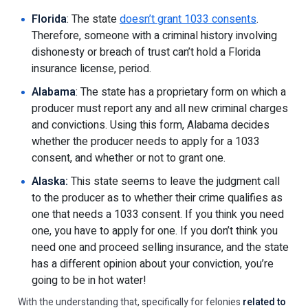
Florida
: The state
doesn’t grant 1033 consents
.
Therefore, someone with a criminal history involving
dishonesty or breach of trust can’t hold a Florida
insurance license, period.
Alabama
: The state has a proprietary form on which a
producer must report any and all new criminal charges
and convictions. Using this form, Alabama decides
whether the producer needs to apply for a 1033
consent, and whether or not to grant one.
Alaska:
This state seems to leave the judgment call
to the producer as to whether their crime qualifies as
one that needs a 1033 consent. If you think you need
one, you have to apply for one. If you don’t think you
need one and proceed selling insurance, and the state
has a different opinion about your conviction, you’re
going to be in hot water!
With the understanding that, specifically for felonies
related to