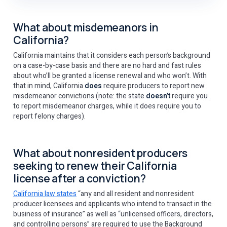
What about misdemeanors in
California?
California maintains that it considers each person’s background
on a case-by-case basis and there are no hard and fast rules
about who’ll be granted a license renewal and who won’t. With
that in mind, California
does
require producers to report new
misdemeanor convictions (note: the state
doesn’t
require you
to report misdemeanor charges, while it does require you to
report felony charges).
What about nonresident producers
seeking to renew their California
license after a conviction?
California law states
“any and all resident and nonresident
producer licensees and applicants who intend to transact in the
business of insurance” as well as “unlicensed officers, directors,
and controlling persons” are required to use the Background