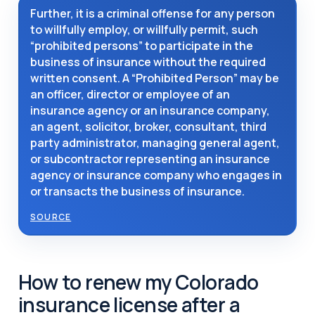
Further, it is a criminal offense for any person
to willfully employ, or willfully permit, such
“prohibited persons” to participate in the
business of insurance without the required
written consent. A “Prohibited Person” may be
an officer, director or employee of an
insurance agency or an insurance company,
an agent, solicitor, broker, consultant, third
party administrator, managing general agent,
or subcontractor representing an insurance
agency or insurance company who engages in
or transacts the business of insurance.
SOURCE
How to renew my Colorado
insurance license after a