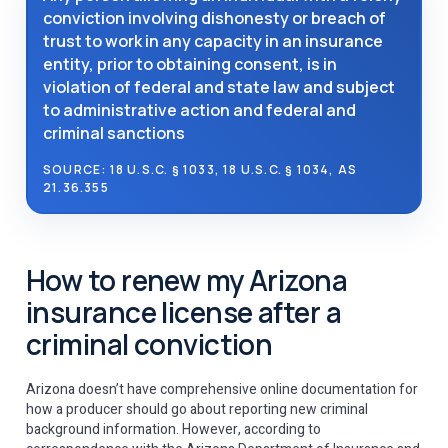
conviction involving dishonesty or breach of
trust to work in any capacity in an insurance
entity, prior to obtaining consent, is in
violation of federal and state law and subject
to administrative action and federal and
criminal sanctions
SOURCE: 18 U.S.C. § 1033, 18 U.S.C. § 1034, AS
21.36.355
How to renew my Arizona
insurance license after a
criminal conviction
Arizona doesn’t have comprehensive online documentation for
how a producer should go about reporting new criminal
background information. However, according to