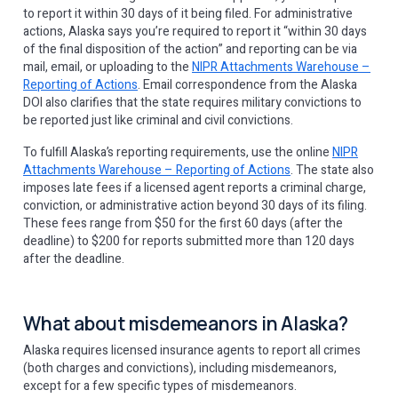
to report it within 30 days of it being filed. For administrative
actions, Alaska says you’re required to report it “within 30 days
of the final disposition of the action” and reporting can be via
mail, email, or uploading to the
NIPR Attachments Warehouse –
Reporting of Actions
. Email correspondence from the Alaska
DOI also clarifies that the state requires military convictions to
be reported just like criminal and civil convictions.
To fulfill Alaska’s reporting requirements, use the online
NIPR
Attachments Warehouse – Reporting of Actions
. The state also
imposes late fees if a licensed agent reports a criminal charge,
conviction, or administrative action beyond 30 days of its filing.
These fees range from $50 for the first 60 days (after the
deadline) to $200 for reports submitted more than 120 days
after the deadline.
What about misdemeanors in Alaska?
Alaska requires licensed insurance agents to report all crimes
(both charges and convictions), including misdemeanors,
except for a few specific types of misdemeanors.