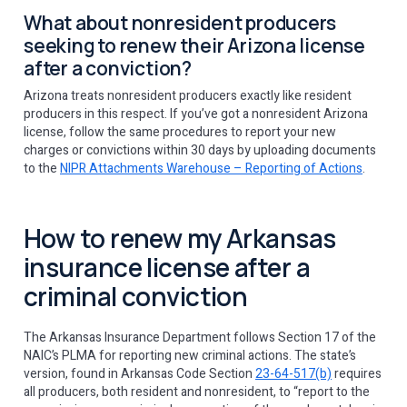
What about nonresident producers
seeking to renew their Arizona license
after a conviction?
Arizona treats nonresident producers exactly like resident
producers in this respect. If you’ve got a nonresident Arizona
license, follow the same procedures to report your new
charges or convictions within 30 days by uploading documents
to the
NIPR Attachments Warehouse – Reporting of Actions
.
How to renew my Arkansas
insurance license after a
criminal conviction
The Arkansas Insurance Department follows Section 17 of the
NAIC’s PLMA for reporting new criminal actions. The state’s
version, found in Arkansas Code Section
23-64-517(b)
requires
all producers, both resident and nonresident, to “report to the