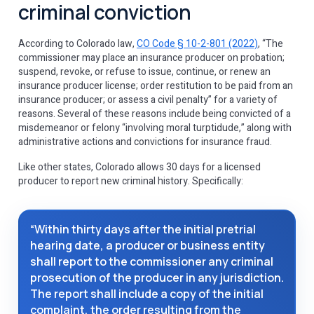
criminal conviction
According to Colorado law,
CO Code § 10-2-801 (2022)
, “The
commissioner may place an insurance producer on probation;
suspend, revoke, or refuse to issue, continue, or renew an
insurance producer license; order restitution to be paid from an
insurance producer; or assess a civil penalty” for a variety of
reasons. Several of these reasons include being convicted of a
misdemeanor or felony “involving moral turptidude,” along with
administrative actions and convictions for insurance fraud.
Like other states, Colorado allows 30 days for a licensed
producer to report new criminal history. Specifically:
“Within thirty days after the initial pretrial
hearing date, a producer or business entity
shall report to the commissioner any criminal
prosecution of the producer in any jurisdiction.
The report shall include a copy of the initial
complaint, the order resulting from the