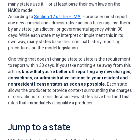
many states use it – or at least base their own laws on the
NAIC’s model.
According to
Section 17 of the PLMA
, a producer must report
any new criminal and administrative actions taken against them
by any state, jurisdiction, or governmental agency within 30
days. While each state may interpret or implement this in its
own way, many states base their criminal history reporting
procedures on the model legislation.
One thing that doesn’t change state to state is the requirement
to report within 30 days. If you take nothing else away from this
article,
know that you’re better off reporting any new charges,
convictions, or administrative actions to your resident and
nonresident license states as soon as possible.
Each state
allows the producer to provide context surrounding the charges
or convictions for consideration. Few states have hard and fast
rules that immediately disqualify a producer.
Jump to a state