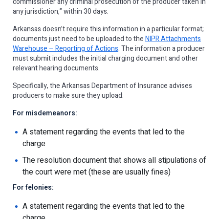
commissioner any criminal prosecution of the producer taken in
any jurisdiction,” within 30 days.
Arkansas doesn’t require this information in a particular format;
documents just need to be uploaded to the
NIPR Attachments
Warehouse – Reporting of Actions
. The information a producer
must submit includes the initial charging document and other
relevant hearing documents.
Specifically, the Arkansas Department of Insurance advises
producers to make sure they upload:
For misdemeanors:
A statement regarding the events that led to the
charge
The resolution document that shows all stipulations of
the court were met (these are usually fines)
For felonies:
A statement regarding the events that led to the
charge