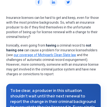
Insurance licenses can be hard to get and keep, even for those
with the most pristine backgrounds. So, what’s an insurance
producer to do if they find themselves in the unfortunate
position of being up for license renewal with a change to their
criminal history?
Ironically, even going from
having
a criminal record to
not
having one
can cause a problem for insurance licenseholders
(see
our coverage of Michigan’s Clean Slate law
and the
challenges of automatic criminal record expungement).
However, more commonly, someone with an insurance license
may get involved in the criminal justice system and have new
charges or convictions to report.
To be clear, a producer in this situation
shouldn’t wait until their next renewal to
report the change in their criminal background