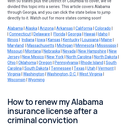
With 50 states plus the District of Columbia to cover, we’ve
divided this topic into a series. This article covers Alabama
through Georgia, and you can click the state below to jump
directly to it. Watch out for more states coming soon!
Alabama
|
Alaska
|
Arizona
|
Arkansas
|
California
|
Colorado
|
|
Connecticut
|
Delaware
|
Florida
|
Georgia
|
Hawaii
|
Idaho
|
Illinois
|
Indiana
|
Iowa
|
Kansas
|
Kentucky
|
Louisiana
|
Maine
|
Maryland
|
Massachusetts
|
Michigan
|
Minnesota
|
Mississippi
|
Missouri
|
Montana
|
Nebraska
|
Nevada
|
New Hampshire
|
New
Jersey
|
New Mexico
|
New York
|
North Carolina
|
North Dakota
|
Ohio
|
Oklahoma
|
Oregon
|
Pennsylvania
|
Rhode Island
|
South
Carolina
|
South Dakota
|
Tennessee
|
Texas
|
Utah
|
Vermont
|
Virginia
|
Washington
|
Washington, D.C.
|
West Virginia
|
Wisconsin
|
Wyoming
How to renew my Alabama
insurance license after a
criminal conviction