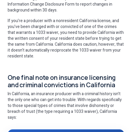
Information Change Disclosure Form to report changes in
background within 30 days.
If you’re a producer with a nonresident California license, and
you’ve been charged with or convicted of one of the crimes
that warrants a 1033 waiver, you need to provide California with
the written consent of your resident state before trying to get
the same from California. California does caution, however, that
it doesn’t automatically reciprocate the 1033 waiver from your
resident state.
One final note on insurance licensing
and criminal convictions in California
In California, an insurance producer with a criminal history isn’t
the only one who can get into trouble. With regards specifically
to those special types of crimes that involve dishonesty or
breach of trust (the type requiring a 1033 waiver), California
says: