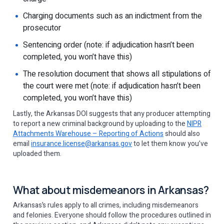
Charging documents such as an indictment from the
prosecutor
Sentencing order (note: if adjudication hasn’t been
completed, you won’t have this)
The resolution document that shows all stipulations of
the court were met (note: if adjudication hasn’t been
completed, you won’t have this)
Lastly, the Arkansas DOI suggests that any producer attempting
to report a new criminal background by uploading to the
NIPR
Attachments Warehouse – Reporting of Actions
should also
email
insurance.license@arkansas.gov
to let them know you’ve
uploaded them.
What about misdemeanors in Arkansas?
Arkansas’s rules apply to all crimes, including misdemeanors
and felonies. Everyone should follow the procedures outlined in