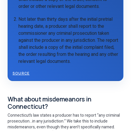
order or other relevant legal documents.
Not later than thirty days after the initial pretrial
hearing date, a producer shall report to the
commissioner any criminal prosecution taken
against the producer in any jurisdiction. The report
shall include a copy of the initial complaint filed,
the order resulting from the hearing and any other
relevant legal documents.
SOURCE
What about misdemeanors in
Connecticut?
Connecticut’s law states a producer has to report “any criminal
prosecution…in any jurisdiction.” We take this to include
misdemeanors, even though they aren’t specifically named.