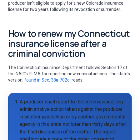
producer isn’t eligible to apply for a new Colorado insurance
license for two years following its revocation or surrender.
How to renew my Connecticut
insurance license after a
criminal conviction
The Connecticut Insurance Department follows Section 17 of
the NAIC’s PLMA for reporting new criminal actions. The state’s
version,
found in Sec. 38a-702o
. reads:
A producer shall report to the commissioner any
administrative action taken against the producer
in another jurisdiction or by another governmental
agency in this state not later than thirty days after
the final disposition of the matter. The report
shall include a copy of the order, consent to