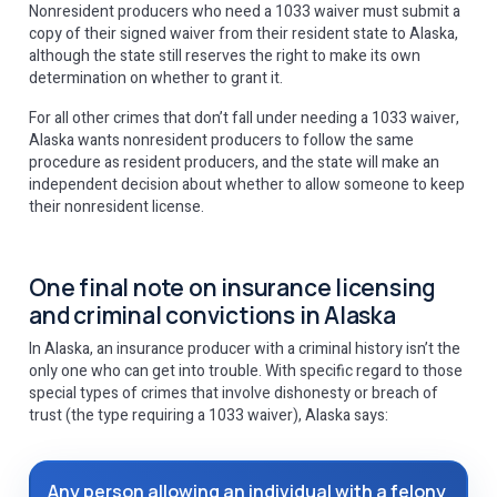
Nonresident producers who need a 1033 waiver must submit a
copy of their signed waiver from their resident state to Alaska,
although the state still reserves the right to make its own
determination on whether to grant it.
For all other crimes that don’t fall under needing a 1033 waiver,
Alaska wants nonresident producers to follow the same
procedure as resident producers, and the state will make an
independent decision about whether to allow someone to keep
their nonresident license.
One final note on insurance licensing
and criminal convictions in Alaska
In Alaska, an insurance producer with a criminal history isn’t the
only one who can get into trouble. With specific regard to those
special types of crimes that involve dishonesty or breach of
trust (the type requiring a 1033 waiver), Alaska says:
Any person allowing an individual with a felony