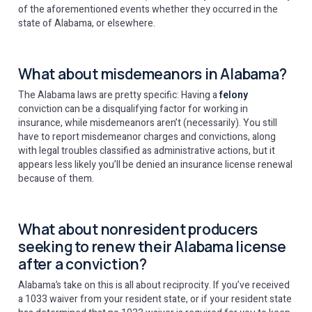
of the aforementioned events whether they occurred in the
state of Alabama, or elsewhere.
What about misdemeanors in Alabama?
The Alabama laws are pretty specific: Having a
felony
conviction can be a disqualifying factor for working in
insurance, while misdemeanors aren’t (necessarily). You still
have to report misdemeanor charges and convictions, along
with legal troubles classified as administrative actions, but it
appears less likely you’ll be denied an insurance license renewal
because of them.
What about nonresident producers
seeking to renew their Alabama license
after a conviction?
Alabama’s take on this is all about reciprocity. If you’ve received
a 1033 waiver from your resident state, or if your resident state