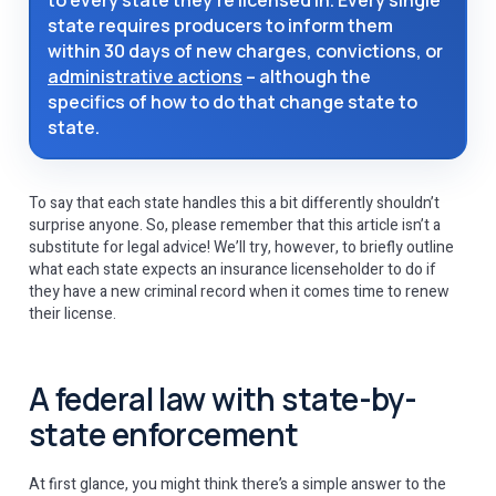
to every state they’re licensed in. Every single
state requires producers to inform them
within 30 days of new charges, convictions, or
administrative actions
– although the
specifics of how to do that change state to
state.
To say that each state handles this a bit differently shouldn’t
surprise anyone. So, please remember that this article isn’t a
substitute for legal advice! We’ll try, however, to briefly outline
what each state expects an insurance licenseholder to do if
they have a new criminal record when it comes time to renew
their license.
A federal law with state-by-
state enforcement
At first glance, you might think there’s a simple answer to the