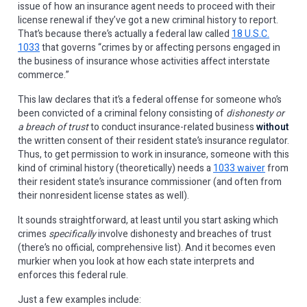
issue of how an insurance agent needs to proceed with their
license renewal if they’ve got a new criminal history to report.
That’s because there’s actually a federal law called
18 U.S.C.
1033
that governs “crimes by or affecting persons engaged in
the business of insurance whose activities affect interstate
commerce.”
This law declares that it’s a federal offense for someone who’s
been convicted of a criminal felony consisting of
dishonesty or
a breach of trust
to conduct insurance-related business
without
the written consent of their resident state’s insurance regulator.
Thus, to get permission to work in insurance, someone with this
kind of criminal history (theoretically) needs a
1033 waiver
from
their resident state’s insurance commissioner (and often from
their nonresident license states as well).
It sounds straightforward, at least until you start asking which
crimes
specifically
involve dishonesty and breaches of trust
(there’s no official, comprehensive list). And it becomes even
murkier when you look at how each state interprets and
enforces this federal rule.
Just a few examples include: