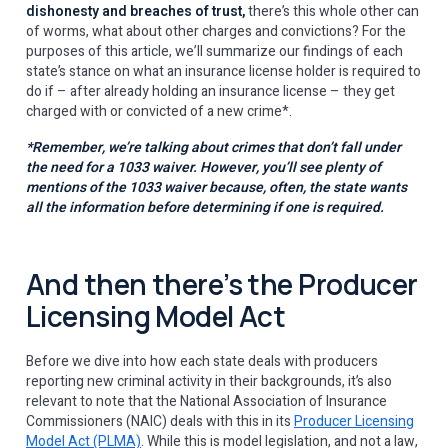
dishonesty and breaches of trust,
there’s this whole other can
of worms, what about other charges and convictions? For the
purposes of this article, we’ll summarize our findings of each
state’s stance on what an insurance license holder is required to
do if – after already holding an insurance license – they get
charged with or convicted of a new crime*.
*Remember, we’re talking about crimes that don’t fall under
the need for a 1033 waiver. However, you’ll see plenty of
mentions of the 1033 waiver because, often, the state wants
all
the information before determining if one is required.
And then there’s the Producer
Licensing Model Act
Before we dive into how each state deals with producers
reporting new criminal activity in their backgrounds, it’s also
relevant to note that the National Association of Insurance
Commissioners (NAIC) deals with this in its
Producer Licensing
Model Act (PLMA)
. While this is model legislation, and not a law,