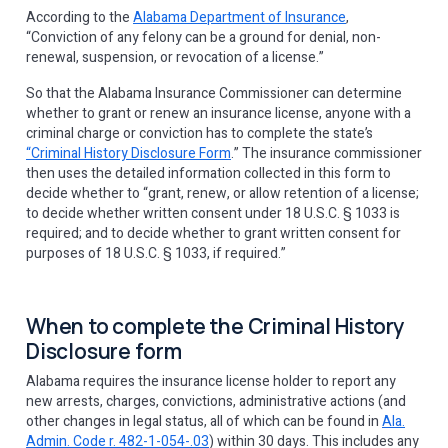
According to the
Alabama Department of Insurance
,
“Conviction of any felony can be a ground for denial, non-
renewal, suspension, or revocation of a license.”
So that the Alabama Insurance Commissioner can determine
whether to grant or renew an insurance license, anyone with a
criminal charge or conviction has to complete the state’s
“Criminal History Disclosure Form
.” The insurance commissioner
then uses the detailed information collected in this form to
decide whether to “grant, renew, or allow retention of a license;
to decide whether written consent under 18 U.S.C. § 1033 is
required; and to decide whether to grant written consent for
purposes of 18 U.S.C. § 1033, if required.”
When to complete the Criminal History
Disclosure form
Alabama requires the insurance license holder to report any
new arrests, charges, convictions, administrative actions (and
other changes in legal status, all of which can be found in
Ala.
Admin. Code r. 482-1-054-.03
) within 30 days. This includes any