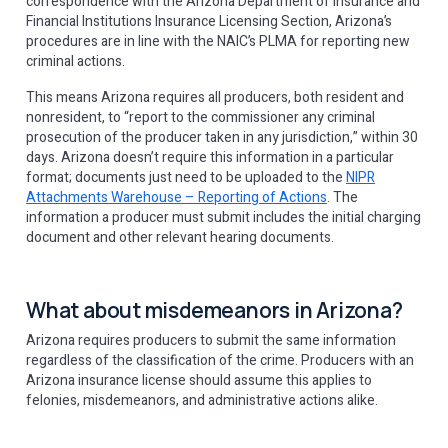
correspondence with the Arizona Department of Insurance and
Financial Institutions Insurance Licensing Section, Arizona’s
procedures are in line with the NAIC’s PLMA for reporting new
criminal actions.
This means Arizona requires all producers, both resident and
nonresident, to “report to the commissioner any criminal
prosecution of the producer taken in any jurisdiction,” within 30
days. Arizona doesn’t require this information in a particular
format; documents just need to be uploaded to the
NIPR
Attachments Warehouse – Reporting of Actions
. The
information a producer must submit includes the initial charging
document and other relevant hearing documents.
What about misdemeanors in Arizona?
Arizona requires producers to submit the same information
regardless of the classification of the crime. Producers with an
Arizona insurance license should assume this applies to
felonies, misdemeanors, and administrative actions alike.