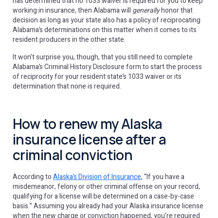
has determined that no 1033 waiver is required for you to keep
working in insurance, then Alabama will
generally
honor that
decision as long as your state also has a policy of reciprocating
Alabama’s determinations on this matter when it comes to its
resident producers in the other state.
It won’t surprise you, though, that you still need to complete
Alabama’s Criminal History Disclosure form to start the process
of reciprocity for your resident state’s 1033 waiver or its
determination that none is required.
How to renew my Alaska
insurance license after a
criminal conviction
According to
Alaska’s Division of Insurance
, “If you have a
misdemeanor, felony or other criminal offense on your record,
qualifying for a license will be determined on a case-by-case
basis.” Assuming you already had your Alaska insurance license
when the new charge or conviction happened, you’re required