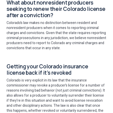
What about nonresident producers
seeking to renew their Colorado license
after a conviction?
Colorado’s law makes no distinction between resident and
nonresident producers when it comes to reporting criminal
charges and convictions. Given that the state requires reporting
criminal prosecutions in any jurisdiction, we believe nonresident
producers need to report to Colorado any criminal charges and
convictions that occur in any state.
Getting your Colorado insurance
license back if it’s revoked
Colorado is very explicit in its law that the insurance
commissioner may revoke a producer’s license for a number of
reasons involving bad behavior (not just criminal convictions). It
also allows for a producer to voluntarily surrender their license
if they’re in this situation and want to avoid license revocation
and other disciplinary actions. The law is also clear that once
this happens, whether revoked or voluntarily surrendered, the