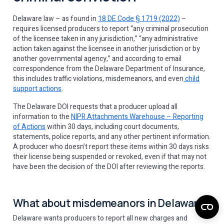
Delaware law – as found in
18 DE Code § 1719 (2022)
–
requires licensed producers to report “any criminal prosecution
of the licensee taken in any jurisdiction,” “any administrative
action taken against the licensee in another jurisdiction or by
another governmental agency,” and according to email
correspondence from the Delaware Department of Insurance,
this includes traffic violations, misdemeanors, and even
child
support actions
. ​​
The Delaware DOI requests that a producer upload all
information to the
NIPR Attachments Warehouse – Reporting
of Actions
within 30 days, including court documents,
statements, police reports, and any other pertinent information.
A producer who doesn’t report these items within 30 days risks
their license being suspended or revoked, even if that may not
have been the decision of the DOI after reviewing the reports.
What about misdemeanors in Delaware?
Delaware wants producers to report all new charges and