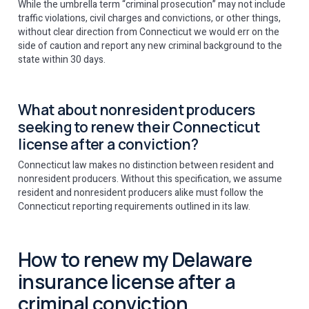
While the umbrella term “criminal prosecution” may not include
traffic violations, civil charges and convictions, or other things,
without clear direction from Connecticut we would err on the
side of caution and report any new criminal background to the
state within 30 days.
What about nonresident producers
seeking to renew their Connecticut
license after a conviction?
Connecticut law makes no distinction between resident and
nonresident producers. Without this specification, we assume
resident and nonresident producers alike must follow the
Connecticut reporting requirements outlined in its law.
How to renew my Delaware
insurance license after a
criminal conviction