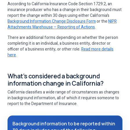
According to ‌California Insurance Code Section 1729.2, an
insurance producer who has a change in their background must
report the change within 30 days using either California’s
Background Information Change Disclosure Form
or the
NIPR
Attachments Warehouse – Reporting of Actions
.
There are additional forms depending on whether the person
completing it is an individual, a business entity, director or
officer of a business entity, or other role.
Read more details
here
.
What’s considered a background
information change in California?
California classifies a wide range of circumstances as changes
in background information, all of which it requires someone to
report to the Department of Insurance.
Background information to be reported within