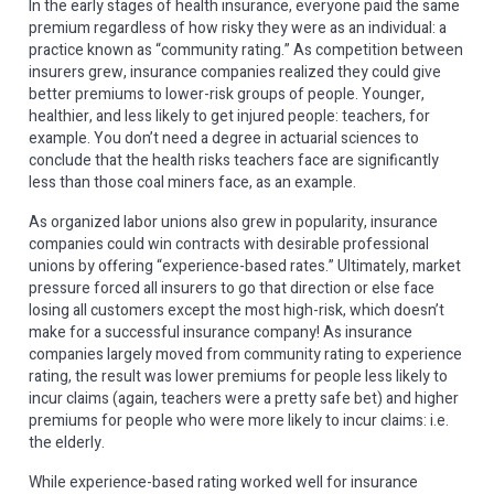
In the early stages of health insurance, everyone paid the same
premium regardless of how risky they were as an individual: a
practice known as “community rating.” As competition between
insurers grew, insurance companies realized they could give
better premiums to lower-risk groups of people. Younger,
healthier, and less likely to get injured people: teachers, for
example. You don’t need a degree in actuarial sciences to
conclude that the health risks teachers face are significantly
less than those coal miners face, as an example.
As organized labor unions also grew in popularity, insurance
companies could win contracts with desirable professional
unions by offering “experience-based rates.” Ultimately, market
pressure forced all insurers to go that direction or else face
losing all customers except the most high-risk, which doesn’t
make for a successful insurance company! As insurance
companies largely moved from community rating to experience
rating, the result was lower premiums for people less likely to
incur claims (again, teachers were a pretty safe bet) and higher
premiums for people who were more likely to incur claims: i.e.
the elderly.
While experience-based rating worked well for insurance