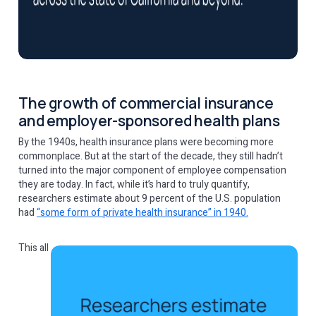
The growth of commercial insurance
and employer-sponsored health plans
By the 1940s, health insurance plans were becoming more
commonplace. But at the start of the decade, they still hadn’t
turned into the major component of employee compensation
they are today. In fact, while it’s hard to truly quantify,
researchers estimate about 9 percent of the U.S. population
had
“some form of private health insurance” in 1940.
This all