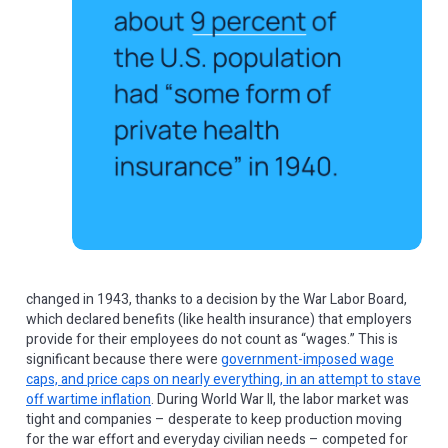
changed in 1943, thanks to a decision by the War Labor Board,
which declared benefits (like health insurance) that employers
provide for their employees do not count as “wages.” This is
significant because there were
government-imposed wage
caps, and price caps on nearly everything, in an attempt to stave
off wartime inflation
. During World War II, the labor market was
tight and companies – desperate to keep production moving
for the war effort and everyday civilian needs – competed for