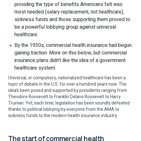
providing the type of benefits Americans felt was
most needed (salary replacement, not healthcare),
sickness funds and those supporting them proved to
be a powerful lobbying group against universal
healthcare.
By the 1930s, commercial health insurance had begun
gaining traction. More on this below, but commercial
insurance plans didn’t like the idea of a government
healthcare system.
Universal, or compulsory, nationalized healthcare has been a
topic of debate in the U.S. for over a hundred years now. The
idea’s been posed and supported by presidents ranging from
Theodore Roosevelt to Franklin Delano Roosevelt to Harry
Truman. Yet, each time, legislation has been soundly defeated
thanks to political lobbying by everyone from the AMA to
sickness funds to the modern health insurance industry.
The start of commercial health