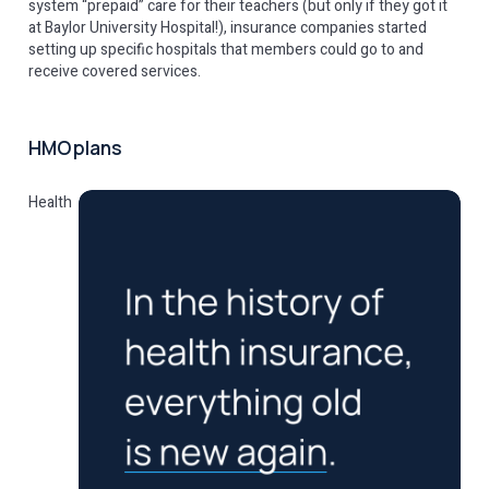
system “prepaid” care for their teachers (but only if they got it
at Baylor University Hospital!), insurance companies started
setting up specific hospitals that members could go to and
receive covered services.
HMO plans
Health