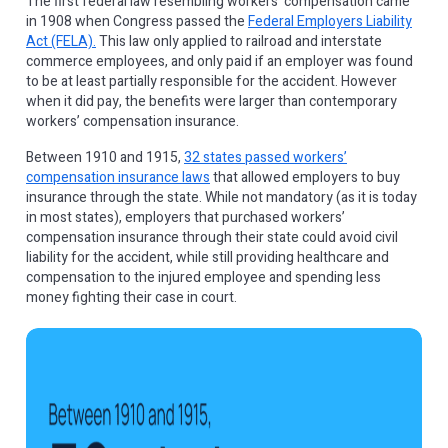
The first federal law resembling workers’ compensation came
in 1908 when Congress passed the
Federal Employers Liability
Act (FELA).
This law only applied to railroad and interstate
commerce employees, and only paid if an employer was found
to be at least partially responsible for the accident. However
when it did pay, the benefits were larger than contemporary
workers’ compensation insurance.
Between 1910 and 1915,
32 states passed workers’
compensation insurance laws
that allowed employers to buy
insurance through the state. While not mandatory (as it is today
in most states), employers that purchased workers’
compensation insurance through their state could avoid civil
liability for the accident, while still providing healthcare and
compensation to the injured employee and spending less
money fighting their case in court.