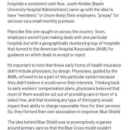
hospitals a consistent cash flow, Justin Kimble (Baylor
University Hospital Administrator) came up with the idea to
have “members,” or (more likely) their employers, “prepay” for
services via a small monthly premium.
Plans like this one caught on across the country. Soon,
employers weren’t just making deals with one particular
hospital, but with a geographically clustered group of hospitals
that turned to the American Hospital Association (AHA) for
guidance on which deals to accept or reject.
It’s important to note that these early forms of health insurance
didn’t include physicians, by design. Physicians, guided by the
AMA, refused to be a part of this particular system because
they didn’t believe it would serve their interests. Thinking back
to early workers’ compensation plans, physicians believed that
most of them would be cut out of providing care in favor of a
select few, and that involving any type of third party would
impact their ability to charge reasonable fees for their services.
So, they formed their own association in response: Blue Shield.
The idea behind Blue Shield was to preemptively organize
around primary care so that the Blue Cross model couldn’t