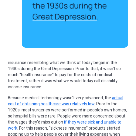
insurance resembling what we think of today began in the
1930s during the Great Depression. Prior to that, it wasn’t so
much “health insurance” to pay for the costs of medical
treatment, rather it was what we would today call disability
income insurance.
Because medical technology wasn’t very advanced, the
actual
cost of obtaining healthcare was relatively low.
Prior to the
1920s, most surgeries were performed in people’s own homes,
so hospital bills were rare. People were more concerned about
the wages they’d miss out on
if they were sick and unable to
work
. For this reason, “sickness insurance” products started
popping up to help people cover their living expenses when