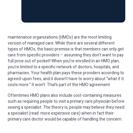
maintenance organizations (HMOs) are the most limiting
version of managed care. While there are several different
types of HMOs, the basic premise is that members can only get
care from specific providers – assuming they don’t want to pay
full price out of pocket! When you’re enrolled in an HMO plan,
you’re limited to a specific network of doctors, hospitals, and
pharmacies. Your health plan pays these providers according to
agreed-upon fees, and it doesn’t have to worry about “what if it
costs more.” It won’t: That’s part of the HMO agreement.
Oftentimes HMO plans also include cost-containing measures
such as requiring people to visit a primary care physician before
seeing a specialist. The theory is, people may believe they need
a specialist (read: more expensive care) when in fact their
primary care doctor would be capable of handling the concern.