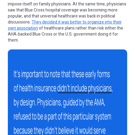
impose itself on family physicians. At the same time, physicians
saw that Blue Cross hospital coverage was becoming more
popular, and that universal healthcare was back in political
discussions.
They decided it was better to organize into their
own association
of healthcare plans rather than risk either the
AHA-backed Blue Cross or the U.S. government doing it for
them.