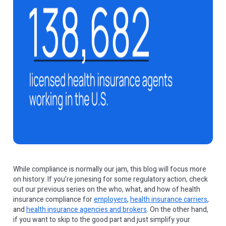
While compliance is normally our jam, this blog will focus more
on history. If you’re jonesing for some regulatory action, check
out our previous series on the who, what, and how of health
insurance compliance for
employers
,
health insurance carriers
,
and
health insurance agencies and brokers
. On the other hand,
if you want to skip to the good part and just simplify your