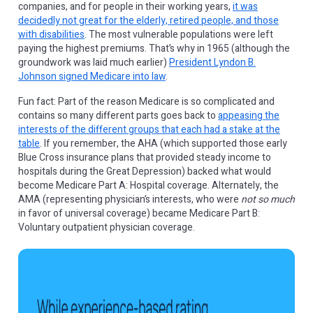
companies, and for people in their working years,
it was
decidedly not great for the elderly, retired people, and those
with disabilities
. The most vulnerable populations were left
paying the highest premiums. That’s why in 1965 (although the
groundwork was laid much earlier)
President Lyndon B.
Johnson signed Medicare into law
.
Fun fact: Part of the reason Medicare is so complicated and
contains so many different parts goes back to
appeasing the
interests of the different groups that each had a stake at the
table
. If you remember, the AHA (which supported those early
Blue Cross insurance plans that provided steady income to
hospitals during the Great Depression) backed what would
become Medicare Part A: Hospital coverage. Alternately, the
AMA (representing physician’s interests, who were
not so much
in favor of universal coverage) became Medicare Part B:
Voluntary outpatient physician coverage.