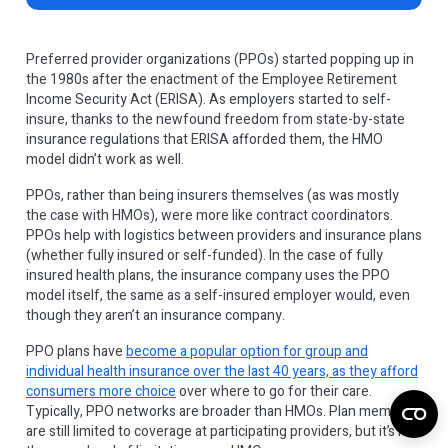
Preferred provider organizations (PPOs) started popping up in
the 1980s after the enactment of the Employee Retirement
Income Security Act (ERISA). As employers started to self-
insure, thanks to the newfound freedom from state-by-state
insurance regulations that ERISA afforded them, the HMO
model didn’t work as well.
PPOs, rather than being insurers themselves (as was mostly
the case with HMOs), were more like contract coordinators.
PPOs help with logistics between providers and insurance plans
(whether fully insured or self-funded). In the case of fully
insured health plans, the insurance company uses the PPO
model itself, the same as a self-insured employer would, even
though they aren’t an insurance company.
PPO plans have
become a popular option for group and
individual health insurance over the last 40 years, as they afford
consumers more choice
over where to go for their care.
Typically, PPO networks are broader than HMOs. Plan members
are still limited to coverage at participating providers, but it’s not