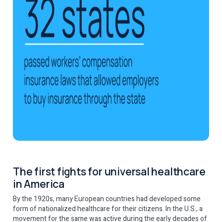
The first fights for universal healthcare
in America
By the 1920s, many European countries had developed some
form of nationalized healthcare for their citizens. In the U.S., a
movement for the same was active during the early decades of