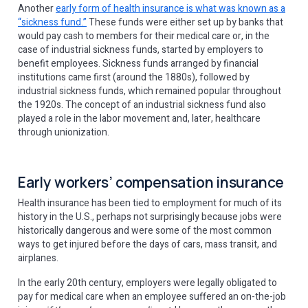
Another
early form of health insurance is what was known as a
“sickness fund.”
These funds were either set up by banks that
would pay cash to members for their medical care or, in the
case of industrial sickness funds, started by employers to
benefit employees. Sickness funds arranged by financial
institutions came first (around the 1880s), followed by
industrial sickness funds, which remained popular throughout
the 1920s. The concept of an industrial sickness fund also
played a role in the labor movement and, later, healthcare
through unionization.
Early workers’ compensation insurance
Health insurance has been tied to employment for much of its
history in the U.S., perhaps not surprisingly because jobs were
historically dangerous and were some of the most common
ways to get injured before the days of cars, mass transit, and
airplanes.
In the early 20th century, employers were legally obligated to
pay for medical care when an employee suffered an on-the-job