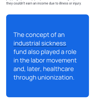
they couldn’t earn an income due to illness or injury.