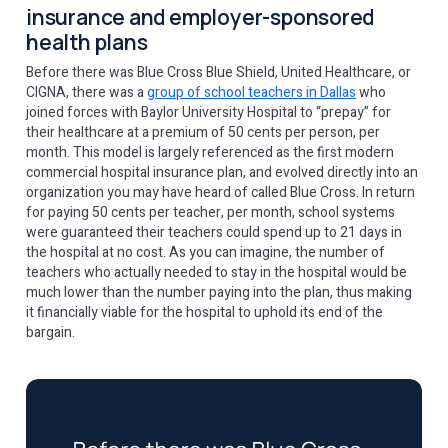
insurance and employer-sponsored
health plans
Before there was Blue Cross Blue Shield, United Healthcare, or
CIGNA, there was a
group of school teachers in Dallas
who
joined forces with Baylor University Hospital to “prepay” for
their healthcare at a premium of 50 cents per person, per
month. This model is largely referenced as the first modern
commercial hospital insurance plan, and evolved directly into an
organization you may have heard of called Blue Cross. In return
for paying 50 cents per teacher, per month, school systems
were guaranteed their teachers could spend up to 21 days in
the hospital at no cost. As you can imagine, the number of
teachers who actually needed to stay in the hospital would be
much lower than the number paying into the plan, thus making
it financially viable for the hospital to uphold its end of the
bargain.