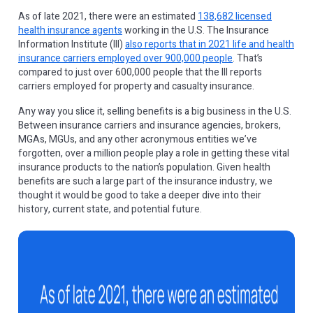
As of late 2021, there were an estimated
138,682 licensed
health insurance agents
working in the U.S. The Insurance
Information Institute (III)
also reports that in 2021 life and health
insurance carriers employed over 900,000 people
. That’s
compared to just over 600,000 people that the III reports
carriers employed for property and casualty insurance.
Any way you slice it, selling benefits is a big business in the U.S.
Between insurance carriers and insurance agencies, brokers,
MGAs, MGUs, and any other acronymous entities we’ve
forgotten, over a million people play a role in getting these vital
insurance products to the nation’s population. Given health
benefits are such a large part of the insurance industry, we
thought it would be good to take a deeper dive into their
history, current state, and potential future.