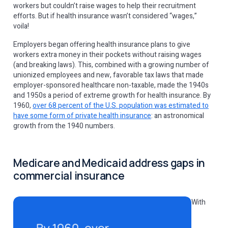
workers but couldn’t raise wages to help their recruitment
efforts. But if health insurance wasn’t considered “wages,”
voila!
Employers began offering health insurance plans to give
workers extra money in their pockets without raising wages
(and breaking laws). This, combined with a growing number of
unionized employees and new, favorable tax laws that made
employer-sponsored healthcare non-taxable, made the 1940s
and 1950s a period of extreme growth for health insurance. By
1960,
over 68 percent of the U.S. population was estimated to
have some form of private health insurance
: an astronomical
growth from the 1940 numbers.
Medicare and Medicaid address gaps in
commercial insurance
With