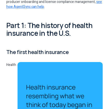
producer onboarding and license compliance management,
see
how AgentSync can help
.
Part 1: The history of health
insurance in the U.S.
The first health insurance
Health