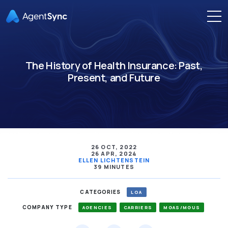
The History of Health Insurance: Past,
Present, and Future
26 OCT, 2022
26 APR, 2024
ELLEN LICHTENSTEIN
39 MINUTES
CATEGORIES
LOA
COMPANY TYPE
AGENCIES
CARRIERS
MGAS/MGUS