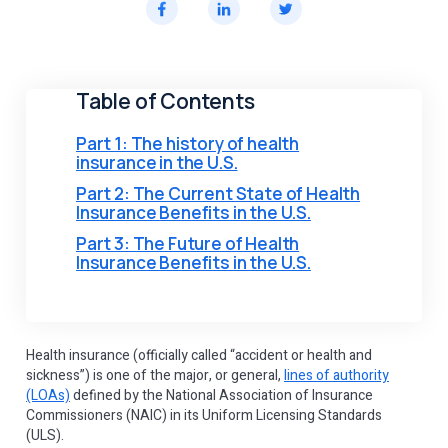
Table of Contents
Part 1: The history of health
insurance in the U.S.
Part 2: The Current State of Health
Insurance Benefits in the U.S.
Part 3: The Future of Health
Insurance Benefits in the U.S.
Health insurance (officially called “accident or health and
sickness”) is one of the major, or general,
lines of authority
(LOAs)
defined by the National Association of Insurance
Commissioners (NAIC) in its Uniform Licensing Standards
(ULS).