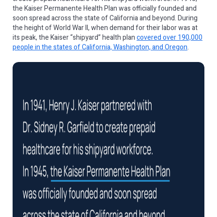
the Kaiser Permanente Health Plan was officially founded and
soon spread across the state of California and beyond. During
the height of World War II, when demand for their labor was at
its peak, the Kaiser “shipyard” health plan
covered over 190,000
people in the states of California, Washington, and Oregon
.