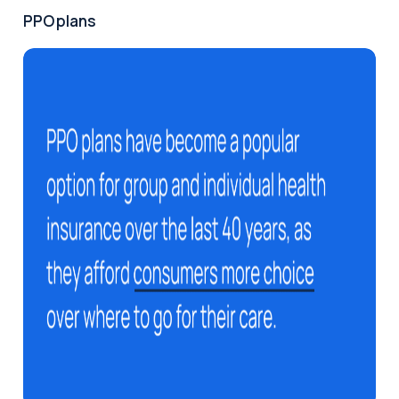
PPO plans