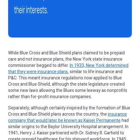
While Blue Cross and Blue Shield plans claimed to be prepaid
care and not insurance plans, the New York state insurance
commissioner begged to differ.
In 1933, New York determined
that they were insurance plans
, similar to life insurance and
P&C. This meant insurance regulations now applied to Blue
Cross and Blue Shield, although the state legislature created
some new laws allowing the Blues some leeway as nonprofits
rather than for-profit insurance companies.
Separately, although certainly inspired by the formation of Blue
Cross and Blue Shield plans across the country, the
insurance
company that would later be known as Kaiser Permanente
had
similar origins to the Baylor University Hospital arrangement. In
1941, Henry J. Kaiser partnered with Dr. Sidney R. Garfield to
create prepaid healthcare for his shipyard workforce. In 1945,