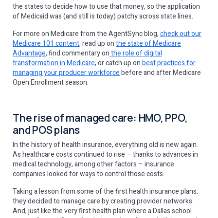
the states to decide how to use that money, so the application
of Medicaid was (and still is today) patchy across state lines.
For more on Medicare from the AgentSync blog,
check out our
Medicare 101 content
, read up on
the state of Medicare
Advantage
, find commentary on
the role of digital
transformation in Medicare
, or catch up on
best practices for
managing your producer workforce
before and after Medicare
Open Enrollment season.
The rise of managed care: HMO, PPO,
and POS plans
In the history of health insurance, everything old is new again.
As healthcare costs continued to rise – thanks to advances in
medical technology, among other factors – insurance
companies looked for ways to control those costs.
Taking a lesson from some of the first health insurance plans,
they decided to manage care by creating provider networks.
And, just like the very first health plan where a Dallas school