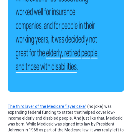
The third layer of the Medicare “layer cake”
(no joke) was
expanding federal funding to states that helped cover low-
income elderly and disabled people. And just like that, Medicaid
was born. While Medicaid was signed into law by President
Johnson in 1965 as part of the Medicare law, it was really left to