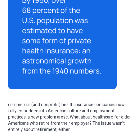
commercial (and nonprofit) health insurance companies now
fully embedded into American culture and employment
practices, a new problem arose. What about healthcare for older
Americans who retire from their employer? The issue wasn’t
entirely about retirement, either.