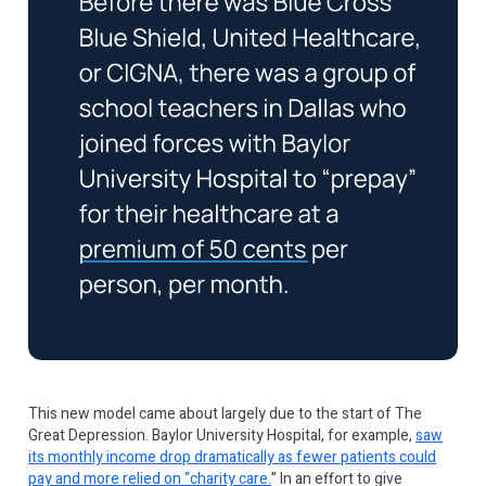
This new model came about largely due to the start of The
Great Depression. Baylor University Hospital, for example,
saw
its monthly income drop dramatically as fewer patients could
pay and more relied on “charity care.
” In an effort to give