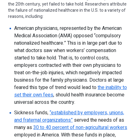
the 20th century, yet failed to take hold. Researchers attribute
the failure of nationalized healthcare in the U.S. to a variety of
reasons, including:
American physicians, represented by the American
Medical Association (AMA) opposed “compulsory
nationalized healthcare.” This is in large part due to
what doctors saw when workers’ compensation
started to take hold. That is, to control costs,
employers contracted with their own physicians to
treat on-the-job injuries, which negatively impacted
business for the family physicians. Doctors at large
feared this type of trend would lead to
the inability to
set their own fees
, should health insurance become
universal across the country.
Sickness funds,
“established by employers, unions,
and fraternal organizations”
served the needs of as
many as
30 to 40 percent of non-agricultural workers
employed in America. With these funds in place,