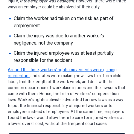
injury,
if the employer was negligent
. However, there were three
ways an employer could be absolved of their duty:
Claim the worker had taken on the risk as part of
employment
Claim the injury was due to another worker’s
negligence, not the company
Claim the injured employee was at least partially
responsible for the accident
Around this time, workers’ rights movements were gaining
momentum
and states were making new laws to reform child
labor, limit the length of the work week, and deal with the
common occurrence of workplace injuries and the lawsuits that
came with them. Hence, the birth of workers’ compensation
laws. Worker’s rights activists advocated for new laws as a way
to put the financial responsibility of injured workers onto
employers instead of employees. At the same time, employers
found the laws would allow them to care for injured workers at
a lower overall cost, without the frequent court cases.