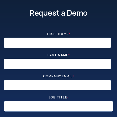
Request a Demo
FIRST NAME
*
LAST NAME
*
COMPANY EMAIL
*
JOB TITLE
*