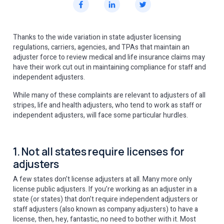
Thanks to the wide variation in state adjuster licensing
regulations, carriers, agencies, and TPAs that maintain an
adjuster force to review medical and life insurance claims may
have their work cut out in maintaining compliance for staff and
independent adjusters.
While many of these complaints are relevant to adjusters of all
stripes, life and health adjusters, who tend to work as staff or
independent adjusters, will face some particular hurdles.
1. Not all states require licenses for
adjusters
A few states don’t license adjusters at all. Many more only
license public adjusters. If you’re working as an adjuster in a
state (or states) that don’t require independent adjusters or
staff adjusters (also known as company adjusters) to have a
license, then, hey, fantastic, no need to bother with it. Most