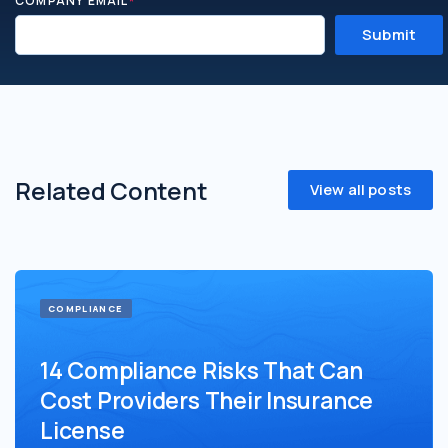
COMPANY EMAIL
*
Related Content
View all posts
COMPLIANCE
14 Compliance Risks That Can
Cost Providers Their Insurance
License