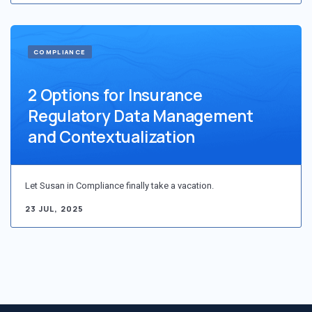
COMPLIANCE
2 Options for Insurance
Regulatory Data Management
and Contextualization
Let Susan in Compliance finally take a vacation.
23 JUL, 2025