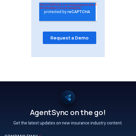
AgentSync on the go!
Get the latest updates on new insurance industry content.