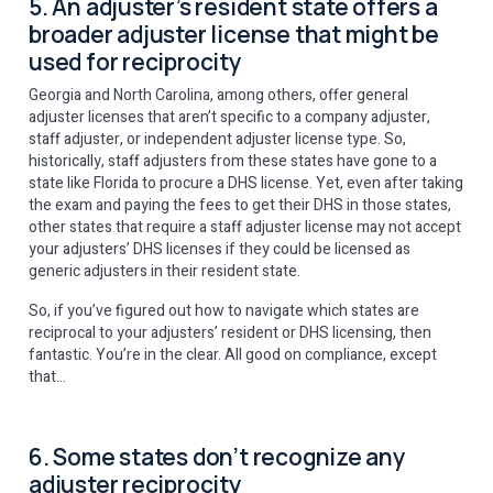
5. An adjuster’s resident state offers a
broader adjuster license that might be
used for reciprocity
Georgia and North Carolina, among others, offer general
adjuster licenses that aren’t specific to a company adjuster,
staff adjuster, or independent adjuster license type. So,
historically, staff adjusters from these states have gone to a
state like Florida to procure a DHS license. Yet, even after taking
the exam and paying the fees to get their DHS in those states,
other states that require a staff adjuster license may not accept
your adjusters’ DHS licenses if they could be licensed as
generic adjusters in their resident state.
So, if you’ve figured out how to navigate which states are
reciprocal to your adjusters’ resident or DHS licensing, then
fantastic. You’re in the clear. All good on compliance, except
that…
6. Some states don’t recognize any
adjuster reciprocity