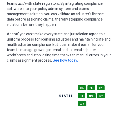
teams
and
with state regulators. By integrating compliance
software into your policy admin system and claims
management solution, you can validate an adjuster’s license
data before assigning claims, thereby stopping compliance
violations before they happen.
AgentSync can’t make every state and jurisdiction agree to a
uniform process for licensing adjusters and maintaining life and
health adjuster compliance. But it can make it easier for your
team to manage growing internal and external adjuster
workforces and stop losing time thanks to manual errors in your
claims assignment process.
See how today.
CA
FL
GA
STATES
HI
NC
NY
WY