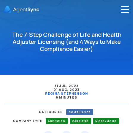
The 7-Step Challenge of Life and Health
Adjuster Licensing (and 4 Ways to Make
Compliance Easier)
31 JUL, 2023
01 AUG, 2023
REGINA STEPHENSON
6 MINUTES
CATEGORIES
COMPLIANCE
COMPANY TYPE
AGENCIES
CARRIERS
MGAS/MGUS