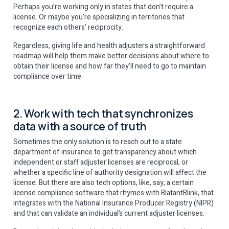
Perhaps you’re working only in states that don’t require a
license. Or maybe you’re specializing in territories that
recognize each others’ reciprocity.
Regardless, giving life and health adjusters a straightforward
roadmap will help them make better decisions about where to
obtain their license and how far they’ll need to go to maintain
compliance over time.
2. Work with tech that synchronizes
data with a source of truth
Sometimes the only solution is to reach out to a state
department of insurance to get transparency about which
independent or staff adjuster licenses are reciprocal, or
whether a specific line of authority designation will affect the
license. But there are also tech options, like, say, a certain
license compliance software that rhymes with BlatantBlink, that
integrates with the National Insurance Producer Registry (NIPR)
and that can validate an individual’s current adjuster licenses.