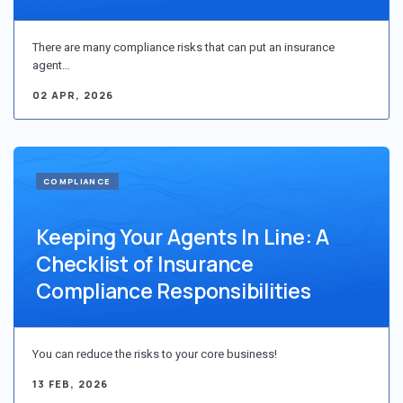
There are many compliance risks that can put an insurance
agent…
02 APR, 2026
COMPLIANCE
Keeping Your Agents In Line: A
Checklist of Insurance
Compliance Responsibilities
You can reduce the risks to your core business!
13 FEB, 2026