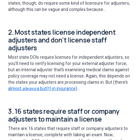
states, though, do require some kind of licensure for adjusters,
although this can be vague and complex because…
2. Most states license independent
adjusters and don’t license staff
adjusters
Most state DOIs require licenses for independent adjusters, so
you’ll need to verify licensing for your external adjuster force,
but an internal adjuster that’s examining medical claims against
policy coverage may not need a license. Again, this depends on
the states your adjusters are processing claims in. But (there’s
almost
always
a but(t) in insurance
)…
3. 16 states require staff or company
adjusters to maintain a license
There are 16 states that require staff or company adjusters to
maintain a license, complete with taking an exam. Now,