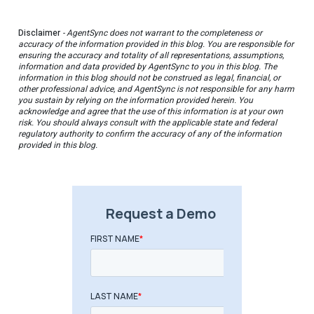
Disclaimer
- AgentSync does not warrant to the completeness or
accuracy of the information provided in this blog. You are responsible for
ensuring the accuracy and totality of all representations, assumptions,
information and data provided by AgentSync to you in this blog. The
information in this blog should not be construed as legal, financial, or
other professional advice, and AgentSync is not responsible for any harm
you sustain by relying on the information provided herein. You
acknowledge and agree that the use of this information is at your own
risk. You should always consult with the applicable state and federal
regulatory authority to confirm the accuracy of any of the information
provided in this blog.