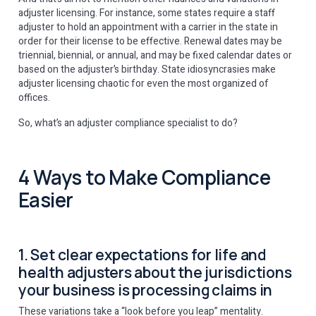
adjuster licensing. For instance, some states require a staff
adjuster to hold an appointment with a carrier in the state in
order for their license to be effective. Renewal dates may be
triennial, biennial, or annual, and may be fixed calendar dates or
based on the adjuster’s birthday. State idiosyncrasies make
adjuster licensing chaotic for even the most organized of
offices.
So, what’s an adjuster compliance specialist to do?
4 Ways to Make Compliance
Easier
1. Set clear expectations for life and
health adjusters about the jurisdictions
your business is processing claims in
These variations take a “look before you leap” mentality.