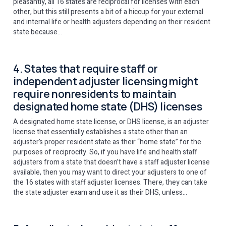
pleasantly, all 16 states are reciprocal for licenses with each
other, but this still presents a bit of a hiccup for your external
and internal life or health adjusters depending on their resident
state because…
4. States that require staff or
independent adjuster licensing might
require nonresidents to maintain
designated home state (DHS) licenses
A designated home state license, or DHS license, is an adjuster
license that essentially establishes a state other than an
adjuster’s proper resident state as their “home state” for the
purposes of reciprocity. So, if you have life and health staff
adjusters from a state that doesn’t have a staff adjuster license
available, then you may want to direct your adjusters to one of
the 16 states with staff adjuster licenses. There, they can take
the state adjuster exam and use it as their DHS, unless…