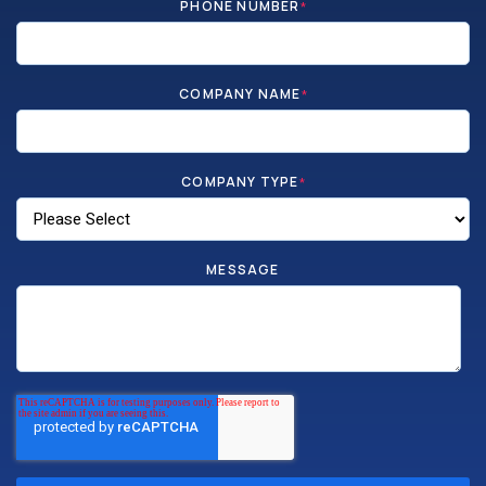
PHONE NUMBER
*
COMPANY NAME
*
COMPANY TYPE
*
MESSAGE