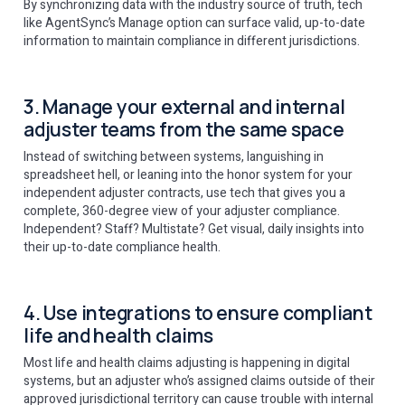
By synchronizing data with the industry source of truth, tech
like AgentSync’s Manage option can surface valid, up-to-date
information to maintain compliance in different jurisdictions.
3. Manage your external and internal
adjuster teams from the same space
Instead of switching between systems, languishing in
spreadsheet hell, or leaning into the honor system for your
independent adjuster contracts, use tech that gives you a
complete, 360-degree view of your adjuster compliance.
Independent? Staff? Multistate? Get visual, daily insights into
their up-to-date compliance health.
4. Use integrations to ensure compliant
life and health claims
Most life and health claims adjusting is happening in digital
systems, but an adjuster who’s assigned claims outside of their
approved jurisdictional territory can cause trouble with internal