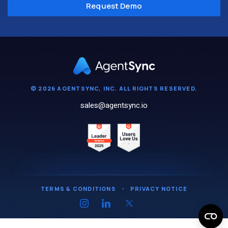
© 2026 AGENTSYNC, INC. ALL RIGHTS RESERVED.
sales@agentsync.io
TERMS & CONDITIONS
・
PRIVACY NOTICE