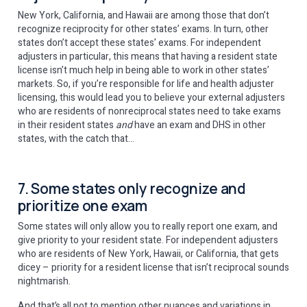
New York, California, and Hawaii are among those that don’t
recognize reciprocity for other states’ exams. In turn, other
states don’t accept these states’ exams. For independent
adjusters in particular, this means that having a resident state
license isn’t much help in being able to work in other states’
markets. So, if you’re responsible for life and health adjuster
licensing, this would lead you to believe your external adjusters
who are residents of nonreciprocal states need to take exams
in their resident states
and
have an exam and DHS in other
states, with the catch that…
7. Some states only recognize and
prioritize one exam
Some states will only allow you to really report one exam, and
give priority to your resident state. For independent adjusters
who are residents of New York, Hawaii, or California, that gets
dicey – priority for a resident license that isn’t reciprocal sounds
nightmarish.
And that’s all not to mention other nuances and variations in