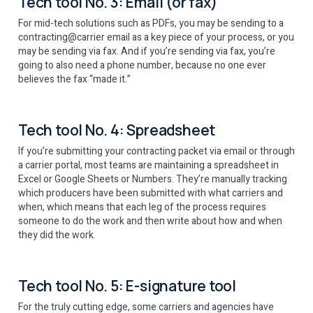
Tech tool No. 3: Email (or fax)
For mid-tech solutions such as PDFs, you may be sending to a
contracting@carrier email as a key piece of your process, or you
may be sending via fax. And if you’re sending via fax, you’re
going to also need a phone number, because no one ever
believes the fax “made it.”
Tech tool No. 4: Spreadsheet
If you’re submitting your contracting packet via email or through
a carrier portal, most teams are maintaining a spreadsheet in
Excel or Google Sheets or Numbers. They’re manually tracking
which producers have been submitted with what carriers and
when, which means that each leg of the process requires
someone to do the work and then write about how and when
they did the work.
Tech tool No. 5: E-signature tool
For the truly cutting edge, some carriers and agencies have