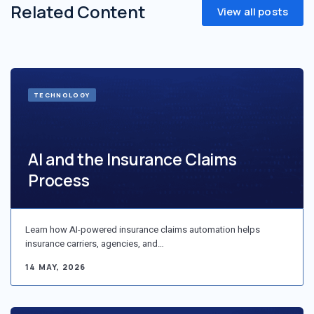
Related Content
View all posts
TECHNOLOGY
AI and the Insurance Claims
Process
Learn how AI-powered insurance claims automation helps
insurance carriers, agencies, and…
14 MAY, 2026