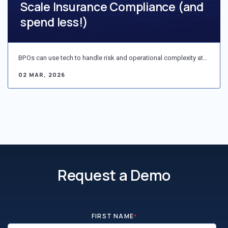
Scale Insurance Compliance (and
spend less!)
BPOs can use tech to handle risk and operational complexity at…
02 MAR, 2026
Request a Demo
FIRST NAME
*