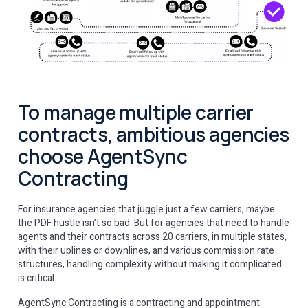
To manage multiple carrier
contracts, ambitious agencies
choose AgentSync
Contracting
For insurance agencies that juggle just a few carriers, maybe
the PDF hustle isn’t so bad. But for agencies that need to handle
agents and their contracts across 20 carriers, in multiple states,
with their uplines or downlines, and various commission rate
structures, handling complexity without making it complicated
is critical.
AgentSync Contracting is a contracting and appointment