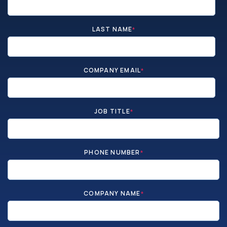
LAST NAME
*
COMPANY EMAIL
*
JOB TITLE
*
PHONE NUMBER
*
COMPANY NAME
*