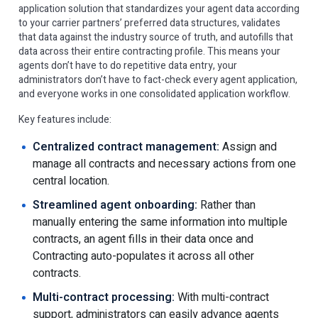
application solution that standardizes your agent data according
to your carrier partners’ preferred data structures, validates
that data against the industry source of truth, and autofills that
data across their entire contracting profile. This means your
agents don’t have to do repetitive data entry, your
administrators don’t have to fact-check every agent application,
and everyone works in one consolidated application workflow.
Key features include:
​​Centralized contract management:
Assign and
manage all contracts and necessary actions from one
central location.
Streamlined agent onboarding:
Rather than
manually entering the same information into multiple
contracts, an agent fills in their data once and
Contracting auto-populates it across all other
contracts.
Multi-contract processing:
With multi-contract
support, administrators can easily advance agents