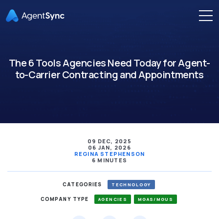
The 6 Tools Agencies Need Today for Agent-
to-Carrier Contracting and Appointments
09 DEC, 2025
06 JAN, 2026
REGINA STEPHENSON
6 MINUTES
CATEGORIES
TECHNOLOGY
COMPANY TYPE
AGENCIES
MGAS/MGUS