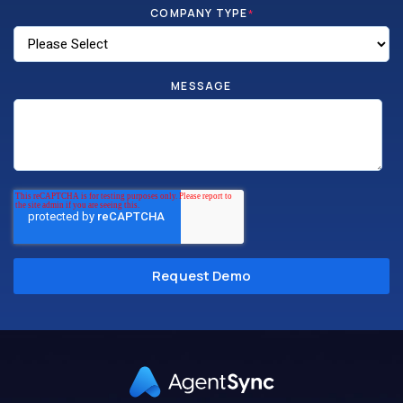
COMPANY TYPE
*
MESSAGE