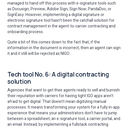
managed to hand off this process with e-signature tools such
as Docusign, Preview, Adobe Sign, Sign Now, PandaDoc, or
SignEasy. However, implementing a digital signature or
electronic signature tool hasn’t been the catchall solution for
contract management in the agent-to-carrier contracting and
onboarding process.
Quite a bit of this comes down to the fact that, if the
information in the document is incorrect, then an agent can sign
it and it still will be rejected as NIGO.
Tech tool No. 6: A digital contracting
solution
Agencies that want to get their agents ready to sell and burnish
their reputation with carriers for having tight IGO apps aren’t
afraid to get digital. That doesn’t mean digitizing manual
processes. It means transforming your system for a fully in-app
experience that means your administrators don’t have to jump
between a spreadsheet, an e-signature tool, a carrier portal, and
an email. Instead, by implementing a fullstack contracting