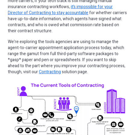
more carriers, if your tech stack is still managing manual
insurance contracting workflows,
it’s impossible for your
Director of Contracting to stay accountable
for whether carriers
have up-to-date information, which agents have signed what
contracts, and who is owed what commission rate based on
their contract structure.
We’re exploring the tools agencies are using to manage the
agent-to-carrier appointment application process today, which
range the gamut from full third-party software packages to
*gasp* paper and pen or spreadsheets. If you want to skip
ahead to the part where you improve your contracting process,
though, visit our
Contracting
solution page.