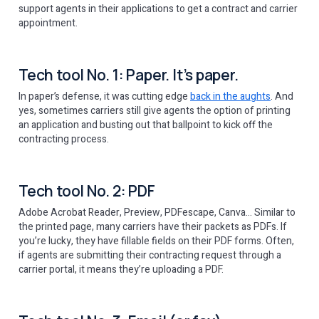
support agents in their applications to get a contract and carrier
appointment.
Tech tool No. 1: Paper. It’s paper.
In paper’s defense, it was cutting edge
back in the aughts
. And
yes, sometimes carriers still give agents the option of printing
an application and busting out that ballpoint to kick off the
contracting process.
Tech tool No. 2: PDF
Adobe Acrobat Reader, Preview, PDFescape, Canva… Similar to
the printed page, many carriers have their packets as PDFs. If
you’re lucky, they have fillable fields on their PDF forms. Often,
if agents are submitting their contracting request through a
carrier portal, it means they’re uploading a PDF.