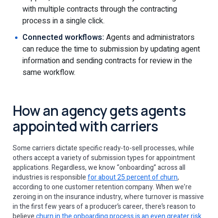
with multiple contracts through the contracting
process in a single click.
Connected workflows:
Agents and administrators
can reduce the time to submission by updating agent
information and sending contracts for review in the
same workflow.
How an agency gets agents
appointed with carriers
Some carriers dictate specific ready-to-sell processes, while
others accept a variety of submission types for appointment
applications. Regardless, we know “onboarding” across all
industries is responsible
for about 25 percent of churn
,
according to one customer retention company. When we’re
zeroing in on the insurance industry, where turnover is massive
in the first few years of a producer’s career, there’s reason to
believe
churn in the onboarding process is an even greater risk
.