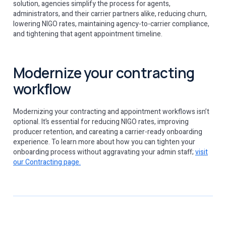
solution, agencies simplify the process for agents,
administrators, and their carrier partners alike, reducing churn,
lowering NIGO rates, maintaining agency-to-carrier compliance,
and tightening that agent appointment timeline.
Modernize your contracting
workflow
Modernizing your contracting and appointment workflows isn’t
optional. It’s essential for reducing NIGO rates, improving
producer retention, and careating a carrier-ready onboarding
experience. To learn more about how you can tighten your
onboarding process without aggravating your admin staff;
visit
our Contracting page.