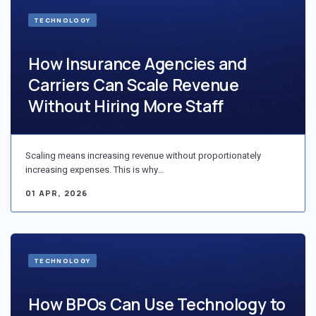
TECHNOLOGY
How Insurance Agencies and
Carriers Can Scale Revenue
Without Hiring More Staff
Scaling means increasing revenue without proportionately
increasing expenses. This is why…
01 APR, 2026
TECHNOLOGY
How BPOs Can Use Technology to