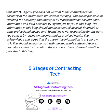
Disclaimer
- AgentSync does not warrant to the completeness or
accuracy of the information provided in this blog. You are responsible for
ensuring the accuracy and totality of all representations, assumptions,
information and data provided by AgentSync to you in this blog. The
information in this blog should not be construed as legal, financial, or
other professional advice, and AgentSync is not responsible for any harm
you sustain by relying on the information provided herein. You
acknowledge and agree that the use of this information is at your own
risk. You should always consult with the applicable state and federal
regulatory authority to confirm the accuracy of any of the information
provided in this blog.
5 Stages of Contracting
Tech