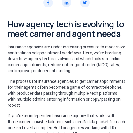
How agency tech is evolving to
meet carrier and agent needs
Insurance agencies are under increasing pressure to modernize
contractinga nd appointment workflows. Here, we’re breaking
down how agency tech is evolving, and which tools streamline
carrier appointments, reduce not-in-good-order (NIGO) rates,
and improve producer onboarding.
The process for insurance agencies to get carrier appointments
for their agents often becomes a game of contract telephone,
with producer data passing through multiple tech platforms
with multiple admins entering information or copy/pasting on
repeat.
If you’re an independent insurance agency that works with
three carriers, maybe tailoring each agent’s data packet for each
one isn’t overly complex. But for agencies working with 10 or