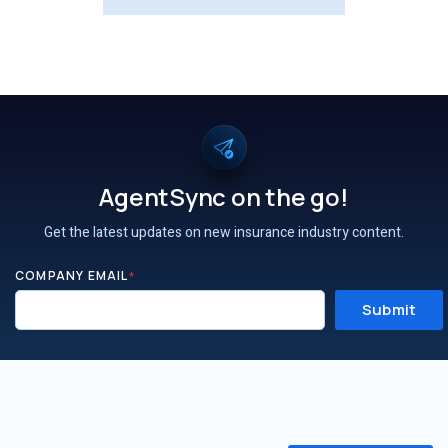
AgentSync on the go!
Get the latest updates on new insurance industry content.
COMPANY EMAIL
*