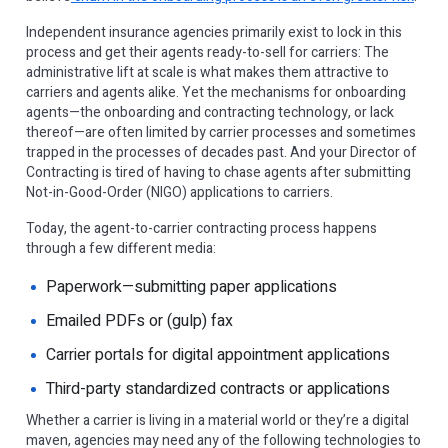
Independent insurance agencies primarily exist to lock in this
process and get their agents ready-to-sell for carriers: The
administrative lift at scale is what makes them attractive to
carriers and agents alike. Yet the mechanisms for onboarding
agents—the onboarding and contracting technology, or lack
thereof—are often limited by carrier processes and sometimes
trapped in the processes of decades past. And your Director of
Contracting is tired of having to chase agents after submitting
Not-in-Good-Order (NIGO) applications to carriers.
Today, the agent-to-carrier contracting process happens
through a few different media:
Paperwork—submitting paper applications
Emailed PDFs or (gulp) fax
Carrier portals for digital appointment applications
Third-party standardized contracts or applications
Whether a carrier is living in a material world or they’re a digital
maven, agencies may need any of the following technologies to