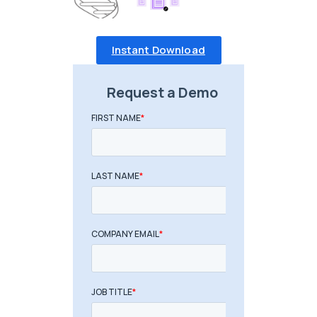
Instant Download