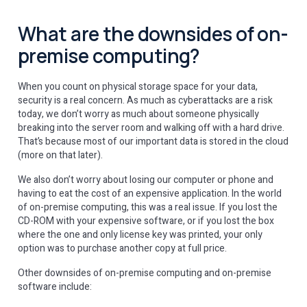
What are the downsides of on-
premise computing?
When you count on physical storage space for your data,
security is a real concern. As much as cyberattacks are a risk
today, we don’t worry as much about someone physically
breaking into the server room and walking off with a hard drive.
That’s because most of our important data is stored in the cloud
(more on that later).
We also don’t worry about losing our computer or phone and
having to eat the cost of an expensive application. In the world
of on-premise computing, this was a real issue. If you lost the
CD-ROM with your expensive software, or if you lost the box
where the one and only license key was printed, your only
option was to purchase another copy at full price.
Other downsides of on-premise computing and on-premise
software include: