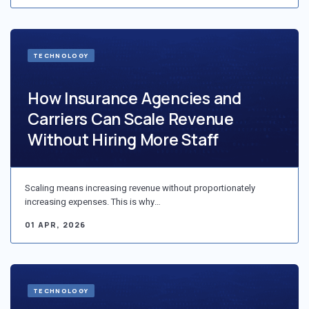
TECHNOLOGY
How Insurance Agencies and
Carriers Can Scale Revenue
Without Hiring More Staff
Scaling means increasing revenue without proportionately
increasing expenses. This is why…
01 APR, 2026
TECHNOLOGY