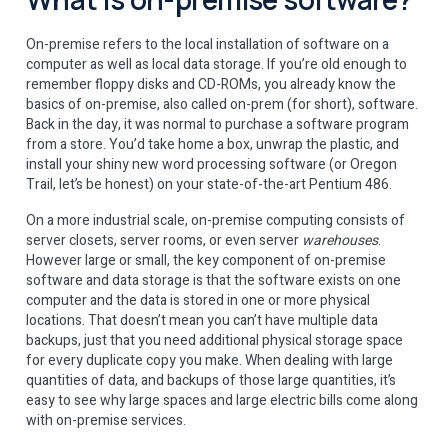
On-premise refers to the local installation of software on a
computer as well as local data storage. If you’re old enough to
remember floppy disks and CD-ROMs, you already know the
basics of on-premise, also called on-prem (for short), software.
Back in the day, it was normal to purchase a software program
from a store. You’d take home a box, unwrap the plastic, and
install your shiny new word processing software (or Oregon
Trail, let’s be honest) on your state-of-the-art Pentium 486.
On a more industrial scale, on-premise computing consists of
server closets, server rooms, or even server
warehouses
.
However large or small, the key component of on-premise
software and data storage is that the software exists on one
computer and the data is stored in one or more physical
locations. That doesn’t mean you can’t have multiple data
backups, just that you need additional physical storage space
for every duplicate copy you make. When dealing with large
quantities of data, and backups of those large quantities, it’s
easy to see why large spaces and large electric bills come along
with on-premise services.