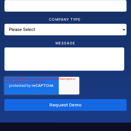
COMPANY TYPE
*
MESSAGE