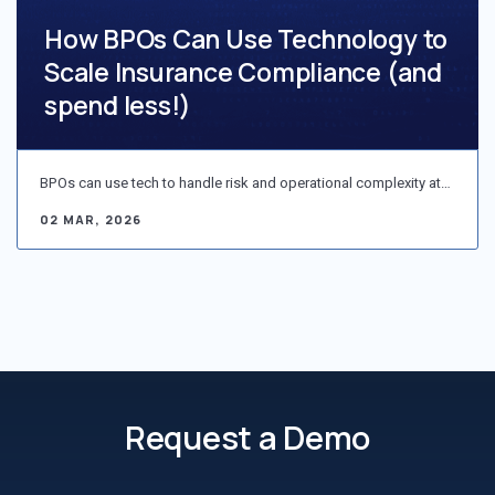
How BPOs Can Use Technology to
Scale Insurance Compliance (and
spend less!)
BPOs can use tech to handle risk and operational complexity at…
02 MAR, 2026
Request a Demo