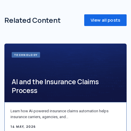
Related Content
View all posts
TECHNOLOGY
AI and the Insurance Claims
Process
Learn how AI-powered insurance claims automation helps
insurance carriers, agencies, and…
14 MAY, 2026