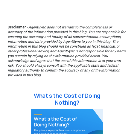
Disclaimer
- AgentSync does not warrant to the completeness or
accuracy of the information provided in this blog. You are responsible for
ensuring the accuracy and totality of all representations, assumptions,
information and data provided by AgentSync to you in this blog. The
information in this blog should not be construed as legal, financial, or
other professional advice, and AgentSync is not responsible for any harm
you sustain by relying on the information provided herein. You
acknowledge and agree that the use of this information is at your own
risk. You should always consult with the applicable state and federal
regulatory authority to confirm the accuracy of any of the information
provided in this blog.
What’s the Cost of Doing
Nothing?