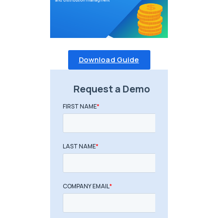
Download Guide