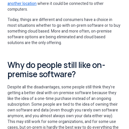
another location
where it could be connected to other
computers.
Today, things are different and consumers have a choice in
most situations whether to go with on-prem software or to buy
something cloud based. More and more often, on-premise
software options are being eliminated and cloud based
solutions are the only offering.
Why do people still like on-
premise software?
Despite all the disadvantages, some people still think they’re
getting a better deal with on-premise software because they
like the idea of a one-time purchase instead of an ongoing
subscription. Some people are tied to the idea of owning their
own software and data (even though you rarely own software
anymore, and you almost always own your data either way).
This may still work for some organizations, and for some use
cases, but on-prem is hardly the best way to do everything the