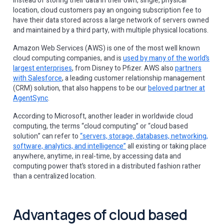
Instead of storing their data in their own, single, physical
location, cloud customers pay an ongoing subscription fee to
have their data stored across a large network of servers owned
and maintained by a third party, with multiple physical locations.
Amazon Web Services (AWS) is one of the most well known
cloud computing companies, and is
used by many of the world’s
largest enterprises
, from Disney to Pfizer. AWS also
partners
with Salesforce
, a leading customer relationship management
(CRM) solution, that also happens to be our
beloved partner at
AgentSync
.
According to Microsoft, another leader in worldwide cloud
computing, the terms “cloud computing” or “cloud based
solution” can refer to
“servers, storage, databases, networking,
software, analytics, and intelligence”
all existing or taking place
anywhere, anytime, in real-time, by accessing data and
computing power that’s stored in a distributed fashion rather
than a centralized location.
Advantages of cloud based