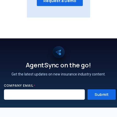
AgentSync on the go!
Get the latest updates on new insurance industry content.
COMPANY EMAIL
*