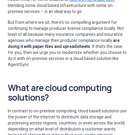
blending some cloud based infrastructure with some on-
premise services – is an ideal way to go.
But from where we sit, there’s no compelling argument for
continuing to manage producer license compliance locally. Not
least of all because many insurance companies and insurance
agencies who manage their producer compliance locally
are
doing it with paper files and spreadsheets
. If that’s the case
for you, then we urge you to modernize whether you choose to
do it with on-premise services or a cloud based solution like
AgentSync.
What are cloud computing
solutions?
In contrast to on-premise computing, cloud based solutions use
the power of the internet to distribute data storage and
processing across regions, countries, or even across the world,
depending on what level of distribution a customer wants.