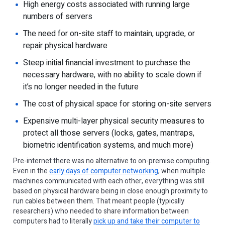
High energy costs associated with running large
numbers of servers
The need for on-site staff to maintain, upgrade, or
repair physical hardware
Steep initial financial investment to purchase the
necessary hardware, with no ability to scale down if
it’s no longer needed in the future
The cost of physical space for storing on-site servers
Expensive multi-layer physical security measures to
protect all those servers (locks, gates, mantraps,
biometric identification systems, and much more)
Pre-internet there was no alternative to on-premise computing.
Even in the
early days of computer networking
, when multiple
machines communicated with each other, everything was still
based on physical hardware being in close enough proximity to
run cables between them. That meant people (typically
researchers) who needed to share information between
computers had to literally
pick up and take their computer to