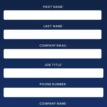
FIRST NAME
*
LAST NAME
*
COMPANY EMAIL
*
JOB TITLE
*
PHONE NUMBER
*
COMPANY NAME
*