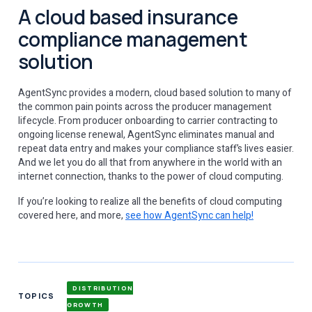
A cloud based insurance
compliance management
solution
AgentSync provides a modern, cloud based solution to many of
the common pain points across the producer management
lifecycle. From producer onboarding to carrier contracting to
ongoing license renewal, AgentSync eliminates manual and
repeat data entry and makes your compliance staff’s lives easier.
And we let you do all that from anywhere in the world with an
internet connection, thanks to the power of cloud computing.
If you’re looking to realize all the benefits of cloud computing
covered here, and more,
see how AgentSync can help!
DISTRIBUTION
TOPICS
GROWTH