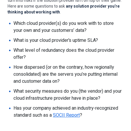
turn into risks if the solution provider isn’t on top of their game.
Here are some questions to ask
any solution provider you’re
thinking about working with
.
Which cloud provider(s) do you work with to store
your own and your customers’ data?
What is your cloud provider’s uptime SLA?
What level of redundancy does the cloud provider
offer?
How dispersed (or on the contrary, how regionally
consolidated) are the servers you’re putting internal
and customer data on?
What security measures do you (the vendor) and your
cloud infrastructure provider have in place?
Has your company achieved an industry-recognized
standard such as a
SOCII Report
?