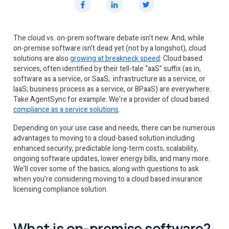
The cloud vs. on-prem software debate isn’t new. And, while
on-premise software isn’t dead yet (not by a longshot), cloud
solutions are also
growing at breakneck speed
. Cloud based
services, often identified by their tell-tale “aaS” suffix (as in,
software as a service, or SaaS; infrastructure as a service, or
IaaS; business process as a service, or BPaaS) are everywhere.
Take AgentSync for example: We’re a provider of cloud based
compliance as a service solutions
.
Depending on your use case and needs, there can be numerous
advantages to moving to a cloud-based solution including
enhanced security, predictable long-term costs, scalability,
ongoing software updates, lower energy bills, and many more.
We’ll cover some of the basics, along with questions to ask
when you’re considering moving to a cloud based insurance
licensing compliance solution.
What is on-premise software?