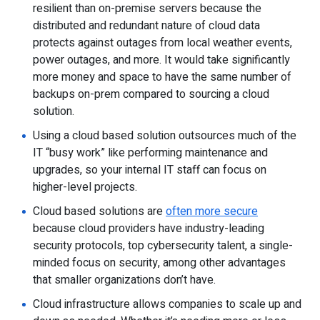
resilient than on-premise servers because the
distributed and redundant nature of cloud data
protects against outages from local weather events,
power outages, and more. It would take significantly
more money and space to have the same number of
backups on-prem compared to sourcing a cloud
solution.
Using a cloud based solution outsources much of the
IT “busy work” like performing maintenance and
upgrades, so your internal IT staff can focus on
higher-level projects.
Cloud based solutions are
often more secure
because cloud providers have industry-leading
security protocols, top cybersecurity talent, a single-
minded focus on security, among other advantages
that smaller organizations don’t have.
Cloud infrastructure allows companies to scale up and