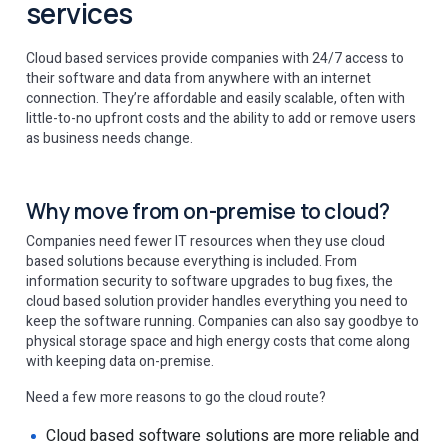
services
Cloud based services provide companies with 24/7 access to
their software and data from anywhere with an internet
connection. They’re affordable and easily scalable, often with
little-to-no upfront costs and the ability to add or remove users
as business needs change.
Why move from on-premise to cloud?
Companies need fewer IT resources when they use cloud
based solutions because everything is included. From
information security to software upgrades to bug fixes, the
cloud based solution provider handles everything you need to
keep the software running. Companies can also say goodbye to
physical storage space and high energy costs that come along
with keeping data on-premise.
Need a few more reasons to go the cloud route?
Cloud based software solutions are more reliable and