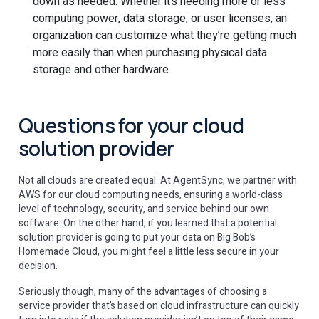
down as needed. Whether it’s needing more or less
computing power, data storage, or user licenses, an
organization can customize what they’re getting much
more easily than when purchasing physical data
storage and other hardware.
Questions for your cloud
solution provider
Not all clouds are created equal. At AgentSync, we partner with
AWS for our cloud computing needs, ensuring a world-class
level of technology, security, and service behind our own
software. On the other hand, if you learned that a potential
solution provider is going to put your data on Big Bob’s
Homemade Cloud, you might feel a little less secure in your
decision.
Seriously though, many of the advantages of choosing a
service provider that’s based on cloud infrastructure can quickly