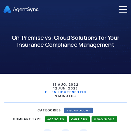
On-Premise vs. Cloud Solutions for Your
Insurance Compliance Management
15 AUG, 2022
12 JUN, 2023
ELLEN LICHTENSTEIN
9 MINUTES
CATEGORIES
TECHNOLOGY
COMPANY TYPE
AGENCIES
CARRIERS
MGAS/MGUS