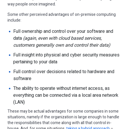
way people once imagined.
Some other perceived advantages of on-premise computing
include:
Full ownership and control over your software and
data
(again, even with cloud based services,
customers generally own and control their data)
Full insight into physical and cyber security measures
pertaining to your data
Full control over decisions related to hardware and
software
The ability to operate without internet access, as
everything can be connected via a local area network
(LAN)
These may be actual advantages for some companies in some
situations, namely if the organization is large enough to handle
the responsibilities that come along with all that control in-
house. And, for some situations,
taking a hybrid approach
–