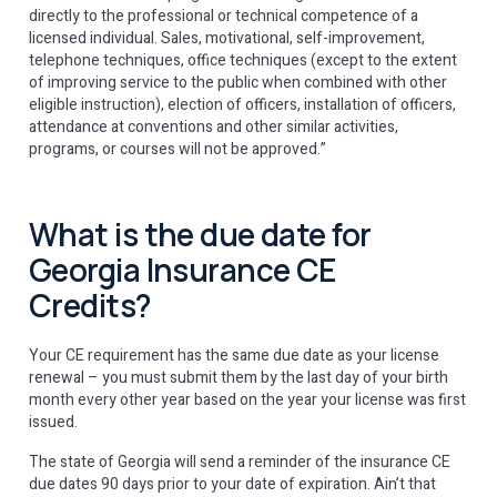
directly to the professional or technical competence of a
licensed individual. Sales, motivational, self-improvement,
telephone techniques, office techniques (except to the extent
of improving service to the public when combined with other
eligible instruction), election of officers, installation of officers,
attendance at conventions and other similar activities,
programs, or courses will not be approved.”
What is the due date for
Georgia Insurance CE
Credits?
Your CE requirement has the same due date as your license
renewal – you must submit them by the last day of your birth
month every other year based on the year your license was first
issued.
The state of Georgia will send a reminder of the insurance CE
due dates 90 days prior to your date of expiration. Ain’t that