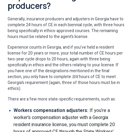
producers?
Generally, insurance producers and adjusters in Georgia have to
complete 24 hours of CE in each biennial cycle, with three hours
being specifically in ethics-approved courses. The remaining
hours must be related to the agent’s license.
Experience counts in Georgia, and if you’ve held a resident
license for 20 years or more, your total number of CE hours per
two-year cycle drops to 20 hours, again with three being
specifically in ethics and the others relating to your license. If
you have one of the designations mentioned in the final
section, you only have to complete
SIX
hours of CE to meet
Georgia’s requirement (again, three of those hours must be in
ethics).
There are a few more state-specific requirements, such as:
Workers compensation adjusters:
If you’re a
worker’s compensation adjuster with a Georgia
resident insurance license, you must complete 20
hours of approved CE through the State Workers’