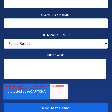
COMPANY NAME
*
COMPANY TYPE
*
MESSAGE