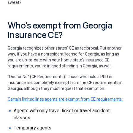
sweet?
Who’s exempt from Georgia
Insurance CE?
Georgia recognizes other states’ CE as reciprocal. Put another
way, if you have a nonresident license for Georgia, as long as
you are up-to-date with your home state’s insurance CE
requirements, you’re in good standing in Georgia, as well.
“Doctor No” (CE Requirements): Those who hold a PhD in
insurance are completely exempt from the CE requirements in
Georgia, although they must request that exemption.
Certain limited lines agents are exempt from CE requirements:
Agents with only travel ticket or travel accident
classes
Temporary agents