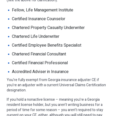
(see the above for clarification):
Fellow, Life Management Institute
Certified Insurance Counselor
Chartered Property Casualty Underwriter
Chartered Life Underwriter
Certified Employee Benefits Specialist
Chartered Financial Consultant
Certified Financial Professional
Accredited Adviser in Insurance
You’re fully exempt from Georgia insurance adjuster CE if
you’re an adjuster with a current Universal Claims Certification
designation.
If you hold a nonactive license – meaning you’re a Georgia
resident license holder, but you aren’t writing business for a
period of time for some reason – you aren’t required to stay
current on your CE, either, although you will still need to pay