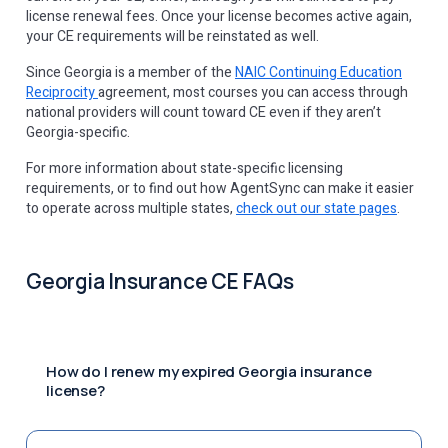
license renewal fees. Once your license becomes active again,
your CE requirements will be reinstated as well.
Since Georgia is a member of the
NAIC Continuing Education
Reciprocity
agreement, most courses you can access through
national providers will count toward CE even if they aren’t
Georgia-specific.
For more information about state-specific licensing
requirements, or to find out how AgentSync can make it easier
to operate across multiple states,
check out our state pages
.
Georgia Insurance CE FAQs
How do I renew my expired Georgia insurance
license?