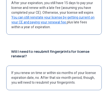
After your expiration, you still have 15 days to pay your
license and renew with a late fee (assuming you have
completed your CE). Otherwise, your license will expire.
You can still reinstate your license by getting current on
your CE and paying your renewal fee
plus late fees
within a year of expiration.
Will I need to resubmit fingerprints for license
renewal?
If you renew on time or within six months of your license
expiration date, no. After that six-month period, though,
you will need to resubmit your fingerprints.