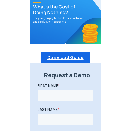
Download Guide