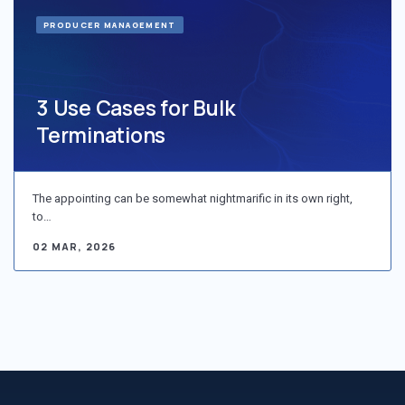
PRODUCER MANAGEMENT
3 Use Cases for Bulk
Terminations
The appointing can be somewhat nightmarific in its own right,
to…
02 MAR, 2026