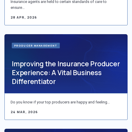
Insurance agents are held to certain standards of care to
ensure…
28 APR, 2026
PRODUCER MANAGEMENT
Improving the Insurance Producer
Experience: A Vital Business
Differentiator
Do you know if your top producers are happy and feeling…
24 MAR, 2026