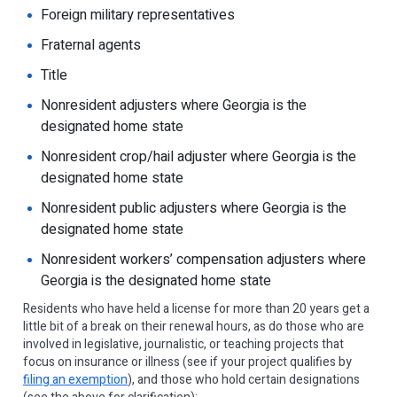
Foreign military representatives
Fraternal agents
Title
Nonresident adjusters where Georgia is the
designated home state
Nonresident crop/hail adjuster where Georgia is the
designated home state
Nonresident public adjusters where Georgia is the
designated home state
Nonresident workers’ compensation adjusters where
Georgia is the designated home state
Residents who have held a license for more than 20 years get a
little bit of a break on their renewal hours, as do those who are
involved in legislative, journalistic, or teaching projects that
focus on insurance or illness (see if your project qualifies by
filing an exemption
), and those who hold certain designations