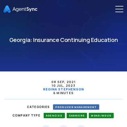
Georgia: Insurance Continuing Education
08 SEP, 2021
10 JUL, 2023
REGINA STEPHENSON
6 MINUTES
CATEGORIES
PRODUCER MANAGEMENT
COMPANY TYPE
AGENCIES
CARRIERS
MGAS/MGUS