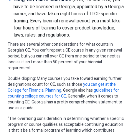
have to be licensed in Georgia, appointed by a Georgia
carrier, and have taken eight hours of LTCI-specific
training. Every biennial renewal period, you must take
four hours of training to cover product knowledge,
laws, rules, and regulations.
There are several other considerations for what counts in
Georgia’s CE. You can’t repeat a CE course in any given renewal
period, but you can roll over CE from one period to the next as
long as it isn’t more than 50 percent of your biennial
requirement.
Double dipping: Many courses you take toward earning further
designations count for CE, such as those
you can get at the
College for Financial Planning
. Georgia also has
guidelines for
counting college courses for CE
. Generally, when it comes to
counting CE, Georgia has a pretty comprehensive statement to
use as a guide:
“The overriding consideration in determining whether a specific
program or course qualifies as acceptable continuing education
is that it be a formal program of learning which contributes