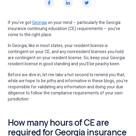
If you’ve got
Georgia
on your mind – particularly the Georgia
insurance continuing education (CE) requirements – you’ve
come to the right place.
In Georgia, like in most states, your resident license is
contingent on your CE, and any nonresident licenses you hold
are contingent on your resident license. So, keep your Georgia
resident license in good standing and you’ll be peachy keen.
Before we dive in, let me take a hot second to remind you that,
while we hope to be pithy and informative in these blogs, you’re
responsible for validating any information and doing your due
diligence to follow the compliance requirements of your own
jurisdiction.
How many hours of CE are
required for Georgia insurance