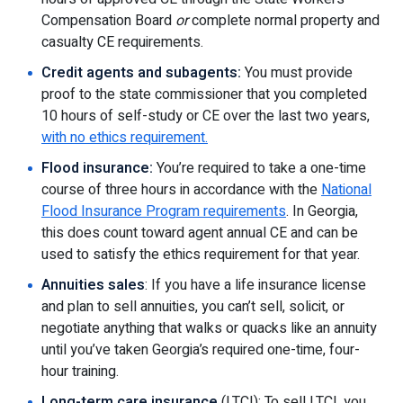
Compensation Board
or
complete normal property and
casualty CE requirements.
Credit agents and subagents:
You must provide
proof to the state commissioner that you completed
10 hours of self-study or CE over the last two years,
with no ethics requirement.
Flood insurance:
You’re required to take a one-time
course of three hours in accordance with the
National
Flood Insurance Program requirements
. In Georgia,
this does count toward agent annual CE and can be
used to satisfy the ethics requirement for that year.
Annuities sales
: If you have a life insurance license
and plan to sell annuities, you can’t sell, solicit, or
negotiate anything that walks or quacks like an annuity
until you’ve taken Georgia’s required one-time, four-
hour training.
Long-term care insurance
(LTCI): To sell LTCI, you