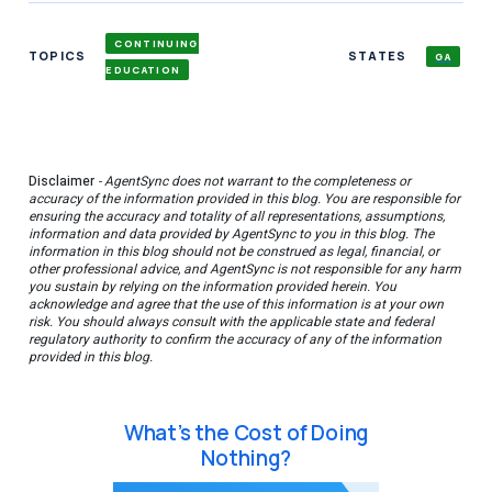
CONTINUING
TOPICS
STATES
GA
EDUCATION
Disclaimer
- AgentSync does not warrant to the completeness or
accuracy of the information provided in this blog. You are responsible for
ensuring the accuracy and totality of all representations, assumptions,
information and data provided by AgentSync to you in this blog. The
information in this blog should not be construed as legal, financial, or
other professional advice, and AgentSync is not responsible for any harm
you sustain by relying on the information provided herein. You
acknowledge and agree that the use of this information is at your own
risk. You should always consult with the applicable state and federal
regulatory authority to confirm the accuracy of any of the information
provided in this blog.
What’s the Cost of Doing
Nothing?