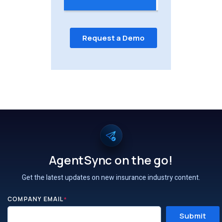
AgentSync on the go!
Get the latest updates on new insurance industry content.
COMPANY EMAIL
*