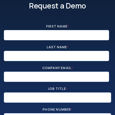
Request a Demo
FIRST NAME
*
LAST NAME
*
COMPANY EMAIL
*
JOB TITLE
*
PHONE NUMBER
*