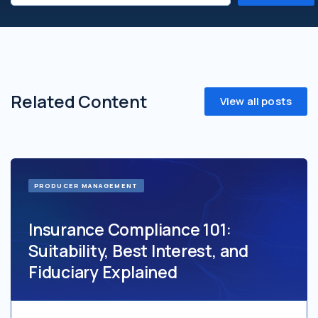
Related Content
View all posts
PRODUCER MANAGEMENT
Insurance Compliance 101:
Suitability, Best Interest, and
Fiduciary Explained