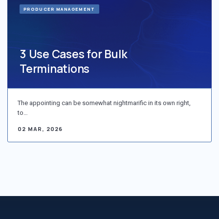
PRODUCER MANAGEMENT
3 Use Cases for Bulk
Terminations
The appointing can be somewhat nightmarific in its own right,
to…
02 MAR, 2026