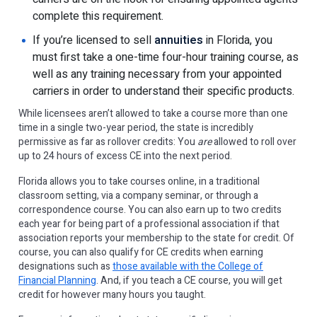
complete this requirement.
If you’re licensed to sell
annuities
in Florida, you
must first take a one-time four-hour training course, as
well as any training necessary from your appointed
carriers in order to understand their specific products.
While licensees aren’t allowed to take a course more than one
time in a single two-year period, the state is incredibly
permissive as far as rollover credits: You
are
allowed to roll over
up to 24 hours of excess CE into the next period.
Florida allows you to take courses online, in a traditional
classroom setting, via a company seminar, or through a
correspondence course. You can also earn up to two credits
each year for being part of a professional association if that
association reports your membership to the state for credit. Of
course, you can also qualify for CE credits when earning
designations such as
those available with the College of
Financial Planning
. And, if you teach a CE course, you will get
credit for however many hours you taught.