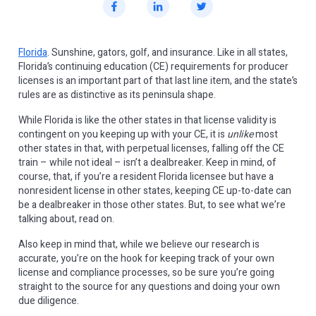
Florida
. Sunshine, gators, golf, and insurance. Like in all states,
Florida’s continuing education (CE) requirements for producer
licenses is an important part of that last line item, and the state’s
rules are as distinctive as its peninsula shape.
While Florida is like the other states in that license validity is
contingent on you keeping up with your CE, it is
unlike
most
other states in that, with perpetual licenses, falling off the CE
train – while not ideal – isn’t a dealbreaker. Keep in mind, of
course, that, if you’re a resident Florida licensee but have a
nonresident license in other states, keeping CE up-to-date can
be a dealbreaker in those other states. But, to see what we’re
talking about, read on.
Also keep in mind that, while we believe our research is
accurate, you’re on the hook for keeping track of your own
license and compliance processes, so be sure you’re going
straight to the source for any questions and doing your own
due diligence.