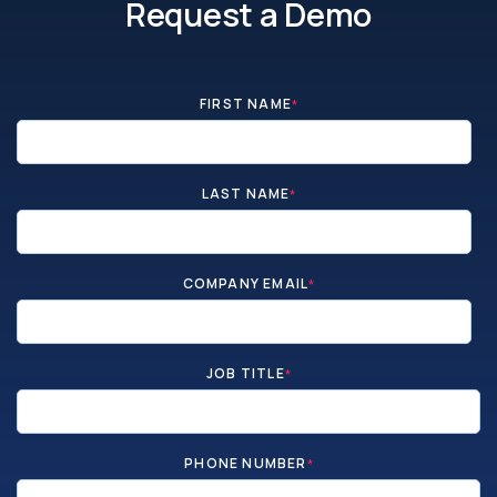
Request a Demo
FIRST NAME
*
LAST NAME
*
COMPANY EMAIL
*
JOB TITLE
*
PHONE NUMBER
*