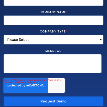
COMPANY NAME
*
COMPANY TYPE
*
MESSAGE