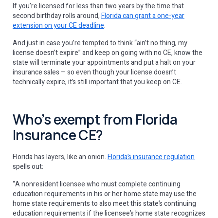
If you’re licensed for less than two years by the time that
second birthday rolls around,
Florida can grant a one-year
extension on your CE deadline
.
And just in case you’re tempted to think “ain’t no thing, my
license doesn’t expire” and keep on going with no CE, know the
state will terminate your appointments and put a halt on your
insurance sales – so even though your license doesn’t
technically expire, it’s still important that you keep on CE.
Who’s exempt from Florida
Insurance CE?
Florida has layers, like an onion.
Florida’s insurance regulation
spells out:
“A nonresident licensee who must complete continuing
education requirements in his or her home state may use the
home state requirements to also meet this state’s continuing
education requirements if the licensee’s home state recognizes