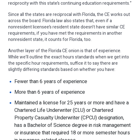
reciprocity with this state’s continuing education requirements.”
Since all the states are reciprocal with Florida, the CE works out
across the board. Florida law also states that, even if a
nonresident licensee’s resident state doesn’t have similar CE
requirements, if you have met the requirements in another
nonresident state, it counts for Florida, too.
Another layer of the Florida CE onion is that of experience.
While we’ll outline the exact hours standards when we get into
the specific hour requirements, suffice it to say there are
slightly differing standards based on whether you have:
Fewer than 6 years of experience
More than 6 years of experience
Maintained a license for 25 years or more and have a
Chartered Life Underwriter (CLU) or Chartered
Property Casualty Underwriter (CPCU) designation,
has a Bachelor of Science degree in risk management
or insurance that required 18 or more semester hours