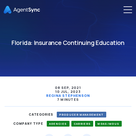
Florida: Insurance Continuing Education
08 SEP, 2021
10 JUL, 2023
REGINA STEPHENSON
7 MINUTES
CATEGORIES
PRODUCER MANAGEMENT
COMPANY TYPE
AGENCIES
CARRIERS
MGAS/MGUS