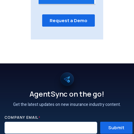
AgentSync on the go!
Get the latest updates on new insurance industry content.
COMPANY EMAIL
*