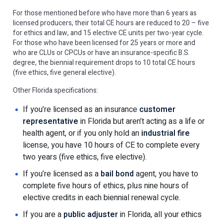
For those mentioned before who have more than 6 years as
licensed producers, their total CE hours are reduced to 20 – five
for ethics and law, and 15 elective CE units per two-year cycle.
For those who have been licensed for 25 years or more and
who are CLUs or CPCUs or have an insurance-specific B.S.
degree, the biennial requirement drops to 10 total CE hours
(five ethics, five general elective).
Other Florida specifications:
If you’re licensed as an insurance
customer
representative
in Florida but aren’t acting as a life or
health agent, or if you only hold an
industrial fire
license, you have 10 hours of CE to complete every
two years (five ethics, five elective).
If you’re licensed as a
bail bond
agent, you have to
complete five hours of ethics, plus nine hours of
elective credits in each biennial renewal cycle.
If you are a
public adjuster
in Florida, all your ethics