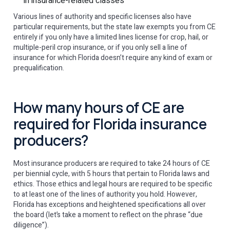
in insurance-related classes
Various lines of authority and specific licenses also have
particular requirements, but the state law exempts you from CE
entirely if you only have a limited lines license for crop, hail, or
multiple-peril crop insurance, or if you only sell a line of
insurance for which Florida doesn’t require any kind of exam or
prequalification.
How many hours of CE are
required for Florida insurance
producers?
Most insurance producers are required to take 24 hours of CE
per biennial cycle, with 5 hours that pertain to Florida laws and
ethics. Those ethics and legal hours are required to be specific
to at least one of the lines of authority you hold. However,
Florida has exceptions and heightened specifications all over
the board (let’s take a moment to reflect on the phrase “due
diligence”).