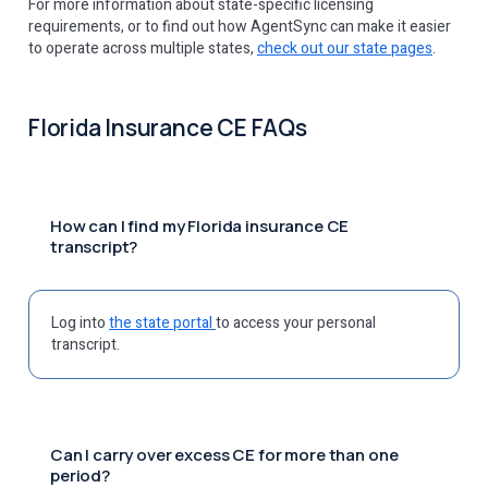
For more information about state-specific licensing
requirements, or to find out how AgentSync can make it easier
to operate across multiple states,
check out our state pages
.
Florida Insurance CE FAQs
How can I find my Florida insurance CE
transcript?
Log into
the state portal
to access your personal
transcript.
Can I carry over excess CE for more than one
period?