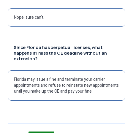
Nope, sure can’t.
Since Florida has perpetual licenses, what
happens if I miss the CE deadline without an
extension?
Florida may issue a fine and terminate your carrier
appointments and refuse to reinstate new appointments
until you make up the CE and pay your fine.