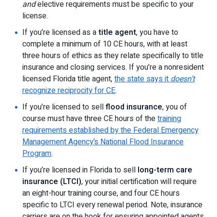
and
elective requirements must be specific to your
license.
If you’re licensed as a
title agent
, you have to
complete a minimum of 10 CE hours, with at least
three hours of ethics as they relate specifically to title
insurance and closing services. If you’re a nonresident
licensed Florida title agent,
the state says it
doesn’t
recognize reciprocity for CE
.
If you’re licensed to sell
flood insurance
, you of
course must have three CE hours of the
training
requirements established by the Federal Emergency
Management Agency’s National Flood Insurance
Program
.
If you’re licensed in Florida to sell
long-term care
insurance (LTCI)
, your initial certification will require
an eight-hour training course, and four CE hours
specific to LTCI every renewal period. Note, insurance
carriers are on the hook for ensuring appointed agents