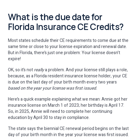
What is the due date for
Florida Insurance CE Credits?
Most states schedule their CE requirements to come due at the
same time or close to your license expiration and renewal date.
But in Florida, there’s just one problem: Your license doesn’t
expire!
OK, so it’s not
really
a problem. And your license still plays a role,
because, as a Florida resident insurance license holder, your CE
is due on the last day of your birth month every two years
based on the year your license was first issued.
Here’s a quick example explaining what we mean: Annie got her
insurance license on March 1 of 2023; her birthday is April 17.
So, in 2025, Annie will need to complete her continuing
education by April 30 to stay in compliance.
The state says the biennial CE renewal period begins on the last
day of your birth month in the year your license was first issued.