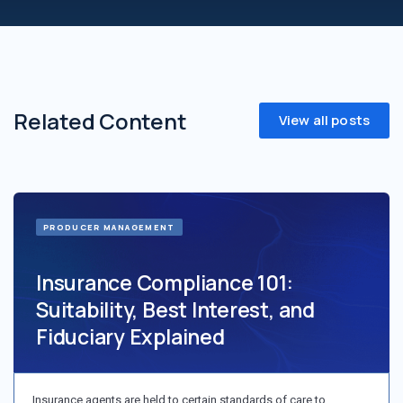
Related Content
View all posts
PRODUCER MANAGEMENT
Insurance Compliance 101:
Suitability, Best Interest, and
Fiduciary Explained
Insurance agents are held to certain standards of care to