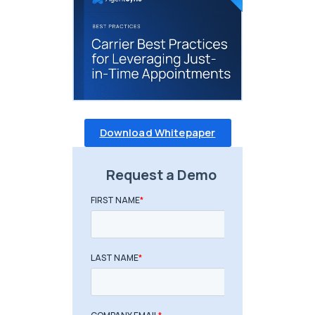
Download Whitepaper