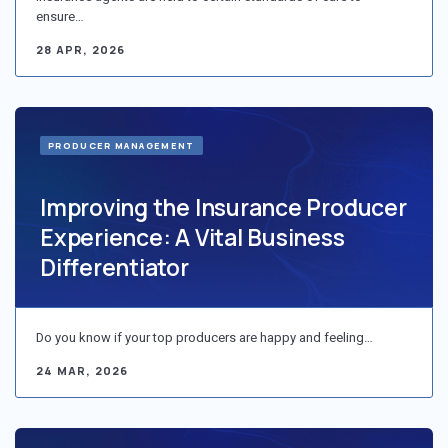
ensure…
28 APR, 2026
PRODUCER MANAGEMENT
Improving the Insurance Producer
Experience: A Vital Business
Differentiator
Do you know if your top producers are happy and feeling…
24 MAR, 2026