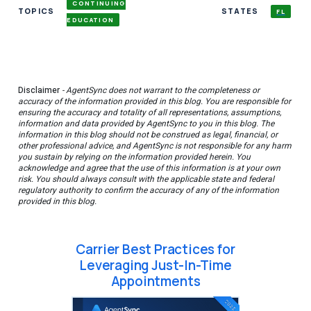
CONTINUING
TOPICS
STATES
FL
EDUCATION
Disclaimer
- AgentSync does not warrant to the completeness or
accuracy of the information provided in this blog. You are responsible for
ensuring the accuracy and totality of all representations, assumptions,
information and data provided by AgentSync to you in this blog. The
information in this blog should not be construed as legal, financial, or
other professional advice, and AgentSync is not responsible for any harm
you sustain by relying on the information provided herein. You
acknowledge and agree that the use of this information is at your own
risk. You should always consult with the applicable state and federal
regulatory authority to confirm the accuracy of any of the information
provided in this blog.
Carrier Best Practices for
Leveraging Just-In-Time
Appointments