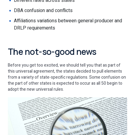
Different rates across states
DBA confusion and conflicts
Affiliations variations between general producer and
DRLP requirements
The not-so-good news
Before you get too excited, we should tell you that as part of
this universal agreement, the states decided to pull elements
from a variety of state-specific regulations. Some confusion on
the part of other states is expected to occur as all 50 begin to
adopt the new universal rules.