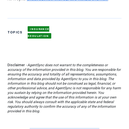
INSURANCE
TOPICS
REGULATION
Disclaimer
- AgentSync does not warrant to the completeness or
accuracy of the information provided in this blog. You are responsible for
ensuring the accuracy and totality of all representations, assumptions,
information and data provided by AgentSync to you in this blog. The
information in this blog should not be construed as legal, financial, or
other professional advice, and AgentSync is not responsible for any harm
you sustain by relying on the information provided herein. You
acknowledge and agree that the use of this information is at your own
risk. You should always consult with the applicable state and federal
regulatory authority to confirm the accuracy of any of the information
provided in this blog.