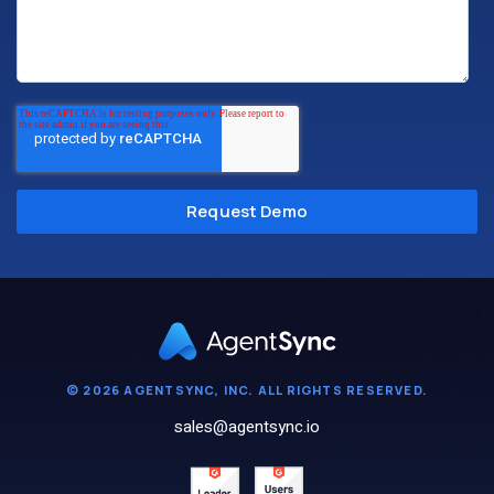
© 2026 AGENTSYNC, INC. ALL RIGHTS RESERVED.
sales@agentsync.io