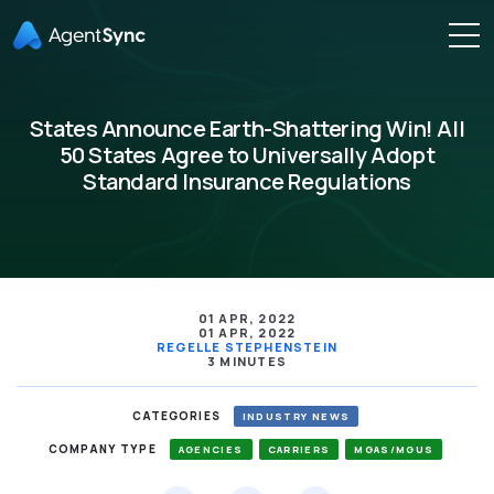
States Announce Earth-Shattering Win! All
50 States Agree to Universally Adopt
Standard Insurance Regulations
01 APR, 2022
01 APR, 2022
REGELLE STEPHENSTEIN
3 MINUTES
CATEGORIES
INDUSTRY NEWS
COMPANY TYPE
AGENCIES
CARRIERS
MGAS/MGUS