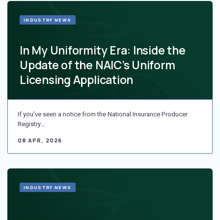
INDUSTRY NEWS
In My Uniformity Era: Inside the
Update of the NAIC’s Uniform
Licensing Application
If you’ve seen a notice from the National Insurance Producer
Registry…
08 APR, 2026
INDUSTRY NEWS