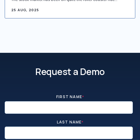
25 AUG, 2025
Request a Demo
FIRST NAME
*
LAST NAME
*