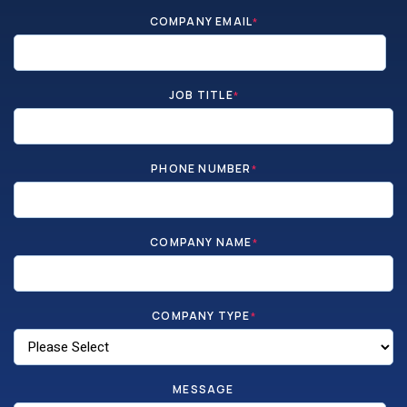
COMPANY EMAIL
*
JOB TITLE
*
PHONE NUMBER
*
COMPANY NAME
*
COMPANY TYPE
*
MESSAGE