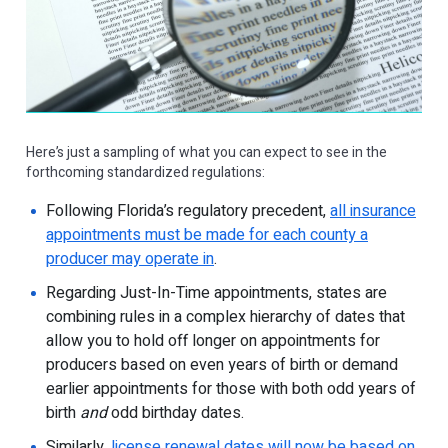
Here’s just a sampling of what you can expect to see in the
forthcoming standardized regulations:
Following Florida’s regulatory precedent,
all insurance
appointments must be made for each county a
producer may operate in
.
Regarding Just-In-Time appointments, states are
combining rules in a complex hierarchy of dates that
allow you to hold off longer on appointments for
producers based on even years of birth or demand
earlier appointments for those with both odd years of
birth
and
odd birthday dates.
Similarly,
license renewal dates will now be based on