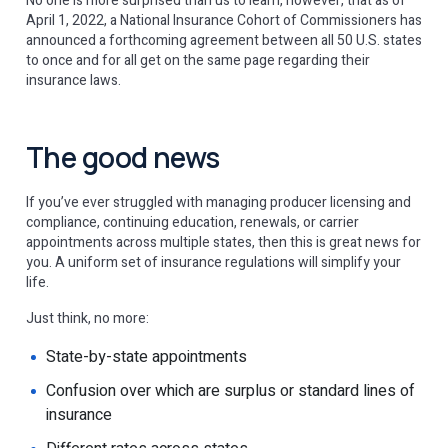
No one is more surprised than us to learn, however, that as of
April 1, 2022, a National Insurance Cohort of Commissioners has
announced a forthcoming agreement between all 50 U.S. states
to once and for all get on the same page regarding their
insurance laws.
The good news
If you’ve ever struggled with managing producer licensing and
compliance, continuing education, renewals, or carrier
appointments across multiple states, then this is great news for
you. A uniform set of insurance regulations will simplify your
life.
Just think, no more:
State-by-state appointments
Confusion over which are surplus or standard lines of
insurance