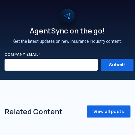
AgentSync on the go!
Get the latest updates on new insurance industry content.
COMPANY EMAIL
*
Related Content
View all posts