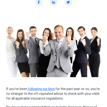
If you’ve been
following our blog
for the past year-or-so, you’re
no stranger to the oft-repeated advice to check with your state
for all applicable insurance regulations.