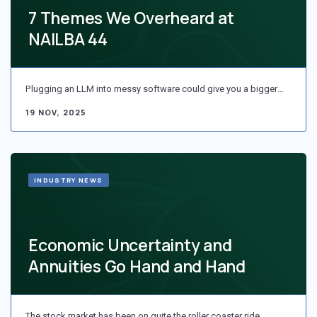
7 Themes We Overheard at
NAILBA 44
Plugging an LLM into messy software could give you a bigger…
19 NOV, 2025
INDUSTRY NEWS
Economic Uncertainty and
Annuities Go Hand and Hand
The stock market has been on quite the roller coaster ride…