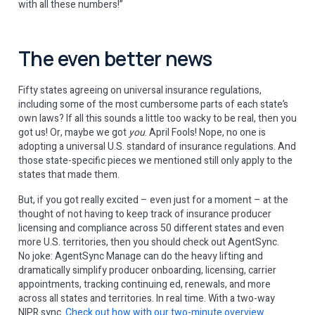
with all these numbers!”
The even better news
Fifty states agreeing on universal insurance regulations,
including some of the most cumbersome parts of each state’s
own laws? If all this sounds a little too wacky to be real, then you
got us! Or, maybe we got
you
. April Fools! Nope, no one is
adopting a universal U.S. standard of insurance regulations. And
those state-specific pieces we mentioned still only apply to the
states that made them.
But, if you got really excited – even just for a moment – at the
thought of not having to keep track of insurance producer
licensing and compliance across 50 different states and even
more U.S. territories, then you should check out AgentSync.
No joke: AgentSync Manage can do the heavy lifting and
dramatically simplify producer onboarding, licensing, carrier
appointments, tracking continuing ed, renewals, and more
across all states and territories. In real time. With a two-way
NIPR sync.
Check out how with our two-minute overview
.