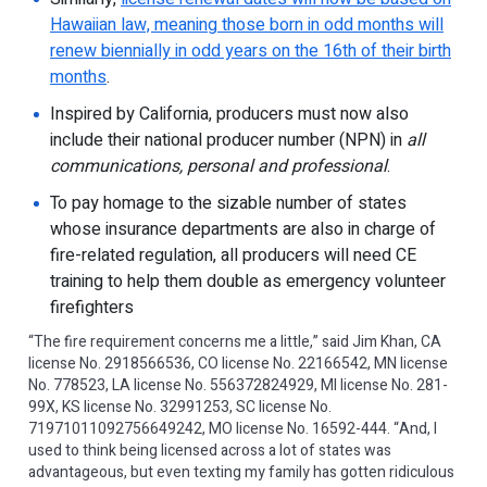
Hawaiian law, meaning those born in odd months will
renew biennially in odd years on the 16th of their birth
months
.
Inspired by California, producers must now also
include their national producer number (NPN) in
all
communications, personal and professional
.
To pay homage to the sizable number of states
whose insurance departments are also in charge of
fire-related regulation, all producers will need CE
training to help them double as emergency volunteer
firefighters
“The fire requirement concerns me a little,” said Jim Khan, CA
license No. 2918566536, CO license No. 22166542, MN license
No. 778523, LA license No. 556372824929, MI license No. 281-
99X, KS license No. 32991253, SC license No.
71971011092756649242, MO license No. 16592-444. “And, I
used to think being licensed across a lot of states was
advantageous, but even texting my family has gotten ridiculous