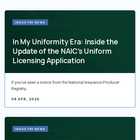
INDUSTRY NEWS
In My Uniformity Era: Inside the
Update of the NAIC’s Uniform
Licensing Application
If you’ve seen a notice from the National Insurance Producer
Registry…
08 APR, 2026
INDUSTRY NEWS