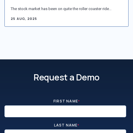
The stock market has been on quite the roller coaster ride…
25 AUG, 2025
Request a Demo
FIRST NAME
*
LAST NAME
*