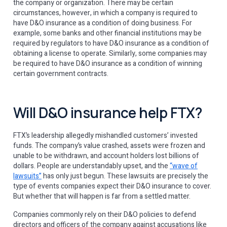
the company or organization. There may be certain
circumstances, however, in which a company is required to
have D&O insurance as a condition of doing business. For
example, some banks and other financial institutions may be
required by regulators to have D&O insurance as a condition of
obtaining a license to operate. Similarly, some companies may
be required to have D&O insurance as a condition of winning
certain government contracts.
Will D&O insurance help FTX?
FTX’s leadership allegedly mishandled customers’ invested
funds. The company’s value crashed, assets were frozen and
unable to be withdrawn, and account holders lost billions of
dollars. People are understandably upset, and the
“wave of
lawsuits”
has only just begun. These lawsuits are precisely the
type of events companies expect their D&O insurance to cover.
But whether that will happen is far from a settled matter.
Companies commonly rely on their D&O policies to defend
directors and officers of the company against accusations like