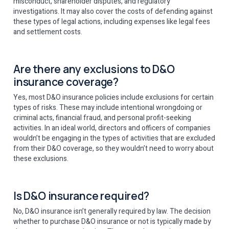
misconduct, shareholder disputes, and regulatory
investigations. It may also cover the costs of defending against
these types of legal actions, including expenses like legal fees
and settlement costs.
Are there any exclusions to D&O
insurance coverage?
Yes, most D&O insurance policies include exclusions for certain
types of risks. These may include intentional wrongdoing or
criminal acts, financial fraud, and personal profit-seeking
activities. In an ideal world, directors and officers of companies
wouldn’t be engaging in the types of activities that are excluded
from their D&O coverage, so they wouldn’t need to worry about
these exclusions.
Is D&O insurance required?
No, D&O insurance isn’t generally required by law. The decision
whether to purchase D&O insurance or not is typically made by