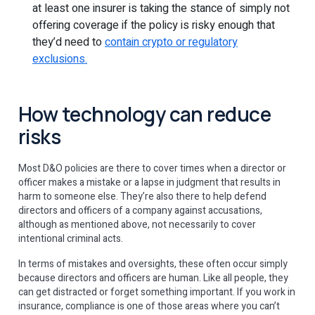
at least one insurer is taking the stance of simply not
offering coverage if the policy is risky enough that
they’d need to
contain crypto or regulatory
exclusions.
How technology can reduce
risks
Most D&O policies are there to cover times when a director or
officer makes a mistake or a lapse in judgment that results in
harm to someone else. They’re also there to help defend
directors and officers of a company against accusations,
although as mentioned above, not necessarily to cover
intentional criminal acts.
In terms of mistakes and oversights, these often occur simply
because directors and officers are human. Like all people, they
can get distracted or forget something important. If you work in
insurance, compliance is one of those areas where you can’t