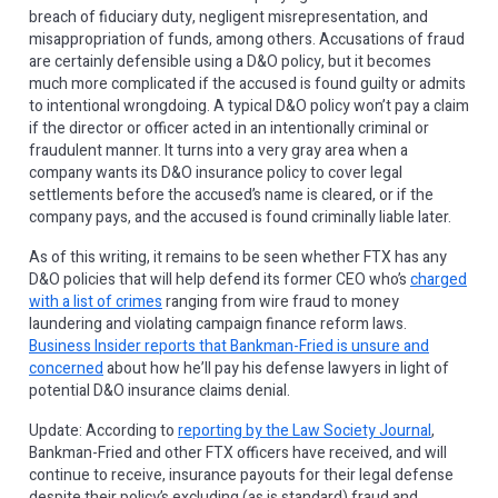
breach of fiduciary duty, negligent misrepresentation, and
misappropriation of funds, among others. Accusations of fraud
are certainly defensible using a D&O policy, but it becomes
much more complicated if the accused is found guilty or admits
to intentional wrongdoing. A typical D&O policy won’t pay a claim
if the director or officer acted in an intentionally criminal or
fraudulent manner. It turns into a very gray area when a
company wants its D&O insurance policy to cover legal
settlements before the accused’s name is cleared, or if the
company pays, and the accused is found criminally liable later.
As of this writing, it remains to be seen whether FTX has any
D&O policies that will help defend its former CEO who’s
charged
with a list of crimes
ranging from wire fraud to money
laundering and violating campaign finance reform laws.
Business Insider reports that Bankman-Fried is unsure and
concerned
about how he’ll pay his defense lawyers in light of
potential D&O insurance claims denial.
Update: According to
reporting by the Law Society Journal
,
Bankman-Fried and other FTX officers have received, and will
continue to receive, insurance payouts for their legal defense
despite their policy’s excluding (as is standard) fraud and