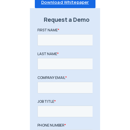
Download Whitepaper