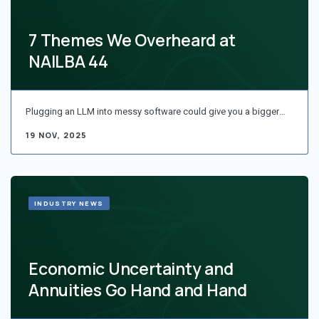
7 Themes We Overheard at
NAILBA 44
Plugging an LLM into messy software could give you a bigger…
19 NOV, 2025
INDUSTRY NEWS
Economic Uncertainty and
Annuities Go Hand and Hand