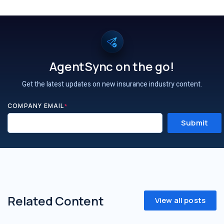
AgentSync on the go!
Get the latest updates on new insurance industry content.
COMPANY EMAIL
*
Related Content
View all posts