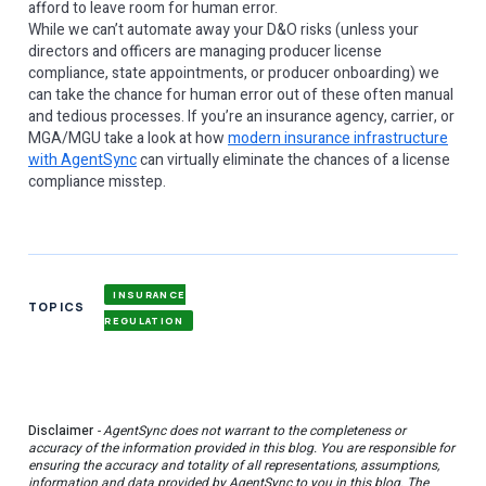
afford to leave room for human error.
While we can’t automate away your D&O risks (unless your
directors and officers are managing producer license
compliance, state appointments, or producer onboarding) we
can take the chance for human error out of these often manual
and tedious processes. If you’re an insurance agency, carrier, or
MGA/MGU take a look at how
modern insurance infrastructure
with AgentSync
can virtually eliminate the chances of a license
compliance misstep.
INSURANCE
TOPICS
REGULATION
Disclaimer
- AgentSync does not warrant to the completeness or
accuracy of the information provided in this blog. You are responsible for
ensuring the accuracy and totality of all representations, assumptions,
information and data provided by AgentSync to you in this blog. The