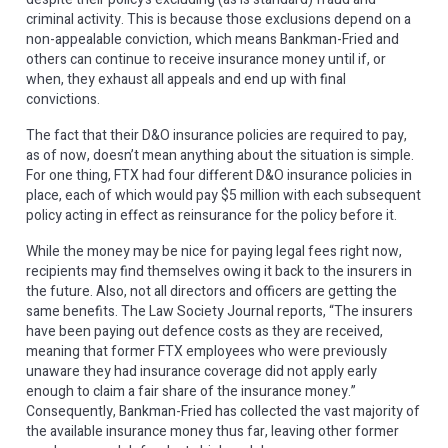
criminal activity. This is because those exclusions depend on a
non-appealable conviction, which means Bankman-Fried and
others can continue to receive insurance money until if, or
when, they exhaust all appeals and end up with final
convictions.
The fact that their D&O insurance policies are required to pay,
as of now, doesn’t mean anything about the situation is simple.
For one thing, FTX had four different D&O insurance policies in
place, each of which would pay $5 million with each subsequent
policy acting in effect as reinsurance for the policy before it.
While the money may be nice for paying legal fees right now,
recipients may find themselves owing it back to the insurers in
the future. Also, not all directors and officers are getting the
same benefits. The Law Society Journal reports, “The insurers
have been paying out defence costs as they are received,
meaning that former FTX employees who were previously
unaware they had insurance coverage did not apply early
enough to claim a fair share of the insurance money.”
Consequently, Bankman-Fried has collected the vast majority of
the available insurance money thus far, leaving other former