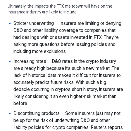
Ultimately, the impacts the FTX meltdown will have on the
insurance industry are likely to include:
Stricter underwriting – Insurers are limiting or denying
D&O and other liability coverage to companies that
had dealings with or assets invested in FTX. They’re
asking more questions before issuing policies and
including more exclusions.
Increasing rates – D&O rates in the crypto industry
are already high because it’s such a new market. The
lack of historical data makes it difficult for insurers to
accurately predict future risks. With such a big
debacle occurring in crypto’s short history, insurers are
likely considering it an even higher-risk market than
before.
Discontinuing products – Some insurers just may not
be up for the risk of underwriting D&O and other
liability policies for crypto companies. Reuters reports