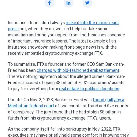
Insurance stories don’t always
make it into the mainstream
press
but, when they do, we can’t help but take some
inspiration and bring you ripped-from-the-headlines coverage
of important insurance lessons. The latest example of an
insurance showdown making front-page news is with the
recently embattled cryptocurrency exchange FTX.
To summarize, FTX’s founder and former CEO Sam Bankman-
Fried has been
charged with old-fashioned embezzlement
.
There’s nothing high-tech about the alleged crimes: Bankman-
Fried is accused of using $8 billion of FTX’s customers’ assets
to pay for everything from
real estate to political donations
.
Update: On Nov. 2, 2023, Bankman-Fried was
found guilty by a
Manhattan federal court
of two counts of fraud and five counts
of conspiracy. The jury found that he had stolen $8 billion in
funds from his cryptocurrency exchange, FTX’s, users.
As the company itself fell into bankruptcy in Nov. 2022, FTX
executives may have briefly held some comfort in knowing they