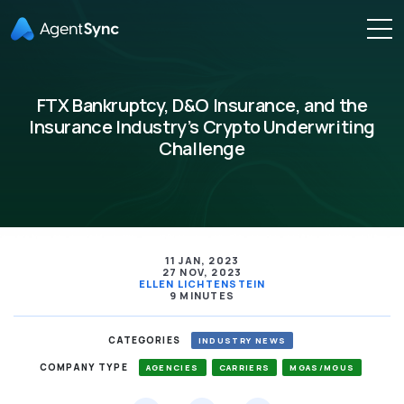
FTX Bankruptcy, D&O Insurance, and the
Insurance Industry’s Crypto Underwriting
Challenge
11 JAN, 2023
27 NOV, 2023
ELLEN LICHTENSTEIN
9 MINUTES
CATEGORIES
INDUSTRY NEWS
COMPANY TYPE
AGENCIES
CARRIERS
MGAS/MGUS