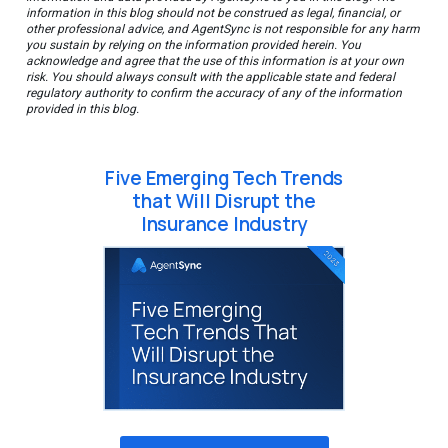
information in this blog should not be construed as legal, financial, or
other professional advice, and AgentSync is not responsible for any harm
you sustain by relying on the information provided herein. You
acknowledge and agree that the use of this information is at your own
risk. You should always consult with the applicable state and federal
regulatory authority to confirm the accuracy of any of the information
provided in this blog.
Five Emerging Tech Trends
that Will Disrupt the
Insurance Industry