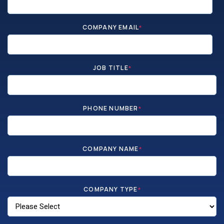
COMPANY EMAIL
*
JOB TITLE
*
PHONE NUMBER
*
COMPANY NAME
*
COMPANY TYPE
*