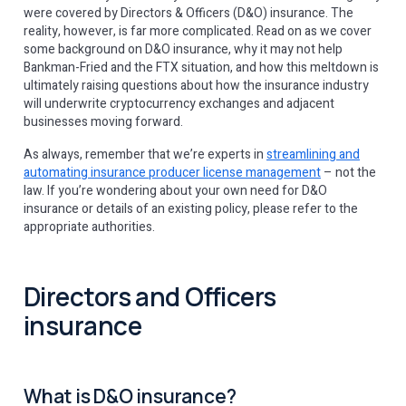
were covered by Directors & Officers (D&O) insurance. The
reality, however, is far more complicated. Read on as we cover
some background on D&O insurance, why it may not help
Bankman-Fried and the FTX situation, and how this meltdown is
ultimately raising questions about how the insurance industry
will underwrite cryptocurrency exchanges and adjacent
businesses moving forward.
As always, remember that we’re experts in
streamlining and
automating insurance producer license management
– not the
law. If you’re wondering about your own need for D&O
insurance or details of an existing policy, please refer to the
appropriate authorities.
Directors and Officers
insurance
What is D&O insurance?