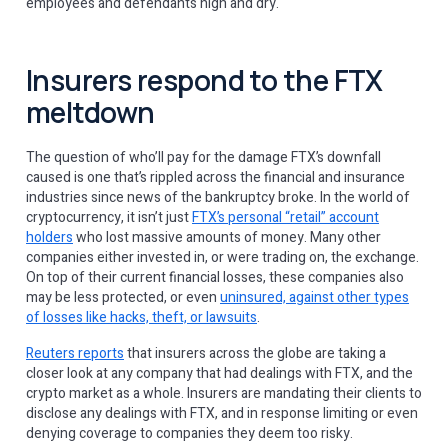
employees and defendants high and dry.
Insurers respond to the FTX
meltdown
The question of who’ll pay for the damage FTX’s downfall
caused is one that’s rippled across the financial and insurance
industries since news of the bankruptcy broke. In the world of
cryptocurrency, it isn’t just
FTX’s personal “retail” account
holders
who lost massive amounts of money. Many other
companies either invested in, or were trading on, the exchange.
On top of their current financial losses, these companies also
may be less protected, or even
uninsured, against other types
of losses like hacks, theft, or lawsuits
.
Reuters reports
that insurers across the globe are taking a
closer look at any company that had dealings with FTX, and the
crypto market as a whole. Insurers are mandating their clients to
disclose any dealings with FTX, and in response limiting or even
denying coverage to companies they deem too risky.