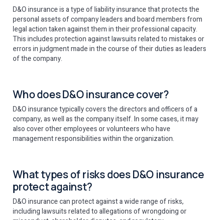
D&O insurance is a type of liability insurance that protects the
personal assets of company leaders and board members from
legal action taken against them in their professional capacity.
This includes protection against lawsuits related to mistakes or
errors in judgment made in the course of their duties as leaders
of the company.
Who does D&O insurance cover?
D&O insurance typically covers the directors and officers of a
company, as well as the company itself. In some cases, it may
also cover other employees or volunteers who have
management responsibilities within the organization.
What types of risks does D&O insurance
protect against?
D&O insurance can protect against a wide range of risks,
including lawsuits related to allegations of wrongdoing or