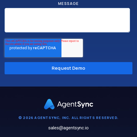
MESSAGE
© 2026 AGENTSYNC, INC. ALL RIGHTS RESERVED.
sales@agentsync.io