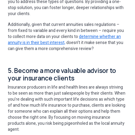
you to address these types of questions. By providing a one-
stop solution, you can foster longer, deeper relationships with
your clients.
Additionally, given that current annuities sales regulations –
from fixed to variable and every kind in between – require you
to collect more data on your clients to
determine whether an
annuity is in their best interest,
doesn’t it make sense that you
can give them a more comprehensive review?
5. Become a more valuable advisor to
your insurance clients
Insurance producers in life and health lines are always striving
to be seen as more than just salespeople by their clients. When
you’re dealing with such important life decisions as which type
of and how much life insurance to purchase, clients are looking
for someone who can explain all their options and help them
choose the right one. By focusing on moving insurance
products alone, you risk being pigeonholed as the local annuity
agent.