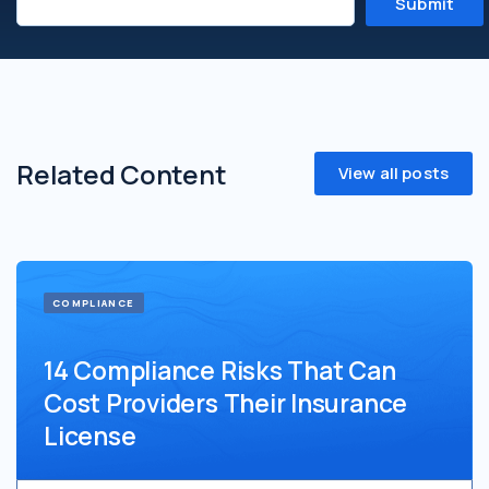
Related Content
View all posts
COMPLIANCE
14 Compliance Risks That Can
Cost Providers Their Insurance
License