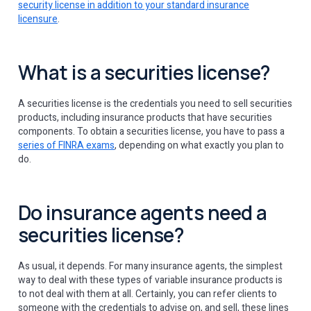
security license in addition to your standard insurance
licensure
.
What is a securities license?
A securities license is the credentials you need to sell securities
products, including insurance products that have securities
components. To obtain a securities license, you have to pass a
series of FINRA exams
, depending on what exactly you plan to
do.
Do insurance agents need a
securities license?
As usual, it depends. For many insurance agents, the simplest
way to deal with these types of variable insurance products is
to not deal with them at all. Certainly, you can refer clients to
someone with the credentials to advise on, and sell, these lines