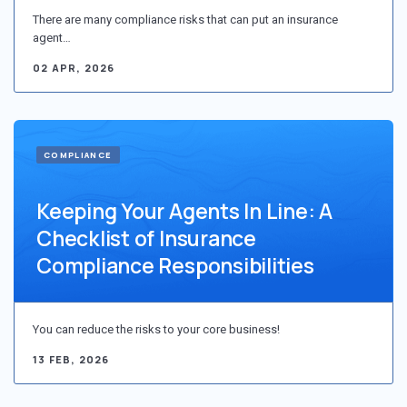
There are many compliance risks that can put an insurance
agent…
02 APR, 2026
COMPLIANCE
Keeping Your Agents In Line: A
Checklist of Insurance
Compliance Responsibilities
You can reduce the risks to your core business!
13 FEB, 2026