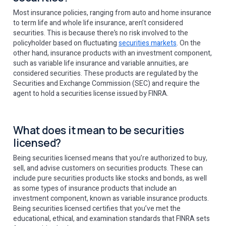
Most insurance policies, ranging from auto and home insurance
to term life and whole life insurance, aren’t considered
securities. This is because there’s no risk involved to the
policyholder based on fluctuating
securities markets
. On the
other hand, insurance products with an investment component,
such as variable life insurance and variable annuities, are
considered securities. These products are regulated by the
Securities and Exchange Commission (SEC) and require the
agent to hold a securities license issued by FINRA.
What does it mean to be securities
licensed?
Being securities licensed means that you’re authorized to buy,
sell, and advise customers on securities products. These can
include pure securities products like stocks and bonds, as well
as some types of insurance products that include an
investment component, known as variable insurance products.
Being securities licensed certifies that you’ve met the
educational, ethical, and examination standards that FINRA sets