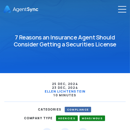
7 Reasons an Insurance Agent Should
Consider Getting a Securities License
25 DEC, 2024
23 DEC, 2024
ELLEN LICHTENSTEIN
10 MINUTES
CATEGORIES
COMPLIANCE
COMPANY TYPE
AGENCIES
MGAS/MGUS