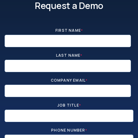
Request a Demo
FIRST NAME
*
LAST NAME
*
COMPANY EMAIL
*
JOB TITLE
*
PHONE NUMBER
*