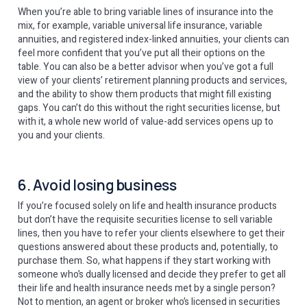
When you’re able to bring variable lines of insurance into the
mix, for example, variable universal life insurance, variable
annuities, and registered index-linked annuities, your clients can
feel more confident that you’ve put all their options on the
table. You can also be a better advisor when you’ve got a full
view of your clients’ retirement planning products and services,
and the ability to show them products that might fill existing
gaps. You can’t do this without the right securities license, but
with it, a whole new world of value-add services opens up to
you and your clients.
6. Avoid losing business
If you’re focused solely on life and health insurance products
but don’t have the requisite securities license to sell variable
lines, then you have to refer your clients elsewhere to get their
questions answered about these products and, potentially, to
purchase them. So, what happens if they start working with
someone who’s dually licensed and decide they prefer to get all
their life and health insurance needs met by a single person?
Not to mention, an agent or broker who’s licensed in securities