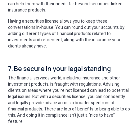
can help them with their needs far beyond securities-linked
insurance products.
Having a securities license allows you to keep these
conversations in-house. You can round out your accounts by
adding different types of financial products related to
investments and retirement, along with the insurance your
clients already have.
7. Be secure in your legal standing
The financial services world, including insurance and other
investment products, is fraught with regulations. Advising
clients on areas where you’re not licensed can lead to potential
legal issues. But with a securities license, you can confidently
and legally provide advice across a broader spectrum of
financial products. There are lots of benefits to being able to do
this. And doing it in compliance isn’t just a “nice to have”
feature.