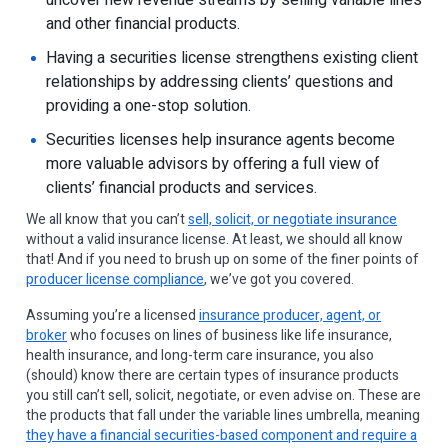
uncover new revenue streams by selling variable lines
and other financial products.
Having a securities license strengthens existing client
relationships by addressing clients’ questions and
providing a one-stop solution.
Securities licenses help insurance agents become
more valuable advisors by offering a full view of
clients’ financial products and services.
We all know that you can’t
sell, solicit, or negotiate insurance
without a valid insurance license. At least, we should all know
that! And if you need to brush up on some of the finer points of
producer license compliance
, we’ve got you covered.
Assuming you’re a licensed
insurance producer, agent, or
broker
who focuses on lines of business like life insurance,
health insurance, and long-term care insurance, you also
(should) know there are certain types of insurance products
you still can’t sell, solicit, negotiate, or even advise on. These are
the products that fall under the variable lines umbrella, meaning
they have a financial securities-based component and require a