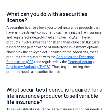
What can you do with a securities
license?
A securities license allows you to sell insurance products that
have an investment component, such as variable life insurance
and registered indexed-linked annuities (RILAs). These
products involve investment risk and their value can fluctuate
based on the performance of underlying investment options
chosen by the policyholder. Because of the added risk, these
products are registered with the
Securities and Exchange
Commission (SEC)
and regulated by the
Financial Industry
Regulatory Authority (FINRA)
. Thus, anyone selling these
products needs a securities license.
What securities license is required for a
life insurance producer to sell variable
life insurance?
To sell variable life insurance, a life insurance producer needs a