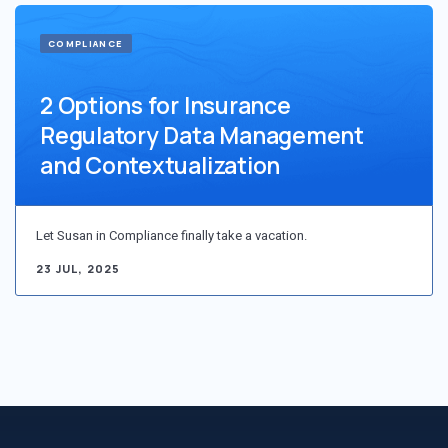
COMPLIANCE
2 Options for Insurance
Regulatory Data Management
and Contextualization
Let Susan in Compliance finally take a vacation.
23 JUL, 2025