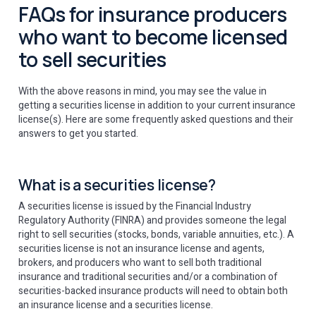
FAQs for insurance producers
who want to become licensed
to sell securities
With the above reasons in mind, you may see the value in
getting a securities license in addition to your current insurance
license(s). Here are some frequently asked questions and their
answers to get you started.
What is a securities license?
A securities license is issued by the Financial Industry
Regulatory Authority (FINRA) and provides someone the legal
right to sell securities (stocks, bonds, variable annuities, etc.). A
securities license is not an insurance license and agents,
brokers, and producers who want to sell both traditional
insurance and traditional securities and/or a combination of
securities-backed insurance products will need to obtain both
an insurance license and a securities license.