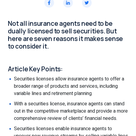
Not all insurance agents need to be
dually licensed to sell securities. But
here are seven reasons it makes sense
to consider it.
Article Key Points:
Securities licenses allow insurance agents to offer a
broader range of products and services, including
variable lines and retirement planning.
With a securities license, insurance agents can stand
out in the competitive marketplace and provide a more
comprehensive review of clients’ financial needs.
Securities licenses enable insurance agents to