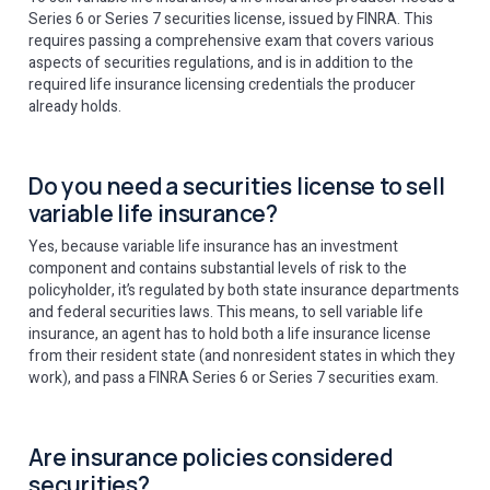
Series 6 or Series 7 securities license, issued by FINRA. This
requires passing a comprehensive exam that covers various
aspects of securities regulations, and is in addition to the
required life insurance licensing credentials the producer
already holds.
Do you need a securities license to sell
variable life insurance?
Yes, because variable life insurance has an investment
component and contains substantial levels of risk to the
policyholder, it’s regulated by both state insurance departments
and federal securities laws. This means, to sell variable life
insurance, an agent has to hold both a life insurance license
from their resident state (and nonresident states in which they
work), and pass a FINRA Series 6 or Series 7 securities exam.
Are insurance policies considered
securities?