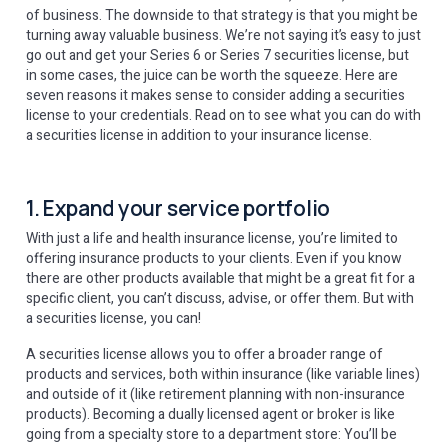
of business. The downside to that strategy is that you might be
turning away valuable business. We’re not saying it’s easy to just
go out and get your Series 6 or Series 7 securities license, but
in some cases, the juice can be worth the squeeze. Here are
seven reasons it makes sense to consider adding a securities
license to your credentials. Read on to see what you can do with
a securities license in addition to your insurance license.
1. Expand your service portfolio
With just a life and health insurance license, you’re limited to
offering insurance products to your clients. Even if you know
there are other products available that might be a great fit for a
specific client, you can’t discuss, advise, or offer them. But with
a securities license, you can!
A securities license allows you to offer a broader range of
products and services, both within insurance (like variable lines)
and outside of it (like retirement planning with non-insurance
products). Becoming a dually licensed agent or broker is like
going from a specialty store to a department store: You’ll be