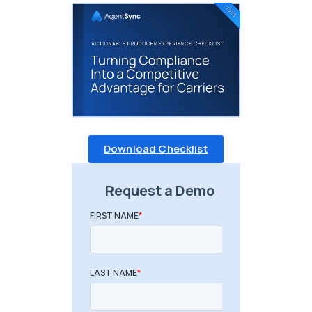
Download Checklist