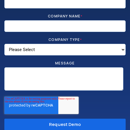
COMPANY NAME
*
COMPANY TYPE
*
MESSAGE