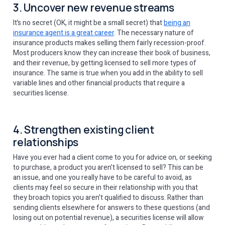
3. Uncover new revenue streams
It’s no secret (OK, it might be a small secret) that
being an
insurance agent is a great career
. The necessary nature of
insurance products makes selling them fairly recession-proof.
Most producers know they can increase their book of business,
and their revenue, by getting licensed to sell more types of
insurance. The same is true when you add in the ability to sell
variable lines and other financial products that require a
securities license.
4. Strengthen existing client
relationships
Have you ever had a client come to you for advice on, or seeking
to purchase, a product you aren’t licensed to sell? This can be
an issue, and one you really have to be careful to avoid, as
clients may feel so secure in their relationship with you that
they broach topics you aren’t qualified to discuss. Rather than
sending clients elsewhere for answers to these questions (and
losing out on potential revenue), a securities license will allow