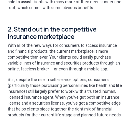
able to assist clients with many more of their needs under one
roof, which comes with some obvious benefits.
2. Stand out in the competitive
insurance marketplace
With all of the new ways for consumers to access insurance
and financial products, the current marketplace is more
competitive than ever. Your clients could easily purchase
variable lines of insurance and securities products through an
online, faceless broker – or even through a mobile app.
Still, despite the rise in self-service options, consumers
(particularly those purchasing personal lines like health and life
insurance) still largely prefer to work with a trusted, human,
licensed insurance agent. When you’ve got both an insurance
license and a securities license, you’ve got a competitive edge
that helps clients piece together the right mix of financial
products for their current life stage and planned future needs.