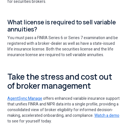
for securities brokers.
What license is required to sell variable
annuities?
You must pass a FINRA Series 6 or Series 7 examination and be
registered with a broker-dealer as well as have a state-issued
life insurance license. Both the securities license and the life
insurance license are required to sell variable annuities.
Take the stress and cost out
of broker management
AgentSync Manage
offers enhanced variable insurance support
that unifies FINRA and NIPR data into a single profile, providing a
consolidated view of broker eligibility for informed decision-
making, accelerated onboarding, and compliance.
Watch a demo
to see for yourself today.