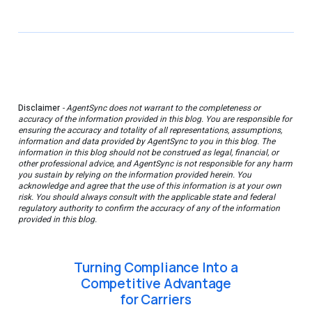
Disclaimer
- AgentSync does not warrant to the completeness or
accuracy of the information provided in this blog. You are responsible for
ensuring the accuracy and totality of all representations, assumptions,
information and data provided by AgentSync to you in this blog. The
information in this blog should not be construed as legal, financial, or
other professional advice, and AgentSync is not responsible for any harm
you sustain by relying on the information provided herein. You
acknowledge and agree that the use of this information is at your own
risk. You should always consult with the applicable state and federal
regulatory authority to confirm the accuracy of any of the information
provided in this blog.
Turning Compliance Into a
Competitive Advantage
for Carriers