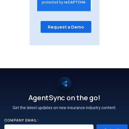
AgentSync on the go!
Get the latest updates on new insurance industry content.
COMPANY EMAIL
*