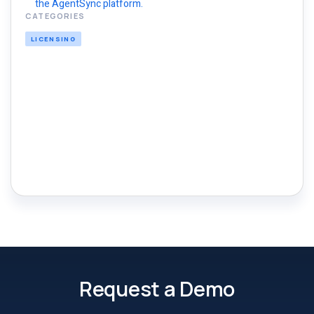
the AgentSync platform.
CATEGORIES
LICENSING
Request a Demo