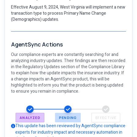
Effective August 9, 2024, West Virginia will implement a new
transaction type to process Primary Name Change
(Demographics) updates.
AgentSync Actions
Our compliance experts are constantly searching for and
analyzing industry updates. Their findings are then recorded
in the Regulatory Updates section of the Compliance Library
to explain how the update impacts the insurance industry. If
a change impacts an AgentSync product, this will be
highlighted to inform you that the product is being updated
to ensure you remain in compliance.
ANALYZED
PENDING
EFFECTIVE
This update has been reviewed by AgentSync compliance
experts for industry impact and necessary automation in