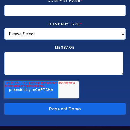
COMPANY NAME
*
COMPANY TYPE
*
MESSAGE