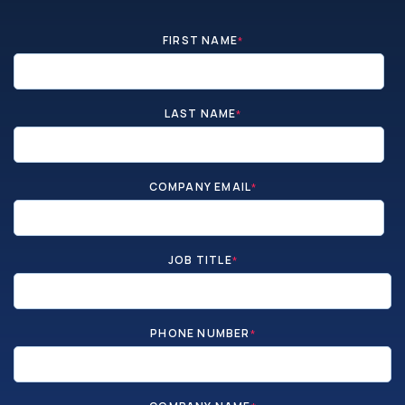
FIRST NAME
*
LAST NAME
*
COMPANY EMAIL
*
JOB TITLE
*
PHONE NUMBER
*