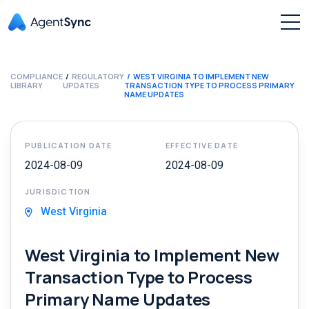
COMPLIANCE
REGULATORY
WEST VIRGINIA TO IMPLEMENT NEW
LIBRARY
UPDATES
TRANSACTION TYPE TO PROCESS PRIMARY
NAME UPDATES
PUBLICATION DATE
EFFECTIVE DATE
2024-08-09
2024-08-09
JURISDICTION
West Virginia
West Virginia to Implement New
Transaction Type to Process
Primary Name Updates