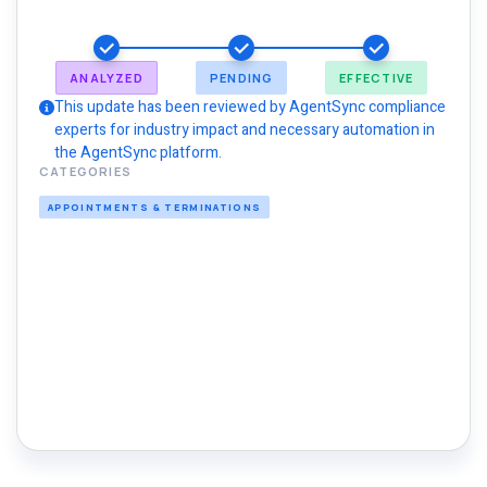
ANALYZED
PENDING
EFFECTIVE
This update has been reviewed by AgentSync compliance
experts for industry impact and necessary automation in
the AgentSync platform.
CATEGORIES
APPOINTMENTS & TERMINATIONS