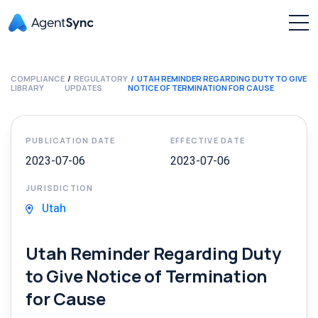
COMPLIANCE
REGULATORY
UTAH REMINDER REGARDING DUTY TO GIVE
LIBRARY
UPDATES
NOTICE OF TERMINATION FOR CAUSE
PUBLICATION DATE
EFFECTIVE DATE
2023-07-06
2023-07-06
JURISDICTION
Utah
Utah Reminder Regarding Duty
to Give Notice of Termination
for Cause