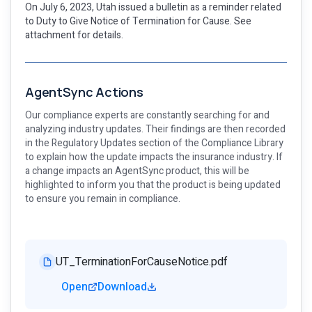
On July 6, 2023, Utah issued a bulletin as a reminder related
to Duty to Give Notice of Termination for Cause. See
attachment for details.
AgentSync Actions
Our compliance experts are constantly searching for and
analyzing industry updates. Their findings are then recorded
in the Regulatory Updates section of the Compliance Library
to explain how the update impacts the insurance industry. If
a change impacts an AgentSync product, this will be
highlighted to inform you that the product is being updated
to ensure you remain in compliance.
UT_TerminationForCauseNotice.pdf
Open
Download