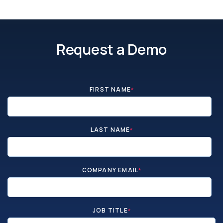
Request a Demo
FIRST NAME
*
LAST NAME
*
COMPANY EMAIL
*
JOB TITLE
*