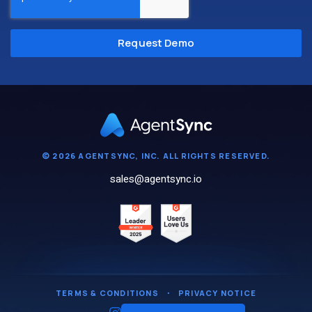
© 2026 AGENTSYNC, INC. ALL RIGHTS RESERVED.
sales@agentsync.io
TERMS & CONDITIONS
・
PRIVACY NOTICE