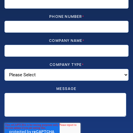
PHONE NUMBER
*
COMPANY NAME
*
COMPANY TYPE
*
MESSAGE