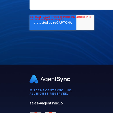
© 2026 AGENTSYNC, INC.
ALL RIGHTS RESERVED.
sales@agentsync.io