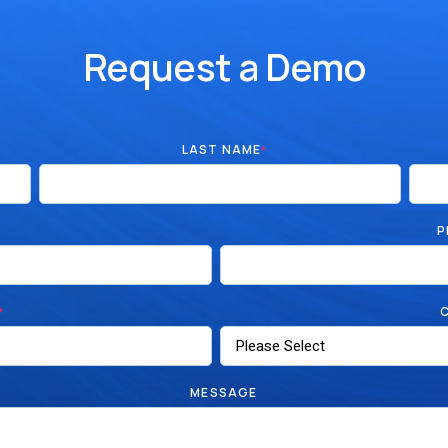
Request a Demo
LAST NAME
*
P
*
MESSAGE