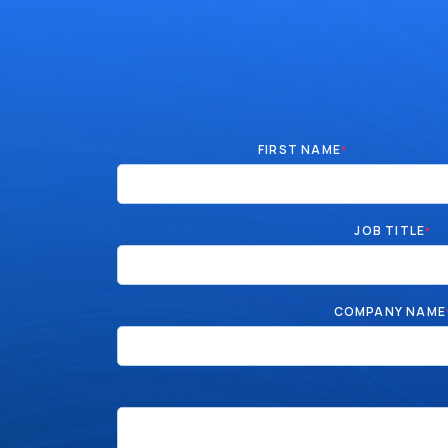
FIRST NAME
*
JOB TITLE
*
COMPANY NAME