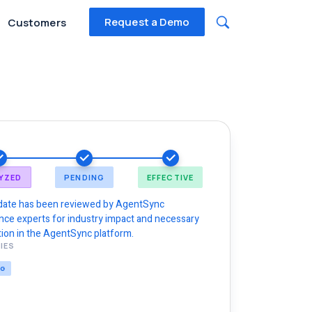
Request a Demo
Customers
YZED
PENDING
EFFECTIVE
date has been reviewed by AgentSync
nce experts for industry impact and necessary
ion in the AgentSync platform.
IES
NG