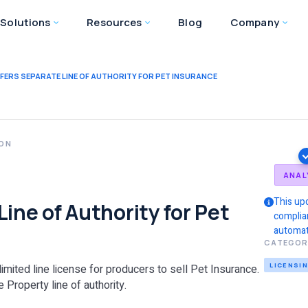
Solutions
Resources
Blog
Company
FERS SEPARATE LINE OF AUTHORITY FOR PET INSURANCE
ION
ANAL
This up
ine of Authority for Pet
complia
automat
CATEGOR
LICENSI
limited line license for producers to sell Pet Insurance.
 Property line of authority.