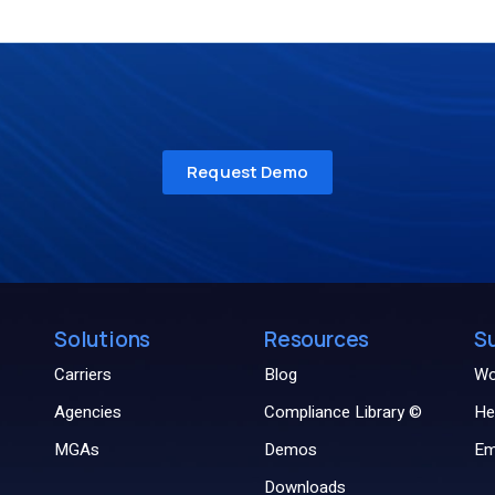
Solutions
Resources
S
Carriers
Blog
Wo
Agencies
Compliance Library ©
He
MGAs
Demos
Em
Downloads