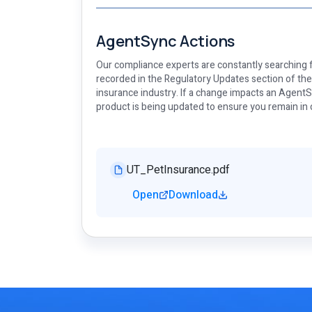
AgentSync Actions
Our compliance experts are constantly searching f
recorded in the Regulatory Updates section of th
insurance industry. If a change impacts an AgentSy
product is being updated to ensure you remain in
UT_PetInsurance.pdf
Open
Download