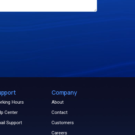
upport
Company
rking Hours
About
lp Center
Contact
ail Support
Customers
Careers