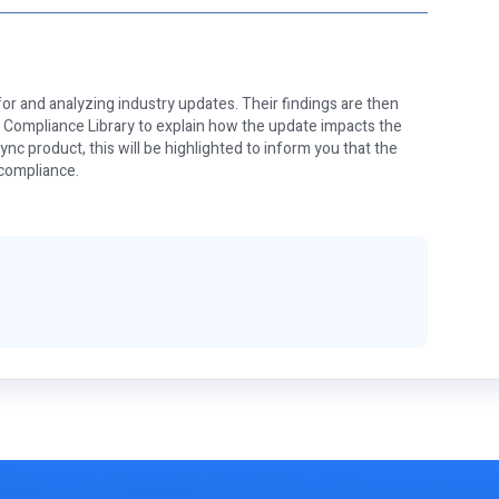
or and analyzing industry updates. Their findings are then
e Compliance Library to explain how the update impacts the
nc product, this will be highlighted to inform you that the
 compliance.