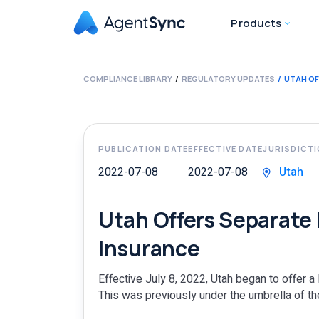
Products
COMPLIANCE LIBRARY
REGULATORY UPDATES
UTAH OF
PUBLICATION DATE
EFFECTIVE DATE
JURISDICT
2022-07-08
2022-07-08
Utah
Utah Offers Separate L
Insurance
Effective July 8, 2022, Utah began to offer a 
This was previously under the umbrella of the