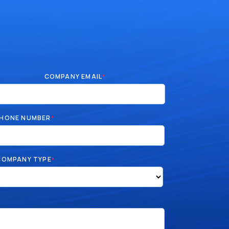
COMPANY EMAIL
*
HONE NUMBER
*
COMPANY TYPE
*