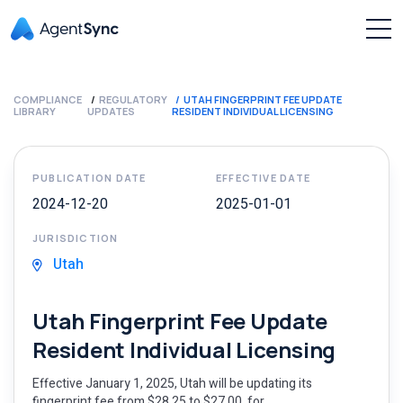
COMPLIANCE
REGULATORY
UTAH FINGERPRINT FEE UPDATE
LIBRARY
UPDATES
RESIDENT INDIVIDUAL LICENSING
PUBLICATION DATE
EFFECTIVE DATE
2024-12-20
2025-01-01
JURISDICTION
Utah
Utah Fingerprint Fee Update
Resident Individual Licensing
Effective January 1, 2025, Utah will be updating its
fingerprint fee from $28.25 to $27.00, for