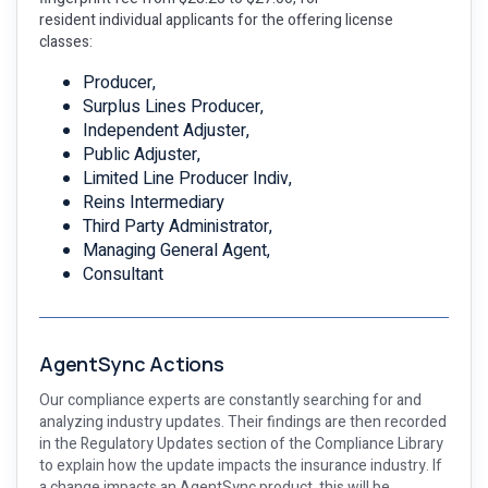
resident individual applicants for the offering license
classes:
Producer,
Surplus Lines Producer,
Independent Adjuster,
Public Adjuster,
Limited Line Producer Indiv,
Reins Intermediary
Third Party Administrator,
Managing General Agent,
Consultant
AgentSync Actions
Our compliance experts are constantly searching for and
analyzing industry updates. Their findings are then recorded
in the Regulatory Updates section of the Compliance Library
to explain how the update impacts the insurance industry. If
a change impacts an AgentSync product, this will be