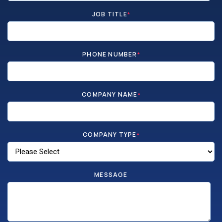
JOB TITLE
*
PHONE NUMBER
*
COMPANY NAME
*
COMPANY TYPE
*
MESSAGE