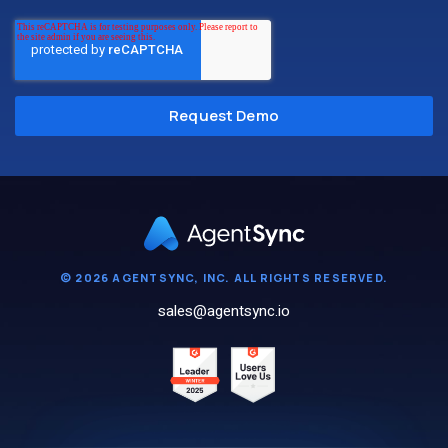
© 2026 AGENTSYNC, INC. ALL RIGHTS RESERVED.
sales@agentsync.io