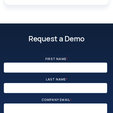
Request a Demo
FIRST NAME
*
LAST NAME
*
COMPANY EMAIL
*