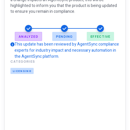
highlighted to inform you that the product is being updated
to ensure you remain in compliance.
ANALYZED
PENDING
EFFECTIVE
This update has been reviewed by AgentSync compliance
experts for industry impact and necessary automation in
the AgentSync platform.
CATEGORIES
LICENSING