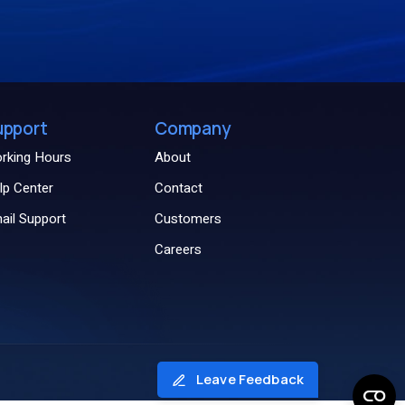
upport
Company
rking Hours
About
lp Center
Contact
ail Support
Customers
Careers
Leave Feedback