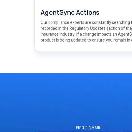
AgentSync Actions
Our compliance experts are constantly searching f
recorded in the Regulatory Updates section of th
insurance industry. If a change impacts an AgentSy
product is being updated to ensure you remain in
FIRST NAME
*