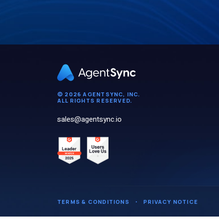
© 2026 AGENTSYNC, INC.
ALL RIGHTS RESERVED.
sales@agentsync.io
TERMS & CONDITIONS
・
PRIVACY NOTICE