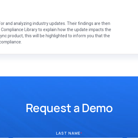
or and analyzing industry updates. Their findings are then
e Compliance Library to explain how the update impacts the
nc product, this will be highlighted to inform you that the
 compliance.
Request a Demo
LAST NAME
*