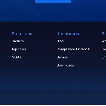
Solutions
Resources
S
Carriers
Blog
Wo
Agencies
Compliance Library ©
He
MGAs
Demos
Em
Downloads