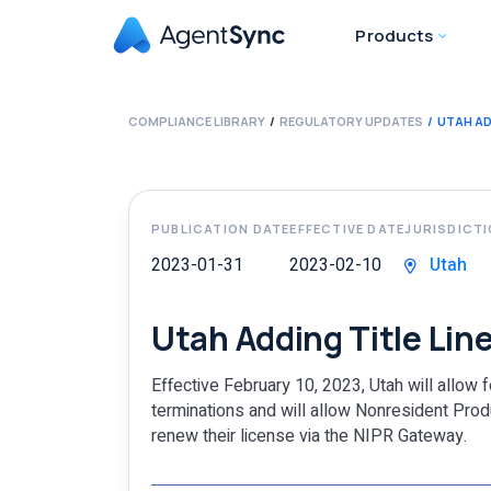
Products
COMPLIANCE LIBRARY
REGULATORY UPDATES
UTAH AD
PUBLICATION DATE
EFFECTIVE DATE
JURISDICT
2023-01-31
2023-02-10
Utah
Utah Adding Title Line
Effective February 10, 2023, Utah will allow 
terminations and will allow Nonresident Produ
renew their license via the NIPR Gateway.