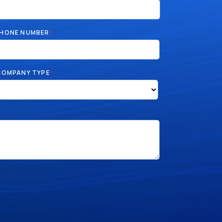
HONE NUMBER
*
COMPANY TYPE
*