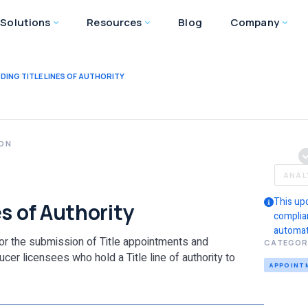
Solutions
Resources
Blog
Company
DING TITLE LINES OF AUTHORITY
ION
ANAL
This up
s of Authority
complia
automat
for the submission of Title appointments and
CATEGOR
cer licensees who hold a Title line of authority to
APPOINT