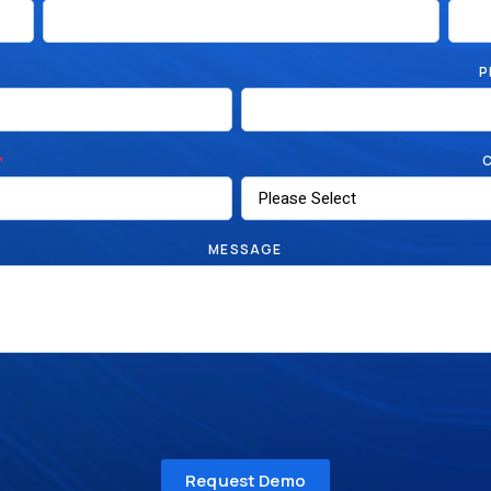
P
*
MESSAGE