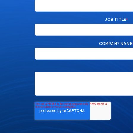
JOB TITLE
*
COMPANY NAME