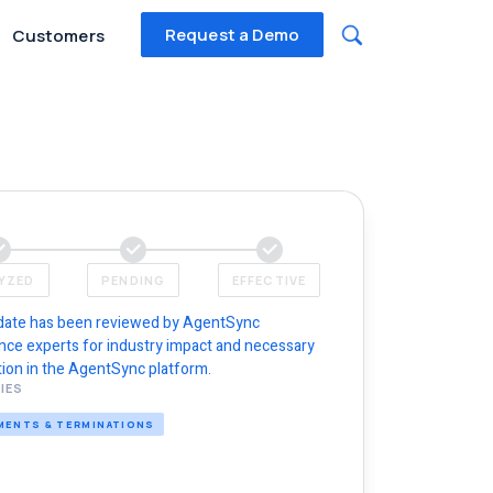
Request a Demo
Customers
YZED
PENDING
EFFECTIVE
date has been reviewed by AgentSync
nce experts for industry impact and necessary
ion in the AgentSync platform.
IES
MENTS & TERMINATIONS