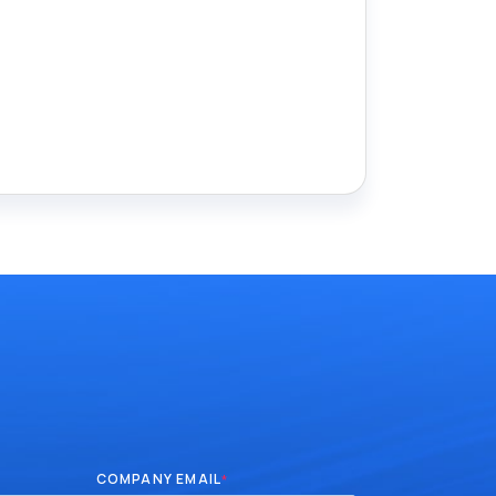
COMPANY EMAIL
*