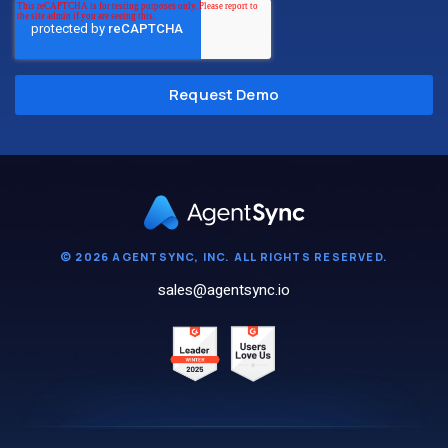
© 2026 AGENTSYNC, INC. ALL RIGHTS RESERVED.
sales@agentsync.io