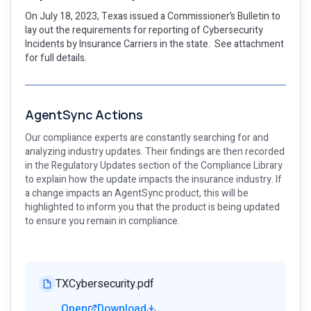
On July 18, 2023, Texas issued a Commissioner’s Bulletin to
lay out the requirements for reporting of Cybersecurity
Incidents by Insurance Carriers in the state. See attachment
for full details.
AgentSync Actions
Our compliance experts are constantly searching for and
analyzing industry updates. Their findings are then recorded
in the Regulatory Updates section of the Compliance Library
to explain how the update impacts the insurance industry. If
a change impacts an AgentSync product, this will be
highlighted to inform you that the product is being updated
to ensure you remain in compliance.
TXCybersecurity.pdf
Open
Download