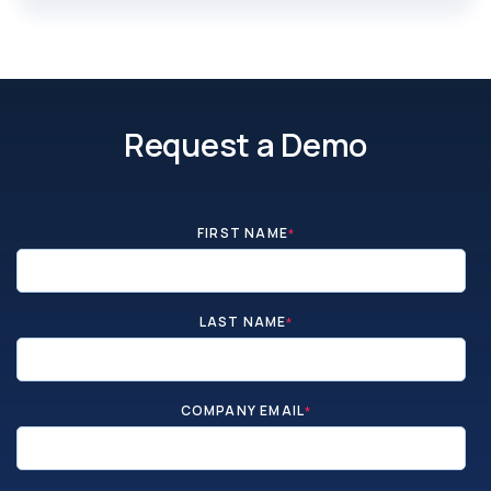
Request a Demo
FIRST NAME
*
LAST NAME
*
COMPANY EMAIL
*