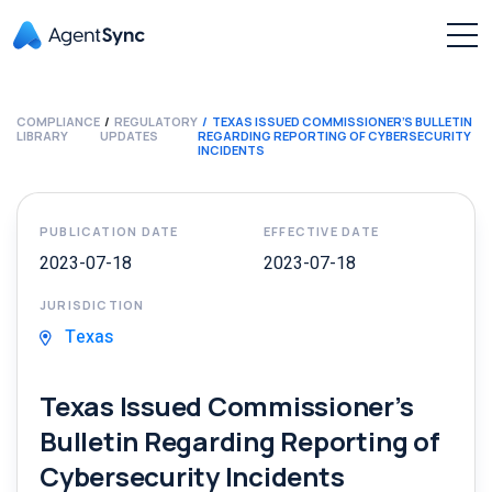
COMPLIANCE
REGULATORY
TEXAS ISSUED COMMISSIONER’S BULLETIN
LIBRARY
UPDATES
REGARDING REPORTING OF CYBERSECURITY
INCIDENTS
PUBLICATION DATE
EFFECTIVE DATE
2023-07-18
2023-07-18
JURISDICTION
Texas
Texas Issued Commissioner’s
Bulletin Regarding Reporting of
Cybersecurity Incidents