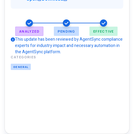
ANALYZED
PENDING
EFFECTIVE
This update has been reviewed by AgentSync compliance
experts for industry impact and necessary automation in
the AgentSync platform.
CATEGORIES
GENERAL