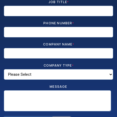
JOB TITLE
*
PHONE NUMBER
*
COMPANY NAME
*
COMPANY TYPE
*
MESSAGE