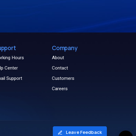
upport
Company
rking Hours
About
lp Center
Contact
ail Support
Customers
Careers
Leave Feedback