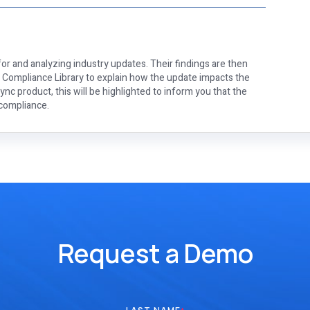
or and analyzing industry updates. Their findings are then
e Compliance Library to explain how the update impacts the
nc product, this will be highlighted to inform you that the
 compliance.
Request a Demo