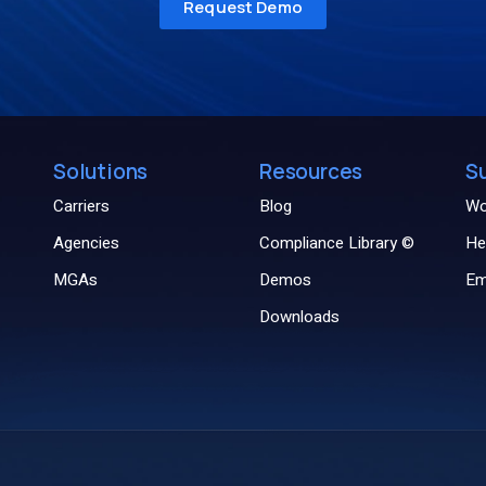
Solutions
Resources
S
Carriers
Blog
Wo
Agencies
Compliance Library ©
He
MGAs
Demos
Em
Downloads