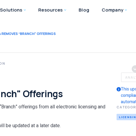
Solutions
Resources
Blog
Company
 REMOVES “BRANCH” OFFERINGS
ION
a
ANAL
This up
nch" Offerings
complia
automat
Branch” offerings from all electronic licensing and
CATEGOR
LICENSI
ll be updated at a later date.