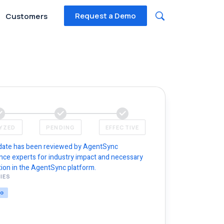
Request a Demo
Customers
YZED
PENDING
EFFECTIVE
date has been reviewed by AgentSync
nce experts for industry impact and necessary
ion in the AgentSync platform.
IES
NG