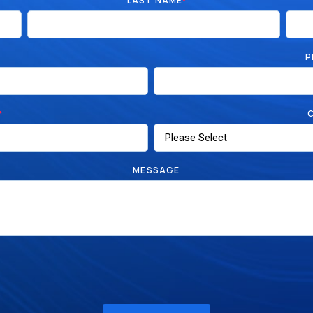
LAST NAME
*
P
*
MESSAGE