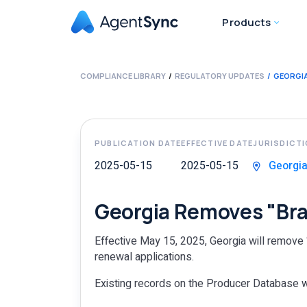
Products
COMPLIANCE LIBRARY
REGULATORY UPDATES
GEORGIA
PUBLICATION DATE
EFFECTIVE DATE
JURISDICT
2025-05-15
2025-05-15
Georgi
Georgia Removes "Bra
Effective May 15, 2025, Georgia will remove “
renewal applications.
Existing records on the Producer Database wi