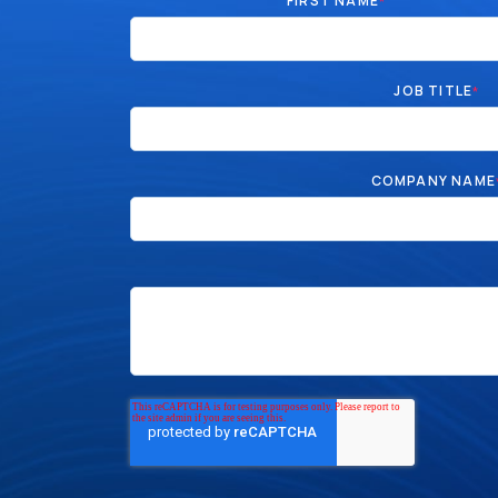
FIRST NAME
*
JOB TITLE
*
COMPANY NAME