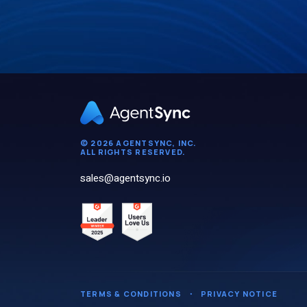
© 2026 AGENTSYNC, INC.
ALL RIGHTS RESERVED.
sales@agentsync.io
TERMS & CONDITIONS
・
PRIVACY NOTICE