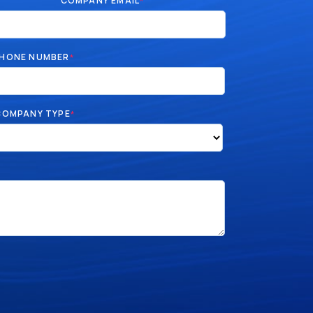
COMPANY EMAIL
*
HONE NUMBER
*
COMPANY TYPE
*