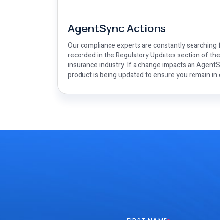
AgentSync Actions
Our compliance experts are constantly searching f
recorded in the Regulatory Updates section of th
insurance industry. If a change impacts an AgentSy
product is being updated to ensure you remain in