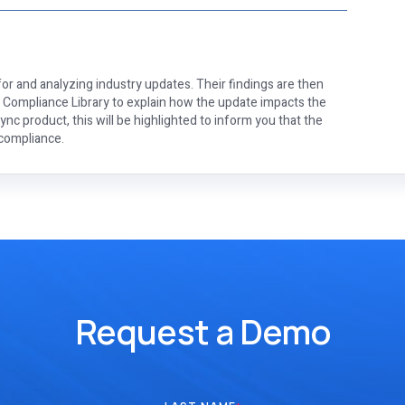
or and analyzing industry updates. Their findings are then
e Compliance Library to explain how the update impacts the
nc product, this will be highlighted to inform you that the
 compliance.
Request a Demo