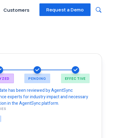
Request a Demo
Customers
YZED
PENDING
EFFECTIVE
date has been reviewed by AgentSync
nce experts for industry impact and necessary
ion in the AgentSync platform.
IES