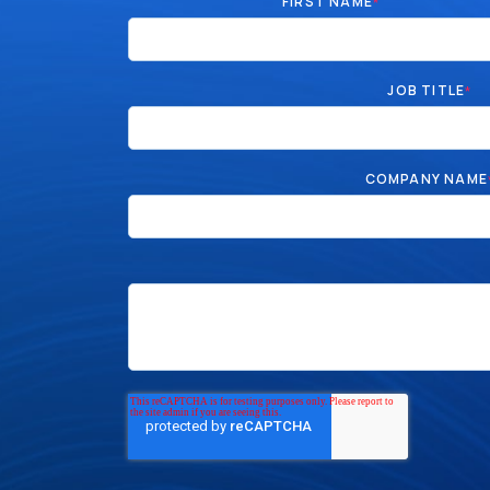
FIRST NAME
*
JOB TITLE
*
COMPANY NAME