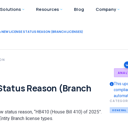
Solutions
Resources
Blog
Company
 NEW LICENSE STATUS REASON (BRANCH LICENSES)
ION
a
ANAL
This up
Status Reason (Branch
complia
automat
CATEGOR
GENERAL
new status reason, “HB410 (House Bill 410) of 2025”.
Entity Branch license types.