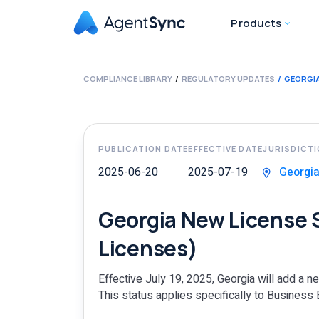
Products
COMPLIANCE LIBRARY
REGULATORY UPDATES
GEORGIA
PUBLICATION DATE
EFFECTIVE DATE
JURISDICT
2025-06-20
2025-07-19
Georgi
Georgia New License 
Licenses)
Effective July 19, 2025, Georgia will add a 
This status applies specifically to Business 