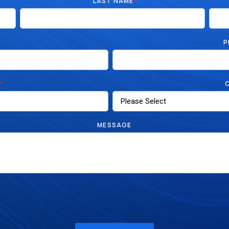
LAST NAME
*
P
*
MESSAGE