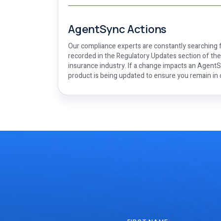
AgentSync Actions
Our compliance experts are constantly searching f
recorded in the Regulatory Updates section of th
insurance industry. If a change impacts an AgentSy
product is being updated to ensure you remain in