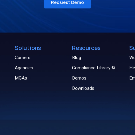
Solutions
Resources
S
Carriers
Blog
Wo
Agencies
Compliance Library ©
He
MGAs
Demos
Em
Downloads