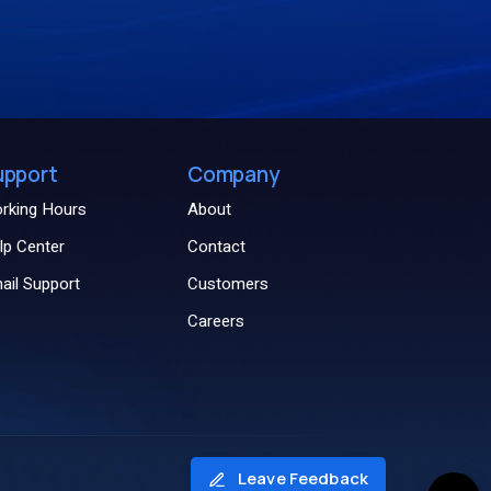
upport
Company
rking Hours
About
lp Center
Contact
ail Support
Customers
Careers
Leave Feedback