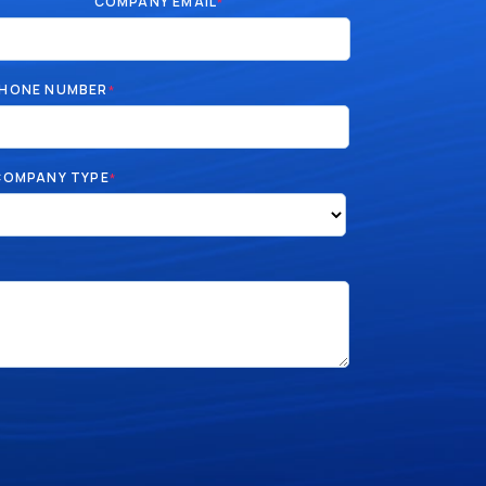
COMPANY EMAIL
*
HONE NUMBER
*
COMPANY TYPE
*