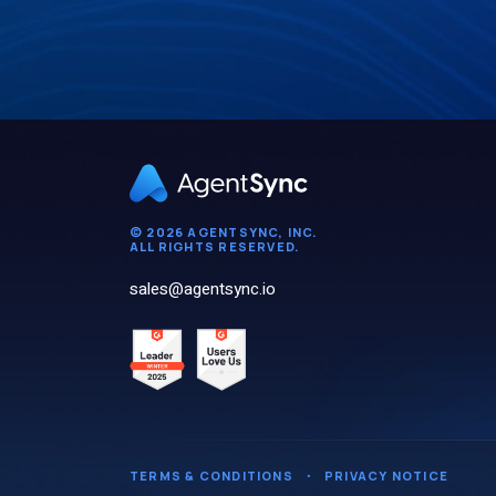
© 2026 AGENTSYNC, INC.
ALL RIGHTS RESERVED.
sales@agentsync.io
TERMS & CONDITIONS
・
PRIVACY NOTICE