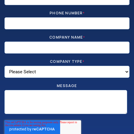
PHONE NUMBER
*
COMPANY NAME
*
COMPANY TYPE
*
MESSAGE