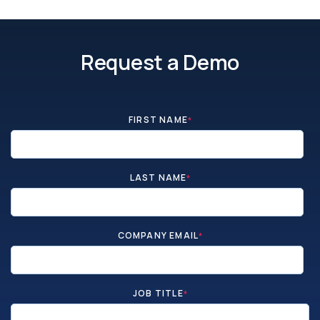
Request a Demo
FIRST NAME
*
LAST NAME
*
COMPANY EMAIL
*
JOB TITLE
*