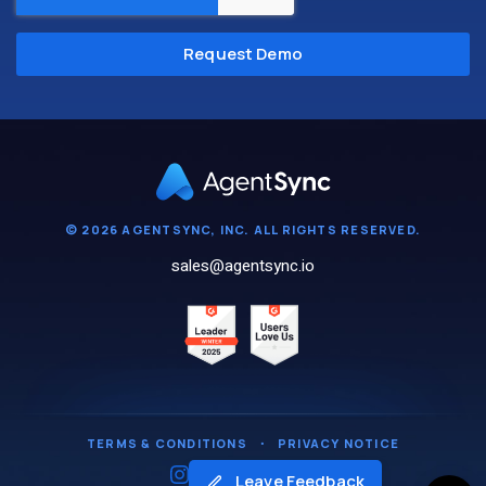
© 2026 AGENTSYNC, INC. ALL RIGHTS RESERVED.
sales@agentsync.io
TERMS & CONDITIONS
・
PRIVACY NOTICE
Leave Feedback