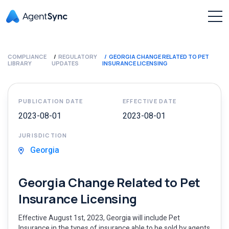
COMPLIANCE
REGULATORY
GEORGIA CHANGE RELATED TO PET
LIBRARY
UPDATES
INSURANCE LICENSING
PUBLICATION DATE
EFFECTIVE DATE
2023-08-01
2023-08-01
JURISDICTION
Georgia
Georgia Change Related to Pet
Insurance Licensing
Effective August 1st, 2023, Georgia will include Pet
Insurance in the types of insurance able to be sold by agents