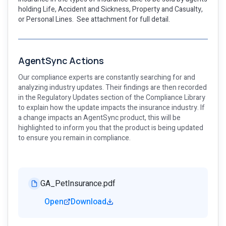
holding Life, Accident and Sickness, Property and Casualty,
or Personal Lines. See attachment for full detail.
AgentSync Actions
Our compliance experts are constantly searching for and
analyzing industry updates. Their findings are then recorded
in the Regulatory Updates section of the Compliance Library
to explain how the update impacts the insurance industry. If
a change impacts an AgentSync product, this will be
highlighted to inform you that the product is being updated
to ensure you remain in compliance.
GA_PetInsurance.pdf
Open
Download