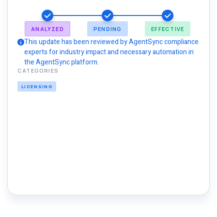
ANALYZED
PENDING
EFFECTIVE
This update has been reviewed by AgentSync compliance
experts for industry impact and necessary automation in
the AgentSync platform.
CATEGORIES
LICENSING