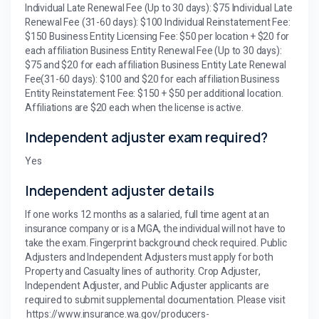
Individual Late Renewal Fee (Up to 30 days): $75 Individual Late
Renewal Fee (31-60 days): $100 Individual Reinstatement Fee:
$150 Business Entity Licensing Fee: $50 per location + $20 for
each affiliation Business Entity Renewal Fee (Up to 30 days):
$75 and $20 for each affiliation Business Entity Late Renewal
Fee(31-60 days): $100 and $20 for each affiliation Business
Entity Reinstatement Fee: $150 + $50 per additional location.
Affiliations are $20 each when the license is active.
Independent adjuster exam required?
Yes
Independent adjuster details
If one works 12 months as a salaried, full time agent at an
insurance company or is a MGA, the individual will not have to
take the exam. Fingerprint background check required. Public
Adjusters and Independent Adjusters must apply for both
Property and Casualty lines of authority. Crop Adjuster,
Independent Adjuster, and Public Adjuster applicants are
required to submit supplemental documentation. Please visit
https://www.insurance.wa.gov/producers-