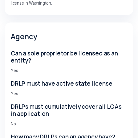
license in Washington.
Agency
Can a sole proprietor be licensed as an
entity?
Yes
DRLP must have active state license
Yes
DRLPs must cumulatively cover all LOAs
in application
No
How many DRLPs can an agency have?