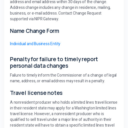
address and email address within 30 days of the change.
Address change includes any change in residence, mailing,
business, or e-mail address. Contact Change Request
supported via NIPR Gateway.
Name Change Form
Individual and Business Entity
Penalty for failure to timely report
personal data changes
Failure to timely inform the Commissioner of a change of legal
name, address, or email address may result in a penalty.
Travel license notes
A nonresident producer who holds a limited lines travel license
in their resident state may apply for a Washington limited lines
travel license. However, a nonresident producer who is
qualified to sell travel under a major line of authority in their
resident state will have to obtain a specific limited lines travel