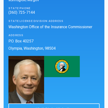
licinfo@oic.wa.gov
STATE PHONE
(360) 725-7144
STATE LICENSE DIVISION ADDRESS
Washington Office of the Insurance Commissioner
ADDRESS
P.O. Box 40257
Olympia, Washington, 98504