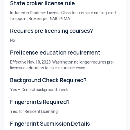
State broker license rule
Included in Producer License Class. Insurers are not required
to appoint Brokers per NAIC PLMA
Requires pre licensing courses?
No
Prelicense education requirement
Effective Nov. 18, 2023, Washington no longer requires pre-
licensing education to take insurance exam.
Background Check Required?
Yes – General background check
Fingerprints Required?
Yes, for Resident Licensing
Fingerprint Submission Details