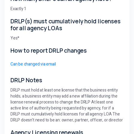
Exactly 1
DRLP(s) must cumulatively hold licenses
for all agency LOAs
Yes*
How to report DRLP changes
Can be changed via email
DRLP Notes
DRLP must hold at least one license that the business entity
holds; a business entity may add a new affiliation during the
license renewal process to change the DRLP At least one
active line of authority being requested by agency, for if a
DRLP must cumulatively hold licenses for all agency LOA The
DRLP doesn't need to be an: owner, partner, officer, or director
Agency Licensing renewals