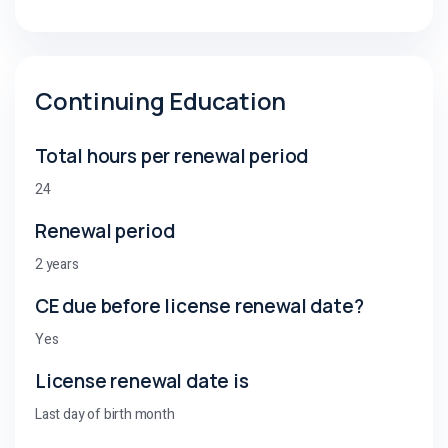
Continuing Education
Total hours per renewal period
24
Renewal period
2 years
CE due before license renewal date?
Yes
License renewal date is
Last day of birth month