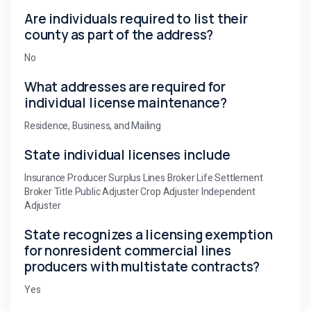
Are individuals required to list their
county as part of the address?
No
What addresses are required for
individual license maintenance?
Residence, Business, and Mailing
State individual licenses include
Insurance Producer Surplus Lines Broker Life Settlement
Broker Title Public Adjuster Crop Adjuster Independent
Adjuster
State recognizes a licensing exemption
for nonresident commercial lines
producers with multistate contracts?
Yes