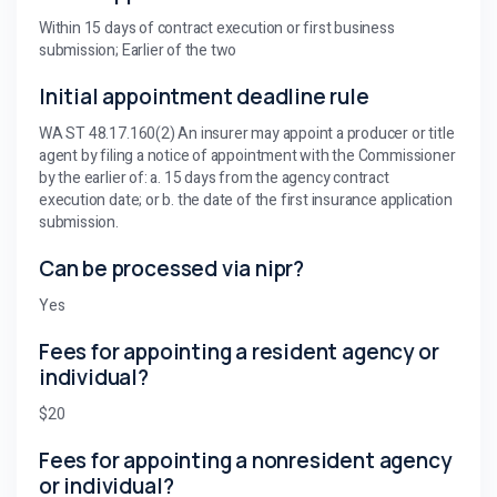
Within 15 days of contract execution or first business
submission; Earlier of the two
Initial appointment deadline rule
WA ST 48.17.160(2) An insurer may appoint a producer or title
agent by filing a notice of appointment with the Commissioner
by the earlier of: a. 15 days from the agency contract
execution date; or b. the date of the first insurance application
submission.
Can be processed via nipr?
Yes
Fees for appointing a resident agency or
individual?
$20
Fees for appointing a nonresident agency
or individual?