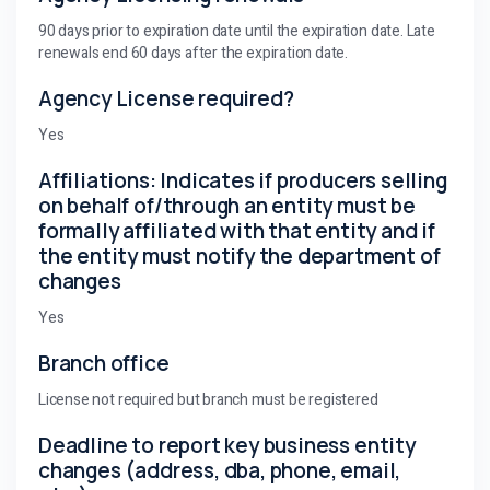
90 days prior to expiration date until the expiration date. Late
renewals end 60 days after the expiration date.
Agency License required?
Yes
Affiliations: Indicates if producers selling
on behalf of/through an entity must be
formally affiliated with that entity and if
the entity must notify the department of
changes
Yes
Branch office
License not required but branch must be registered
Deadline to report key business entity
changes (address, dba, phone, email,