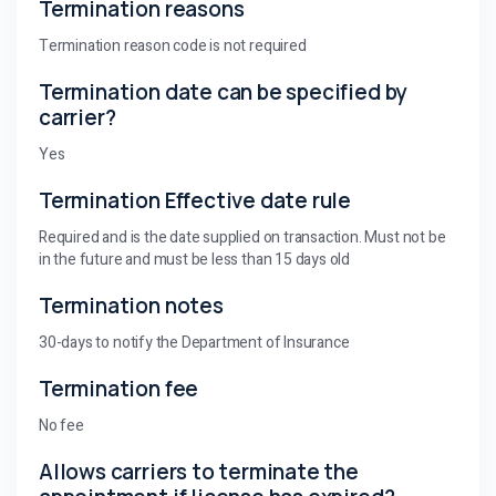
Termination reasons
Termination reason code is not required
Termination date can be specified by
carrier?
Yes
Termination Effective date rule
Required and is the date supplied on transaction. Must not be
in the future and must be less than 15 days old
Termination notes
30-days to notify the Department of Insurance
Termination fee
No fee
Allows carriers to terminate the