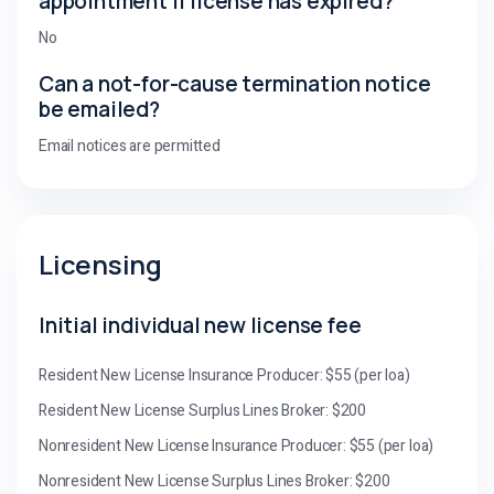
appointment if license has expired?
No
Can a not-for-cause termination notice
be emailed?
Email notices are permitted
Licensing
Initial individual new license fee
Resident New License Insurance Producer: $55 (per loa)
Resident New License Surplus Lines Broker: $200
Nonresident New License Insurance Producer: $55 (per loa)
Nonresident New License Surplus Lines Broker: $200