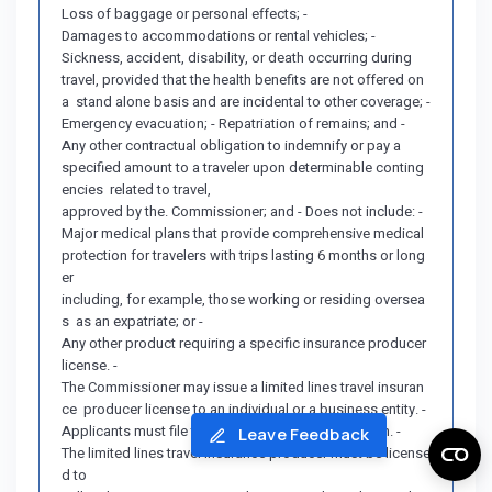
Loss of baggage or personal effects; -
Damages to accommodations or rental vehicles; -
Sickness, accident, disability, or death occurring during
travel, provided that the health benefits are not offered on
a stand alone basis and are incidental to other coverage; -
Emergency evacuation; - Repatriation of remains; and -
Any other contractual obligation to indemnify or pay a
specified amount to a traveler upon determinable conting
encies related to travel,
approved by the. Commissioner; and - Does not include: -
Major medical plans that provide comprehensive medical
protection for travelers with trips lasting 6 months or long
er
including, for example, those working or residing oversea
s as an expatriate; or -
Any other product requiring a specific insurance producer
license. -
The Commissioner may issue a limited lines travel insuran
ce producer license to an individual or a business entity. -
Applicants must file the required license application. -
Leave Feedback
The limited lines travel insurance producer must be license
d to