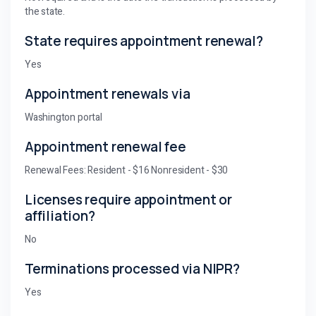
the state.
State requires appointment renewal?
Yes
Appointment renewals via
Washington portal
Appointment renewal fee
Renewal Fees: Resident - $16 Nonresident - $30
Licenses require appointment or
affiliation?
No
Terminations processed via NIPR?
Yes