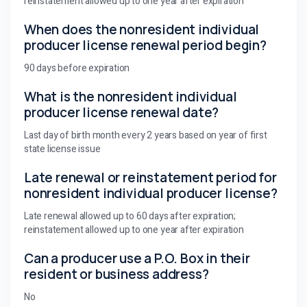
reinstatement allowed up to one year after expiration
When does the nonresident individual
producer license renewal period begin?
90 days before expiration
What is the nonresident individual
producer license renewal date?
Last day of birth month every 2 years based on year of first
state license issue
Late renewal or reinstatement period for
nonresident individual producer license?
Late renewal allowed up to 60 days after expiration;
reinstatement allowed up to one year after expiration
Can a producer use a P.O. Box in their
resident or business address?
No