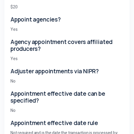
$20
Appoint agencies?
Yes
Agency appointment covers affiliated
producers?
Yes
Adjuster appointments via NIPR?
No
Appointment effective date can be
specified?
No
Appointment effective date rule
Not required and is the date the transaction is processed by