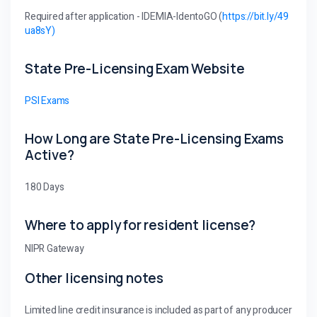
Required after application - IDEMIA-IdentoGO (
https://bit.ly/49
ua8sY)
State Pre-Licensing Exam Website
PSI Exams
How Long are State Pre-Licensing Exams
Active?
180 Days
Where to apply for resident license?
NIPR Gateway
Other licensing notes
Limited line credit insurance is included as part of any producer