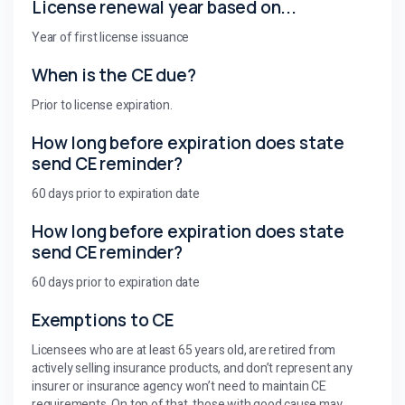
License renewal year based on...
Year of first license issuance
When is the CE due?
Prior to license expiration.
How long before expiration does state
send CE reminder?
60 days prior to expiration date
How long before expiration does state
send CE reminder?
60 days prior to expiration date
Exemptions to CE
Licensees who are at least 65 years old, are retired from
actively selling insurance products, and don’t represent any
insurer or insurance agency won’t need to maintain CE
requirements. On top of that, those with good cause may