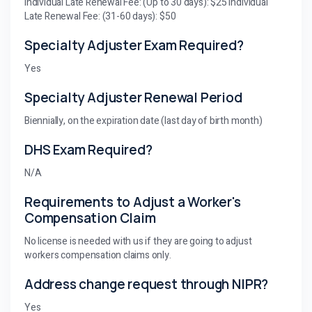
Individual Late Renewal Fee: (Up to 30 days): $25 Individual
Late Renewal Fee: (31-60 days): $50
Specialty Adjuster Exam Required?
Yes
Specialty Adjuster Renewal Period
Biennially, on the expiration date (last day of birth month)
DHS Exam Required?
N/A
Requirements to Adjust a Worker's
Compensation Claim
No license is needed with us if they are going to adjust
workers compensation claims only.
Address change request through NIPR?
Yes