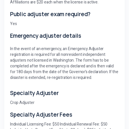
Affiliations are $20 each when the license is active.
Public adjuster exam required?
Yes
Emergency adjuster details
In the event of an emergency, an Emergency Adjuster
registration is required for all nonresident independent
adjusters not licensed in Washington. The form has to be
completed after the emergency is declared and is then valid
for 180 days from the date of the Governor’s declaration. If the
disaster is extended, re-registration is required.
Specialty Adjuster
Crop Adjuster
Specialty Adjuster Fees
Individual Licensing Fee: $50 Individual Renewal Fee: $50