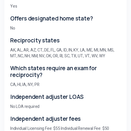
Yes
Offers designated home state?
No
Reciprocity states
AK, AL, AR, AZ, CT, DE, FL, GA, ID, IN, KY, LA, ME, MI, MN, MS,
MT, NC, NH, NM, NV, OK, OR, RI, SC, TX, UT, VT, WV, WY
Which states require an exam for
reciprocity?
CA, HI, IA, NY, PR
Independent adjuster LOAS
No LOA required
Independent adjuster fees
Individual Licensing Fee: $55 Individual Renewal Fee: $50