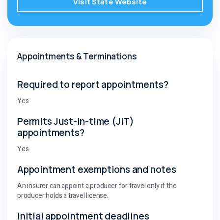
Visit State Website
Appointments & Terminations
Required to report appointments?
Yes
Permits Just-in-time (JIT)
appointments?
Yes
Appointment exemptions and notes
An insurer can appoint a producer for travel only if the
producer holds a travel license.
Initial appointment deadlines