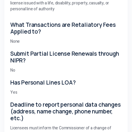
license issued with a life, disability, property, casualty, or
personal line of authority
What Transactions are Retaliatory Fees
Applied to?
None
Submit Partial License Renewals through
NIPR?
No
Has Personal Lines LOA?
Yes
Deadline to report personal data changes
(address, name change, phone number,
etc.)
Licensees must inform the Commissioner of a change of