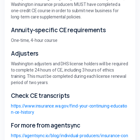
Washington insurance producers MUST have completed a
one-credit CE course in order to submit new business for
long-term care supplemental policies.
Annuity-specific CE requirements
One-time, 4-hour course
Adjusters
Washington adjusters and DHS license holders will be required
to complete 24 hours of CE, including 3 hours of ethics
training. This must be completed during each license renewal
period of two years.
Check CE transcripts
https://www.insurance.wa.gov/find-your-continuing-educatio
n-ce-history
For more from agentsync
https://agentsync.io/blog/individual-producers/insurance-con