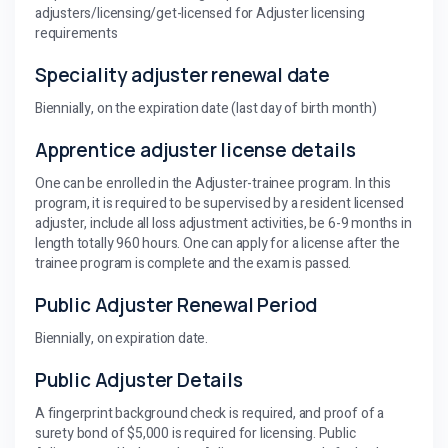
adjusters/licensing/get-licensed for Adjuster licensing
requirements
Speciality adjuster renewal date
Biennially, on the expiration date (last day of birth month)
Apprentice adjuster license details
One can be enrolled in the Adjuster-trainee program. In this
program, it is required to be supervised by a resident licensed
adjuster, include all loss adjustment activities, be 6-9 months in
length totally 960 hours. One can apply for a license after the
trainee program is complete and the exam is passed.
Public Adjuster Renewal Period
Biennially, on expiration date.
Public Adjuster Details
A fingerprint background check is required, and proof of a
surety bond of $5,000 is required for licensing. Public