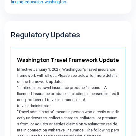
tinuing-education-washington
Regulatory Updates
Washington Travel Framework Update
Effective January 1, 2027, Washington's Travel insurance
framework will roll out. Please see below for more details
on the framework update. -
"Limited lines travel insurance producer" means: - A
licensed insurance producer, including a licensed limited li
nes producer of travel insurance; or - A
travel administrator. -
"Travel administrator" means a person who directly or indir
ectly underwrites, collects charges, collateral, or premium
s from, or adjusts or settles claims on Washington reside
nts in connection with travel insurance. The following pers