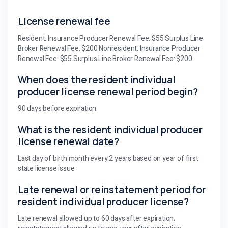
License renewal fee
Resident: Insurance Producer Renewal Fee: $55 Surplus Line
Broker Renewal Fee: $200 Nonresident: Insurance Producer
Renewal Fee: $55 Surplus Line Broker Renewal Fee: $200
When does the resident individual
producer license renewal period begin?
90 days before expiration
What is the resident individual producer
license renewal date?
Last day of birth month every 2 years based on year of first
state license issue
Late renewal or reinstatement period for
resident individual producer license?
Late renewal allowed up to 60 days after expiration;