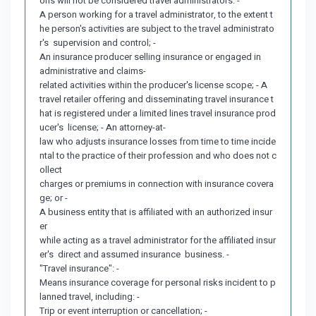
ons will not be considered travel administrators: -
A person working for a travel administrator, to the extent t
he person's activities are subject to the travel administrato
r's supervision and control; -
An insurance producer selling insurance or engaged in
administrative and claims-
related activities within the producer's license scope; - A
travel retailer offering and disseminating travel insurance t
hat is registered under a limited lines travel insurance prod
ucer's license; - An attorney-at-
law who adjusts insurance losses from time to time incide
ntal to the practice of their profession and who does not c
ollect
charges or premiums in connection with insurance covera
ge; or -
A business entity that is affiliated with an authorized insur
er
while acting as a travel administrator for the affiliated insur
er's direct and assumed insurance business. -
"Travel insurance": -
Means insurance coverage for personal risks incident to p
lanned travel, including: -
Trip or event interruption or cancellation; -