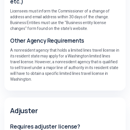
etc.)
Licensees must inform the Commissioner of a change of
address and email address within 30 days of the change.
Business Entities must use the "Business entity license
changes" form found on the state's website.
Other Agency Requirements
A nonresident agency that holds a limited lines travel license in
its resident state may apply for a Washington limited lines
travel license. However, a nonresident agency that is qualified
to sell travel under a major line of authority in its resident state
will have to obtain a specific limited lines travel license in
Washington.
Adjuster
Requires adjuster license?