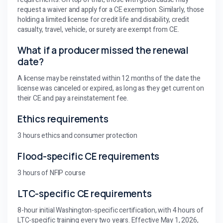
request a waiver and apply for a CE exemption. Similarly, those
holding a limited license for credit life and disability, credit
casualty, travel, vehicle, or surety are exempt from CE.
What if a producer missed the renewal
date?
A license may be reinstated within 12 months of the date the
license was canceled or expired, as long as they get current on
their CE and pay a reinstatement fee.
Ethics requirements
3 hours ethics and consumer protection
Flood-specific CE requirements
3 hours of NFIP course
LTC-specific CE requirements
8-hour initial Washington-specific certification, with 4 hours of
LTC-specific training every two years. Effective May 1, 2026,