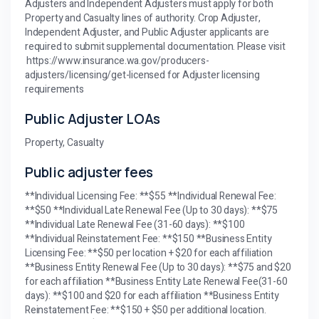
Adjusters and Independent Adjusters must apply for both
Property and Casualty lines of authority. Crop Adjuster,
Independent Adjuster, and Public Adjuster applicants are
required to submit supplemental documentation. Please visit
https://www.insurance.wa.gov/producers-
adjusters/licensing/get-licensed for Adjuster licensing
requirements
Public Adjuster LOAs
Property, Casualty
Public adjuster fees
**Individual Licensing Fee: **$55 **Individual Renewal Fee:
**$50 **Individual Late Renewal Fee (Up to 30 days): **$75
**Individual Late Renewal Fee (31-60 days): **$100
**Individual Reinstatement Fee: **$150 **Business Entity
Licensing Fee: **$50 per location + $20 for each affiliation
**Business Entity Renewal Fee (Up to 30 days): **$75 and $20
for each affiliation **Business Entity Late Renewal Fee(31-60
days): **$100 and $20 for each affiliation **Business Entity
Reinstatement Fee: **$150 + $50 per additional location.