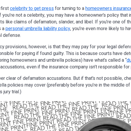
 first
celebrity to get press
for turning to a
homeowners insurance
if you’re not a celebrity, you may have a homeowner’s policy that 
eats like claims of defamation, slander, and libel. If you’re one of
s a
personal umbrella liability policy
, you’re even more likely to h
al defense.
cy provisions, however, is that they may pay for your legal defen
sible for paying if found guilty. This is because courts have de
ffering homeowners and umbrella policies) have what’s called a “
du
 accusations, even if the insurance company isn’t responsible f
eer clear of defamation accusations. But if that’s not possible, c
a policies may cover (preferably before you’re in the middle of
 jury trial.)