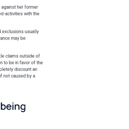
m against her former
-activities with the
nd exclusions usually
urance may be
tle claims outside of
 to be in favor of the
mpletely discount an
 if not caused by a
 being