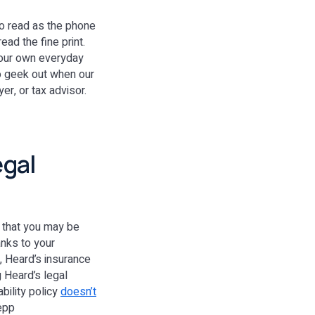
 to read as the phone
ad the fine print.
 your own everyday
to geek out when our
er, or tax advisor.
egal
s that you may be
anks to your
, Heard’s insurance
 Heard’s legal
ility policy
doesn’t
Depp