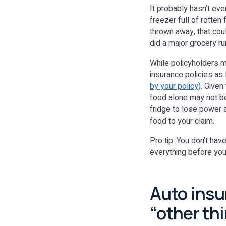
It probably hasn’t eve
freezer full of rotte
thrown away, that coul
did a major grocery ru
While policyholders ma
insurance policies as
by your policy)
. Given
food alone may not be
fridge to lose power a
food to your claim.
Pro tip: You don’t hav
everything before you 
Auto ins
“other thi