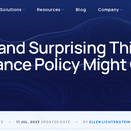
Solutions
Resources
Blog
Company
 and Surprising Th
ance Policy Might
TE
11 JUL, 2023
UPDATED DATE
BY
ELLEN LICHTENSTEIN