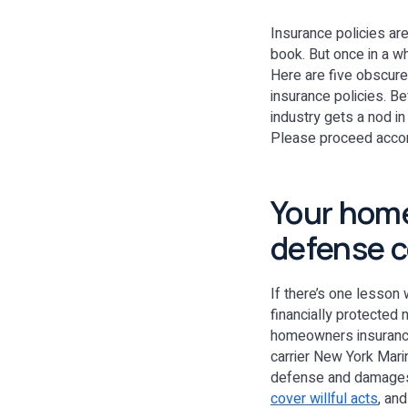
Insurance policies are
book. But once in a wh
Here are five obscure
insurance policies. B
industry gets a nod in
Please proceed acco
Your home
defense c
If there’s one lesson
financially protected 
homeowners insurance 
carrier New York Mari
defense and damages 
cover willful acts
, an