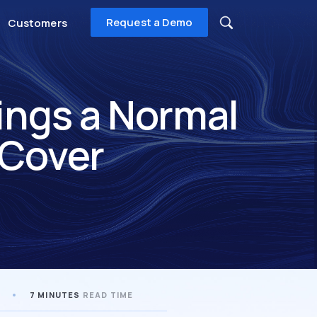
Request a Demo
Customers
ings a Normal
 Cover
7 MINUTES
READ TIME