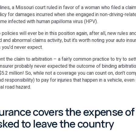
ines, a Missouri court ruled in favor of a woman who filed a clai
licy for damages incurred when she engaged in non-driving-related
ame infected with human papilloma virus (HPV).
policies will ever be in this position again, after all, new rules a
 and abnormal claims activity, but it’s worth noting your auto ins
s you’d never expect.
nt the claim to arbitration – a fairly common practice to try to set
insurer probably never expected the outcome of binding arbitration
 $5.2 million! So, while not a coverage you can count on, don’t co
and responsibility) to pay for injuries that happen in a vehicle, even
cal road hazard.
surance covers the expense of
asked to leave the country