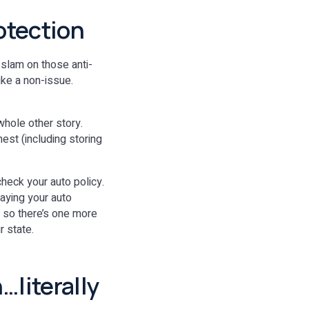
rotection
 slam on those anti-
ike a non-issue.
whole other story.
est (including storing
check your auto policy.
aying your auto
, so there’s one more
r state.
…literally