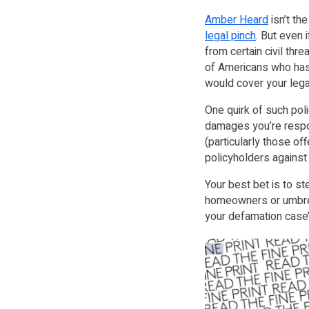
Amber Heard
isn’t the
legal pinch
. But even 
from certain civil thr
of Americans who ha
would cover your leg
One quirk of such poli
damages you’re respon
(particularly those o
policyholders against
Your best bet is to st
homeowners or umbrell
your defamation case’s