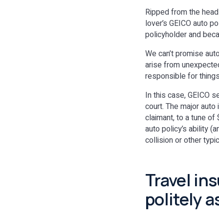
Ripped from the headl
lover’s GEICO auto po
policyholder and bec
We can’t promise auto 
arise from unexpected
responsible for thing
In this case, GEICO se
court. The major auto 
claimant, to a tune of
auto policy’s ability (
collision or other typi
Travel in
politely 