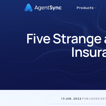
Products
Five Strange
Insur
13 JUN, 2022
PUBLISHED DA