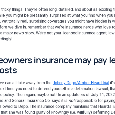
 tricky things. They’re often long, detailed, and about as exciting
ile you might be pleasantly surprised at what you find when you re
, yet totally real, surprising coverages you might have hidden in
efore we dive in, remember that we’re insurance nerds who love 
 a major news story. We’re not your licensed insurance agent, lawy
rdingly!
owners insurance may pay l
osts
 we can all take away from the
Johnny Depp/Amber Heard trial
it’
next time you need to defend yourself in a defamation lawsuit, th
policy. Then again, maybe not! In an update as of July 11, 2022
ne and General Insurance Co. says it is
not
responsible for paying
owed to Depp. The insurance company maintains that Heard’s liab
d that she was found guilty of knowingly (i.e. willfully) defaming 