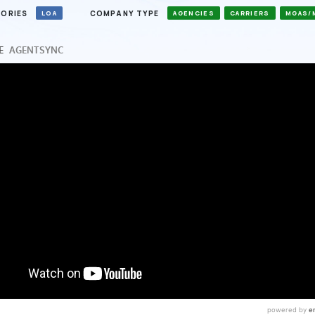
ORIES
COMPANY TYPE
LOA
AGENCIES
CARRIERS
MGAS/