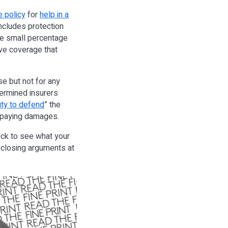
 policy
for
help in a
includes protection
 the small percentage
ave coverage that
se but not for any
termined insurers
ty to defend
” the
or paying damages.
heck to see what your
 closing arguments at