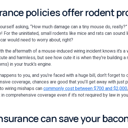
rance policies offer rodent p
yourself asking, “How much damage can a tiny mouse do, really?”
e! For the uninitiated, small rodents like mice and rats can sound l
 car would need to worry about, right?
th the aftermath of a mouse-induced wiring incident knows it’s a 
te and harmless, but see how cute it is when they’re building a n
orns) in your truck’s engine.
 happens to you, and you’re faced with a huge bill, don’t forget to 
sive coverage, chances are good that you’ll get away with just p
uto wiring mishaps can
commonly cost between $700 and $2,000
in comprehensive coverage even if it’s not required by law in you
insurance can save your bacon