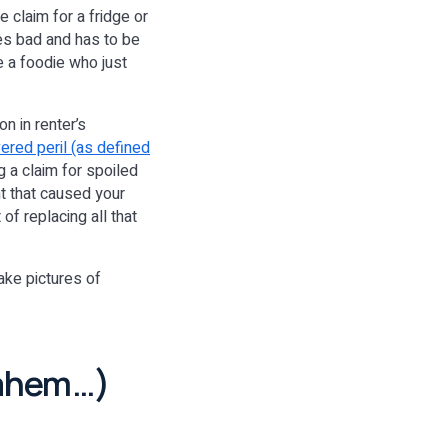
e claim for a fridge or
oes bad and has to be
e a foodie who just
n in renter’s
ered peril (as defined
ng a claim for spoiled
t that caused your
of replacing all that
take pictures of
(ahem…)