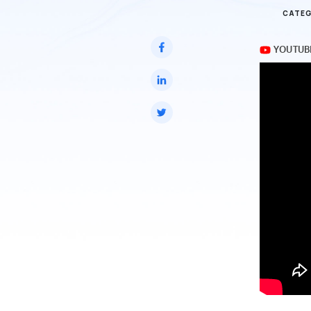
CATEG