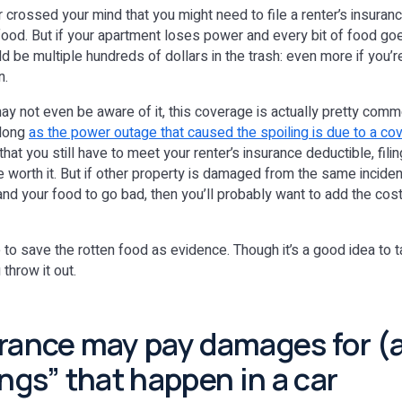
r crossed your mind that you might need to file a renter’s insuranc
n food. But if your apartment loses power and every bit of food g
d be multiple hundreds of dollars in the trash: even more if you’r
n.
y not even be aware of it, this coverage is actually pretty commo
 long
as the power outage that caused the spoiling is due to a cov
 that you still have to meet your renter’s insurance deductible, fili
 worth it. But if other property is damaged from the same inciden
nd your food to go bad, then you’ll probably want to add the cost 
e to save the rotten food as evidence. Though it’s a good idea to 
throw it out.
urance may pay damages for 
ngs” that happen in a car