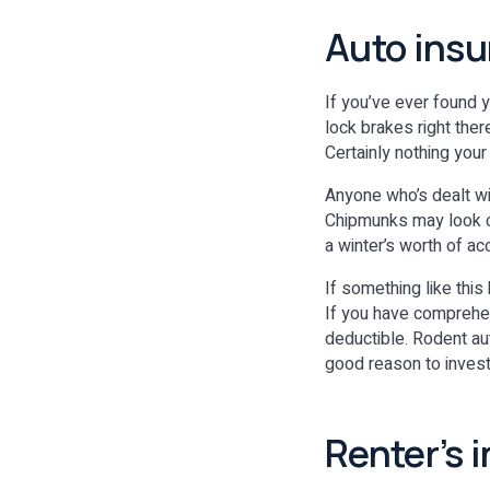
Auto insu
If you’ve ever found 
lock brakes right ther
Certainly nothing your
Anyone who’s dealt wi
Chipmunks may look cu
a winter’s worth of ac
If something like this
If you have comprehen
deductible. Rodent a
good reason to invest 
Renter’s 