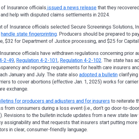
of Insurance officials
issued a news release
that they recovered
 and help with disputed claims settlements in 2024.
 of Insurance officials selected Secure Screenings Solutions, In
o
handle state fingerprinting
. Producers should be prepared to pay
e, $32 for Department of Justice processing, and $25 for Capital
Insurance officials have withdrawn regulations concerning prior au
4-2-49
,
Regulation 4-2-101
,
Regulation 4-2-102
. The state has 
ansparency and reporting requirements for health care insurers a
ach January and July. The state also
adopted a bulletin
clarifying
rriers to cover abortions (effective Jan. 1, 2025) works for carrie
hcare exchange.
lletins for producers and adjusters and for insurers
to reiterate t
ss from consumers during a loss event (i.e., don’t go door-to-doo
s). Revisions to the bulletin include updates from a new state law 
licy assignability and that requests that insurers start putting mor
tors in clear, consumer-friendly language.