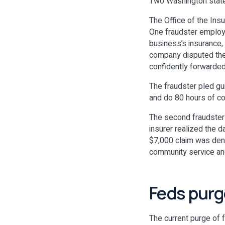
Two Washington state 
The Office of the In
One fraudster employe
business’s insurance,
company disputed the 
confidently forwarded 
The fraudster pled gu
and do 80 hours of c
The second fraudster 
insurer realized the d
$7,000 claim was deni
community service an
Feds purg
The current purge of f