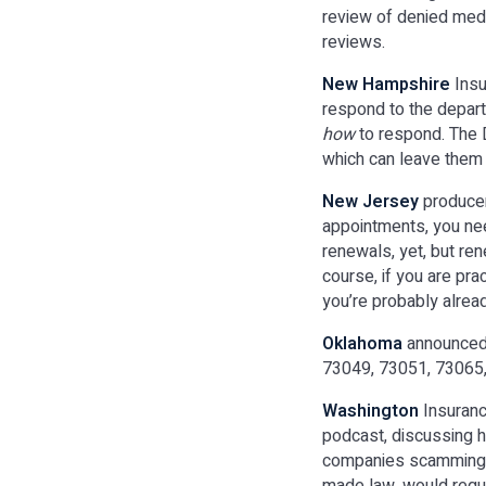
review of denied medic
reviews.
New Hampshire
Insu
respond to the depar
how
to respond. The 
which can leave them 
New Jersey
producer
appointments, you nee
renewals, yet, but ren
course, if you are pr
you’re probably alre
Oklahoma
announced 
73049, 73051, 73065,
Washington
Insuran
podcast, discussing h
companies scamming p