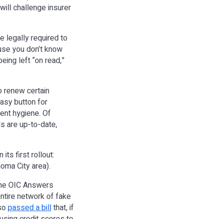
will challenge insurer
re legally required to
use you don’t know
eing left “on read,”
o renew certain
asy button for
ment hygiene. Of
s are up-to-date,
ts first rollout:
oma City area).
the OIC Answers
ntire network of fake
lso
passed a bill
that, if