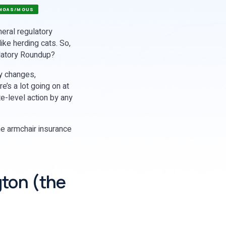
MGAS/MGUS
neral regulatory
like herding cats. So,
ulatory Roundup?
ry changes,
’s a lot going on at
te-level action by any
ome armchair insurance
gton (the