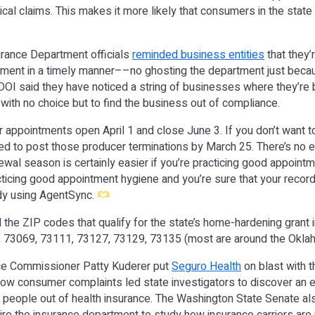
al claims. This makes it more likely that consumers in the state 
rance Department officials
reminded business entities
that they’
tment in a timely manner––no ghosting the department just beca
DOI said they have noticed a string of businesses where they’re b
with no choice but to find the business out of compliance.
 appointments open April 1 and close June 3. If you don’t want t
d to post those producer terminations by March 25. There’s no e
ewal season is certainly easier if you’re practicing good appoint
acticing good appointment hygiene and you’re sure that your record
ady using AgentSync.
the ZIP codes that qualify for the state’s home-hardening grant in i
 73069, 73111, 73127, 73129, 73135 (most are around the Oklah
ce Commissioner Patty Kuderer put
Seguro Health
on blast with 
ow consumer complaints led state investigators to discover an e
eople out of health insurance. The Washington State Senate a