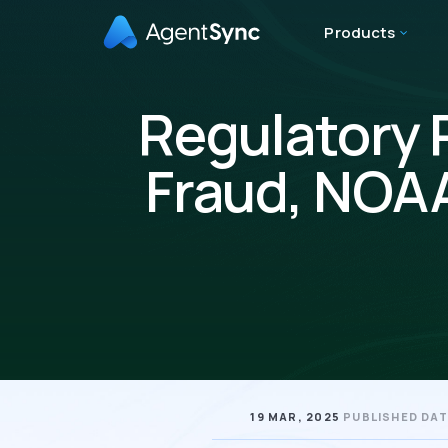
Products
Regulatory 
Fraud, NOAA
19 MAR, 2025
PUBLISHED DA