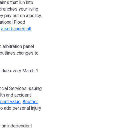
aims that run into
drenches your living
ey pay out on a policy.
National Flood
,
also banned all
 arbitration panel
 outlines changes to
re due every March 1
ancial Services issuing
lth and accident
ment value
.
Another
o add personal injury
or an independent