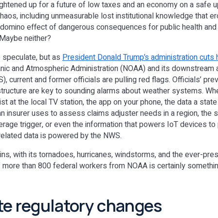
aightened up for a future of low taxes and an economy on a safe u
 chaos, including unmeasurable lost institutional knowledge that e
 domino effect of dangerous consequences for public health a
 Maybe neither?
o speculate, but as
President Donald Trump’s administration cuts
anic and Atmospheric Administration (NOAA) and its downstream a
 current and former officials are pulling red flags. Officials’ prev
ructure are key to sounding alarms about weather systems. Whet
t at the local TV station, the app on your phone, the data a stat
 insurer uses to assess claims adjuster needs in a region, the 
rage trigger, or even the information that powers IoT devices to
-related data is powered by the NWS.
s, with its tornadoes, hurricanes, windstorms, and the ever-pres
of more than 800 federal workers from NOAA is certainly somethi
te regulatory changes