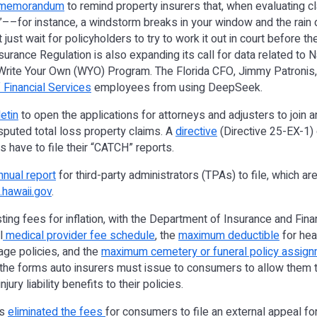
 memorandum
to remind property insurers that, when evaluating cl
”––for instance, a windstorm breaks in your window and the rain 
ust wait for policyholders to try to work it out in court before th
surance Regulation is also expanding its call for data related to 
Write Your Own (WYO) Program. The Florida CFO, Jimmy Patronis
 Financial Services
employees from using DeepSeek.
etin
to open the applications for attorneys and adjusters to join an
disputed total loss property claims. A
directive
(Directive 25-EX-1)
s have to file their “CATCH” reports.
nnual report
for third-party administrators (TPAs) to file, which a
hawaii.gov
.
justing fees for inflation, with the Department of Insurance and Fin
l
medical provider fee schedule
, the
maximum deductible
for hea
age policies, and the
maximum cemetery or funeral policy assign
the forms auto insurers must issue to consumers to allow them t
jury liability benefits to their policies.
rs
eliminated the fees
for consumers to file an external appeal f