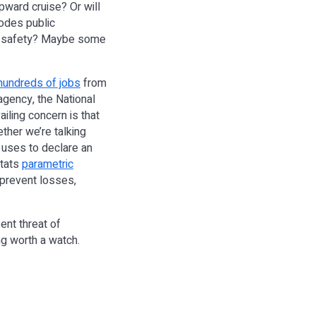
pward cruise? Or will
rodes public
nd safety? Maybe some
 hundreds of jobs
from
gency, the National
ailing concern is that
her we’re talking
e uses to declare an
stats
parametric
 prevent losses,
ent threat of
ng worth a watch.