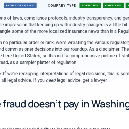
S
COMPANY TYPE
INDUSTRY NEWS
AGENCIES
CARRIERS
ions of laws, compliance protocols, industry transparency, and ge
he impression that keeping up with industry changes is a little bit 
rangle some of the more localized insurance news than in a Reg
n no particular order or rank, we’re wrestling the various regulato
nd commissioner decisions into our roundup. As a disclaimer: There
e here United States, so this isn’t a comprehensive picture of sta
stead, as a sampler platter of regulation.
: If we’re recapping interpretations of legal decisions, this is s
 all legal advice. If you
need
legal advice, get a lawyer.
 fraud doesn’t pay in Washin