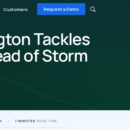
Request a Demo
Customers
gton Tackles
ead of Storm
N
7 MINUTES
READ TIME