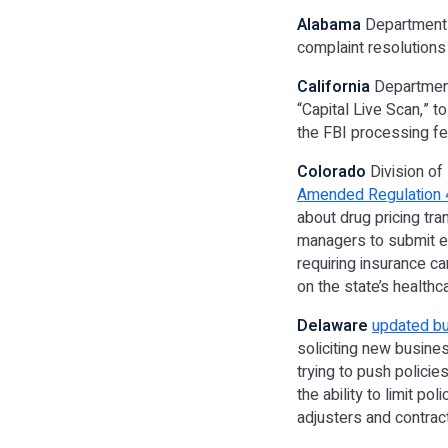
Alabama
Department 
complaint resolutions
California
Department
“Capital Live Scan,” t
the FBI processing fe
Colorado
Division of 
Amended Regulation 
about drug pricing tr
managers to submit e
requiring insurance ca
on the state’s healt
Delaware
updated bu
soliciting new busine
trying to push policie
the ability to limit po
adjusters and contrac