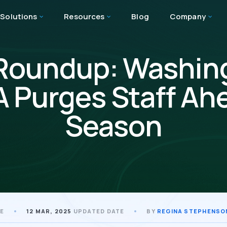
Solutions
Resources
Blog
Company
Roundup: Washin
 Purges Staff Ah
Season
TE
12 MAR, 2025
UPDATED DATE
BY
REGINA STEPHENSO