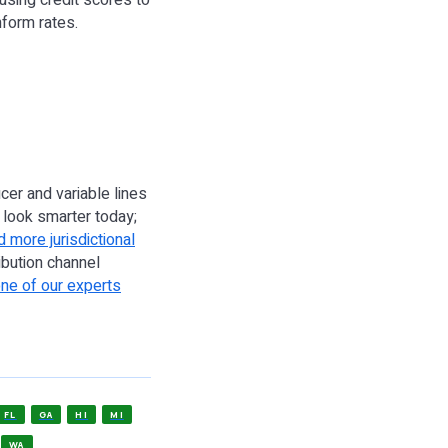
using credit scores to
nform rates.
cer and variable lines
look smarter today;
 more jurisdictional
ribution channel
one of our experts
FL
GA
HI
MI
WA