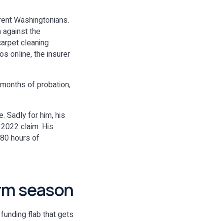
erent Washingtonians.
 against the
carpet cleaning
s online, the insurer
 months of probation,
. Sadly for him, his
 2022 claim. His
 80 hours of
rm season
 funding flab that gets