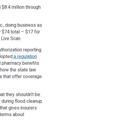
 $8.4 million through
c., doing business as
 $74 total – $17 for
 Live Scan.
thorization reporting:
adopted
a regulation
nd pharmacy benefits
 how the state law
rs that offer coverage
hat they shouldn’t be
r during flood cleanup
that gives insurers
e terms about