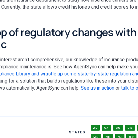
re the insurance department to study how insurance carriers are 
Currently, the state allows credit histories and credit scores to i
op of regulatory changes with
nc
 interest aren’t comprehensive, our knowledge of insurance produ
ompliance maintenance is. See how AgentSync can help make you 
liance Library and wrastle up some state-by-state regulation and
oking for a solution that builds regulations like these into your dist
 automatically, AgentSync can help.
See us in action
or
talk to 
AL
CA
CO
DE
STATES
MN
NH
NJ
OK