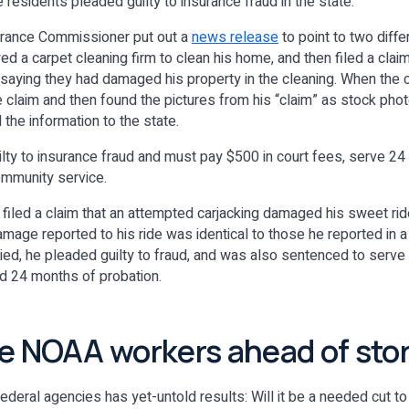
residents pleaded guilty to insurance fraud in the state.
surance Commissioner put out a
news release
to point to two diff
d a carpet cleaning firm to clean his home, and then filed a claim
 saying they had damaged his property in the cleaning. When the 
claim and then found the pictures from his “claim” as stock photo
the information to the state.
ilty to insurance fraud and must pay $500 in court fees, serve 24
ommunity service.
filed a claim that an attempted carjacking damaged his sweet ride
amage reported to his ride was identical to those he reported in a
ed, he pleaded guilty to fraud, and was also sentenced to serve
d 24 months of probation.
e NOAA workers ahead of sto
ederal agencies has yet-untold results: Will it be a needed cut to