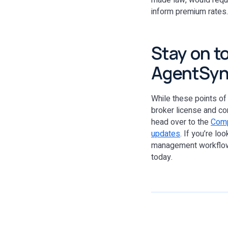
made law, would requi
inform premium rates. 
Stay on t
AgentSy
While these points of
broker license and c
head over to the
Comp
updates
. If you’re lo
management workflows
today.