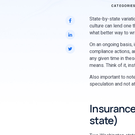
CATEGORIE
State-by-state variat
culture can lend one t
what better way to w
On an ongoing basis, i
compliance actions, a
any given time in thes
means. Think of it, in
Also important to note
speculation and not at
Insurance
state)