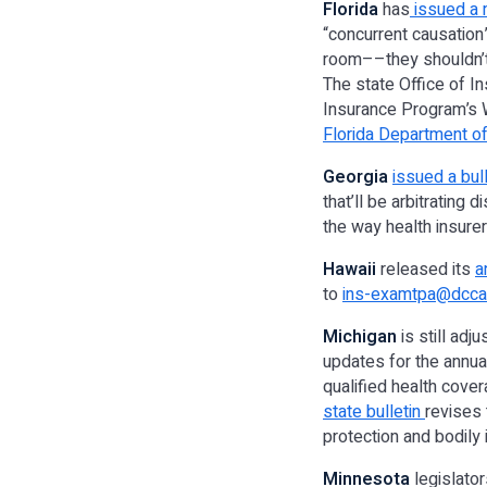
Florida
has
issued a
“concurrent causation
room––they shouldn’t j
The state Office of In
Insurance Program’s 
Florida Department of
Georgia
issued a bull
that’ll be arbitrating 
the way health insurer
Hawaii
released its
a
to
ins-examtpa@dcca.
Michigan
is still ad
updates for the annua
qualified health cover
state bulletin
revises 
protection and bodily in
Minnesota
legislato