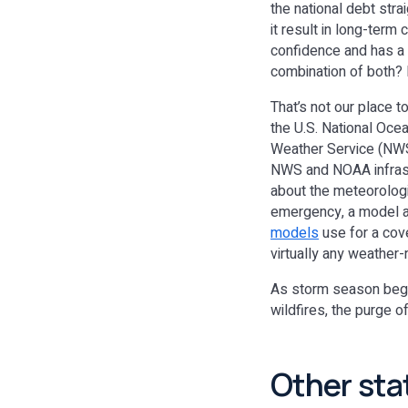
the national debt str
it result in long-term
confidence and has a
combination of both?
That’s not our place t
the U.S. National Oce
Weather Service (NWS),
NWS and NOAA infrast
about the meteorologis
emergency, a model an
models
use for a cove
virtually any weather
As storm season begin
wildfires, the purge 
Other sta