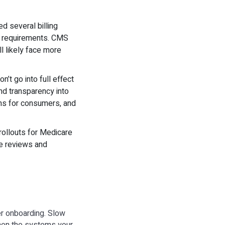
ed several billing
re requirements. CMS
l likely face more
n’t go into full effect
and transparency into
ons for consumers, and
 rollouts for Medicare
ce reviews and
er onboarding. Slow