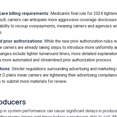
are billing requirements:
Medicare’s final rule for 2024 tighten
esult, carriers can anticipate more aggressive coverage disclosu
ability to recoup overpayments, meaning carriers and agencies wil
s.
 prior authorizations:
While the new prior authorization rules wo
ve carriers are already taking steps to introduce more uniformity 
Changes include tighter turnaround times, more detailed explanati
a more automated and streamlined prior authorization process.
tions:
Stricter regulations surrounding advertising and marketing
 D plans mean carriers are tightening their advertising complian
s to submit more materials for review.
oducers
p in system performance can cause significant delays in produc