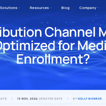
Solutions
Resources
Blog
Company
tribution Channe
Optimized for Med
Enrollment?
DATE
13 NOV, 2024
UPDATED DATE
BY
HOLLY MONROE