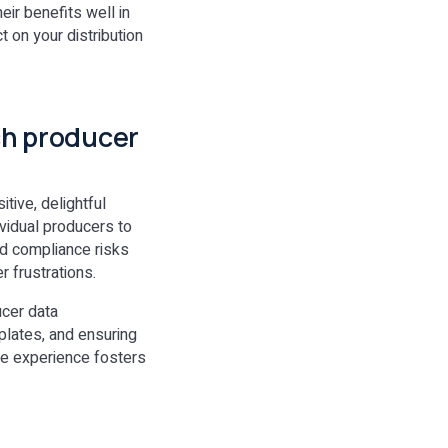
eir benefits well in
 on your distribution
tch producer
tive, delightful
ividual producers to
ed compliance risks
 frustrations.
ucer data
plates, and ensuring
ive experience fosters