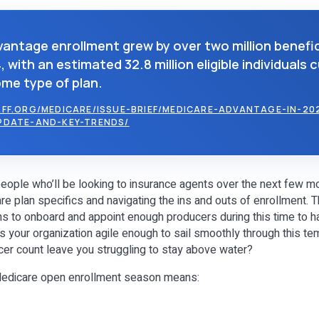
antage enrollment grew by over two million benefic
 with an estimated 32.8 million eligible individuals 
ome type of plan.
FF.ORG/MEDICARE/ISSUE-BRIEF/MEDICARE-ADVANTAGE-IN-20
PDATE-AND-KEY-TRENDS/
 people who’ll be looking to insurance agents over the next few m
e plan specifics and navigating the ins and outs of enrollment. T
ns to onboard and appoint enough producers during this time to h
s your organization agile enough to sail smoothly through this te
ducer count leave you struggling to stay above water?
Medicare open enrollment season means: