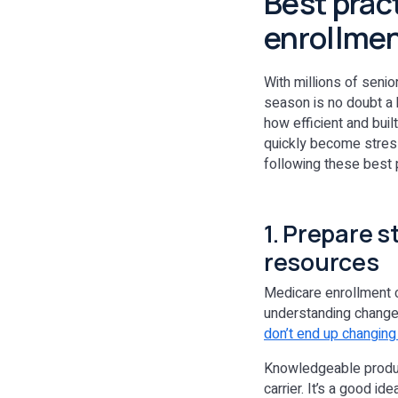
Best prac
enrollme
With millions of senio
season is no doubt a 
how efficient and built
quickly become stres
following these best 
1. Prepare s
resources
Medicare enrollment c
understanding changes
don’t end up changing 
Knowledgeable produc
carrier. It’s a good i