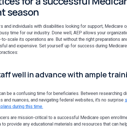
tices for a successful Medica
nt season
rs and individuals with disabilities looking for support, Medicare
busy time for our industry. Done well, AEP allows your organizat
-to-scale its operations are. But without the right preparations and
sful and expensive. Set yourself up for success during Medicar
practices:
taff well in advance with ample trai
an be a confusing time for beneficiaries. Between researching di
 and nuances, and navigating federal websites, it’s no surprise
s
plans during this time.
ers are mission-critical to a successful Medicare open enrollm
dea to provide any educational materials and resources that can he