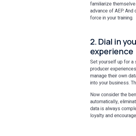
familiarize themselves
advance of AEP. And d
force in your training.
2. Dial in y
experience
Set yourself up for a 
producer experiences a
manage their own data
into your business. T
Now consider the bene
automatically, elimin
data is always comple
loyalty and encourage