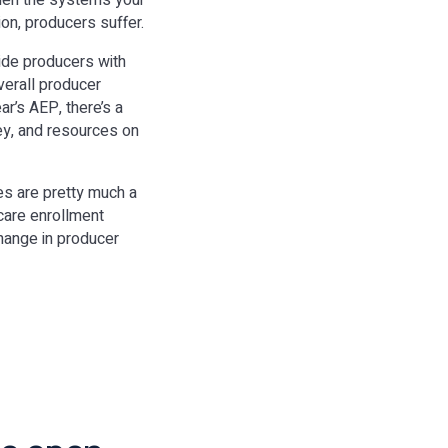
When the systems your
ion, producers suffer.
ide producers with
overall producer
ar’s AEP, there’s a
ey, and resources on
es are pretty much a
care enrollment
change in producer