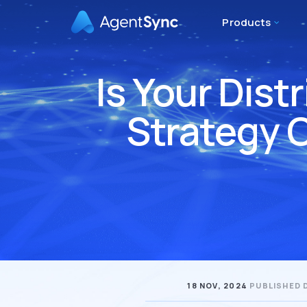
Products
Is Your Dis
Strategy 
18 NOV, 2024
PUBLISHED 