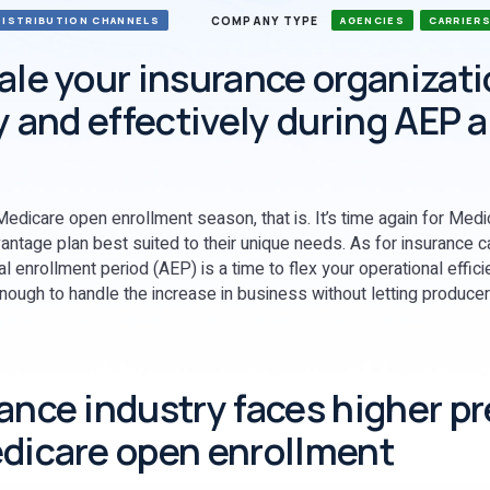
COMPANY TYPE
DISTRIBUTION CHANNELS
AGENCIES
CARRIER
ale your insurance organizat
ly and effectively during AEP 
edicare open enrollment season, that is. It’s time again for Medi
antage plan best suited to their unique needs. As for insurance ca
enrollment period (AEP) is a time to flex your operational effic
enough to handle the increase in business without letting producer
ance industry faces higher p
dicare open enrollment