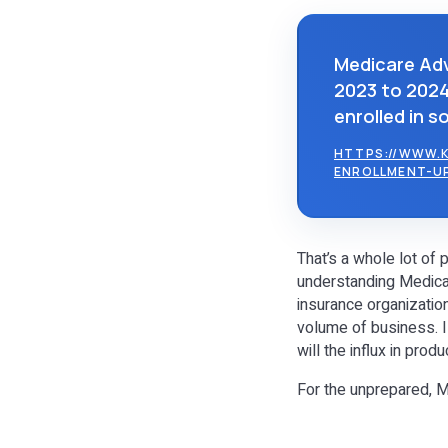
Medicare Adv
2023 to 2024,
enrolled in s
HTTPS://WWW.K
ENROLLMENT-U
That’s a whole lot of
understanding Medicar
insurance organizatio
volume of business. I
will the influx in pro
For the unprepared, 