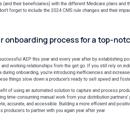
 (and their beneficiaries) with the different Medicare plans and th
on’t forget to include the 2024 CMS rule changes and their impact
our onboarding process for a top-no
successful AEP this year and every year after by establishing posi
nd working relationships from the get go. If you still rely on ind
 during onboarding, you’re introducing inefficiencies and increas
hese things slow down a producer’s ready to sell speed and foster
fit of using an automated solution to capture and process prod
ating time-consuming manual work from your distribution partners’ 
te, accurate, and accessible. Building a more efficient and posit
s producers to partner with you again year after year.