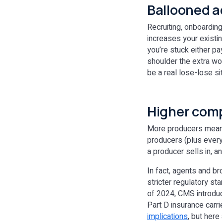
Ballooned a
Recruiting, onboardin
increases your existing
you’re stuck either pa
shoulder the extra wor
be a real lose-lose si
Higher comp
More producers means 
producers (plus every
a producer sells in, 
In fact, agents and b
stricter regulatory s
of 2024, CMS introdu
Part D insurance carr
implications
, but here