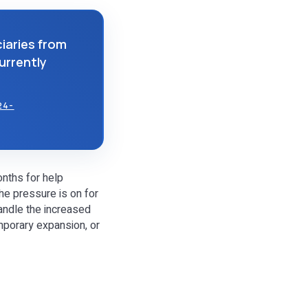
iaries from
currently
24-
onths for help
he pressure is on for
andle the increased
mporary expansion, or