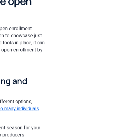
re open
 open enrollment
ion to showcase just
 tools in place, it can
e open enrollment by
ning and
fferent options,
o many individuals
ent season for your
lp producers