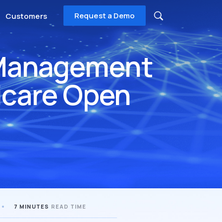
Request a Demo
Customers
l Management
icare Open
7 MINUTES
READ TIME