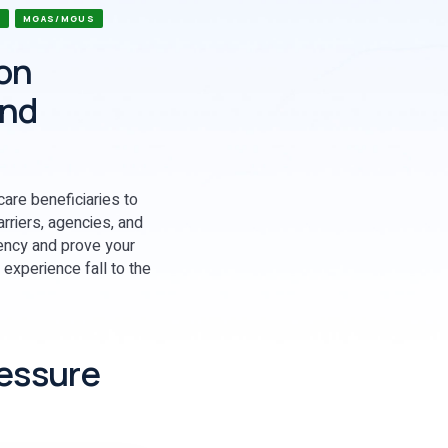
S
MGAS/MGUS
ion
and
care beneficiaries to
rriers, agencies, and
iency and prove your
 experience fall to the
ressure