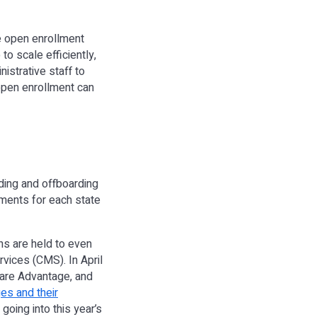
e open enrollment
to scale efficiently,
istrative staff to
 open enrollment can
ding and offboarding
ments for each state
ns are held to even
rvices (CMS). In April
care Advantage, and
es and their
going into this year’s