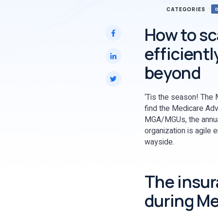
CATEGORIES
How to sc
efficient
beyond
‘Tis the season! The M
find the Medicare Adv
MGA/MGUs, the annual 
organization is agile 
wayside.
The insur
during Me