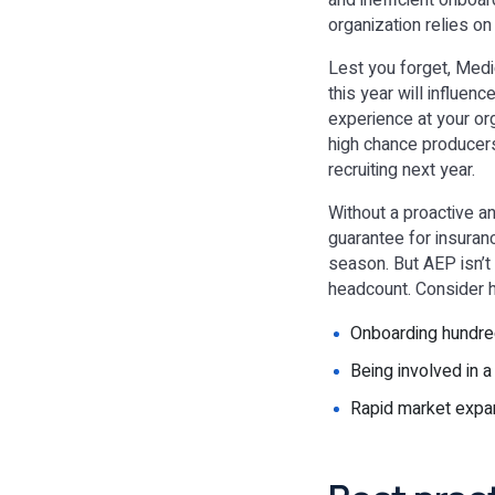
and inefficient onboa
organization relies on
Lest you forget, Medi
this year will influenc
experience at your org
high chance producers
recruiting next year.
Without a proactive a
guarantee for insuran
season. But AEP isn’t
headcount. Consider 
Onboarding hundred
Being involved in a
Rapid market expan