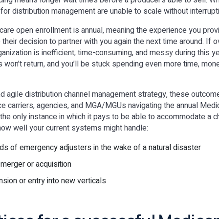
rding means longer wait times before a producer’s able to sell. 
 for distribution management are unable to scale without interrupt
care open enrollment is annual, meaning the experience you prov
e their decision to partner with you again the next time around. If 
anization is inefficient, time-consuming, and messy during this ye
 won’t return, and you’ll be stuck spending even more time, mon
nd agile distribution channel management strategy, these outcom
ce carriers, agencies, and MGA/MGUs navigating the annual Medi
 the only instance in which it pays to be able to accommodate a 
how well your current systems might handle:
s of emergency adjusters in the wake of a natural disaster
 merger or acquisition
sion or entry into new verticals