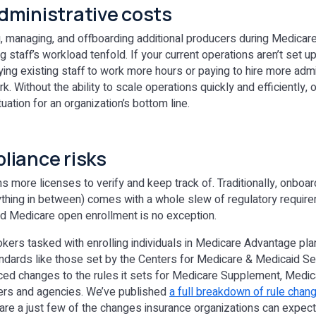
dministrative costs
g, managing, and offboarding additional producers during Medicar
 staff’s workload tenfold. If your current operations aren’t set up 
ying existing staff to work more hours or paying to hire more admin
k. Without the ability to scale operations quickly and efficiently,
tuation for an organization’s bottom line.
liance risks
more licenses to verify and keep track of. Traditionally, onboar
thing in between) comes with a whole slew of regulatory require
and Medicare open enrollment is no exception.
rokers tasked with enrolling individuals in Medicare Advantage pla
tandards like those set by the Centers for Medicare & Medicaid Se
ced changes to the rules it sets for Medicare Supplement, Medi
iers and agencies. We’ve published
a full breakdown of rule chang
 are a just few of the changes insurance organizations can expect 