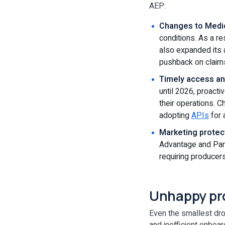
AEP:
Changes to Medic
conditions. As a r
also expanded its 
pushback on claim
Timely access and
until 2026, proacti
their operations. 
adopting
APIs
for 
Marketing protec
Advantage and Part
requiring producer
Unhappy pr
Even the smallest dro