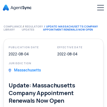
COMPLIANCE
REGULATORY
UPDATE: MASSACHUSETTS COMPANY
LIBRARY
UPDATES
APPOINTMENT RENEWALS NOW OPEN
PUBLICATION DATE
EFFECTIVE DATE
2022-08-04
2022-08-04
JURISDICTION
Massachusetts
Update: Massachusetts
Company Appointment
Renewals Now Open