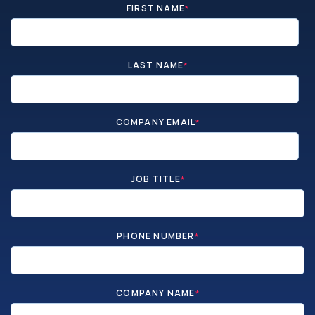
FIRST NAME
*
LAST NAME
*
COMPANY EMAIL
*
JOB TITLE
*
PHONE NUMBER
*
COMPANY NAME
*