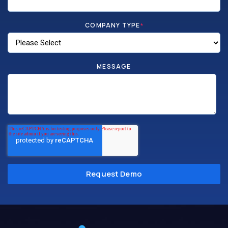
COMPANY TYPE
*
MESSAGE