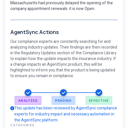
Massachusetts had previously delayed the opening of the
company appointment renewals. it is now Open.
AgentSync Actions
Our compliance experts are constantly searching for and
analyzing industry updates. Their findings are then recorded
in the Regulatory Updates section of the Compliance Library
to explain how the update impacts the insurance industry. If
a change impacts an AgentSync product, this will be
highlighted to inform you that the product is being updated
to ensure you remain in compliance.
ANALYZED
PENDING
EFFECTIVE
This update has been reviewed by AgentSync compliance
experts for industry impact and necessary automation in
the AgentSync platform.
CATEGORIES