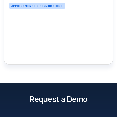
APPOINTMENTS & TERMINATIONS
Request a Demo