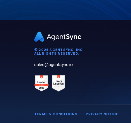
© 2026 AGENTSYNC, INC.
ALL RIGHTS RESERVED.
sales@agentsync.io
TERMS & CONDITIONS
・
PRIVACY NOTICE