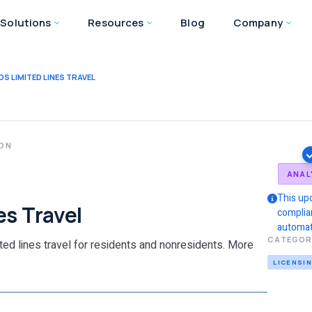
Solutions
Resources
Blog
Company
DS LIMITED LINES TRAVEL
ION
ANAL
This up
es Travel
complia
automat
CATEGOR
ited lines travel for residents and nonresidents. More
LICENSI