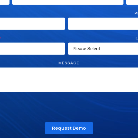
P
*
MESSAGE