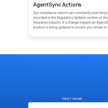
AgentSync Actions
Our compliance experts are constantly searching f
recorded in the Regulatory Updates section of th
insurance industry. If a change impacts an AgentSy
product is being updated to ensure you remain in
FIRST NAME
*