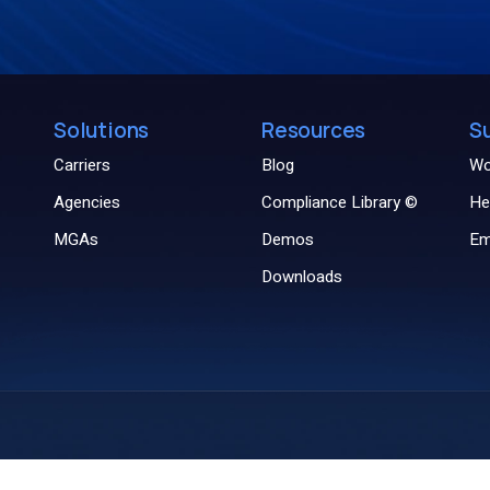
Solutions
Resources
S
Carriers
Blog
Wo
Agencies
Compliance Library ©
He
MGAs
Demos
Em
Downloads