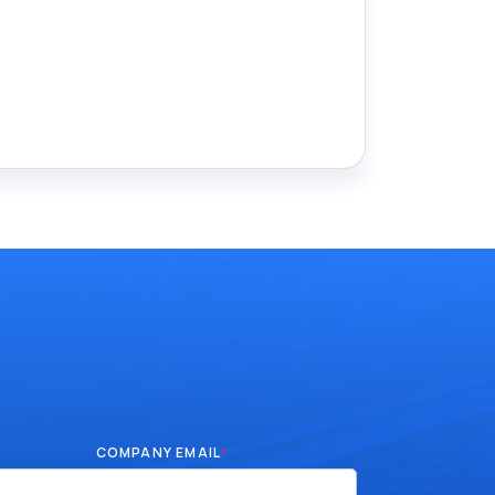
COMPANY EMAIL
*