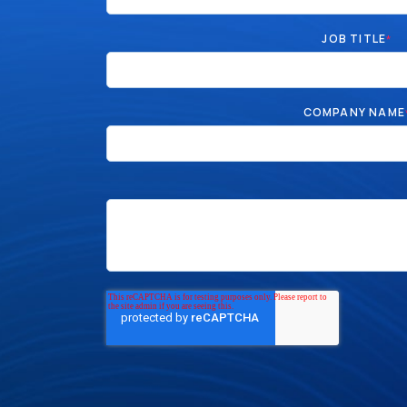
JOB TITLE
*
COMPANY NAME