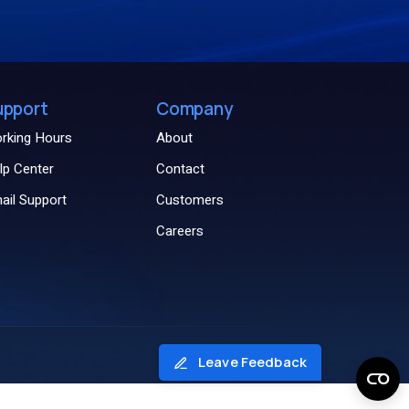
upport
Company
rking Hours
About
lp Center
Contact
ail Support
Customers
Careers
Leave Feedback