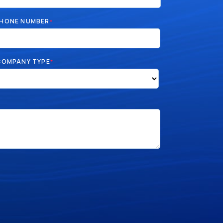
HONE NUMBER
*
COMPANY TYPE
*