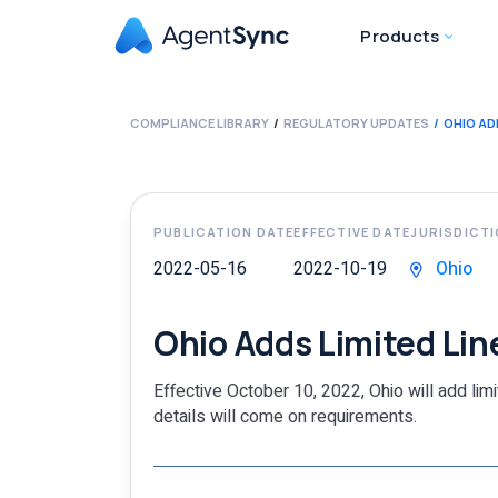
Products
COMPLIANCE LIBRARY
REGULATORY UPDATES
OHIO AD
PUBLICATION DATE
EFFECTIVE DATE
JURISDICT
2022-05-16
2022-10-19
Ohio
Ohio Adds Limited Lin
Effective October 10, 2022, Ohio will add lim
details will come on requirements.