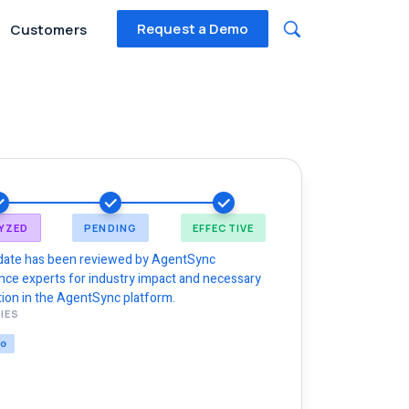
Request a Demo
Customers
YZED
PENDING
EFFECTIVE
date has been reviewed by AgentSync
nce experts for industry impact and necessary
ion in the AgentSync platform.
IES
NG