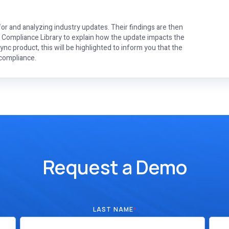
or and analyzing industry updates. Their findings are then
e Compliance Library to explain how the update impacts the
nc product, this will be highlighted to inform you that the
 compliance.
Request a Demo
LAST NAME
*