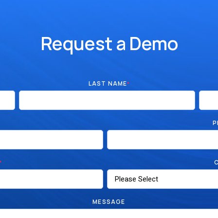
Request a Demo
LAST NAME
*
P
*
MESSAGE