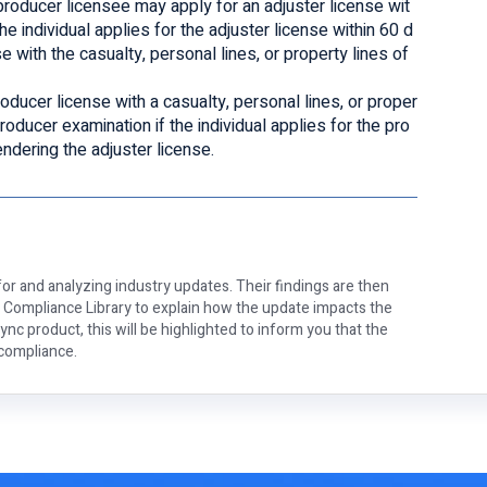
 producer licensee may apply for an adjuster license wit
he individual applies for the adjuster license within 60 d
e with the casualty, personal lines, or property lines of
oducer license with a casualty, personal lines, or proper
producer examination if the individual applies for the pro
endering the adjuster license.
or and analyzing industry updates. Their findings are then
e Compliance Library to explain how the update impacts the
nc product, this will be highlighted to inform you that the
 compliance.