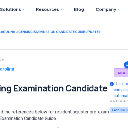
Solutions
Resources
Blog
Company
AROLINA LICENSING EXAMINATION CANDIDATE GUIDE UPDATES
ION
arolina
ANAL
This up
sing Examination Candidate
complia
automat
CATEGOR
LICENSI
ved the references below for resident adjuster pre-exam
 Examination Candidate Guide.