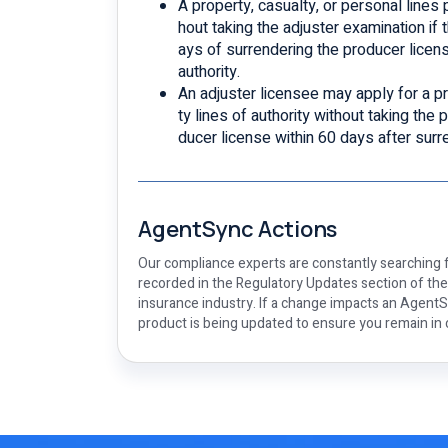
A property, casualty, or personal lines
hout taking the adjuster examination if t
ays of surrendering the producer licens
authority.
An adjuster licensee may apply for a pr
ty lines of authority without taking the 
ducer license within 60 days after surr
AgentSync Actions
Our compliance experts are constantly searching f
recorded in the Regulatory Updates section of th
insurance industry. If a change impacts an AgentSy
product is being updated to ensure you remain in