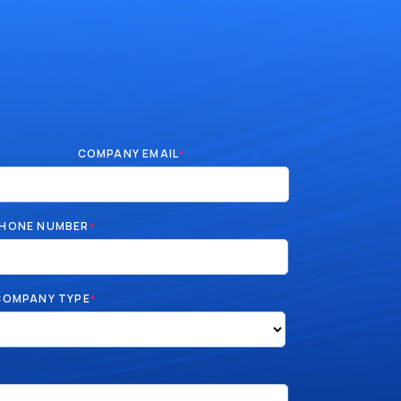
COMPANY EMAIL
*
HONE NUMBER
*
COMPANY TYPE
*