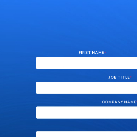
FIRST NAME
*
JOB TITLE
*
COMPANY NAME