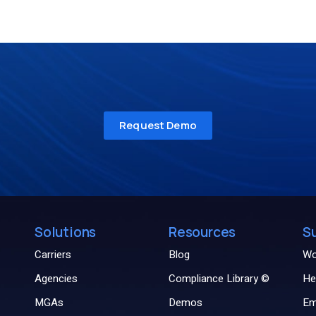
Solutions
Resources
S
Carriers
Blog
Wo
Agencies
Compliance Library ©
He
MGAs
Demos
Em