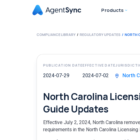
Products
COMPLIANCE LIBRARY
REGULATORY UPDATES
NORTH C
PUBLICATION DATE
EFFECTIVE DATE
JURISDICT
2024-07-29
2024-07-02
North C
North Carolina Licen
Guide Updates
Effective July 2, 2024, North Carolina remo
requirements in the North Carolina Licensing