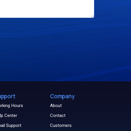
upport
Company
rking Hours
About
lp Center
Contact
ail Support
Customers