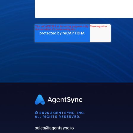
© 2026 AGENTSYNC, INC.
ALL RIGHTS RESERVED.
sales@agentsync.io