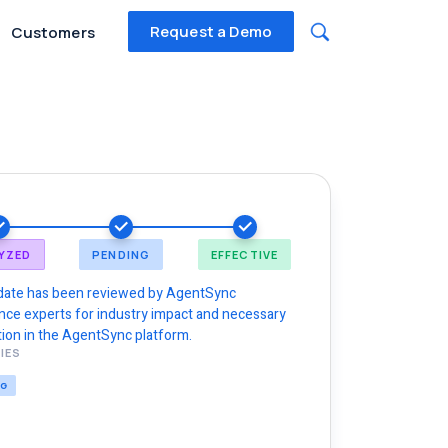
Request a Demo
Customers
YZED
PENDING
EFFECTIVE
date has been reviewed by AgentSync
nce experts for industry impact and necessary
ion in the AgentSync platform.
IES
NG