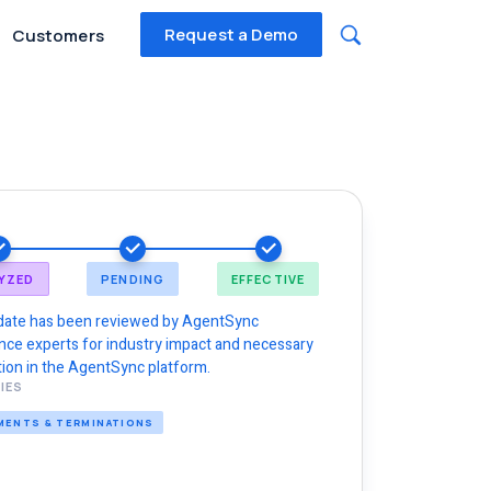
Request a Demo
Customers
YZED
PENDING
EFFECTIVE
date has been reviewed by AgentSync
nce experts for industry impact and necessary
ion in the AgentSync platform.
IES
MENTS & TERMINATIONS