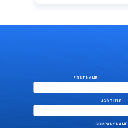
FIRST NAME
*
JOB TITLE
*
COMPANY NAME