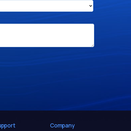
upport
Company