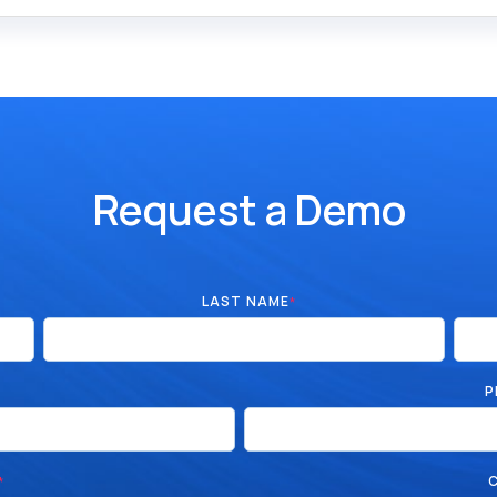
Request a Demo
LAST NAME
*
P
*