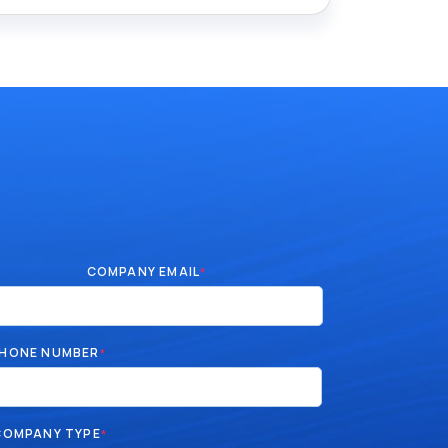
COMPANY EMAIL
*
HONE NUMBER
*
COMPANY TYPE
*