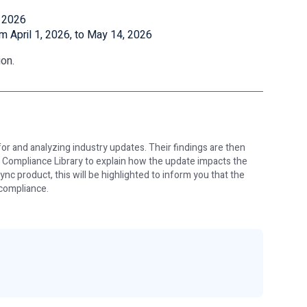
, 2026
om April 1, 2026, to May 14, 2026
on.
or and analyzing industry updates. Their findings are then
e Compliance Library to explain how the update impacts the
nc product, this will be highlighted to inform you that the
 compliance.