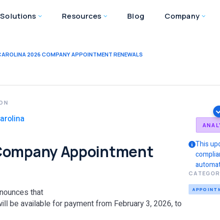
Solutions
Resources
Blog
Company
CAROLINA 2026 COMPANY APPOINTMENT RENEWALS
ION
arolina
ANAL
This up
 Company Appointment
complia
automat
CATEGOR
APPOINT
nounces that
ll be available for payment from February 3, 2026, to