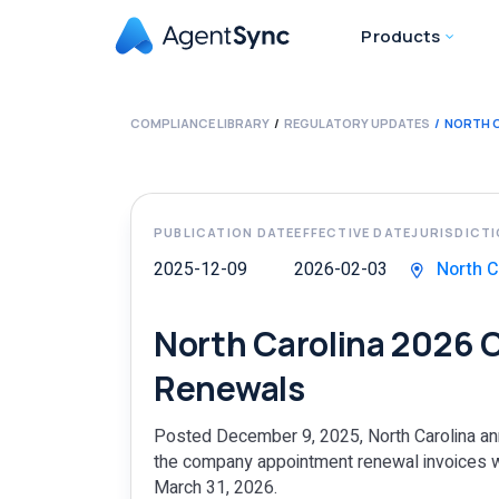
Products
COMPLIANCE LIBRARY
REGULATORY UPDATES
NORTH 
PUBLICATION DATE
EFFECTIVE DATE
JURISDICT
2025-12-09
2026-02-03
North C
North Carolina 2026
Renewals
Posted December 9, 2025, North Carolina an
the company appointment renewal invoices wi
March 31, 2026.