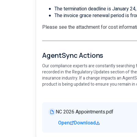
The termination deadline is January 24
The invoice grace renewal period is fr
Please see the attachment for cost informati
AgentSync Actions
Our compliance experts are constantly searching f
recorded in the Regulatory Updates section of th
insurance industry. If a change impacts an AgentSy
product is being updated to ensure you remain in
NC 2026 Appointments.pdf
Open
Download