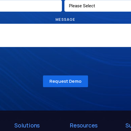
MESSAGE
Solutions
Resources
S