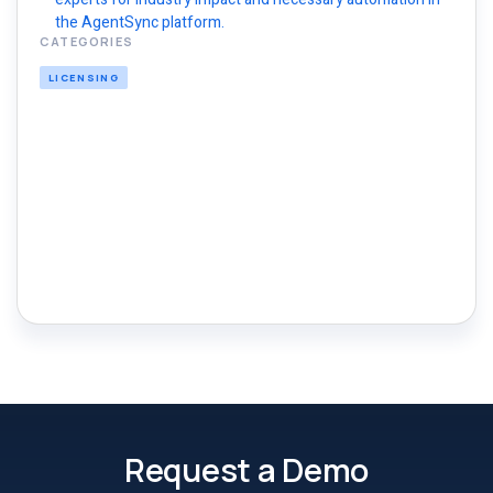
the AgentSync platform.
CATEGORIES
LICENSING
Request a Demo