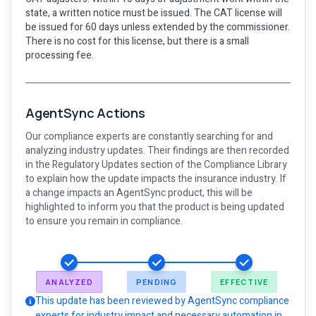
state, a written notice must be issued. The CAT license will
be issued for 60 days unless extended by the commissioner.
There is no cost for this license, but there is a small
processing fee.
AgentSync Actions
Our compliance experts are constantly searching for and
analyzing industry updates. Their findings are then recorded
in the Regulatory Updates section of the Compliance Library
to explain how the update impacts the insurance industry. If
a change impacts an AgentSync product, this will be
highlighted to inform you that the product is being updated
to ensure you remain in compliance.
ANALYZED
PENDING
EFFECTIVE
This update has been reviewed by AgentSync compliance
experts for industry impact and necessary automation in