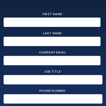
FIRST NAME
*
LAST NAME
*
COMPANY EMAIL
*
JOB TITLE
*
PHONE NUMBER
*