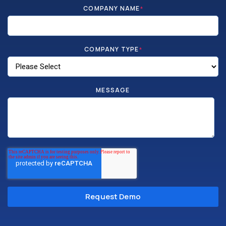
COMPANY NAME
*
COMPANY TYPE
*
MESSAGE