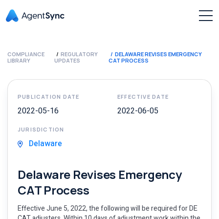
COMPLIANCE
REGULATORY
DELAWARE REVISES EMERGENCY
LIBRARY
UPDATES
CAT PROCESS
PUBLICATION DATE
EFFECTIVE DATE
2022-05-16
2022-06-05
JURISDICTION
Delaware
Delaware Revises Emergency
CAT Process
Effective June 5, 2022, the following will be required for DE
CAT adjusters. Within 10 days of adjustment work within the