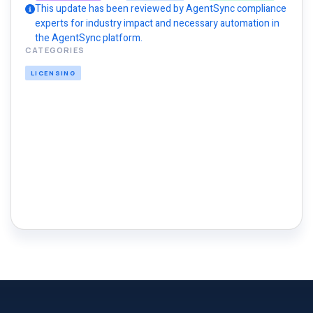
This update has been reviewed by AgentSync compliance
experts for industry impact and necessary automation in
the AgentSync platform.
CATEGORIES
LICENSING