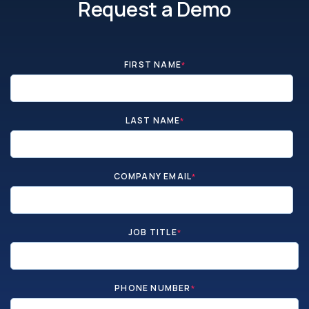
Request a Demo
FIRST NAME
*
LAST NAME
*
COMPANY EMAIL
*
JOB TITLE
*
PHONE NUMBER
*