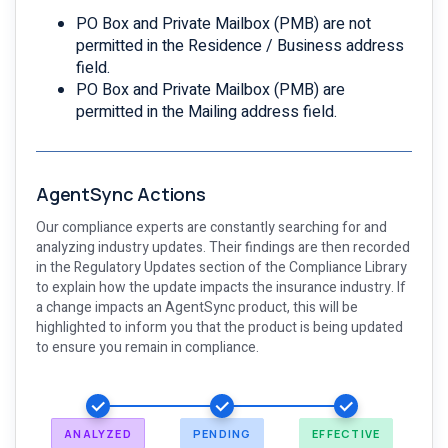
PO Box and Private Mailbox (PMB) are not
permitted in the Residence / Business address
field.
PO Box and Private Mailbox (PMB) are
permitted in the Mailing address field.
AgentSync Actions
Our compliance experts are constantly searching for and
analyzing industry updates. Their findings are then recorded
in the Regulatory Updates section of the Compliance Library
to explain how the update impacts the insurance industry. If
a change impacts an AgentSync product, this will be
highlighted to inform you that the product is being updated
to ensure you remain in compliance.
ANALYZED
PENDING
EFFECTIVE