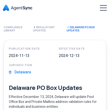
COMPLIANCE
REGULATORY
DELAWARE PO BOX
LIBRARY
UPDATES
UPDATES
PUBLICATION DATE
EFFECTIVE DATE
2024-11-13
2024-12-13
JURISDICTION
Delaware
Delaware PO Box Updates
Effective December 13, 2024, Delaware will update Post
Office Box and Private Mailbox address validation rules for
individuals and business entities.