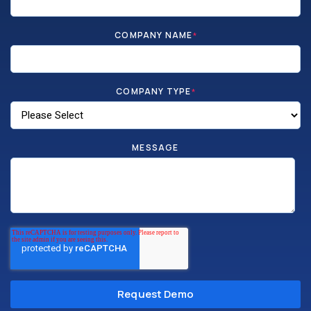
COMPANY NAME
*
COMPANY TYPE
*
MESSAGE