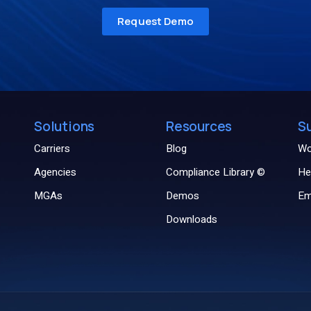
Solutions
Resources
S
Carriers
Blog
Wo
Agencies
Compliance Library ©
He
MGAs
Demos
Em
Downloads