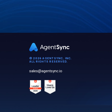
© 2026 AGENTSYNC, INC.
ALL RIGHTS RESERVED.
sales@agentsync.io