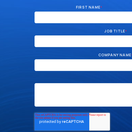
FIRST NAME
*
JOB TITLE
*
COMPANY NAME