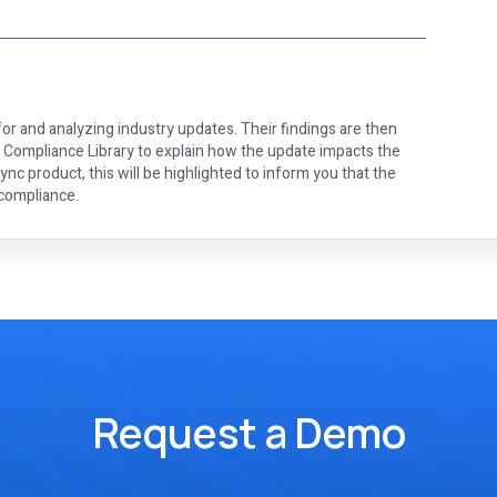
or and analyzing industry updates. Their findings are then
e Compliance Library to explain how the update impacts the
nc product, this will be highlighted to inform you that the
 compliance.
Request a Demo