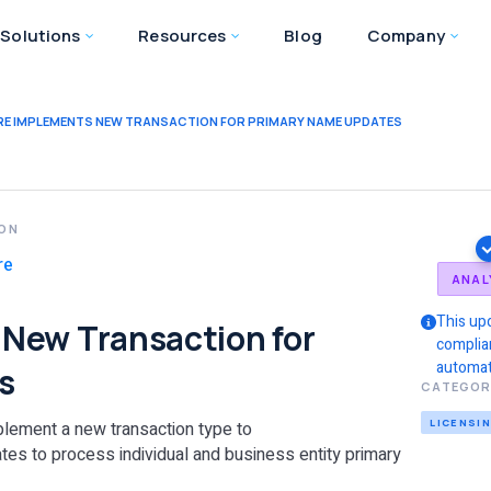
Solutions
Resources
Blog
Company
E IMPLEMENTS NEW TRANSACTION FOR PRIMARY NAME UPDATES
ION
re
ANAL
This up
New Transaction for
complia
automat
s
CATEGOR
LICENSI
plement a new transaction type to
 to process individual and business entity primary