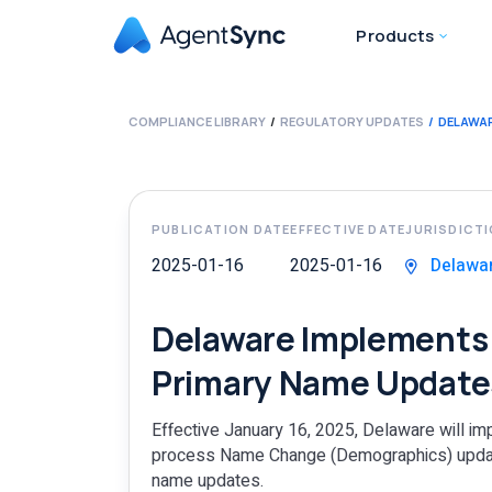
Products
COMPLIANCE LIBRARY
REGULATORY UPDATES
DELAWAR
PUBLICATION DATE
EFFECTIVE DATE
JURISDICT
2025-01-16
2025-01-16
Delawa
Delaware Implements 
Primary Name Update
Effective January 16, 2025, Delaware will im
process Name Change (Demographics) updates
name updates.