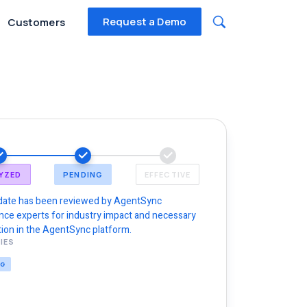
Request a Demo
Customers
YZED
PENDING
EFFECTIVE
date has been reviewed by AgentSync
nce experts for industry impact and necessary
ion in the AgentSync platform.
IES
NG