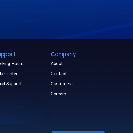
upport
Company
rking Hours
About
lp Center
Contact
ail Support
Customers
Careers