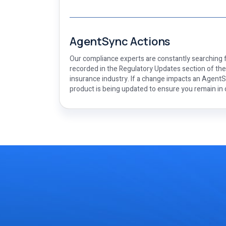
AgentSync Actions
Our compliance experts are constantly searching f
recorded in the Regulatory Updates section of th
insurance industry. If a change impacts an AgentSy
product is being updated to ensure you remain in