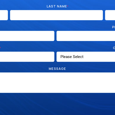
LAST NAME
*
P
*
MESSAGE