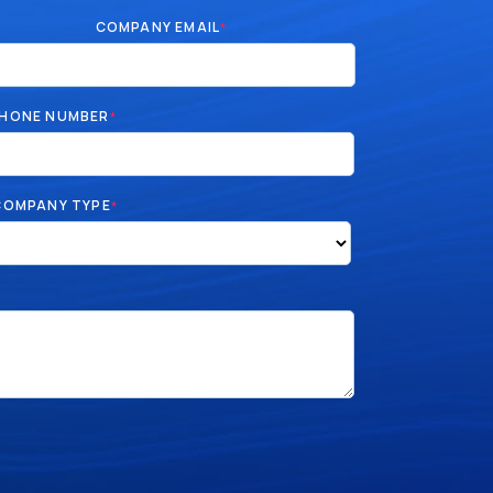
COMPANY EMAIL
*
HONE NUMBER
*
COMPANY TYPE
*