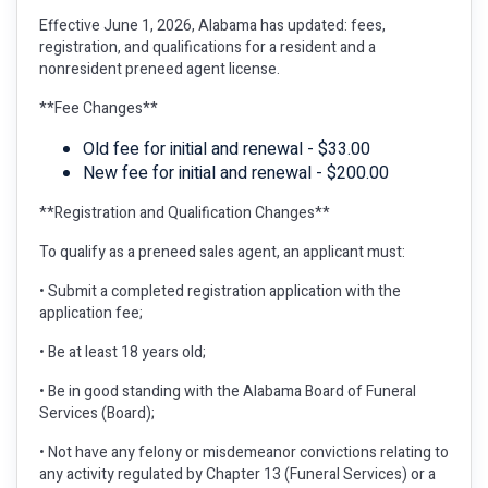
Effective June 1, 2026, Alabama has updated: fees,
registration, and qualifications for a resident and a
nonresident preneed agent license.
**Fee Changes**
Old fee for initial and renewal - $33.00
New fee for initial and renewal - $200.00
**Registration and Qualification Changes**
To qualify as a preneed sales agent, an applicant must:
• Submit a completed registration application with the
application fee;
• Be at least 18 years old;
• Be in good standing with the Alabama Board of Funeral
Services (Board);
• Not have any felony or misdemeanor convictions relating to
any activity regulated by Chapter 13 (Funeral Services) or a