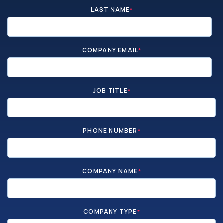
LAST NAME
*
COMPANY EMAIL
*
JOB TITLE
*
PHONE NUMBER
*
COMPANY NAME
*
COMPANY TYPE
*