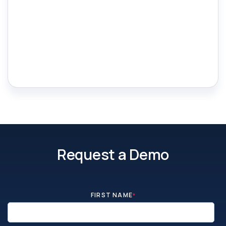
Request a Demo
FIRST NAME
*