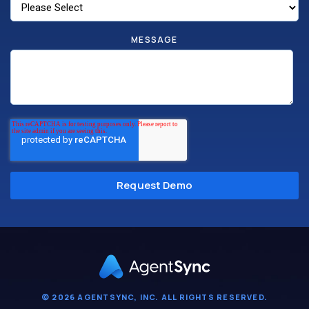
MESSAGE
© 2026 AGENTSYNC, INC. ALL RIGHTS RESERVED.