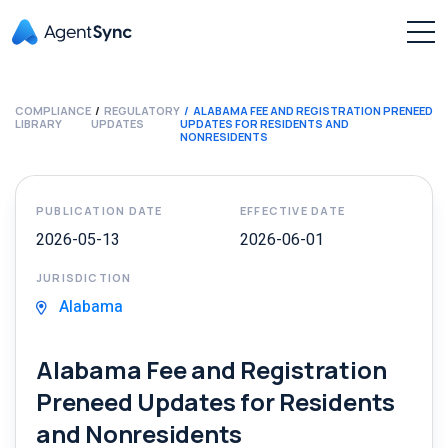
COMPLIANCE
REGULATORY
ALABAMA FEE AND REGISTRATION PRENEED
LIBRARY
UPDATES
UPDATES FOR RESIDENTS AND
NONRESIDENTS
PUBLICATION DATE
EFFECTIVE DATE
2026-05-13
2026-06-01
JURISDICTION
Alabama
Alabama Fee and Registration
Preneed Updates for Residents
and Nonresidents