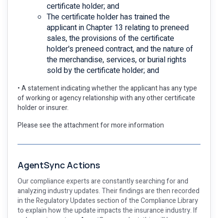
certificate holder; and
The certificate holder has trained the
applicant in Chapter 13 relating to preneed
sales, the provisions of the certificate
holder's preneed contract, and the nature of
the merchandise, services, or burial rights
sold by the certificate holder; and
• A statement indicating whether the applicant has any type
of working or agency relationship with any other certificate
holder or insurer.
Please see the attachment for more information
AgentSync Actions
Our compliance experts are constantly searching for and
analyzing industry updates. Their findings are then recorded
in the Regulatory Updates section of the Compliance Library
to explain how the update impacts the insurance industry. If