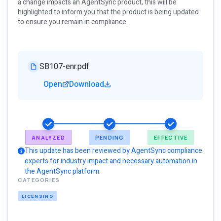
a change impacts an AgentSync product, this will be
highlighted to inform you that the product is being updated
to ensure you remain in compliance.
SB107-enr.pdf
Open
Download
ANALYZED
PENDING
EFFECTIVE
This update has been reviewed by AgentSync compliance
experts for industry impact and necessary automation in
the AgentSync platform.
CATEGORIES
LICENSING