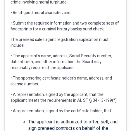
crime involving moral turpitude;
• Be of good moral character; and
• Submit the required information and two complete sets of
fingerprints for a criminal history background check.
The preneed sales agent registration application must
include:
• The applicant's name, address, Social Security number,
date of birth, and other information the Board may
reasonably require of the applicant;
• The sponsoring certificate holder's name, address, and
license number;
• A representation, signed by the applicant, that the
applicant meets the requirements in AL ST § 34-13-199(f);
• A representation, signed by the certificate holder, that:
The applicant is authorized to offer, sell, and
sign preneed contracts on behalf of the