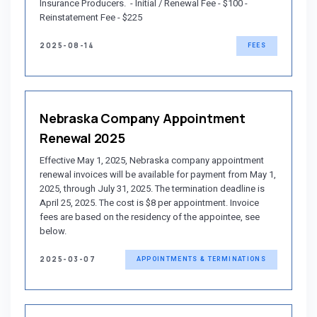
Insurance Producers. - Initial / Renewal Fee - $100 -
Reinstatement Fee - $225
2025-08-14
FEES
Nebraska Company Appointment
Renewal 2025
Effective May 1, 2025, Nebraska company appointment
renewal invoices will be available for payment from May 1,
2025, through July 31, 2025. The termination deadline is
April 25, 2025. The cost is $8 per appointment. Invoice
fees are based on the residency of the appointee, see
below.
2025-03-07
APPOINTMENTS & TERMINATIONS