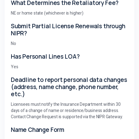
What Determines the Retaliatory Fee?
NE or home state (whichever is higher)
Submit Partial License Renewals through
NIPR?
No
Has Personal Lines LOA?
Yes
Deadline to report personal data changes
(address, name change, phone number,
etc.)
Licensees must notify the Insurance Department within 30
days of a change of name or residence/business address.
Contact Change Request is supported via the NIPR Gateway.
Name Change Form