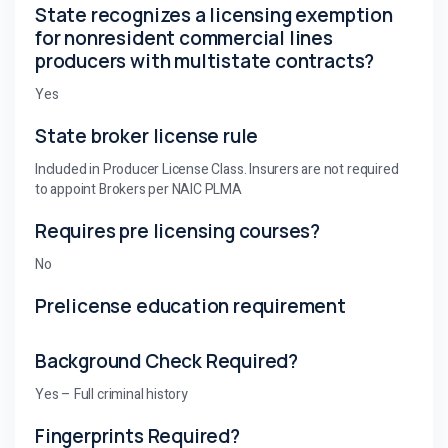
State recognizes a licensing exemption
for nonresident commercial lines
producers with multistate contracts?
Yes
State broker license rule
Included in Producer License Class. Insurers are not required
to appoint Brokers per NAIC PLMA
Requires pre licensing courses?
No
Prelicense education requirement
Background Check Required?
Yes – Full criminal history
Fingerprints Required?