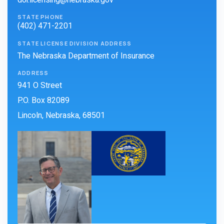
doi.licensing@nebraska.gov
STATE PHONE
(402) 471-2201
STATE LICENSE DIVISION ADDRESS
The Nebraska Department of Insurance
ADDRESS
941 O Street
P.O. Box 82089
Lincoln, Nebraska, 68501