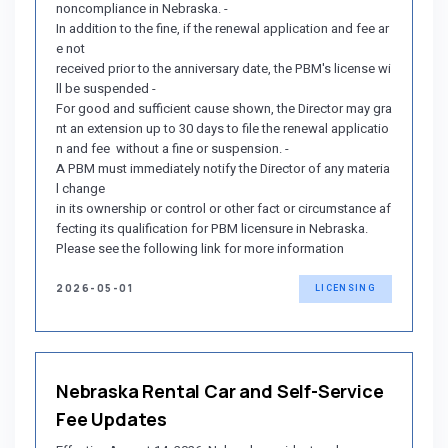
noncompliance in Nebraska. -
In addition to the fine, if the renewal application and fee ar
e not
received prior to the anniversary date, the PBM's license wi
ll be suspended -
For good and sufficient cause shown, the Director may gra
nt an extension up to 30 days to file the renewal applicatio
n and fee without a fine or suspension. -
A PBM must immediately notify the Director of any materia
l change
in its ownership or control or other fact or circumstance af
fecting its qualification for PBM licensure in Nebraska.
Please see the following link for more information
2026-05-01
LICENSING
Nebraska Rental Car and Self-Service
Fee Updates