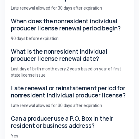
Late renewal allowed for 30 days after expiration
When does the nonresident individual
producer license renewal period begin?
90 days before expiration
What is the nonresident individual
producer license renewal date?
Last day of birth month every 2 years based on year of first
state license issue
Late renewal or reinstatement period for
nonresident individual producer license?
Late renewal allowed for 30 days after expiration
Can a producer use a P.O. Box in their
resident or business address?
Yes