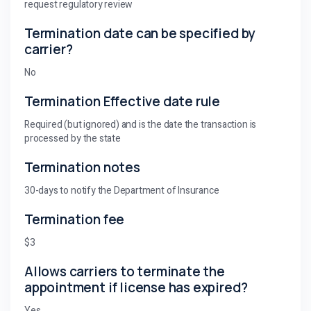
request regulatory review
Termination date can be specified by
carrier?
No
Termination Effective date rule
Required (but ignored) and is the date the transaction is
processed by the state
Termination notes
30-days to notify the Department of Insurance
Termination fee
$3
Allows carriers to terminate the
appointment if license has expired?
Yes