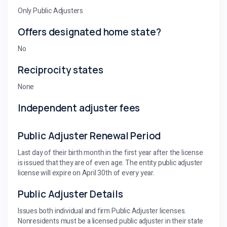
Only Public Adjusters
Offers designated home state?
No
Reciprocity states
None
Independent adjuster fees
Public Adjuster Renewal Period
Last day of their birth month in the first year after the license
is issued that they are of even age. The entity public adjuster
license will expire on April 30th of every year.
Public Adjuster Details
Issues both individual and firm Public Adjuster licenses.
Nonresidents must be a licensed public adjuster in their state