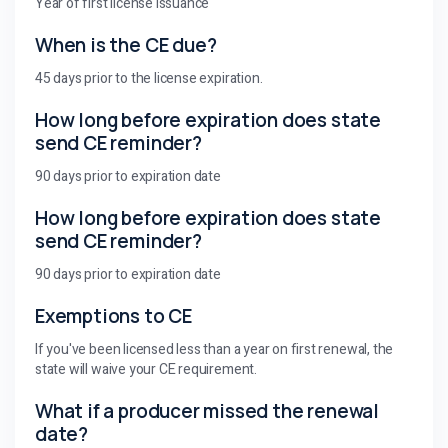
Year of first license issuance
When is the CE due?
45 days prior to the license expiration.
How long before expiration does state
send CE reminder?
90 days prior to expiration date
How long before expiration does state
send CE reminder?
90 days prior to expiration date
Exemptions to CE
If you've been licensed less than a year on first renewal, the
state will waive your CE requirement.
What if a producer missed the renewal
date?