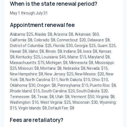
When is the state renewal period?
May 1 through July 31
Appointment renewal fee
Alabama: $25, Alaska: $8, Arizona: $8, Arkansas: $60,
California: $8, Colorado: $8, Connecticut: $20, Delaware: $8,
District of Columbia: $25, Florida: $30, Georgia: $25, Guam: $25,
Hawaii: $8, Idaho: $8, Illinois: $8, Indiana: $8, Iowa: $8, Kansas:
$8, Kentucky: $25, Louisiana: $45, Maine: $15, Maryland: $8,
Massachusetts: $75, Michigan: $8, Minnesota: $8, Mississippi:
$25, Missouri: $8, Montana: $8, Nebraska: $8, Nevada: $15,
New Hampshire: $8, New Jersey: $25, New Mexico: $20, New
York: $8, North Carolina: $11, North Dakota: $10, Ohio: $10,
Oklahoma: $30, Oregon: $8, Pennsylvania: $15, Puerto Rico: $8,
Rhode Island: $15, South Carolina: $20, South Dakota: $20,
Tennessee: $8, Texas: $8, Utah: $8, Vermont: $50, Virginia: $8,
Washington: $10, West Virginia: $25, Wisconsin: $30, Wyoming:
$15, Virgin Islands: $8, Default Fee: $8
Fees are retaliatory?