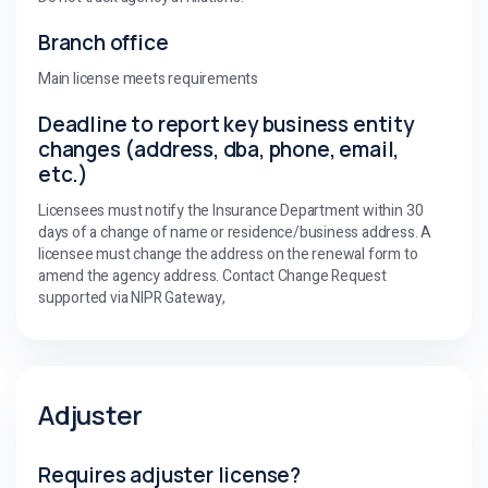
Branch office
Main license meets requirements
Deadline to report key business entity
changes (address, dba, phone, email,
etc.)
Licensees must notify the Insurance Department within 30
days of a change of name or residence/business address. A
licensee must change the address on the renewal form to
amend the agency address. Contact Change Request
supported via NIPR Gateway,
Adjuster
Requires adjuster license?