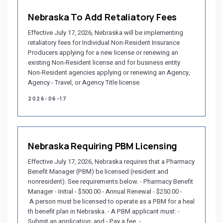
Nebraska To Add Retaliatory Fees
Effective July 17, 2026, Nebraska will be implementing
retaliatory fees for Individual Non-Resident Insurance
Producers applying for a new license or renewing an
existing Non-Resident license and for business entity
Non-Resident agencies applying or renewing an Agency,
Agency - Travel, or Agency Title license.
2026-06-17
Nebraska Requiring PBM Licensing
Effective July 17, 2026, Nebraska requires that a Pharmacy
Benefit Manager (PBM) be licensed (resident and
nonresident). See requirements below. - Pharmacy Benefit
Manager - Initial - $500.00 - Annual Renewal - $250.00 -
A person must be licensed to operate as a PBM for a heal
th benefit plan in Nebraska. - A PBM applicant must: -
Submit an application; and - Pay a fee. -