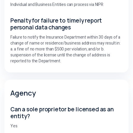
Individual and Business Entities can process via NIPR
Penalty for failure to timely report
personal data changes
Failure to notify the Insurance Department within 30 days of a
change of name or residence/business address may result in:
a. a fine of no more than $500 per violation; and/or b.
suspension of the license until the change of address is
reported to the Department.
Agency
Can a sole proprietor be licensed as an
entity?
Yes