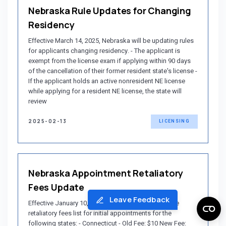
Nebraska Rule Updates for Changing
Residency
Effective March 14, 2025, Nebraska will be updating rules
for applicants changing residency. - The applicant is
exempt from the license exam if applying within 90 days
of the cancellation of their former resident state's license -
If the applicant holds an active nonresident NE license
while applying for a resident NE license, the state will
review
2025-02-13
LICENSING
Nebraska Appointment Retaliatory
Fees Update
Leave Feedback
Effective January 10, 2025, Nebraska will update the
retaliatory fees list for initial appointments for the
following states: - Connecticut - Old Fee: $10 New Fee: