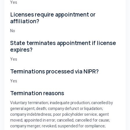
Yes
Licenses require appointment or
affiliation?
No
State terminates appointment if license
expires?
Yes
Terminations processed via NIPR?
Yes
Termination reasons
Voluntary termination; inadequate production; cancelled by
general agent; death; company defunct or liquidation;
company indebtedness; poor policyholder service; agent
moved; appointed in error; cancelled; cancelled for cause;
company merger; revoked; suspended for compliance;