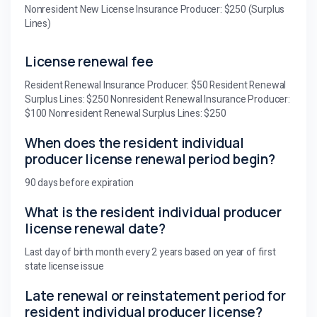
Nonresident New License Insurance Producer: $250 (Surplus
Lines)
License renewal fee
Resident Renewal Insurance Producer: $50 Resident Renewal
Surplus Lines: $250 Nonresident Renewal Insurance Producer:
$100 Nonresident Renewal Surplus Lines: $250
When does the resident individual
producer license renewal period begin?
90 days before expiration
What is the resident individual producer
license renewal date?
Last day of birth month every 2 years based on year of first
state license issue
Late renewal or reinstatement period for
resident individual producer license?