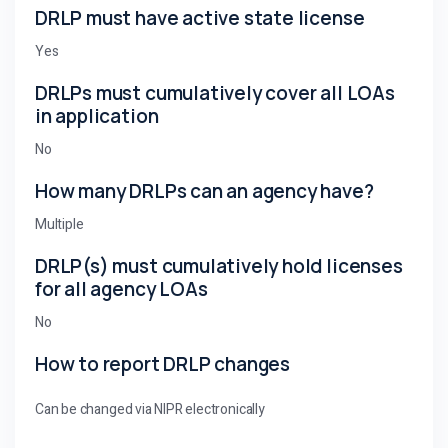
DRLP must have active state license
Yes
DRLPs must cumulatively cover all LOAs
in application
No
How many DRLPs can an agency have?
Multiple
DRLP(s) must cumulatively hold licenses
for all agency LOAs
No
How to report DRLP changes
Can be changed via NIPR electronically