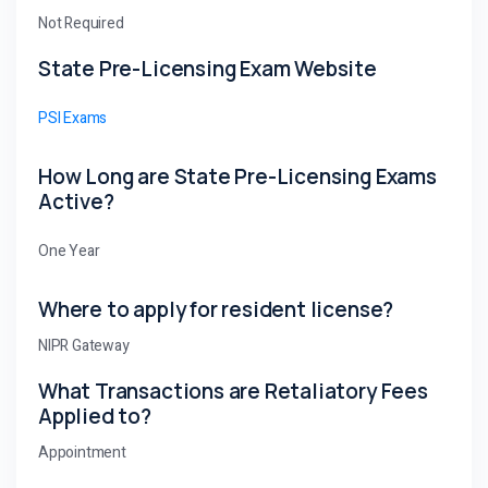
Not Required
State Pre-Licensing Exam Website
PSI Exams
How Long are State Pre-Licensing Exams
Active?
One Year
Where to apply for resident license?
NIPR Gateway
What Transactions are Retaliatory Fees
Applied to?
Appointment