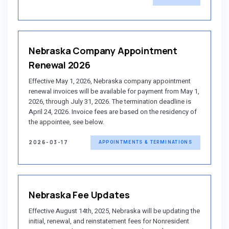
Nebraska Company Appointment
Renewal 2026
Effective May 1, 2026, Nebraska company appointment
renewal invoices will be available for payment from May 1,
2026, through July 31, 2026. The termination deadline is
April 24, 2026. Invoice fees are based on the residency of
the appointee, see below.
2026-03-17
APPOINTMENTS & TERMINATIONS
Nebraska Fee Updates
Effective August 14th, 2025, Nebraska will be updating the
initial, renewal, and reinstatement fees for Nonresident