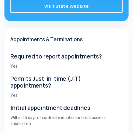
Visit State Website
Appointments & Terminations
Required to report appointments?
Yes
Permits Just-in-time (JIT)
appointments?
Yes
Initial appointment deadlines
Within 15 days of contract execution or first business
submission