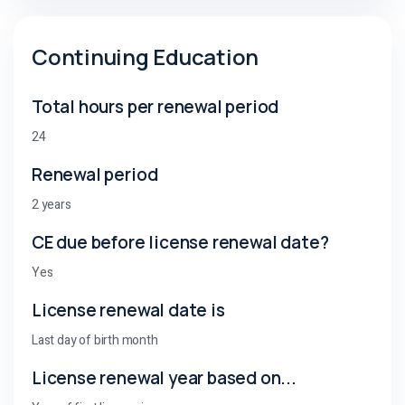
Continuing Education
Total hours per renewal period
24
Renewal period
2 years
CE due before license renewal date?
Yes
License renewal date is
Last day of birth month
License renewal year based on...