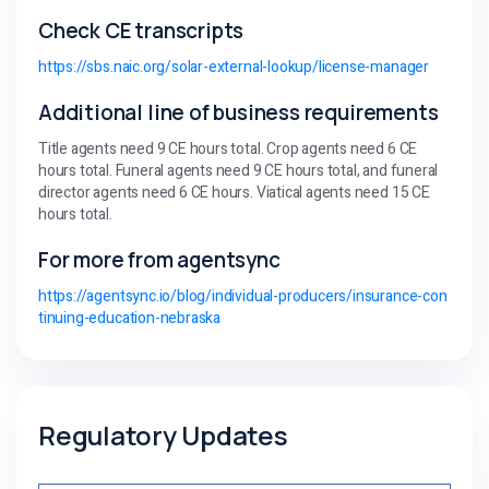
Check CE transcripts
https://sbs.naic.org/solar-external-lookup/license-manager
Additional line of business requirements
Title agents need 9 CE hours total. Crop agents need 6 CE
hours total. Funeral agents need 9 CE hours total, and funeral
director agents need 6 CE hours. Viatical agents need 15 CE
hours total.
For more from agentsync
https://agentsync.io/blog/individual-producers/insurance-con
tinuing-education-nebraska
Regulatory Updates