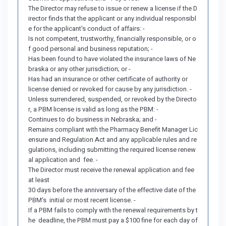
The Director may refuse to issue or renew a license if the D
irector finds that the applicant or any individual responsibl
e for the applicant's conduct of affairs: -
Is not competent, trustworthy, financially responsible, or o
f good personal and business reputation; -
Has been found to have violated the insurance laws of Ne
braska or any other jurisdiction; or -
Has had an insurance or other certificate of authority or
license denied or revoked for cause by any jurisdiction. -
Unless surrendered, suspended, or revoked by the Directo
r, a PBM license is valid as long as the PBM: -
Continues to do business in Nebraska; and -
Remains compliant with the Pharmacy Benefit Manager Lic
ensure and Regulation Act and any applicable rules and re
gulations, including submitting the required license renew
al application and fee. -
The Director must receive the renewal application and fee
at least
30 days before the anniversary of the effective date of the
PBM's initial or most recent license. -
If a PBM fails to comply with the renewal requirements by t
he deadline, the PBM must pay a $100 fine for each day of