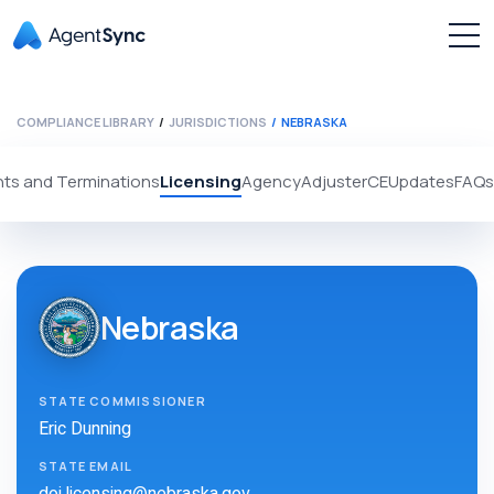
COMPLIANCE LIBRARY
JURISDICTIONS
NEBRASKA
ts and Terminations
Licensing
Agency
Adjuster
CE
Updates
FAQs
Nebraska
STATE COMMISSIONER
Eric Dunning
STATE EMAIL