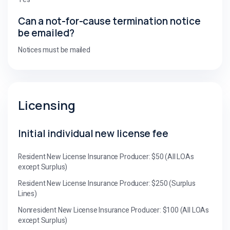
Can a not-for-cause termination notice
be emailed?
Notices must be mailed
Licensing
Initial individual new license fee
Resident New License Insurance Producer: $50 (All LOAs
except Surplus)
Resident New License Insurance Producer: $250 (Surplus
Lines)
Nonresident New License Insurance Producer: $100 (All LOAs
except Surplus)