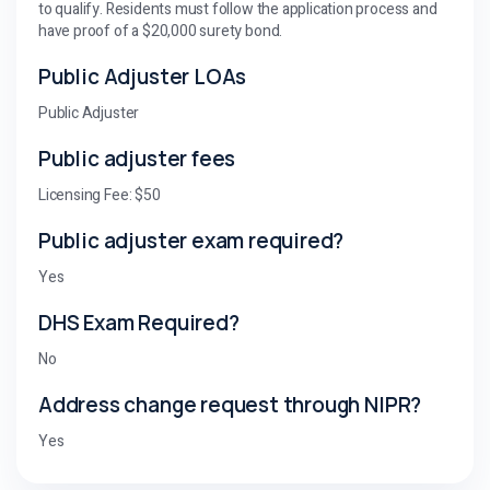
to qualify. Residents must follow the application process and
have proof of a $20,000 surety bond.
Public Adjuster LOAs
Public Adjuster
Public adjuster fees
Licensing Fee: $50
Public adjuster exam required?
Yes
DHS Exam Required?
No
Address change request through NIPR?
Yes