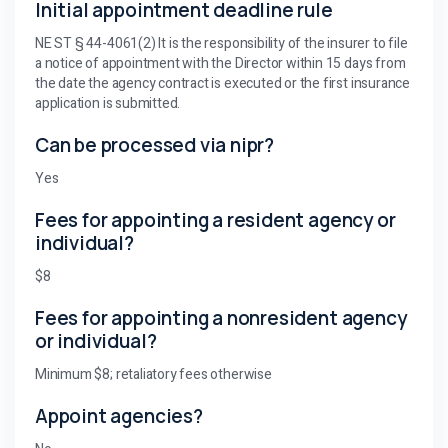
Initial appointment deadline rule
NE ST § 44-4061(2) It is the responsibility of the insurer to file
a notice of appointment with the Director within 15 days from
the date the agency contract is executed or the first insurance
application is submitted.
Can be processed via nipr?
Yes
Fees for appointing a resident agency or
individual?
$8
Fees for appointing a nonresident agency
or individual?
Minimum $8; retaliatory fees otherwise
Appoint agencies?