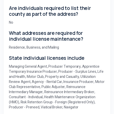
Are individuals required to list their
county as part of the address?
No
What addresses are required for
individual license maintenance?
Residence, Business, and Mailing
State individual licenses include
Managing General Agent, Producer Temporary, Apprentice
Temporary Insurance Producer, Producer - Surplus Lines, Life
and Health, Motor Club, Property and Casualty, Utilization
Review Agent, Agency - Rental Car, Insurance Producer, Motor
Club Representative, Public Adjuster, Reinsurance
Intermediary Manager, Reinsurance Intermediary Broker,
Consultant - Individual, Health Maintenance Organization
(HMO), Risk Retention Group - Foreign (Registered Only),
Producer - Preneed, Viatical Broker, Navigator