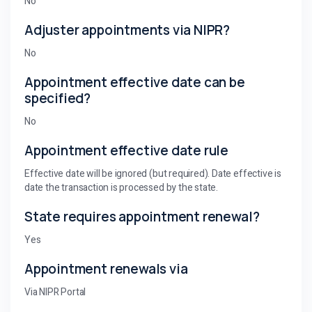
No
Adjuster appointments via NIPR?
No
Appointment effective date can be
specified?
No
Appointment effective date rule
Effective date will be ignored (but required). Date effective is
date the transaction is processed by the state.
State requires appointment renewal?
Yes
Appointment renewals via
Via NIPR Portal