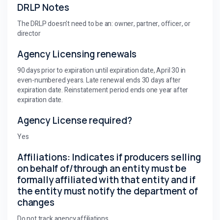
DRLP Notes
The DRLP doesn't need to be an: owner, partner, officer, or
director
Agency Licensing renewals
90 days prior to expiration until expiration date, April 30 in
even-numbered years. Late renewal ends 30 days after
expiration date. Reinstatement period ends one year after
expiration date.
Agency License required?
Yes
Affiliations: Indicates if producers selling
on behalf of/through an entity must be
formally affiliated with that entity and if
the entity must notify the department of
changes
Do not track agency affiliations.