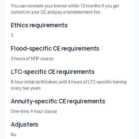
You can reinstate your license within 12 months if you get
current on your CE, and pay a reinstatement fee.
Ethics requirements
3
Flood-specific CE requirements
3 hours of NFIP course
LTC-specific CE requirements
8-hour initial certification, with 4 hours of LTC-specific training
every two years
Annuity-specific CE requirements
One-time, 4-hour course
Adjusters
No