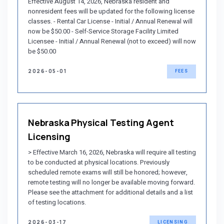
Effective August 14, 2026, Nebraska resident and
nonresident fees will be updated for the following license
classes. - Rental Car License - Initial / Annual Renewal will
now be $50.00 - Self-Service Storage Facility Limited
Licensee - Initial / Annual Renewal (not to exceed) will now
be $50.00
2026-05-01
FEES
Nebraska Physical Testing Agent
Licensing
> Effective March 16, 2026, Nebraska will require all testing
to be conducted at physical locations. Previously
scheduled remote exams will still be honored; however,
remote testing will no longer be available moving forward.
Please see the attachment for additional details and a list
of testing locations.
2026-03-17
LICENSING