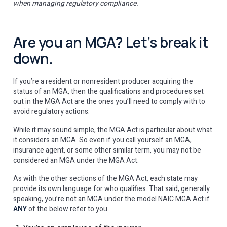
when managing regulatory compliance.
Are you an MGA? Let’s break it
down.
If you’re a resident or nonresident producer acquiring the
status of an MGA, then the qualifications and procedures set
out in the MGA Act are the ones you’ll need to comply with to
avoid regulatory actions.
While it may sound simple, the MGA Act is particular about what
it considers an MGA. So even if you call yourself an MGA,
insurance agent, or some other similar term, you may not be
considered an MGA under the MGA Act.
As with the other sections of the MGA Act, each state may
provide its own language for who qualifies. That said, generally
speaking, you’re not an MGA under the model NAIC MGA Act if
ANY
of the below refer to you.