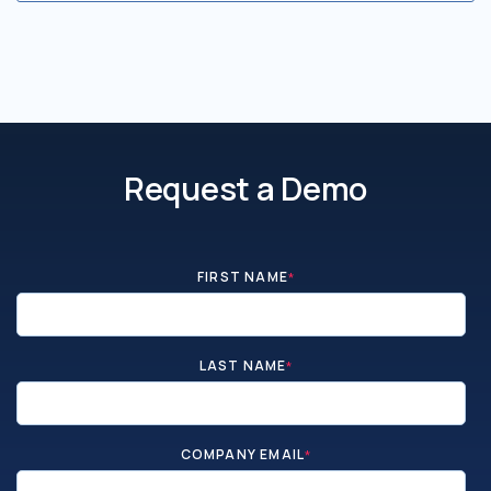
Request a Demo
FIRST NAME
*
LAST NAME
*
COMPANY EMAIL
*