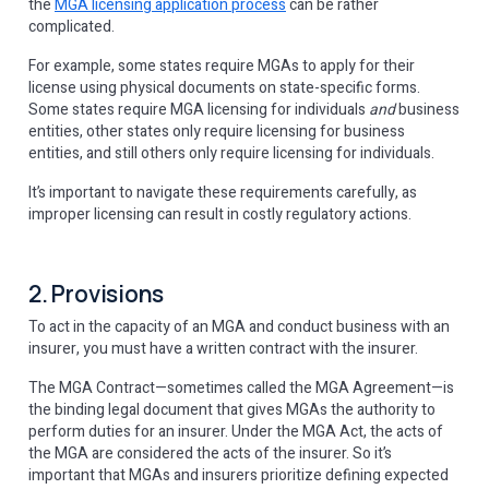
the
MGA licensing application process
can be rather
complicated.
For example, some states require MGAs to apply for their
license using physical documents on state-specific forms.
Some states require MGA licensing for individuals
and
business
entities, other states only require licensing for business
entities, and still others only require licensing for individuals.
It’s important to navigate these requirements carefully, as
improper licensing can result in costly regulatory actions.
2. Provisions
To act in the capacity of an MGA and conduct business with an
insurer, you must have a written contract with the insurer.
The MGA Contract—sometimes called the MGA Agreement—is
the binding legal document that gives MGAs the authority to
perform duties for an insurer. Under the MGA Act, the acts of
the MGA are considered the acts of the insurer. So it’s
important that MGAs and insurers prioritize defining expected