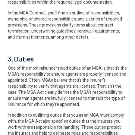
responsibilities within the required legal documentation.
In the MGA Contract, you’ll find an outline of responsibilities,
ownership of shared responsibilities, and a series of required
provisions. These provisions clarify items about contract
termination, underwriting guidelines, renewal requirements,
and claim settlements, among other details.
3. Duties
One of the most misunderstood duties of an MGA is that it’s the
MGA’s responsibility to ensure agents are properly licensed and
appointed. Often, MGAs believe that it’s the insurer’s
responsibility to verify that agents are licensed. That isn’t the
case. The MGA Act clearly defines the MGA’s responsibility to
ensure that agents are lawfully licensed to transact the type of
insurance for which they’re appointed.
In addition to outlining duties that you as an MGA must comply
with, the MGA Act also specifies duties that the insurers you
work with are responsible for handling. These duties protect
the insurers and help to delineate roles and responsibilities