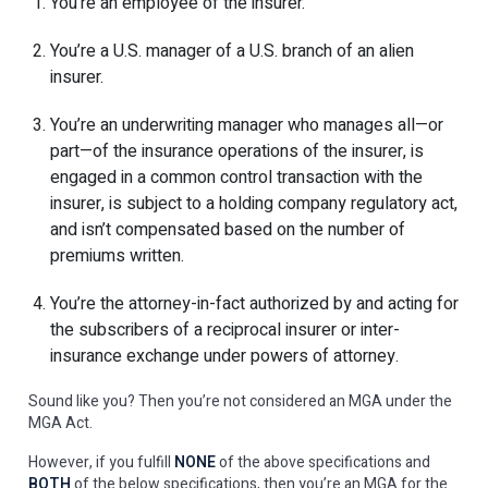
You’re an employee of the insurer.
You’re a U.S. manager of a U.S. branch of an alien
insurer.
You’re an underwriting manager who manages all—or
part—of the insurance operations of the insurer, is
engaged in a common control transaction with the
insurer, is subject to a holding company regulatory act,
and isn’t compensated based on the number of
premiums written.
You’re the attorney-in-fact authorized by and acting for
the subscribers of a reciprocal insurer or inter-
insurance exchange under powers of attorney.
Sound like you? Then you’re not considered an MGA under the
MGA Act.
However, if you fulfill
NONE
of the above specifications and
BOTH
of the below specifications, then you’re an MGA for the