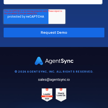
© 2026 AGENTSYNC, INC. ALL RIGHTS RESERVED.
sales@agentsync.io