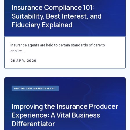
Insurance Compliance 101:
Suitability, Best Interest, and
Fiduciary Explained
Insurance agents are held to certain standards of care to
ensure…
28 APR, 2026
PRODUCER MANAGEMENT
Improving the Insurance Producer
Experience: A Vital Business
Differentiator