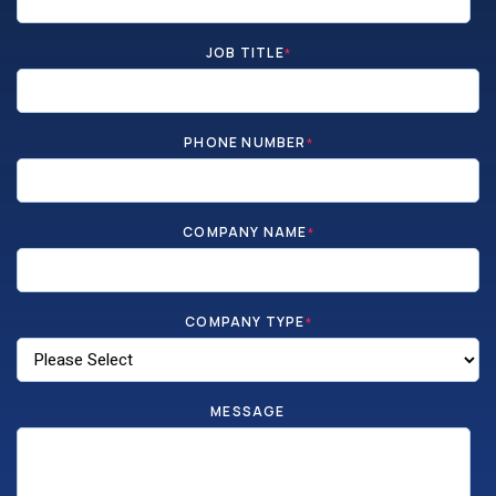
JOB TITLE
*
PHONE NUMBER
*
COMPANY NAME
*
COMPANY TYPE
*
MESSAGE