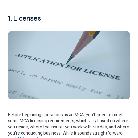
1. Licenses
Before beginning operations as an MGA, you’ll need to meet
some MGA licensing requirements, which vary based on where
you reside, where the insurer you work with resides, and where
you’re conducting business. While it sounds straightforward,