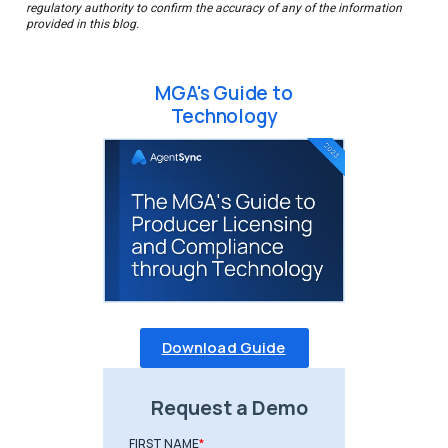
regulatory authority to confirm the accuracy of any of the information
provided in this blog.
MGA's Guide to
Technology
Download Guide