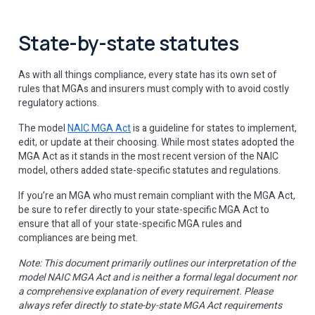
State-by-state statutes
As with all things compliance, every state has its own set of
rules that MGAs and insurers must comply with to avoid costly
regulatory actions.
The model
NAIC MGA Act
is a guideline for states to implement,
edit, or update at their choosing. While most states adopted the
MGA Act as it stands in the most recent version of the NAIC
model, others added state-specific statutes and regulations.
If you’re an MGA who must remain compliant with the MGA Act,
be sure to refer directly to your state-specific MGA Act to
ensure that all of your state-specific MGA rules and
compliances are being met.
Note: This document primarily outlines our interpretation of the
model NAIC MGA Act and is neither a formal legal document nor
a comprehensive explanation of every requirement. Please
always refer directly to state-by-state MGA Act requirements