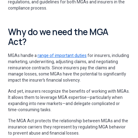
regulations, and guidelines for both MGAs and insurers in the
compliance process.
Why do we need the MGA
Act?
MGAs handle a
range of important duties
for insurers, including
marketing, underwriting, adjusting claims, and negotiating
reinsurance contracts. Since insurers pay the claims and
manage losses, some MGAs have the potential to significantly
impact the insurer’s financial solvency.
And yet, insurers recognize the benefits of working with MGAs.
It allows them to leverage MGA expertise—particularly when
expanding into new markets—and delegate complicated or
time-consuming tasks.
The MGA Act protects the relationship between MGAs and the
insurance carriers they represent by regulating MGA behavior
to prevent abuse and financial losses.