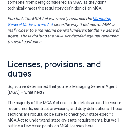
someone from being considered an MGA, as they don’t
technically meet the regulatory definition of an MGA.
Fun fact: The MGA Act was nearly renamed the
Managing
General Underwriters Act
since the way it defines an MGA is
really closer to a managing general underwriter than a general
agent. Those drafting the MGA Act decided against renaming
to avoid confusion.
Licenses, provisions, and
duties
So, you’ve determined that you’re a Managing General Agent
(MGA) — what next?
The majority of the MGA Act dives into details around licensure
requirements, contract provisions, and duty delineations. These
sections are robust, so be sure to check your state-specific
MGA Act to understand state-by-state requirements, but we’ll
outline a few basic points on MGA licenses here.