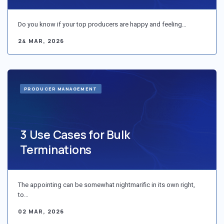
Do you know if your top producers are happy and feeling…
24 MAR, 2026
PRODUCER MANAGEMENT
3 Use Cases for Bulk
Terminations
The appointing can be somewhat nightmarific in its own right,
to…
02 MAR, 2026