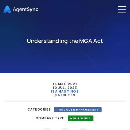
Understanding the MGA Act
16 MAY, 2021
10 JUL, 2023
ISA HASTINGS
8 MINUTES
CATEGORIES
PRODUCER MANAGEMENT
COMPANY TYPE
MGAS/MGUS