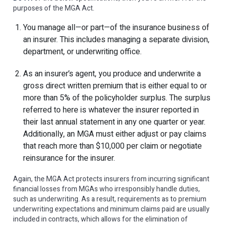
purposes of the MGA Act.
You manage all—or part—of the insurance business of
an insurer. This includes managing a separate division,
department, or underwriting office.
As an insurer’s agent, you produce and underwrite a
gross direct written premium that is either equal to or
more than 5% of the policyholder surplus. The surplus
referred to here is whatever the insurer reported in
their last annual statement in any one quarter or year.
Additionally, an MGA must either adjust or pay claims
that reach more than $10,000 per claim or negotiate
reinsurance for the insurer.
Again, the MGA Act protects insurers from incurring significant
financial losses from MGAs who irresponsibly handle duties,
such as underwriting. As a result, requirements as to premium
underwriting expectations and minimum claims paid are usually
included in contracts, which allows for the elimination of