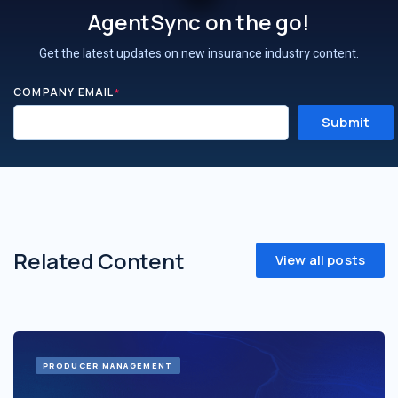
AgentSync on the go!
Get the latest updates on new insurance industry content.
COMPANY EMAIL
*
Related Content
View all posts
PRODUCER MANAGEMENT