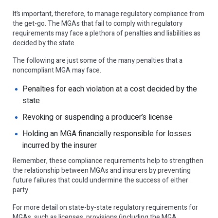
It’s important, therefore, to manage regulatory compliance from
the get-go. The MGAs that fail to comply with regulatory
requirements may face a plethora of penalties and liabilities as
decided by the state.
The following are just some of the many penalties that a
noncompliant MGA may face.
Penalties for each violation at a cost decided by the
state
Revoking or suspending a producer’s license
Holding an MGA financially responsible for losses
incurred by the insurer
Remember, these compliance requirements help to strengthen
the relationship between MGAs and insurers by preventing
future failures that could undermine the success of either
party.
For more detail on state-by-state regulatory requirements for
MGAs, such as licenses, provisions (including the MGA