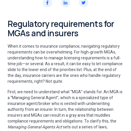
Regulatory requirements for
MGAs and insurers
When it comes to insurance compliance, navigating regulatory
requirements can be overwhelming. For high-growth MGAs,
understanding how to manage licensing requirements is a full-
time job—or several. As a result, it can be easy to let compliance
slide to the lower end of the priorities list. Plus, at the end of
the day, insurance carriers are the ones who handle regulatory
requirements, right? Not quite.
First, we need to understand what “MGA” stands for. An MGA is
a “Managing General Agent”, which is a specialized type of
insurance agent/broker who is vested with underwriting
authority from an insurer. In turn, the relationship between
insurers and MGAs can result in a gray area that muddles
compliance requirements and obligations. To clarify this, the
Managing General Agents Act
sets out a series of laws,