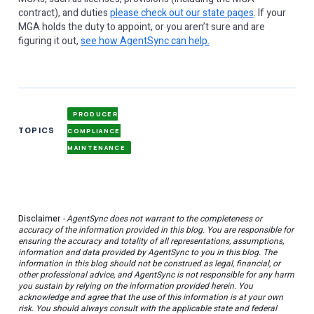
contract), and duties
please check out our state pages
. If your
MGA holds the duty to appoint, or you aren’t sure and are
figuring it out,
see how AgentSync can help.
PRODUCER
TOPICS
COMPLIANCE
MAINTENANCE
Disclaimer
- AgentSync does not warrant to the completeness or
accuracy of the information provided in this blog. You are responsible for
ensuring the accuracy and totality of all representations, assumptions,
information and data provided by AgentSync to you in this blog. The
information in this blog should not be construed as legal, financial, or
other professional advice, and AgentSync is not responsible for any harm
you sustain by relying on the information provided herein. You
acknowledge and agree that the use of this information is at your own
risk. You should always consult with the applicable state and federal