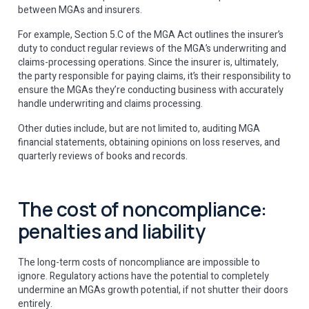
between MGAs and insurers.
For example, Section 5.C of the MGA Act outlines the insurer’s
duty to conduct regular reviews of the MGA’s underwriting and
claims-processing operations. Since the insurer is, ultimately,
the party responsible for paying claims, it’s their responsibility to
ensure the MGAs they’re conducting business with accurately
handle underwriting and claims processing.
Other duties include, but are not limited to, auditing MGA
financial statements, obtaining opinions on loss reserves, and
quarterly reviews of books and records.
The cost of noncompliance:
penalties and liability
The long-term costs of noncompliance are impossible to
ignore. Regulatory actions have the potential to completely
undermine an MGAs growth potential, if not shutter their doors
entirely.