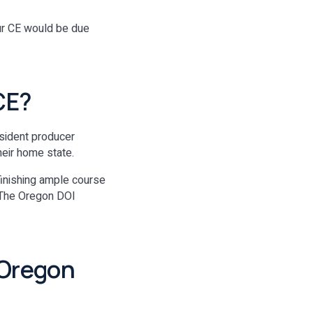
our CE would be due
CE?
resident producer
heir home state.
finishing ample course
. The Oregon DOI
 Oregon