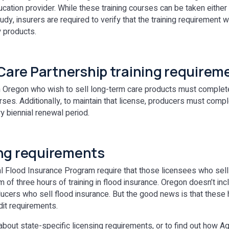
cation provider. While these training courses can be taken either
tudy, insurers are required to verify that the training requirement 
y products.
are Partnership training requirem
 Oregon who wish to sell long-term care products must complete a
rses. Additionally, to maintain that license, producers must comp
ry biennial renewal period.
ing requirements
 Flood Insurance Program require that those licensees who sell
of three hours of training in flood insurance. Oregon doesn’t inc
ucers who sell flood insurance. But the good news is that these
edit requirements.
about state-specific licensing requirements, or to find out how A