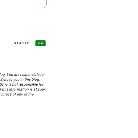
STATES
OR
og. You are responsible for
ync to you in this blog.
Sync is not responsible for
this information is at your
ccuracy of any of the