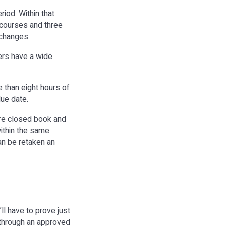
iod. Within that
 courses and three
t changes.
rs have a wide
e than eight hours of
due date.
are closed book and
within the same
an be retaken an
ll have to prove just
 through an approved