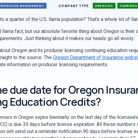
COMPANY TYPE
PRODUCER MANAGEMENT
AGENCIES
CARRIERS
o a quarter of the U.S. llama population? That’s a whole lot of ll
 llama fact, but our absolute favorite thing about Oregon is their 
quirements. Just thinking about it makes our heads go all wooly.
bout Oregon and its producer licensing continuing education req
aight to the source. The
Oregon Department of Insurance websi
ate information on producer licensing requirements.
he due date for Oregon Insur
g Education Credits?
nses in Oregon expire biennially on the last day of the licensee’
(CE) is due 30 days before license expiration. All these numbers 
gon will send out a reminder notification 90 days before license exp