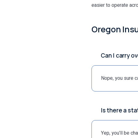
easier to operate acr
Oregon Ins
Can I carry o
Nope, you sure ca
Is there a st
Yep, you’ll be ch