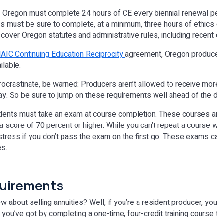
 Oregon must complete 24 hours of CE every biennial renewal per
s must be sure to complete, at a minimum, three hours of ethics
 cover Oregon statutes and administrative rules, including recen
AIC Continuing Education Reciprocity
agreement, Oregon produce
ilable.
procrastinate, be warned: Producers aren’t allowed to receive mor
 day. So be sure to jump on these requirements well ahead of the 
tudents must take an exam at course completion. These courses 
 score of 70 percent or higher. While you can’t repeat a course 
 stress if you don’t pass the exam on the first go. These exams c
es.
quirements
bout selling annuities? Well, if you’re a resident producer, you’
u’ve got by completing a one-time, four-credit training course