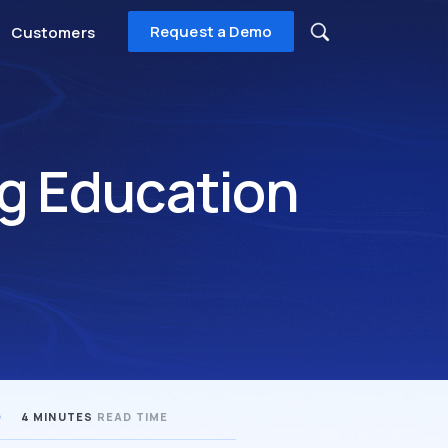
Request a Demo
Customers
g Education
4 MINUTES
READ TIME