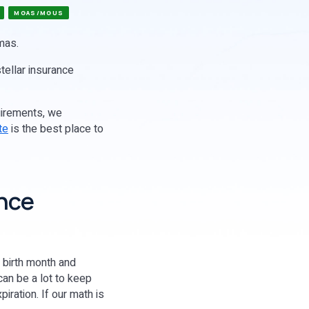
MGAS/MGUS
amas.
stellar insurance
uirements, we
te
is the best place to
ance
s birth month and
can be a lot to keep
iration. If our math is