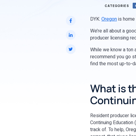
CATEGORIES
DYK:
Oregon
is home t
We’re all about a good
producer licensing re
While we know a ton a
recommend you go str
find the most up-to-d
What is t
Continuin
Resident producer lice
Continuing Education 
track of. To help, Ore