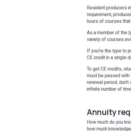
Resident producers in
requirement, producer
hours of courses that
As a member of the
N
variety of courses ava
If you’re the type to 
CE credit in a single
To get CE credits, s
must be passed with a
renewal period, don’t
infinite number of tim
Annuity re
How much do you know a
how much knowledge yo