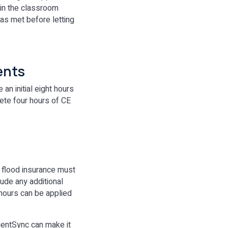
 in the classroom
was met before letting
ents
n initial eight hours
lete four hours of CE
 flood insurance must
lude any additional
 hours can be applied
gentSync can make it