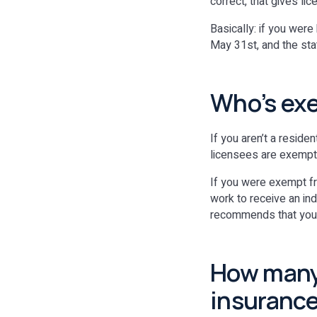
correct, that gives l
Basically: if you wer
May 31st, and the stat
Who’s ex
If you aren’t a reside
licensees are exempt 
If you were exempt fr
work to receive an in
recommends that you re
How many 
insurance