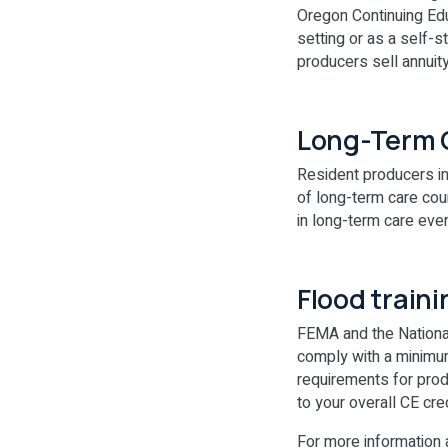
Oregon Continuing Edu
setting or as a self-s
producers sell annuit
Long-Term C
Resident producers in
of long-term care cou
in long-term care eve
Flood train
FEMA and the National
comply with a minimum 
requirements for prod
to your overall CE cr
For more information 