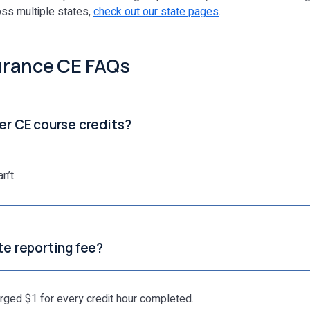
oss multiple states,
check out our state pages
.
urance CE FAQs
ver CE course credits?
n’t
ate reporting fee?
arged $1 for every credit hour completed.