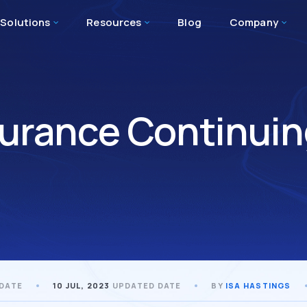
Solutions
Resources
Blog
Company
surance Continuin
 DATE
10 JUL, 2023
UPDATED DATE
BY
ISA HASTINGS