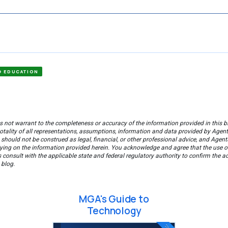
G EDUCATION
 not warrant to the completeness or accuracy of the information provided in this bl
tality of all representations, assumptions, information and data provided by AgentS
 should not be construed as legal, financial, or other professional advice, and Agent
ying on the information provided herein. You acknowledge and agree that the use of 
consult with the applicable state and federal regulatory authority to confirm the a
 blog.
MGA's Guide to
Technology