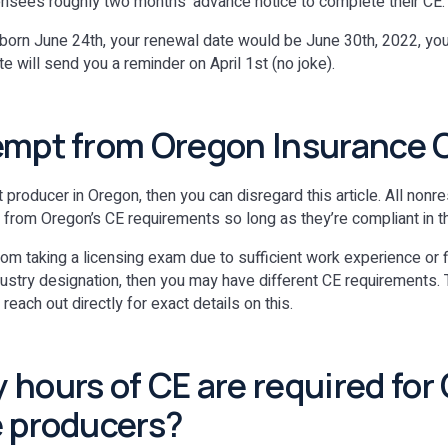
icensees roughly two months’ advance notice to complete their CE.
e born June 24th, your renewal date would be June 30th, 2022, y
e will send you a reminder on April 1st (no joke).
empt from Oregon Insurance 
nt producer in Oregon, then you can disregard this article. All non
from Oregon’s CE requirements so long as they’re compliant in t
om taking a licensing exam due to sufficient work experience or 
dustry designation, then you may have different CE requirements
ach out directly for exact details on this.
hours of CE are required for
 producers?