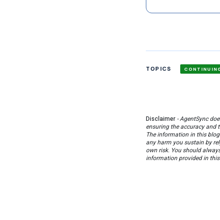
TOPICS
CONTINUIN
Disclaimer
- AgentSync does
ensuring the accuracy and to
The information in this blog
any harm you sustain by rel
own risk. You should always 
information provided in this