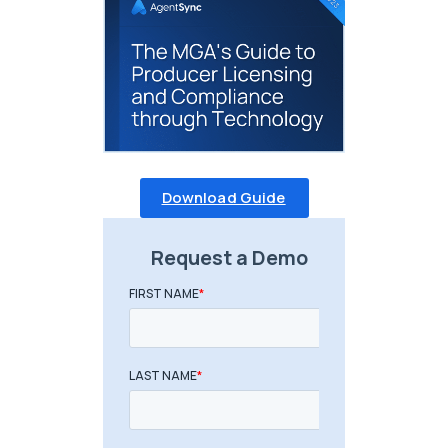
Download Guide