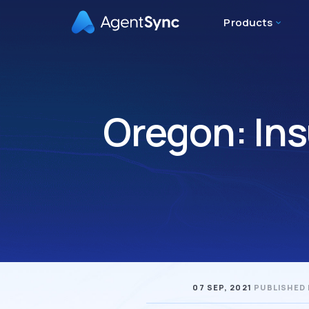
Products
Oregon: In
07 SEP, 2021
PUBLISHED