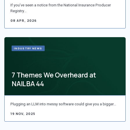
If you’ve seen a notice from the National Insurance Producer
Registry…
08 APR, 2026
INDUSTRY NEWS
7 Themes We Overheard at
NAILBA 44
Plugging an LLM into messy software could give you a bigger…
19 NOV, 2025