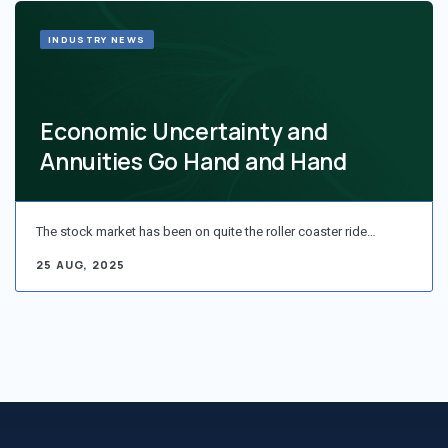
INDUSTRY NEWS
Economic Uncertainty and
Annuities Go Hand and Hand
The stock market has been on quite the roller coaster ride…
25 AUG, 2025