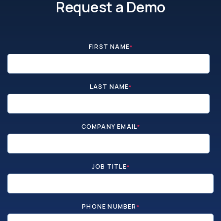
Request a Demo
FIRST NAME
*
LAST NAME
*
COMPANY EMAIL
*
JOB TITLE
*
PHONE NUMBER
*