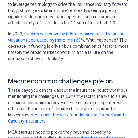
to leverage technology to drive the insurance industry forward.
But, just two years later and we’re already seeing a pretty
significant decline in investor appetite at a time some are
affectionately referring to as the “Death of Insurtech 1.0”.
In 2023,
funding was down by 50% compared to last year and
valuations decreased by more than 60%
. What happened? The
decrease in funding is driven by a combination of factors, most
notably the broad market downturn and a failure on the
startups to show profitability.
Macroeconomic challenges pile on
These days you can’t talk about the insurance industry without
mentioning the challenges it’s currently facing thanks to a slew
of macroeconomic factors. Extreme inflation, rising interest
rates, and the impact of climate change are compounding
losses and
threatening the very foundations of Property and
Casulaty insurance.
MGA startups need to prove they have the capacity to