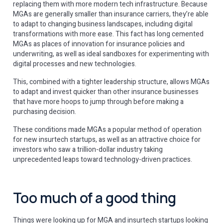
replacing them with more modern tech infrastructure. Because
MGAs are generally smaller than insurance carriers, they’re able
to adapt to changing business landscapes, including digital
transformations with more ease. This fact has long cemented
MGAs as places of innovation for insurance policies and
underwriting, as well as ideal sandboxes for experimenting with
digital processes and new technologies.
This, combined with a tighter leadership structure, allows MGAs
to adapt and invest quicker than other insurance businesses
that have more hoops to jump through before making a
purchasing decision.
These conditions made MGAs a popular method of operation
for new insurtech startups, as well as an attractive choice for
investors who saw a trillion-dollar industry taking
unprecedented leaps toward technology-driven practices.
Too much of a good thing
Things were looking up for MGA and insurtech startups looking