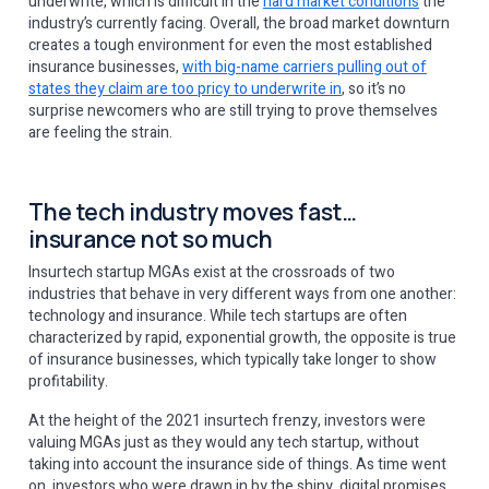
underwrite, which is difficult in the
hard market conditions
the
industry’s currently facing. Overall, the broad market downturn
creates a tough environment for even the most established
insurance businesses,
with big-name carriers pulling out of
states they claim are too pricy to underwrite in
, so it’s no
surprise newcomers who are still trying to prove themselves
are feeling the strain.
The tech industry moves fast…
insurance not so much
Insurtech startup MGAs exist at the crossroads of two
industries that behave in very different ways from one another:
technology and insurance. While tech startups are often
characterized by rapid, exponential growth, the opposite is true
of insurance businesses, which typically take longer to show
profitability.
At the height of the 2021 insurtech frenzy, investors were
valuing MGAs just as they would any tech startup, without
taking into account the insurance side of things. As time went
on, investors who were drawn in by the shiny, digital promises