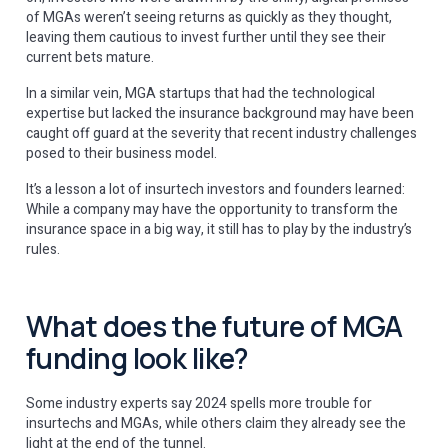
of MGAs weren’t ‌seeing returns as quickly as they thought,
leaving them cautious to invest further until they see their
current bets mature.
In a similar vein, MGA startups that had the technological
expertise but lacked the insurance background may have been
caught off guard at the severity that recent industry challenges
posed to their business model.
It’s a lesson a lot of insurtech investors and founders learned:
While a company may have the opportunity to transform the
insurance space in a big way, it still has to play by the industry’s
rules.
What does the future of MGA
funding look like?
Some industry experts say 2024 spells more trouble for
insurtechs and MGAs, while others claim they already see the
light at the end of the tunnel.