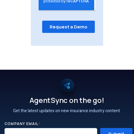
AgentSync on the go!
Get the latest updates on new insurance industry content.
COMPANY EMAIL
*