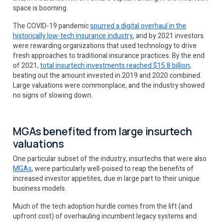
space is booming.
The COVID-19 pandemic
spurred a digital overhaul in the
historically low-tech insurance industry
, and by 2021 investors
were rewarding organizations that used technology to drive
fresh approaches to traditional insurance practices. By the end
of 2021,
total insurtech investments reached $15.8 billion
,
beating out the amount invested in 2019 and 2020 combined.
Large valuations were commonplace, and the industry showed
no signs of slowing down.
MGAs benefited from large insurtech
valuations
One particular subset of the industry, insurtechs that were also
MGAs
, were particularly well-poised to reap the benefits of
increased investor appetites, due in ‌large part to their unique
business models.
Much of the tech adoption hurdle comes from the lift (and
upfront cost) of overhauling incumbent legacy systems and