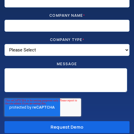
COMPANY NAME
*
COMPANY TYPE
*
MESSAGE