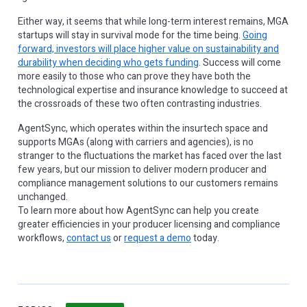
Either way, it seems that while long-term interest remains, MGA
startups will stay in survival mode for the time being.
Going
forward, investors will place higher value on sustainability and
durability when deciding who gets funding
. Success will come
more easily to those who can prove they have both the
technological expertise and insurance knowledge to succeed at
the crossroads of these two often contrasting industries.
AgentSync, which operates within the insurtech space and
supports MGAs (along with carriers and agencies), is no
stranger to the fluctuations the market has faced over the last
few years, but our mission to deliver modern producer and
compliance management solutions to our customers remains
unchanged.
To learn more about how AgentSync can help you create
greater efficiencies in your producer licensing and compliance
workflows,
contact us
or
request a demo
today.