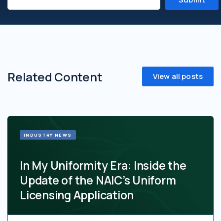
Related Content
View all posts
INDUSTRY NEWS
In My Uniformity Era: Inside the
Update of the NAIC’s Uniform
Licensing Application