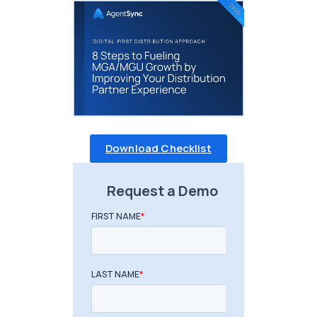
Download Checklist