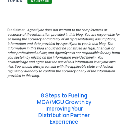
TOPICS
INSURTECH
Disclaimer
- AgentSync does not warrant to the completeness or
accuracy of the information provided in this blog. You are responsible for
ensuring the accuracy and totality of all representations, assumptions,
information and data provided by AgentSync to you in this blog. The
information in this blog should not be construed as legal, financial, or
other professional advice, and AgentSync is not responsible for any harm
you sustain by relying on the information provided herein. You
acknowledge and agree that the use of this information is at your own
risk. You should always consult with the applicable state and federal
regulatory authority to confirm the accuracy of any of the information
provided in this blog.
8 Steps to Fueling
MGA/MGU Growth by
Improving Your
Distribution Partner
Experience