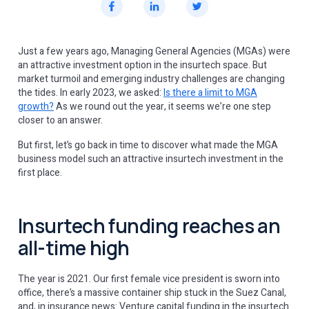
Just a few years ago, Managing General Agencies (MGAs) were
an attractive investment option in the insurtech space. But
market turmoil and emerging industry challenges are changing
the tides. In early 2023, we asked:
Is there a limit to MGA
growth?
As we round out the year, it seems we’re one step
closer to an answer.
But first, let’s go back in time to discover what made the MGA
business model such an attractive insurtech investment in the
first place.
Insurtech funding reaches an
all-time high
The year is 2021. Our first female vice president is sworn into
office, there’s a massive container ship stuck in the Suez Canal,
and, in insurance news: Venture capital funding in the insurtech