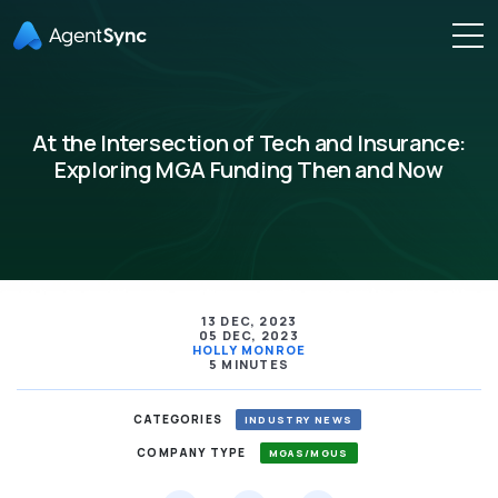
At the Intersection of Tech and Insurance:
Exploring MGA Funding Then and Now
13 DEC, 2023
05 DEC, 2023
HOLLY MONROE
5 MINUTES
CATEGORIES
INDUSTRY NEWS
COMPANY TYPE
MGAS/MGUS