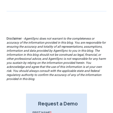
Disclaimer
- AgentSync does not warrant to the completeness or
accuracy of the information provided in this blog. You are responsible for
ensuring the accuracy and totality of all representations, assumptions,
information and data provided by AgentSync to you in this blog. The
information in this blog should not be construed as legal, financial, or
other professional advice, and AgentSync is not responsible for any harm
you sustain by relying on the information provided herein. You
acknowledge and agree that the use of this information is at your own
risk. You should always consult with the applicable state and federal
regulatory authority to confirm the accuracy of any of the information
provided in this blog.