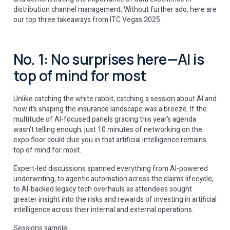
distribution channel management. Without further ado, here are
our top three takeaways from ITC Vegas 2025:
No. 1: No surprises here—AI is
top of mind for most
Unlike catching the white rabbit, catching a session about AI and
how it’s shaping the insurance landscape was a breeze. If the
multitude of AI-focused panels gracing this year’s agenda
wasn’t telling enough, just 10 minutes of networking on the
expo floor could clue you in that artificial intelligence remains
top of mind for most.
Expert-led discussions spanned everything from AI-powered
underwriting, to agentic automation across the claims lifecycle,
to AI-backed legacy tech overhauls as attendees sought
greater insight into the risks and rewards of investing in artificial
intelligence across their internal and external operations.
Sessions sample: