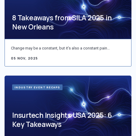
8 Takeaways from SILA 2025 in
New Orleans
Change may be a constant, but it’s also a constant pain…
05 NOV, 2025
INDUSTRY EVENT RECAPS
Insurtech Insights USA 2025: 6
Key Takeaways