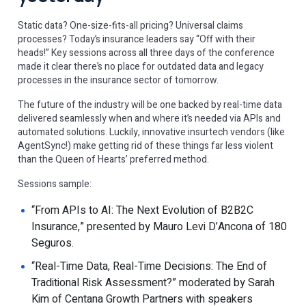
Static data? One-size-fits-all pricing? Universal claims
processes? Today’s insurance leaders say “Off with their
heads!” Key sessions across all three days of the conference
made it clear there’s no place for outdated data and legacy
processes in the insurance sector of tomorrow.
The future of the industry will be one backed by real-time data
delivered seamlessly when and where it’s needed via APIs and
automated solutions. Luckily, innovative insurtech vendors (like
AgentSync!) make getting rid of these things far less violent
than the Queen of Hearts’ preferred method.
Sessions sample:
“From APIs to AI: The Next Evolution of B2B2C
Insurance,” presented by Mauro Levi D’Ancona of 180
Seguros.
“Real-Time Data, Real-Time Decisions: The End of
Traditional Risk Assessment?” moderated by Sarah
Kim of Centana Growth Partners with speakers