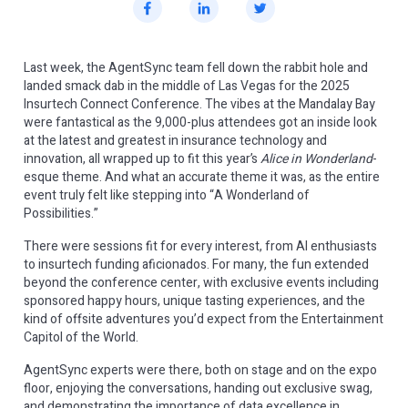
Last week, the AgentSync team fell down the rabbit hole and
landed smack dab in the middle of Las Vegas for the 2025
Insurtech Connect Conference. The vibes at the Mandalay Bay
were fantastical as the 9,000-plus attendees got an inside look
at the latest and greatest in insurance technology and
innovation, all wrapped up to fit this year’s
Alice in Wonderland
-
esque theme. And what an accurate theme it was, as the entire
event truly felt like stepping into “A Wonderland of
Possibilities.”
There were sessions fit for every interest, from AI enthusiasts
to insurtech funding aficionados. For many, the fun extended
beyond the conference center, with exclusive events including
sponsored happy hours, unique tasting experiences, and the
kind of offsite adventures you’d expect from the Entertainment
Capitol of the World.
AgentSync experts were there, both on stage and on the expo
floor, enjoying the conversations, handing out exclusive swag,
and demonstrating the importance of data excellence in