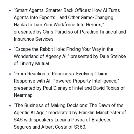
“Smart Agents, Smarter Back Offices: How AI Turns
Agents Into Experts… and Other Game-Changing
Hacks to Turn Your Workforce Into Heroes,”
presented by Chris Paradiso of Paradiso Financial and
Insurance Services.
“Escape the Rabbit Hole: Finding Your Way in the
Wonderland of Agency AI,” presented by Dale Steinke
of Liberty Mutual.
“From Reaction to Readiness: Evolving Claims
Response with AI-Powered Property Intelligence,”
presented by Paul Disney of intel and David Tobias of
Nearmap.
“The Business of Making Decisions: The Dawn of the
Agentic AI Age,” moderated by Franklin Manchester of
SAS with speakers Luciana Povoa of Bradesco
Seguros and Albert Costa of S360.