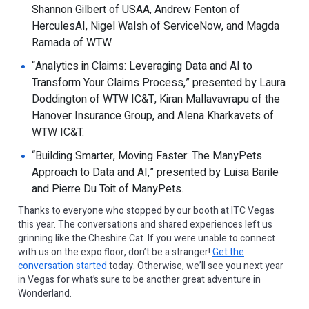
Shannon Gilbert of USAA, Andrew Fenton of
HerculesAI, Nigel Walsh of ServiceNow, and Magda
Ramada of WTW.
“Analytics in Claims: Leveraging Data and AI to
Transform Your Claims Process,” presented by Laura
Doddington of WTW IC&T, Kiran Mallavavrapu of the
Hanover Insurance Group, and Alena Kharkavets of
WTW IC&T.
“Building Smarter, Moving Faster: The ManyPets
Approach to Data and AI,” presented by Luisa Barile
and Pierre Du Toit of ManyPets.
Thanks to everyone who stopped by our booth at ITC Vegas
this year. The conversations and shared experiences left us
grinning like the Cheshire Cat. If you were unable to connect
with us on the expo floor, don’t be a stranger!
Get the
conversation started
today. Otherwise, we’ll see you next year
in Vegas for what’s sure to be another great adventure in
Wonderland.