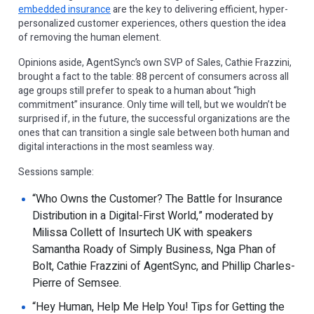
embedded insurance
are the key to delivering efficient, hyper-
personalized customer experiences, others question the idea
of removing the human element.
Opinions aside, AgentSync’s own SVP of Sales, Cathie Frazzini,
brought a fact to the table: 88 percent of consumers across all
age groups still prefer to speak to a human about “high
commitment” insurance. Only time will tell, but we wouldn’t be
surprised if, in the future, the successful organizations are the
ones that can transition a single sale between both human and
digital interactions in the most seamless way.
Sessions sample:
“Who Owns the Customer? The Battle for Insurance
Distribution in a Digital-First World,” moderated by
Milissa Collett of Insurtech UK with speakers
Samantha Roady of Simply Business, Nga Phan of
Bolt, Cathie Frazzini of AgentSync, and Phillip Charles-
Pierre of Semsee.
“Hey Human, Help Me Help You! Tips for Getting the