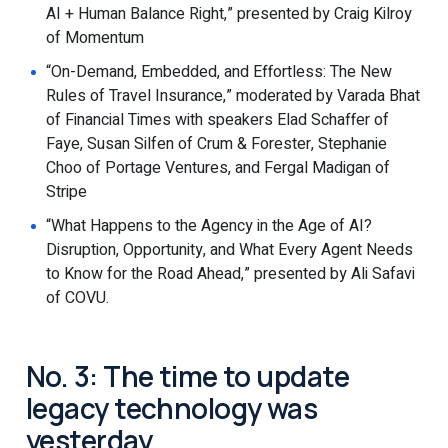
AI + Human Balance Right,” presented by Craig Kilroy
of Momentum
“On-Demand, Embedded, and Effortless: The New
Rules of Travel Insurance,” moderated by Varada Bhat
of Financial Times with speakers Elad Schaffer of
Faye, Susan Silfen of Crum & Forester, Stephanie
Choo of Portage Ventures, and Fergal Madigan of
Stripe
“What Happens to the Agency in the Age of AI?
Disruption, Opportunity, and What Every Agent Needs
to Know for the Road Ahead,” presented by Ali Safavi
of COVU.
No. 3: The time to update
legacy technology was
yesterday