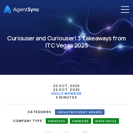
Curiouser and Curiouser! 3 Takeaways from
ITC Vegas 2025
22 OCT, 2025
22 OCT, 2025
HOLLY MONROE
5 MINUTES
CATEGORIES
INDUSTRY EVENT RECAPS
COMPANY TYPE
AGENCIES
CARRIERS
MGAS/MGUS