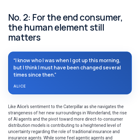
No. 2: For the end consumer,
the human element still
matters
“I know who I was when I got up this morning,
but I think I must have been changed several
times since then.”
ALICE
Like Alice’s sentiment to the Caterpillar as she navigates the
strangeness of her new surroundings in Wonderland, the rise
of AI agents and the pivot toward more direct-to-consumer
distribution models is contributing to a heightened level of
uncertainty regarding the role of traditional insurance and
insurance agents. While some feel agentic agents and