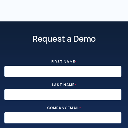
Request a Demo
FIRST NAME
*
LAST NAME
*
COMPANY EMAIL
*