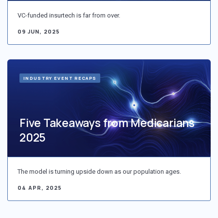
VC-funded insurtech is far from over.
09 JUN, 2025
INDUSTRY EVENT RECAPS
Five Takeaways from Medicarians
2025
The model is turning upside down as our population ages.
04 APR, 2025