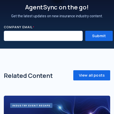
AgentSync on the go!
Get the latest updates on new insurance industry content.
COMPANY EMAIL
*
Related Content
View all posts
INDUSTRY EVENT RECAPS