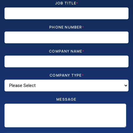
JOB TITLE
*
PHONE NUMBER
*
COMPANY NAME
*
COMPANY TYPE
*
MESSAGE