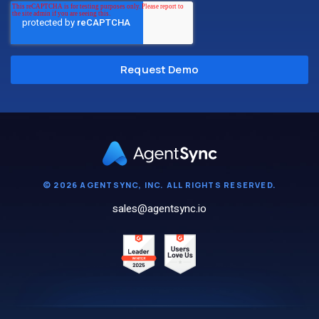
© 2026 AGENTSYNC, INC. ALL RIGHTS RESERVED.
sales@agentsync.io