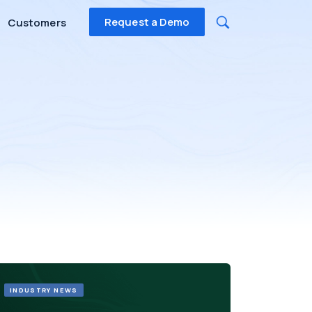
Request a Demo
Customers
INDUSTRY NEWS