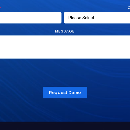
*
MESSAGE