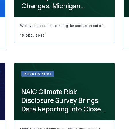
Changes, Michigan
Protects Organ Donors, FI...
We love to see a state taking the confusion out of…
15 DEC, 2023
INDUSTRY NEWS
NAIC Climate Risk
Disclosure Survey Brings
Data Reporting into Closer
Standardization
Even with the majority of states not participating,