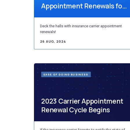
Appointment Renewals for
Individual Producers
Deck the halls with insurance carrier appointment
renewals!
26 AUG, 2024
EASE OF DOING BUSINESS
2023 Carrier Appointment
Renewal Cycle Begins
If the insurance carrier forgets to notify the state of