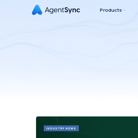
Products
INDUSTRY NEWS