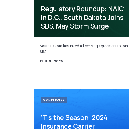
Regulatory Roundup: NAIC
in D.C., South Dakota Joins
SBS, May Storm Surge
South Dakota has inked a licensing agreement to join
SBS.
11 JUN, 2025
COMPLIANCE
‘Tis the Season: 2024
Insurance Carrier