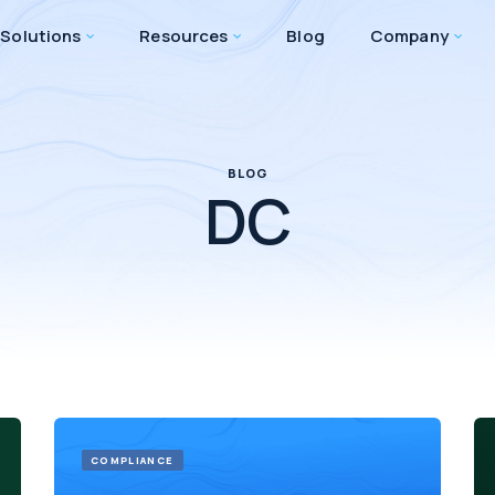
Solutions
Resources
Blog
Company
BLOG
DC
COMPLIANCE