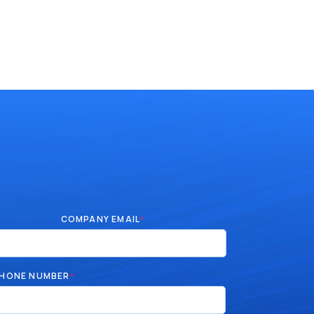
COMPANY EMAIL
*
HONE NUMBER
*