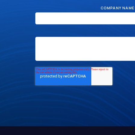
COMPANY NAME