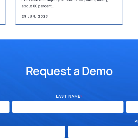
about 80 percent…
29 JUN, 2023
Request a Demo
LAST NAME
*
P