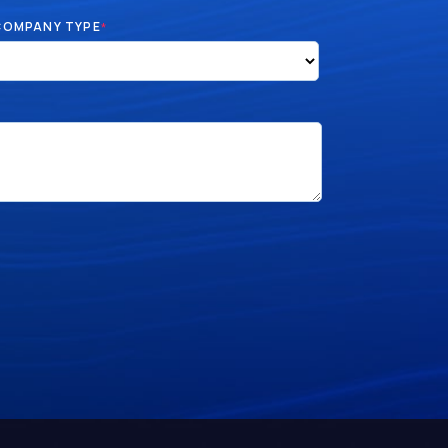
COMPANY TYPE
*