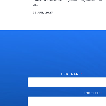
an…
29 JUN, 2023
FIRST NAME
*
JOB TITLE
*