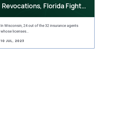
Revocations, Florida Fights
ESG Standards, D...
In Wisconsin, 24 out of the 32 insurance agents
whose licenses…
10 JUL, 2023