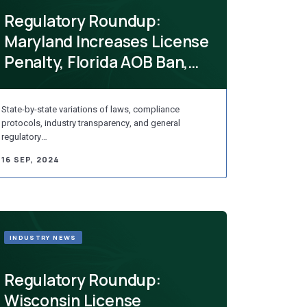
Regulatory Roundup:
Maryland Increases License
Penalty, Florida AOB Ban,
Rhode Isl...
State-by-state variations of laws, compliance
protocols, industry transparency, and general
regulatory…
16 SEP, 2024
INDUSTRY NEWS
Regulatory Roundup:
Wisconsin License