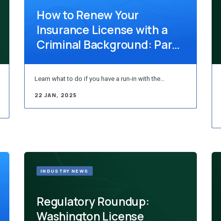
How to Renew Your
Insurance License with a
Criminal Background: Part
5 – South Dak...
Learn what to do if you have a run-in with the…
22 JAN, 2025
INDUSTRY NEWS
Regulatory Roundup:
Washington License