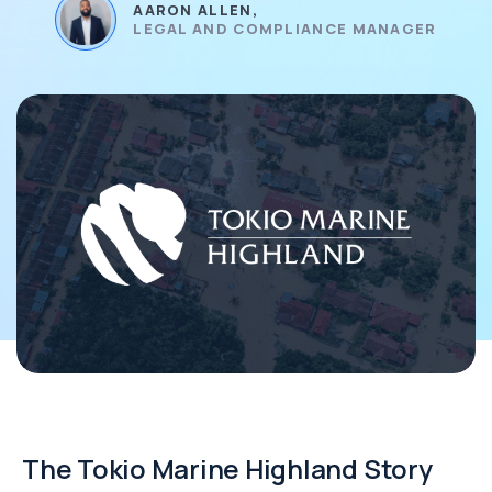
AARON ALLEN,
LEGAL AND COMPLIANCE MANAGER
The Tokio Marine Highland Story