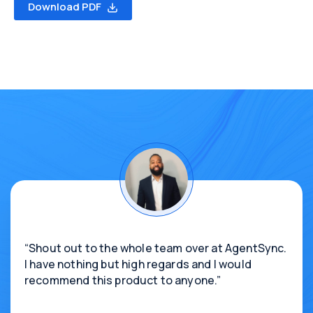
Download PDF
“Shout out to the whole team over at AgentSync.
I have nothing but high regards and I would
recommend this product to anyone.”