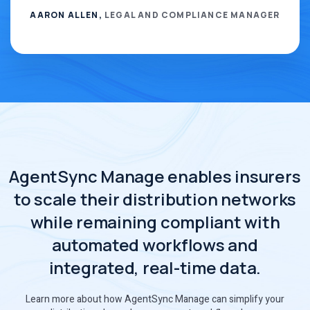
AARON ALLEN,
LEGAL AND COMPLIANCE MANAGER
AgentSync Manage enables insurers
to scale their distribution networks
while remaining compliant with
automated workflows and
integrated, real-time data.
Learn more about how AgentSync Manage can simplify your