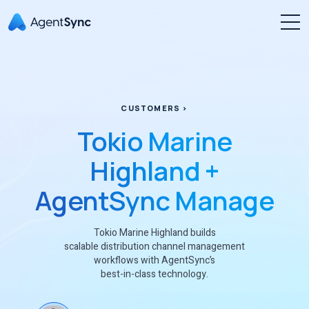
CUSTOMERS >
Tokio Marine
Highland +
AgentSync Manage
Tokio Marine Highland builds
scalable distribution channel management
workflows with AgentSync’s
best-in-class technology.