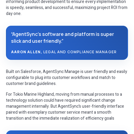
informing product development to ensure every implementation
is speedy, seamless, and successful, maximizing project ROI from
day one.
“AgentSync’s software and platform is super
slick and user friendly.”
AARON ALLEN,
LEGAL AND COMPLIANCE MANAGER
Built on Salesforce, AgentSync Manage is user friendly and easily
configurable to plug into customer workflows and match to
customer brand guidelines.
For Tokio Marine Highland, moving from manual processes to a
technology solution could have required significant change
management internally. But AgentSync’s user-friendly interface
paired with exemplary customer service meant a smooth
transition and the immediate realization of efficiency goals