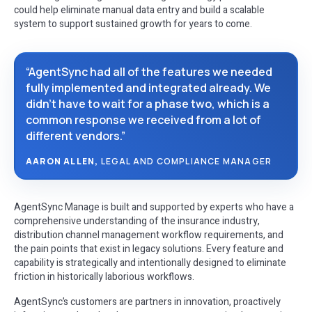
could help eliminate manual data entry and build a scalable
system to support sustained growth for years to come.
“AgentSync had all of the features we needed
fully implemented and integrated already. We
didn’t have to wait for a phase two, which is a
common response we received from a lot of
different vendors.”
AARON ALLEN,
LEGAL AND COMPLIANCE MANAGER
AgentSync Manage is built and supported by experts who have a
comprehensive understanding of the insurance industry,
distribution channel management workflow requirements, and
the pain points that exist in legacy solutions. Every feature and
capability is strategically and intentionally designed to eliminate
friction in historically laborious workflows.
AgentSync’s customers are partners in innovation, proactively