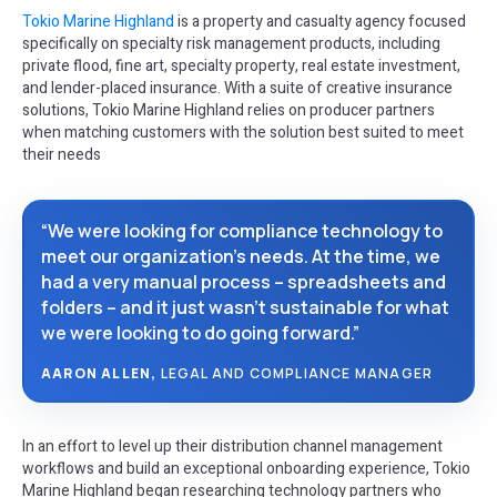
Tokio Marine Highland
is a property and casualty agency focused
specifically on specialty risk management products, including
private flood, fine art, specialty property, real estate investment,
and lender-placed insurance. With a suite of creative insurance
solutions, Tokio Marine Highland relies on producer partners
when matching customers with the solution best suited to meet
their needs
“We were looking for compliance technology to
meet our organization’s needs. At the time, we
had a very manual process – spreadsheets and
folders – and it just wasn’t sustainable for what
we were looking to do going forward.”
AARON ALLEN,
LEGAL AND COMPLIANCE MANAGER
In an effort to level up their distribution channel management
workflows and build an exceptional onboarding experience, Tokio
Marine Highland began researching technology partners who