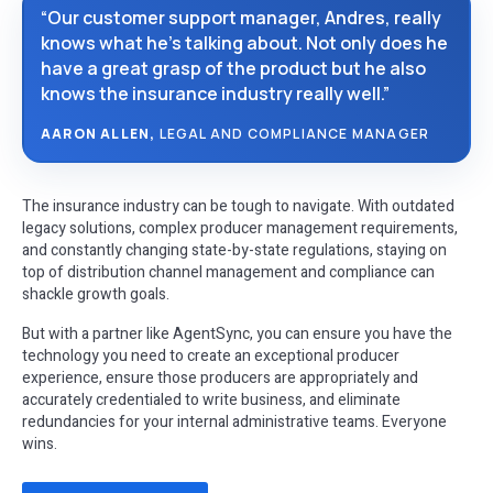
“Our customer support manager, Andres, really
knows what he’s talking about. Not only does he
have a great grasp of the product but he also
knows the insurance industry really well.”
AARON ALLEN,
LEGAL AND COMPLIANCE MANAGER
The insurance industry can be tough to navigate. With outdated
legacy solutions, complex producer management requirements,
and constantly changing state-by-state regulations, staying on
top of distribution channel management and compliance can
shackle growth goals.
But with a partner like AgentSync, you can ensure you have the
technology you need to create an exceptional producer
experience, ensure those producers are appropriately and
accurately credentialed to write business, and eliminate
redundancies for your internal administrative teams. Everyone
wins.