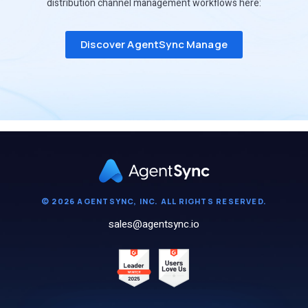
distribution channel management workflows here:
Discover AgentSync Manage
© 2026 AGENTSYNC, INC. ALL RIGHTS RESERVED.
sales@agentsync.io